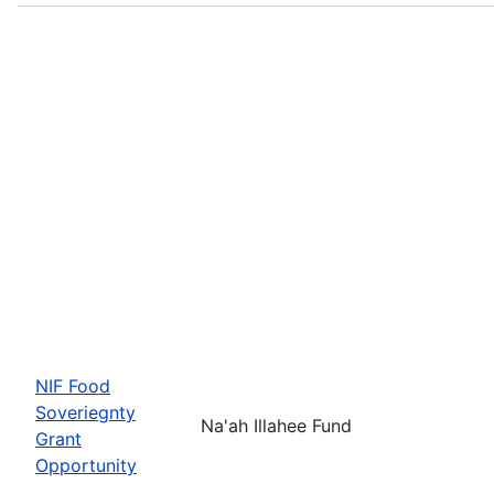
NIF Food
Soveriegnty
Na'ah Illahee Fund
Grant
Opportunity