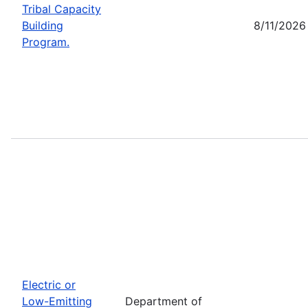
Tribal Capacity
Building
8/11/2026
Program.
Electric or
Low-Emitting
Department of