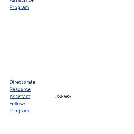
Program
Directorate
Resource
Assistant
USFWS
Fellows
Program