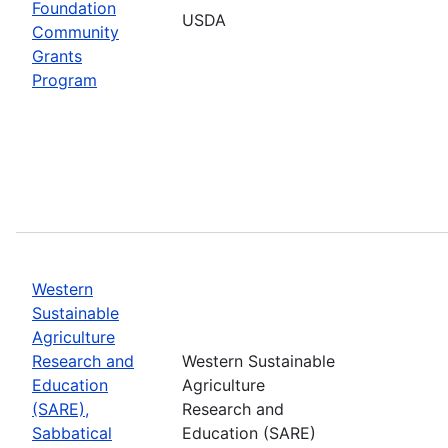
Foundation
USDA
Community
Grants
Program
Western
Sustainable
Agriculture
Research and
Western Sustainable
Education
Agriculture
(SARE),
Research and
Sabbatical
Education (SARE)