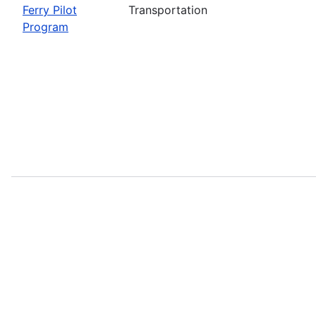
Ferry Pilot
Transportation
Program