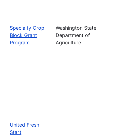
Specialty Crop
Washington State
Block Grant
Department of
Program
Agriculture
United Fresh
Start