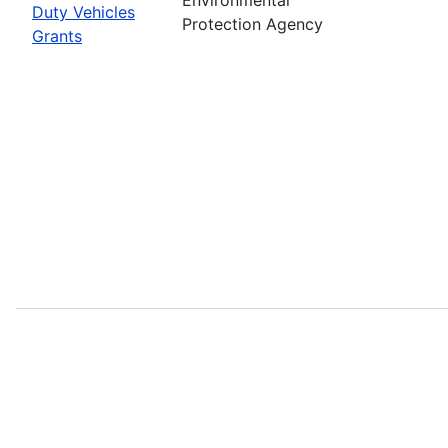
Duty Vehicles
Protection Agency
Grants