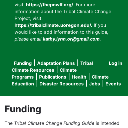
visit:
https://thepnwlf.org/
. For more
information about the Tribal Climate Change
Project, visit:
https://tribalclimate.uoregon.edu/.
If you
would like to add information to this guide
,
please email
kathy.lynn.or@gmail.com
.
Funding
Adaptation Plans
Tribal
Log in
User
Main
Climate Resources
Climate
accou
Programs
Publications
Health
Climate
navigation
Education
Disaster Resources
Jobs
Events
menu
Funding
The
Tribal Climate Change Funding Guide
is intended