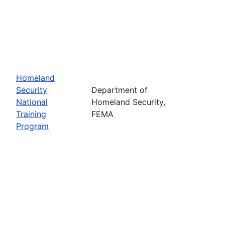
Homeland
Security
Department of
National
Homeland Security,
Training
FEMA
Program