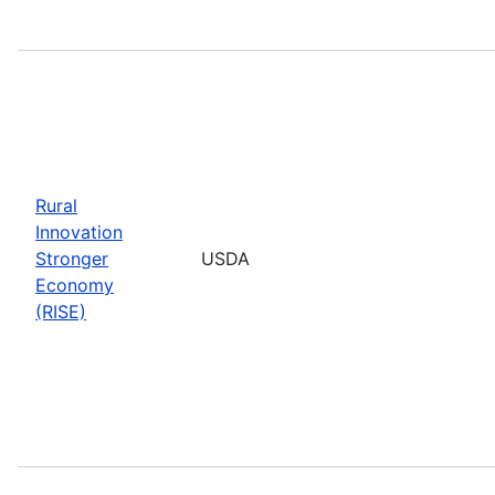
Rural
Innovation
Stronger
USDA
Economy
(RISE)