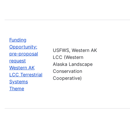
Funding
Opportunity:
USFWS, Western AK
pre-proposal
LCC (Western
request
Alaska Landscape
Western AK
Conservation
LCC Terrestrial
Cooperative)
Systems
Theme