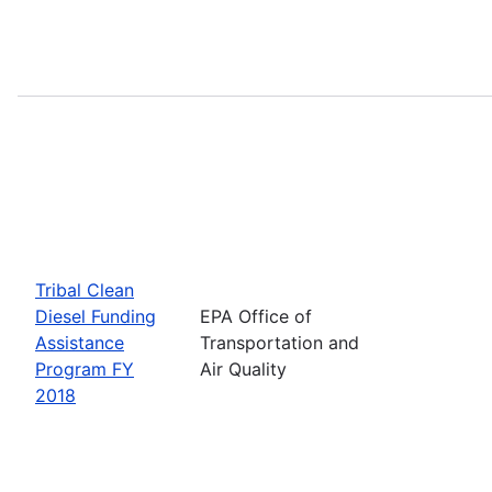
Tribal Clean
Diesel Funding
EPA Office of
Assistance
Transportation and
Program FY
Air Quality
2018