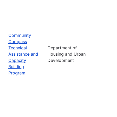
Community
Compass
Technical
Department of
Assistance and
Housing and Urban
Capacity
Development
Building
Program