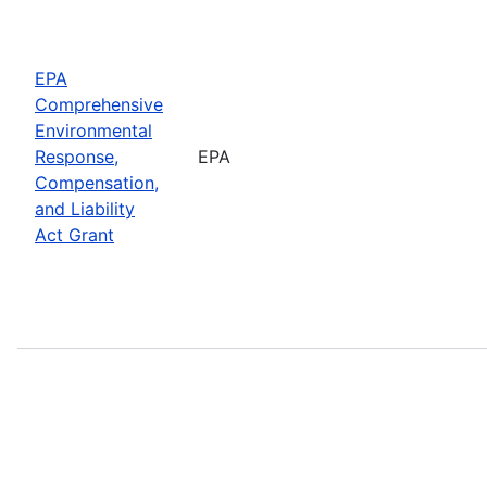
EPA
Comprehensive
Environmental
Response,
EPA
Compensation,
and Liability
Act Grant