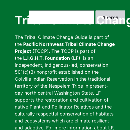
Skip
to
Search
Tribal Climate Chan
main
content
The Tribal Climate Change Guide is part of
the
Pacific Northwest Tribal Climate Change
Project
(TCCP). The TCCP is part of
the
L.I.G.H.T. Foundation (LF)
, is an
independent, Indigenous-led, conservation
501(c)(3) nonprofit established on the
Colville Indian Reservation in the traditional
territory of the Nespelem Tribe in present-
day north central Washington State. LF
supports the restoration and cultivation of
native Plant and Pollinator Relatives and the
culturally respectful conservation of habitats
and ecosystems which are climate resilient
and adaptive. For more information about LF,