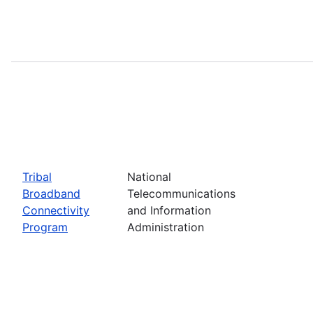
Tribal
National
Broadband
Telecommunications
Connectivity
and Information
Program
Administration