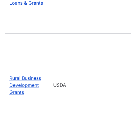
Loans & Grants
Rural Business
Development
USDA
Grants