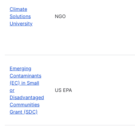
Climate
Solutions
NGO
University
Emerging
Contaminants
(EC) in Small
or
US EPA
Disadvantaged
Communities
Grant (SDC)