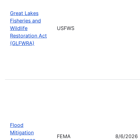
Great Lakes
Fisheries and
Wildlife
USFWS
Restoration Act
(GLFWRA)
Flood
Mitigation
FEMA
8/6/2026
Assistance