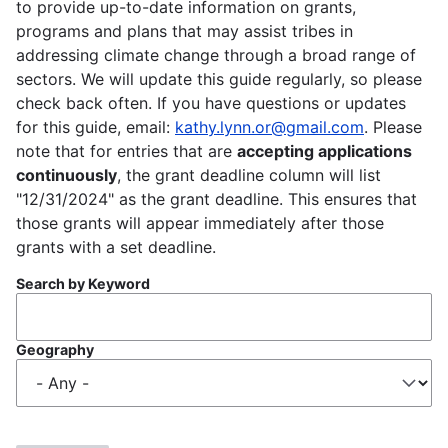
to provide up-to-date information on grants,
programs and plans that may assist tribes in
addressing climate change through a broad range of
sectors. We will update this guide regularly, so please
check back often. If you have questions or updates
for this guide, email:
kathy.lynn.or@gmail.com
. Please
note that for entries that are
accepting applications
continuously
, the grant deadline column will list
"12/31/2024" as the grant deadline. This ensures that
those grants will appear immediately after those
grants with a set deadline.
Search by Keyword
Geography