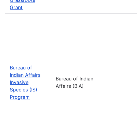
Grant
Bureau of
Indian Affairs
Bureau of Indian
Invasive
Affairs (BIA)
Species (IS)
Program