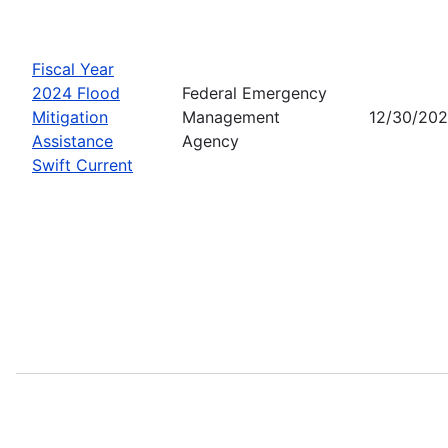
Fiscal Year
2024 Flood
Federal Emergency
Mitigation
Management
12/30/20
Assistance
Agency
Swift Current