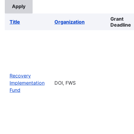
Grant
Title
Organization
Deadline
Recovery
Implementation
DOI, FWS
Fund