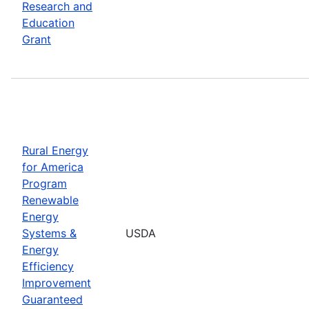
Research and
Education
Grant
Rural Energy
for America
Program
Renewable
Energy
Systems &
USDA
Energy
Efficiency
Improvement
Guaranteed