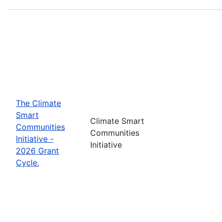
The Climate
Smart
Climate Smart
Communities
Communities
Initiative -
Initiative
2026 Grant
Cycle.