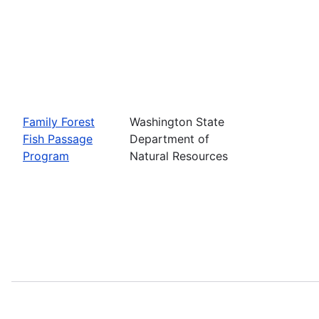
Family Forest
Washington State
Fish Passage
Department of
Program
Natural Resources