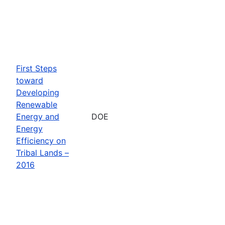
First Steps
toward
Developing
Renewable
Energy and
DOE
Energy
Efficiency on
Tribal Lands –
2016