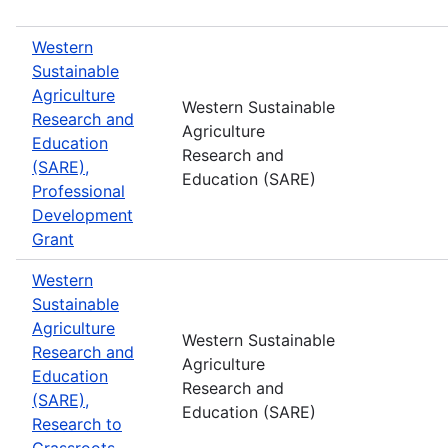
Western
Sustainable
Agriculture
Western Sustainable
Research and
Agriculture
Education
Research and
(SARE),
Education (SARE)
Professional
Development
Grant
Western
Sustainable
Agriculture
Western Sustainable
Research and
Agriculture
Education
Research and
(SARE),
Education (SARE)
Research to
Grassroots