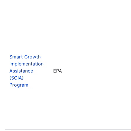
Smart Growth
Implementation
Assistance
EPA
(SGIA)
Program