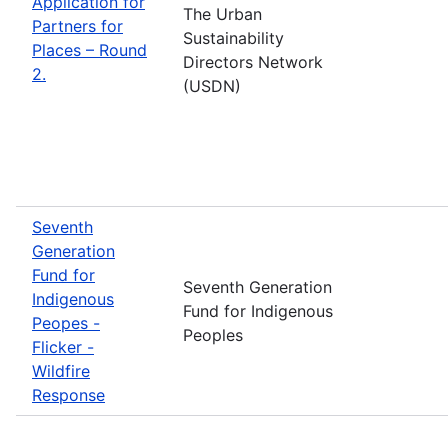
Application for
The Urban
Partners for
Sustainability
Places – Round
Directors Network
2.
(USDN)
Seventh
Generation
Fund for
Seventh Generation
Indigenous
Fund for Indigenous
Peopes -
Peoples
Flicker -
Wildfire
Response