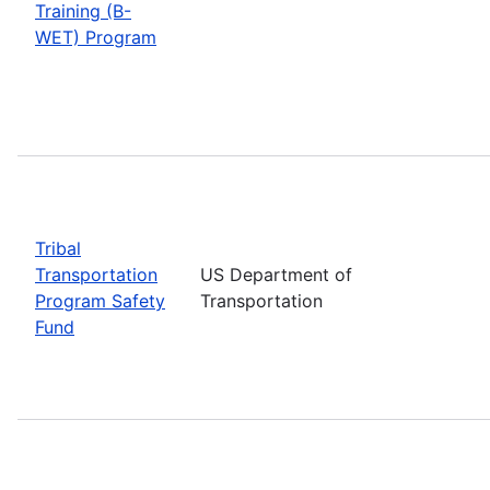
Training (B-
WET) Program
Tribal
Transportation
US Department of
Program Safety
Transportation
Fund