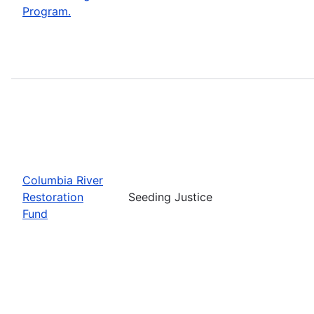
Program.
Columbia River
Restoration
Seeding Justice
Fund