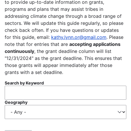
to provide up-to-date information on grants,
programs and plans that may assist tribes in
addressing climate change through a broad range of
sectors. We will update this guide regularly, so please
check back often. If you have questions or updates
for this guide, email:
kathy.lynn.or@gmail.com
. Please
note that for entries that are
accepting applications
continuously
, the grant deadline column will list
"12/31/2024" as the grant deadline. This ensures that
those grants will appear immediately after those
grants with a set deadline.
Search by Keyword
Geography