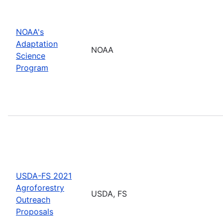
NOAA's
Adaptation
NOAA
Science
Program
USDA-FS 2021
Agroforestry
USDA, FS
Outreach
Proposals