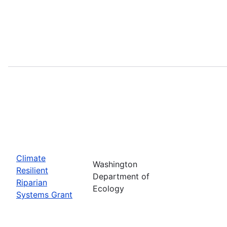
Climate
Washington
Resilient
Department of
Riparian
Ecology
Systems Grant