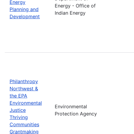
Energy
Energy - Office of
Planning and
Indian Energy
Development
Philanthropy
Northwest &
the EPA
Environmental
Environmental
Justice
Protection Agency
Thriving
Communities
Grantmaking