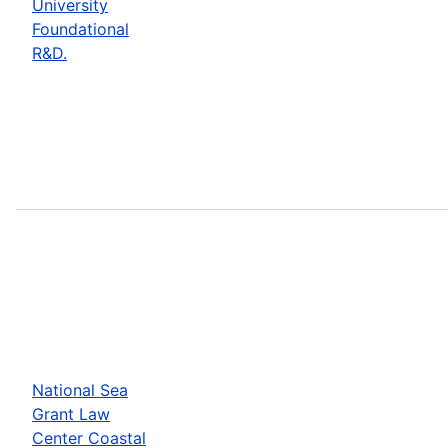
University
Foundational
R&D.
National Sea
Grant Law
Center Coastal