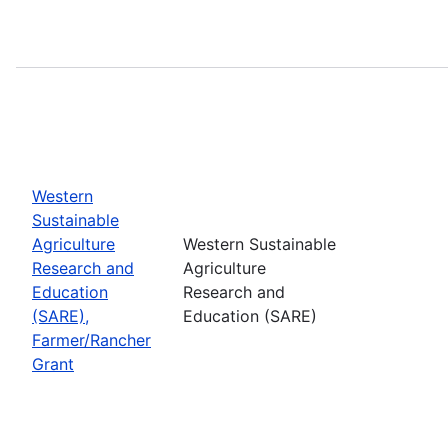
Western
Sustainable
Agriculture
Western Sustainable
Research and
Agriculture
Education
Research and
(SARE),
Education (SARE)
Farmer/Rancher
Grant