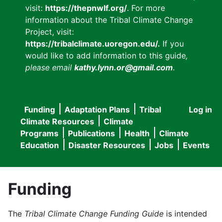
visit:
https://thepnwlf.org/
. For more
information about the Tribal Climate Change
Project, visit:
https://tribalclimate.uoregon.edu/.
If you
would like to add information to this guide
,
please email
kathy.lynn.or@gmail.com
.
Funding
Adaptation Plans
Tribal
Log in
User
Main
Climate Resources
Climate
accou
Programs
Publications
Health
Climate
navigation
Education
Disaster Resources
Jobs
Events
menu
Funding
The
Tribal Climate Change Funding Guide
is intended