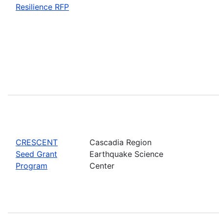
Resilience RFP
CRESCENT
Cascadia Region
Seed Grant
Earthquake Science
Program
Center