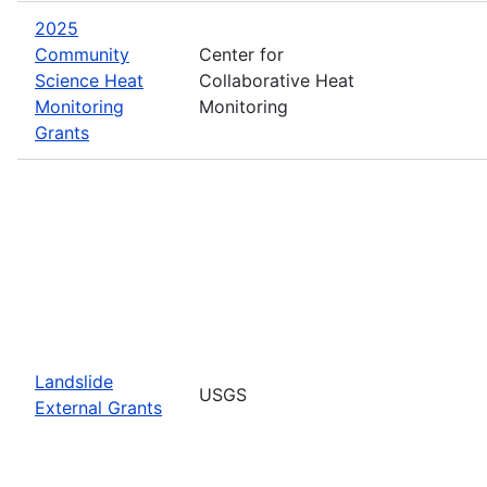
2025
Community
Center for
Science Heat
Collaborative Heat
Monitoring
Monitoring
Grants
Landslide
USGS
External Grants