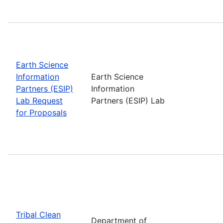
Earth Science
Information
Earth Science
Partners (ESIP)
Information
Lab Request
Partners (ESIP) Lab
for Proposals
Tribal Clean
Department of