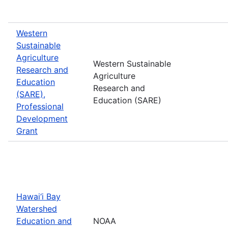
Western
Sustainable
Agriculture
Western Sustainable
Research and
Agriculture
Education
Research and
(SARE),
Education (SARE)
Professional
Development
Grant
Hawai‘i Bay
Watershed
Education and
NOAA