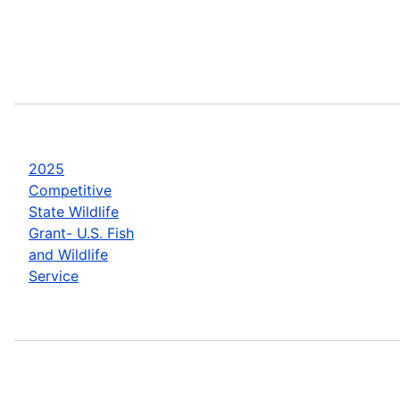
2025
Competitive
State Wildlife
Grant- U.S. Fish
and Wildlife
Service