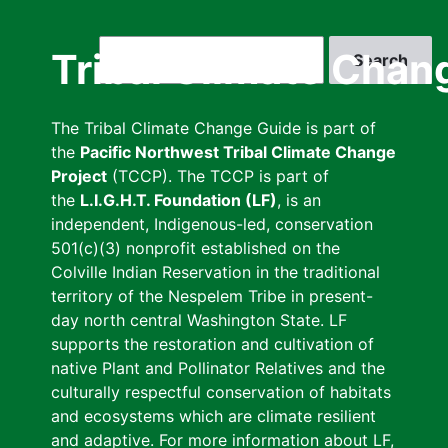
Skip
to
Search
Tribal Climate Chan
main
content
The Tribal Climate Change Guide is part of
the
Pacific Northwest Tribal Climate Change
Project
(TCCP). The TCCP is part of
the
L.I.G.H.T. Foundation (LF)
, is an
independent, Indigenous-led, conservation
501(c)(3) nonprofit established on the
Colville Indian Reservation in the traditional
territory of the Nespelem Tribe in present-
day north central Washington State. LF
supports the restoration and cultivation of
native Plant and Pollinator Relatives and the
culturally respectful conservation of habitats
and ecosystems which are climate resilient
and adaptive. For more information about LF,