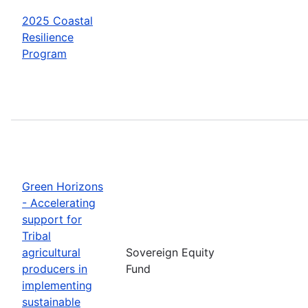
2025 Coastal
Resilience
Program
Green Horizons
- Accelerating
support for
Tribal
agricultural
Sovereign Equity
producers in
Fund
implementing
sustainable