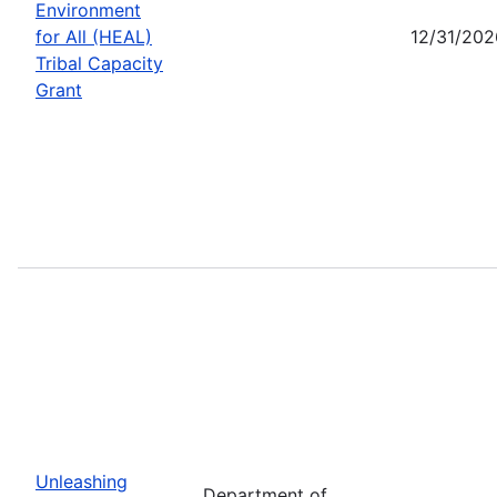
Environment
for All (HEAL)
12/31/202
Tribal Capacity
Grant
Unleashing
Department of