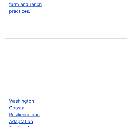
farm and ranch
practices.
Washington
Coastal
Resilience and
Adaptation