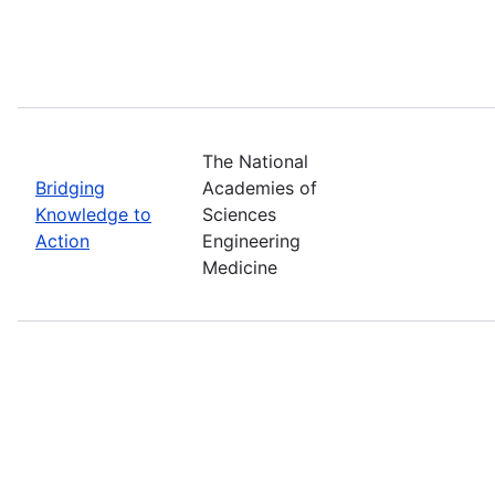
The National
Bridging
Academies of
Knowledge to
Sciences
Action
Engineering
Medicine