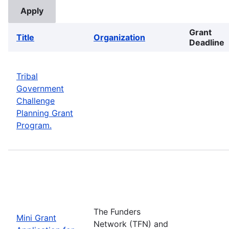
Grant
Title
Organization
Deadline
Tribal
Government
Challenge
Planning Grant
Program.
The Funders
Mini Grant
Network (TFN) and