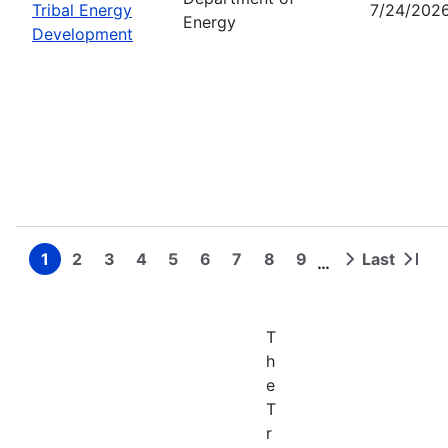
Tribal Energy
7/24/202
Energy
Development
1
2
3
4
5
6
7
8
9
Last
…
Page
Page
Page
Page
Page
Page
Page
Page
Page
Next
Last
Pagination
page
page
T
h
e
T
r