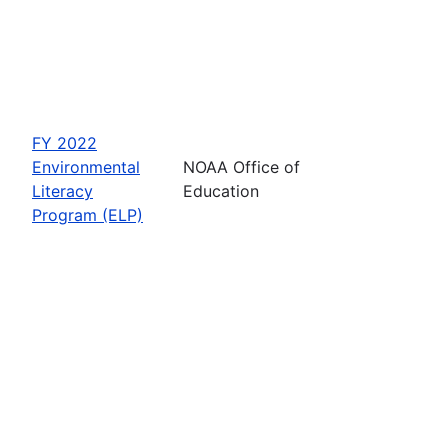
FY 2022
Environmental
NOAA Office of
Literacy
Education
Program (ELP)