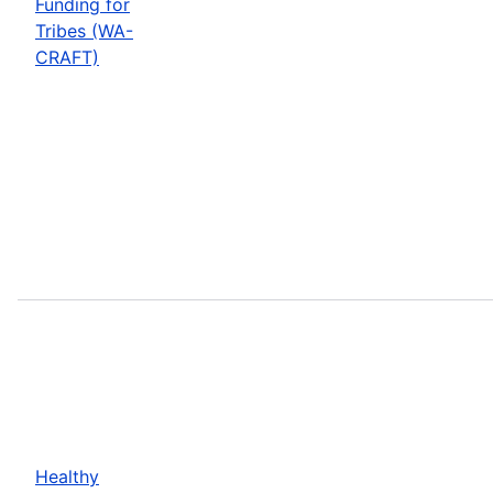
Funding for
Tribes (WA-
CRAFT)
Healthy