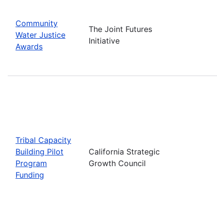
Community
The Joint Futures
Water Justice
Initiative
Awards
Tribal Capacity
Building Pilot
California Strategic
Program
Growth Council
Funding