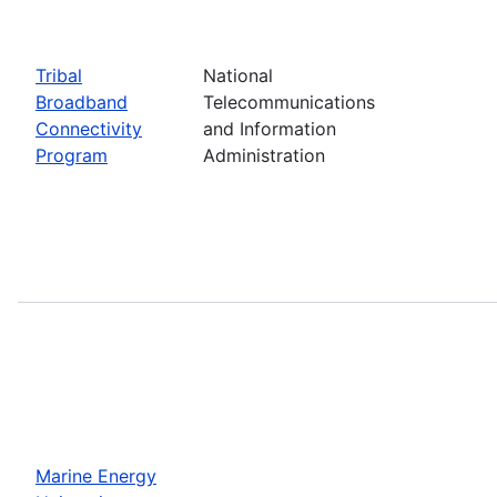
Tribal
National
Broadband
Telecommunications
Connectivity
and Information
Program
Administration
Marine Energy