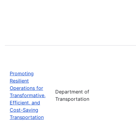
Promoting
Resilient
Operations for
Department of
Transformative,
Transportation
Efficient, and
Cost-Saving
Transportation