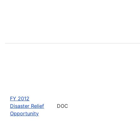
FY 2012
Disaster Relief
DOC
Opportunity