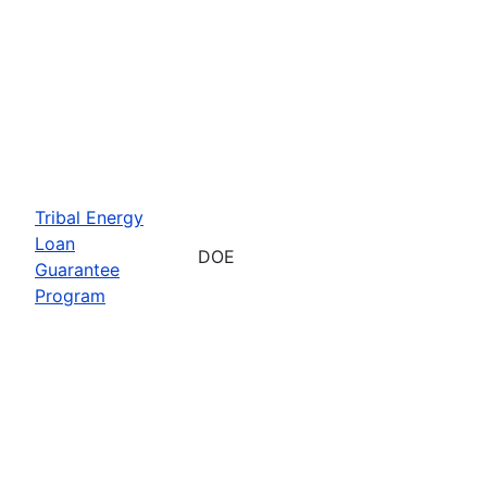
Tribal Energy
Loan
DOE
Guarantee
Program