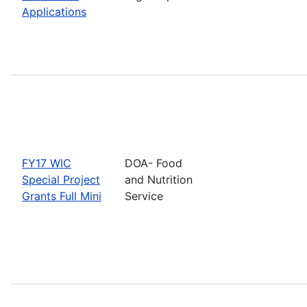
Applications
FY17 WIC
DOA- Food
Special Project
and Nutrition
Grants Full Mini
Service