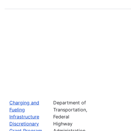
Charging and
Department of
Fueling
Transportation,
Infrastructure
Federal
Discretionary
Highway
Grant Program
Administration