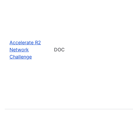
Accelerate R2
Network
DOC
Challenge