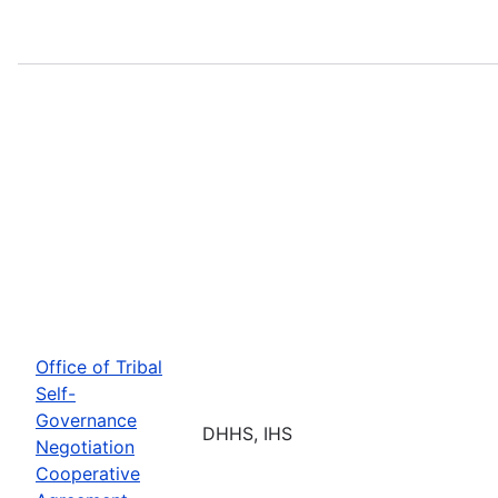
Office of Tribal
Self-
Governance
DHHS, IHS
Negotiation
Cooperative