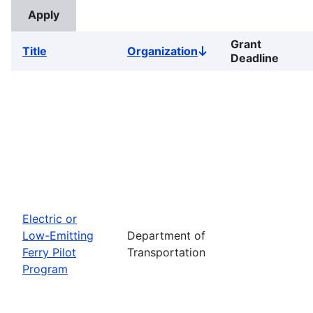
Grant
Title
Organization
Sort
Deadline
descending
Electric or
Low-Emitting
Department of
Ferry Pilot
Transportation
Program