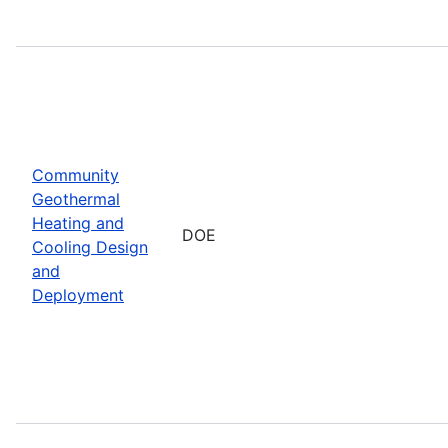
Community
Geothermal
Heating and
DOE
Cooling Design
and
Deployment