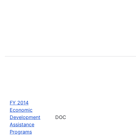
FY 2014
Economic
Development
DOC
Assistance
Programs