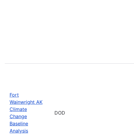
Fort
Wainwright AK
Climate
DOD
Change
Baseline
Analysis