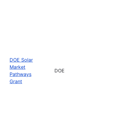
DOE Solar
Market
DOE
Pathways
Grant