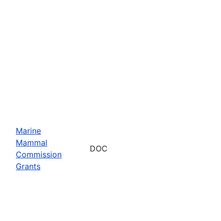
Marine
Mammal
DOC
Commission
Grants