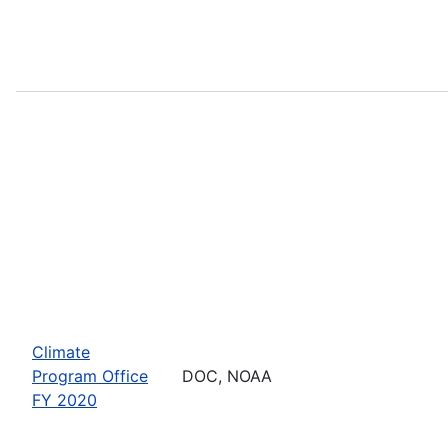
Climate
Program Office
DOC, NOAA
FY 2020