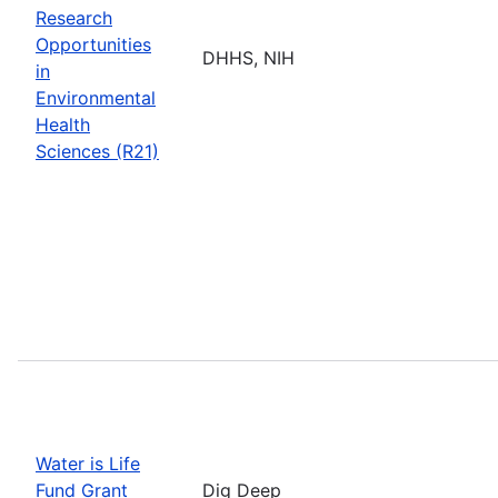
Research
Opportunities
DHHS, NIH
in
Environmental
Health
Sciences (R21)
Water is Life
Fund Grant
Dig Deep