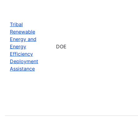
Tribal
Renewable
Energy and
Energy
DOE
Efficiency
Deployment
Assistance