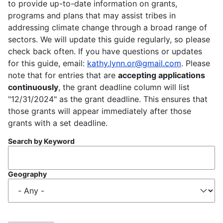
to provide up-to-date information on grants,
programs and plans that may assist tribes in
addressing climate change through a broad range of
sectors. We will update this guide regularly, so please
check back often. If you have questions or updates
for this guide, email:
kathy.lynn.or@gmail.com
. Please
note that for entries that are
accepting applications
continuously
, the grant deadline column will list
"12/31/2024" as the grant deadline. This ensures that
those grants will appear immediately after those
grants with a set deadline.
Search by Keyword
Geography