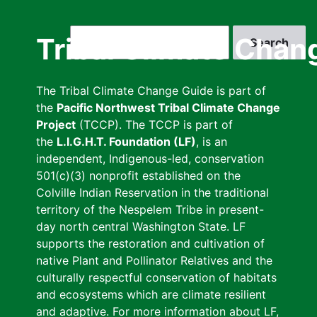
Skip
to
Search
Tribal Climate Chan
main
content
The Tribal Climate Change Guide is part of
the
Pacific Northwest Tribal Climate Change
Project
(TCCP). The TCCP is part of
the
L.I.G.H.T. Foundation (LF)
, is an
independent, Indigenous-led, conservation
501(c)(3) nonprofit established on the
Colville Indian Reservation in the traditional
territory of the Nespelem Tribe in present-
day north central Washington State. LF
supports the restoration and cultivation of
native Plant and Pollinator Relatives and the
culturally respectful conservation of habitats
and ecosystems which are climate resilient
and adaptive. For more information about LF,