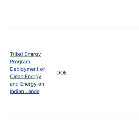
Tribal Energy
Program
Deployment of
DOE
Clean Energy
and Energy on
Indian Lands