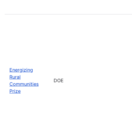
Energizing
Rural
DOE
Communities
Prize