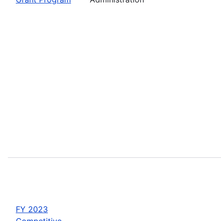
FY 2023
Competitive