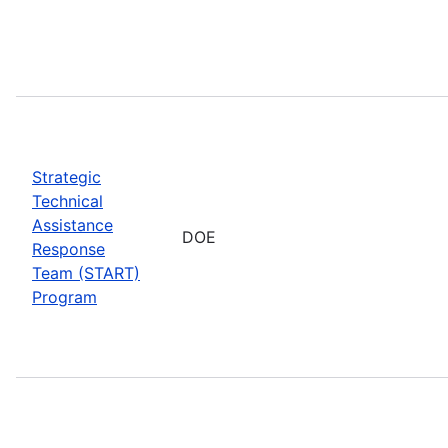
Strategic
Technical
Assistance
DOE
Response
Team (START)
Program