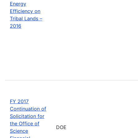
Energy
Efficiency on
Tribal Lands –
2016
FY 2017
Continuation of
Solicitation for
the Office of
DOE
Science