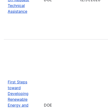
Technical
Assistance
First Steps
toward
Developing
Renewable
Energy and
DOE