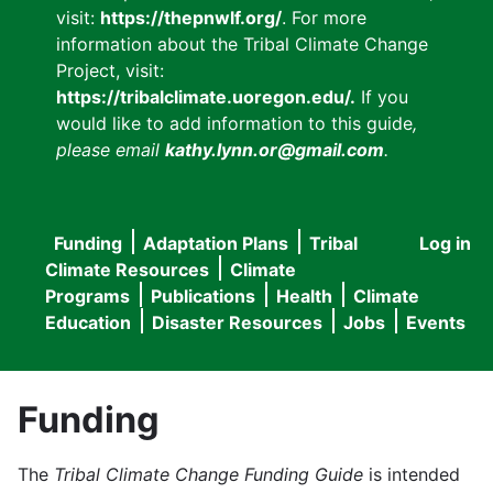
visit:
https://thepnwlf.org/
. For more
information about the Tribal Climate Change
Project, visit:
https://tribalclimate.uoregon.edu/.
If you
would like to add information to this guide
,
please email
kathy.lynn.or@gmail.com
.
Funding
Adaptation Plans
Tribal
Log in
User
Main
Climate Resources
Climate
accou
Programs
Publications
Health
Climate
navigation
Education
Disaster Resources
Jobs
Events
menu
Funding
The
Tribal Climate Change Funding Guide
is intended