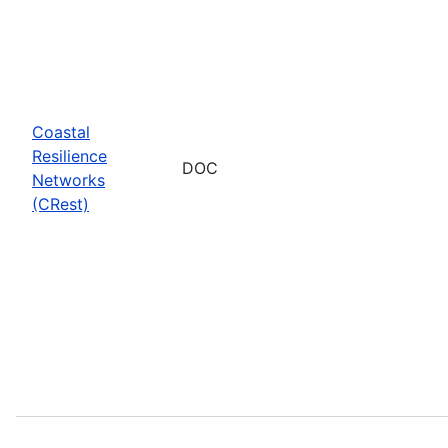
Coastal
Resilience
DOC
Networks
(CRest)