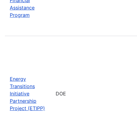
Financial
Assistance
Program
Energy
Transitions
Initiative
DOE
Partnership
Project (ETIPP)