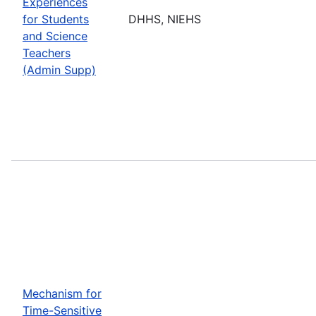
Experiences
for Students
DHHS, NIEHS
and Science
Teachers
(Admin Supp)
Mechanism for
Time-Sensitive