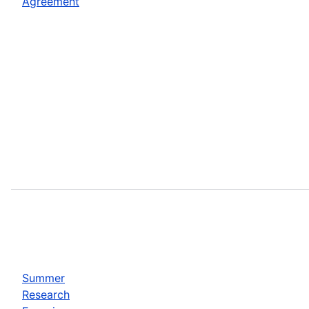
Agreement
Summer
Research