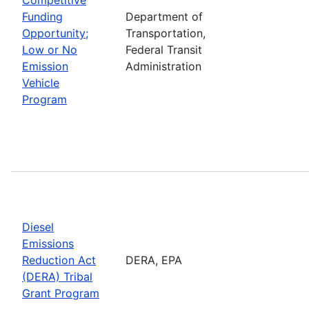
Funding
Department of
Opportunity;
Transportation,
Low or No
Federal Transit
Emission
Administration
Vehicle
Program
Diesel
Emissions
Reduction Act
DERA, EPA
(DERA) Tribal
Grant Program