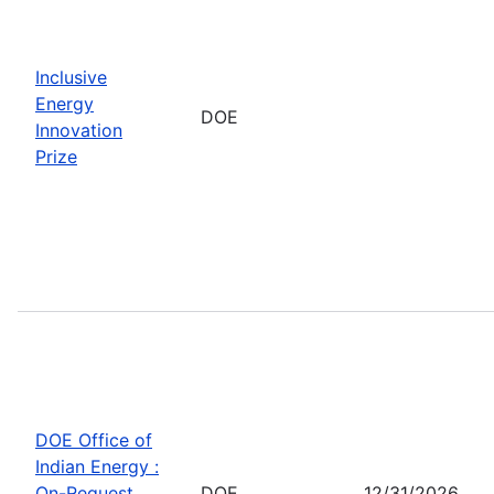
Inclusive
Energy
DOE
Innovation
Prize
DOE Office of
Indian Energy :
On-Request
DOE
12/31/2026