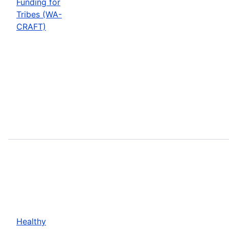
Funding for
Tribes (WA-
CRAFT)
Healthy