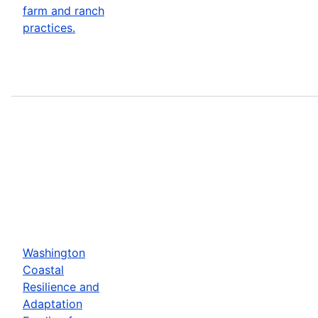
farm and ranch
practices.
Washington
Coastal
Resilience and
Adaptation