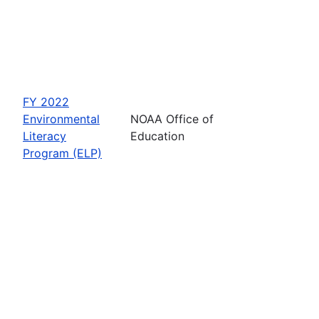
FY 2022
Environmental
NOAA Office of
Literacy
Education
Program (ELP)