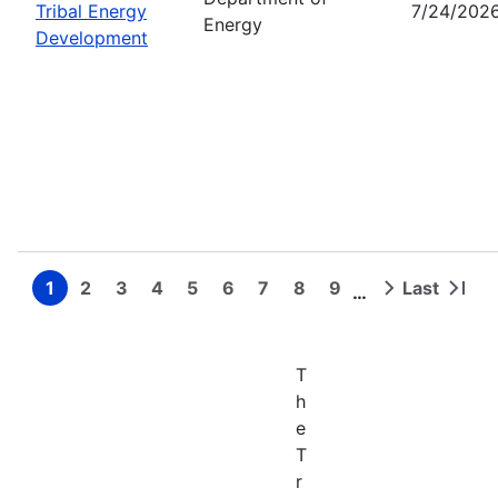
Tribal Energy
7/24/202
Energy
Development
1
2
3
4
5
6
7
8
9
Last
…
Page
Page
Page
Page
Page
Page
Page
Page
Page
Next
Last
Pagination
page
page
T
h
e
T
r