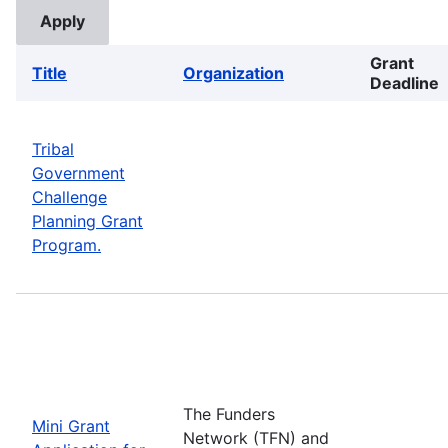
Grant
Title
Organization
Deadline
Tribal
Government
Challenge
Planning Grant
Program.
The Funders
Mini Grant
Network (TFN) and