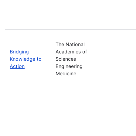
The National
Bridging
Academies of
Knowledge to
Sciences
Action
Engineering
Medicine