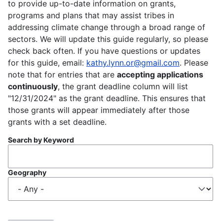
to provide up-to-date information on grants,
programs and plans that may assist tribes in
addressing climate change through a broad range of
sectors. We will update this guide regularly, so please
check back often. If you have questions or updates
for this guide, email:
kathy.lynn.or@gmail.com
. Please
note that for entries that are
accepting applications
continuously
, the grant deadline column will list
"12/31/2024" as the grant deadline. This ensures that
those grants will appear immediately after those
grants with a set deadline.
Search by Keyword
Geography