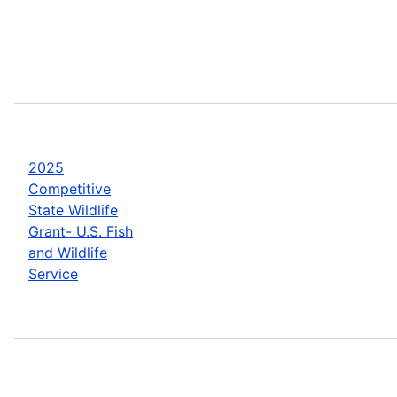
2025
Competitive
State Wildlife
Grant- U.S. Fish
and Wildlife
Service