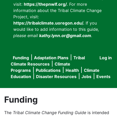
visit:
https://thepnwlf.org/
. For more
information about the Tribal Climate Change
Project, visit:
https://tribalclimate.uoregon.edu/.
If you
would like to add information to this guide
,
please email
kathy.lynn.or@gmail.com
.
Funding
Adaptation Plans
Tribal
Log in
User
Main
Climate Resources
Climate
accou
Programs
Publications
Health
Climate
navigation
Education
Disaster Resources
Jobs
Events
menu
Funding
The
Tribal Climate Change Funding Guide
is intended