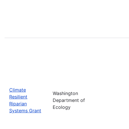
Climate
Washington
Resilient
Department of
Riparian
Ecology
Systems Grant