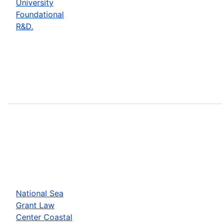
University
Foundational
R&D.
National Sea
Grant Law
Center Coastal