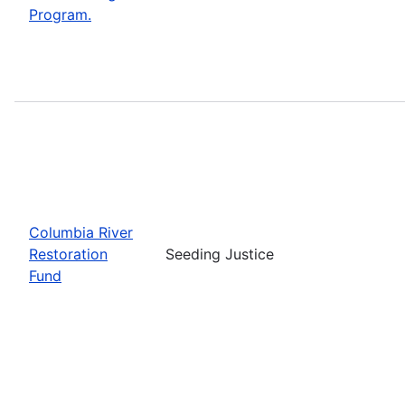
Program.
Columbia River
Restoration
Seeding Justice
Fund