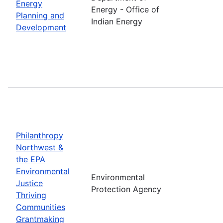
Energy
Energy - Office of
Planning and
Indian Energy
Development
Philanthropy
Northwest &
the EPA
Environmental
Environmental
Justice
Protection Agency
Thriving
Communities
Grantmaking