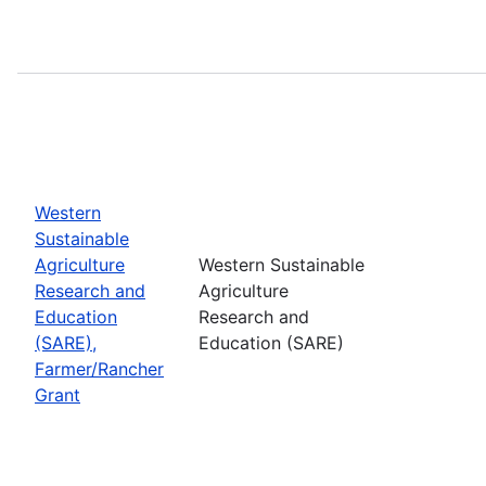
Western
Sustainable
Agriculture
Western Sustainable
Research and
Agriculture
Education
Research and
(SARE),
Education (SARE)
Farmer/Rancher
Grant