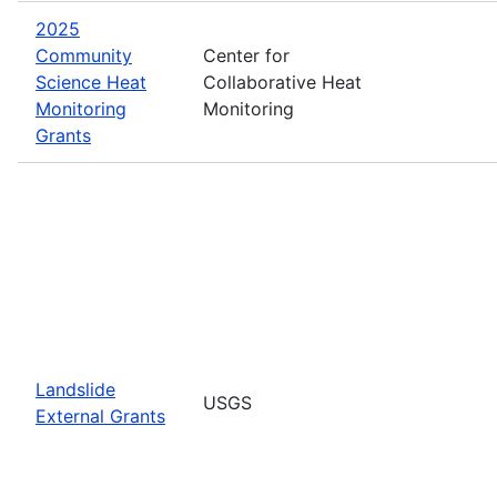
2025
Community
Center for
Science Heat
Collaborative Heat
Monitoring
Monitoring
Grants
Landslide
USGS
External Grants