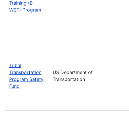
Training (B-
WET) Program
Tribal
Transportation
US Department of
Program Safety
Transportation
Fund