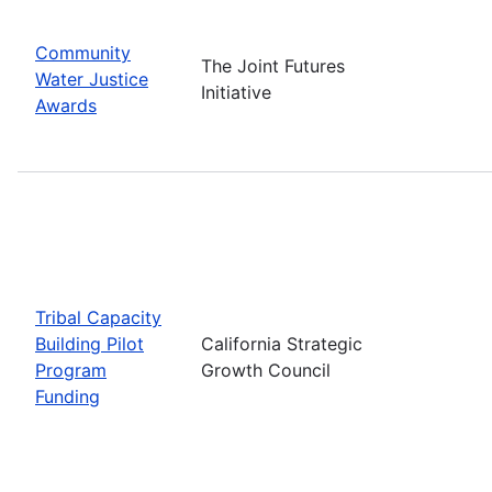
Community
The Joint Futures
Water Justice
Initiative
Awards
Tribal Capacity
Building Pilot
California Strategic
Program
Growth Council
Funding