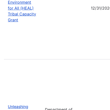
Environment
for All (HEAL)
12/31/202
Tribal Capacity
Grant
Unleashing
Department of