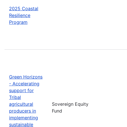
2025 Coastal
Resilience
Program
Green Horizons
- Accelerating
support for
Tribal
agricultural
Sovereign Equity
producers in
Fund
implementing
sustainable