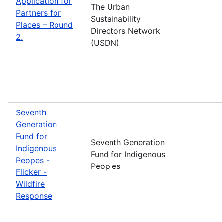
Application for
The Urban
Partners for
Sustainability
Places – Round
Directors Network
2.
(USDN)
Seventh
Generation
Fund for
Seventh Generation
Indigenous
Fund for Indigenous
Peopes -
Peoples
Flicker -
Wildfire
Response