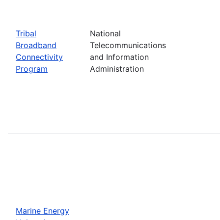
Tribal
National
Broadband
Telecommunications
Connectivity
and Information
Program
Administration
Marine Energy