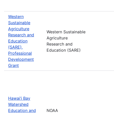
Western
Sustainable
Agriculture
Western Sustainable
Research and
Agriculture
Education
Research and
(SARE),
Education (SARE)
Professional
Development
Grant
Hawai‘i Bay
Watershed
Education and
NOAA