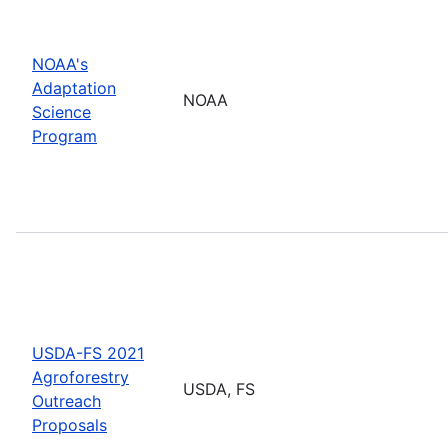
NOAA's
Adaptation
NOAA
Science
Program
USDA-FS 2021
Agroforestry
USDA, FS
Outreach
Proposals