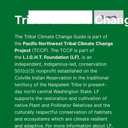
Skip
to
Search
Tribal Climate Chan
main
content
The Tribal Climate Change Guide is part of
the
Pacific Northwest Tribal Climate Change
Project
(TCCP). The TCCP is part of
the
L.I.G.H.T. Foundation (LF)
, is an
independent, Indigenous-led, conservation
501(c)(3) nonprofit established on the
Colville Indian Reservation in the traditional
territory of the Nespelem Tribe in present-
day north central Washington State. LF
supports the restoration and cultivation of
native Plant and Pollinator Relatives and the
culturally respectful conservation of habitats
and ecosystems which are climate resilient
and adaptive. For more information about LF,