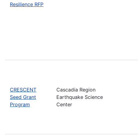
Resilience RFP
CRESCENT
Cascadia Region
Seed Grant
Earthquake Science
Program
Center