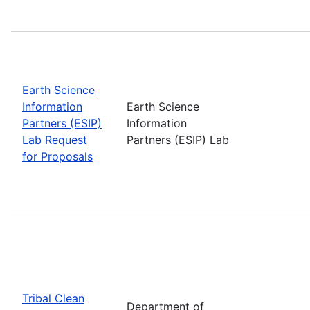
Earth Science
Information
Earth Science
Partners (ESIP)
Information
Lab Request
Partners (ESIP) Lab
for Proposals
Tribal Clean
Department of