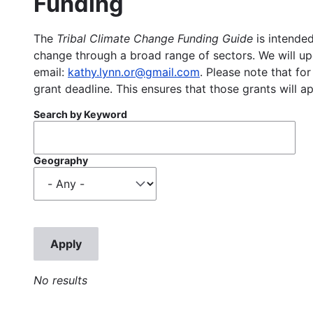
Funding
The
Tribal Climate Change Funding Guide
is intended
change through a broad range of sectors. We will upd
email:
kathy.lynn.or@gmail.com
. Please note that for
grant deadline. This ensures that those grants will a
Search by Keyword
Geography
No results