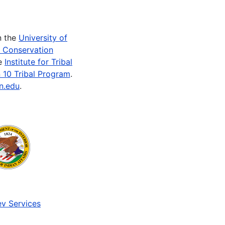
n the
University of
e Conservation
he
Institute for Tribal
 10 Tribal Program
.
n.edu
.
v Services