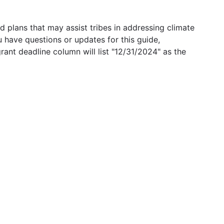
 plans that may assist tribes in addressing climate
u have questions or updates for this guide,
grant deadline column will list "12/31/2024" as the