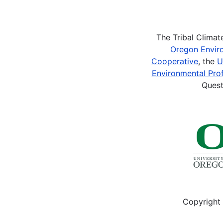
Pagination
The Tribal Clima
Oregon
Envir
Cooperative
, the
U
Environmental Prof
Quest
Copyright 