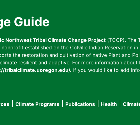
ge Guide
fic Northwest Tribal Climate Change Project
(TCCP). The T
onprofit established on the Colville Indian Reservation in t
ts the restoration and cultivation of native Plant and Poll
imate resilient and adaptive. For more information about L
://tribalclimate.uoregon.edu/.
If you would like to add info
rces
Climate Programs
Publications
Health
Climat