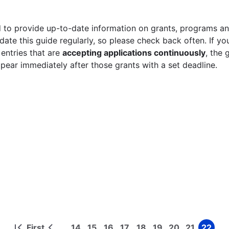
 to provide up-to-date information on grants, programs and
ate this guide regularly, so please check back often. If yo
 entries that are
accepting applications continuously
, the 
ppear immediately after those grants with a set deadline.
First
14
15
16
17
18
19
20
21
22