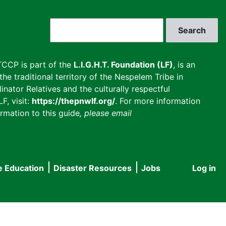
Search
CCP is part of the
L.I.G.H.T. Foundation (LF)
, is an
he traditional territory of the Nespelem Tribe in
inator Relatives and the culturally respectful
F, visit:
https://thepnwlf.org/
. For more information
rmation to this guide
, please email
e Education
Disaster Resources
Jobs
Log in
User
accou
menu