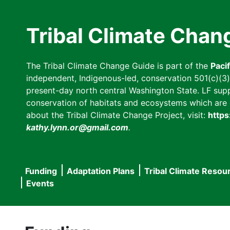
Skip
to
Tribal Climate Chan
main
content
The Tribal Climate Change Guide is part of the
Paci
independent, Indigenous-led, conservation 501(c)(3) n
present-day north central Washington State. LF suppor
conservation of habitats and ecosystems which are cl
about the Tribal Climate Change Project, visit:
https
kathy.lynn.or@gmail.com
.
Funding
Adaptation Plans
Tribal Climate Resou
Main
Events
navigation