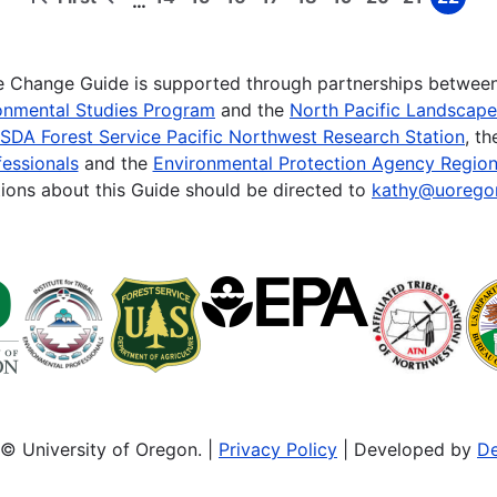
…
First
Previous
Page
Page
Page
Page
Page
Page
Page
Page
Page
page
page
te Change Guide is supported through partnerships betwee
onmental Studies Program
and the
North Pacific Landscap
SDA Forest Service Pacific Northwest Research Station
, t
essionals
and the
Environmental Protection Agency Region
ions about this Guide should be directed to
kathy@uorego
© University of Oregon. |
Privacy Policy
| Developed by
De