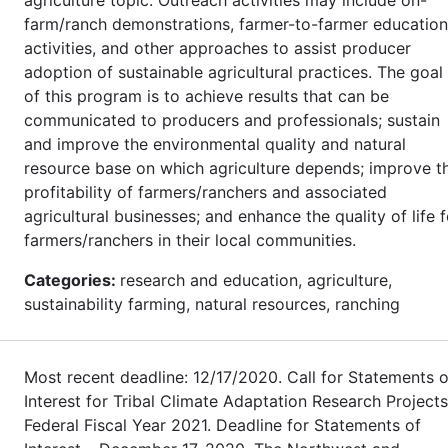
farm/ranch demonstrations, farmer-to-farmer education
activities, and other approaches to assist producer
adoption of sustainable agricultural practices. The goal
of this program is to achieve results that can be
communicated to producers and professionals; sustain
and improve the environmental quality and natural
resource base on which agriculture depends; improve t
profitability of farmers/ranchers and associated
agricultural businesses; and enhance the quality of life f
farmers/ranchers in their local communities.
Categories:
research and education, agriculture,
sustainability farming, natural resources, ranching
Most recent deadline: 12/17/2020. Call for Statements o
Interest for Tribal Climate Adaptation Research Projects
Federal Fiscal Year 2021. Deadline for Statements of