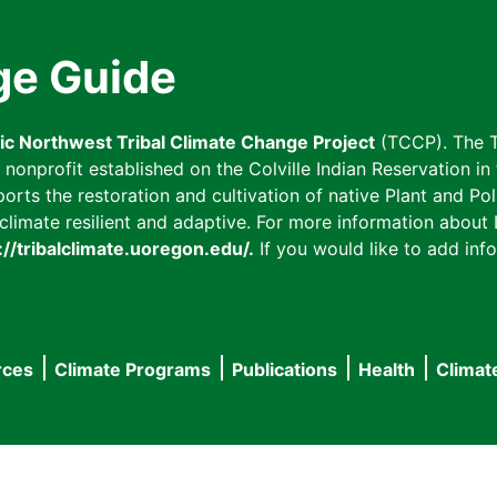
ge Guide
fic Northwest Tribal Climate Change Project
(TCCP). The T
onprofit established on the Colville Indian Reservation in t
ts the restoration and cultivation of native Plant and Poll
imate resilient and adaptive. For more information about L
://tribalclimate.uoregon.edu/.
If you would like to add info
rces
Climate Programs
Publications
Health
Climat