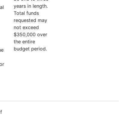
years in length.
al
Total funds
requested may
not exceed
$350,000 over
the entire
budget period.
he
or
f