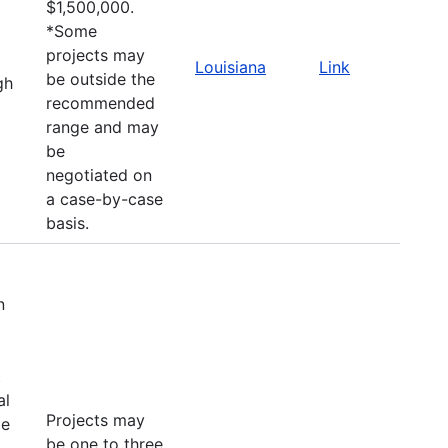
$1,500,000.
*Some
projects may
Louisiana
Link
be outside the
gh
recommended
range and may
be
negotiated on
a case-by-case
basis.
n
t
al
Projects may
le
be one to three