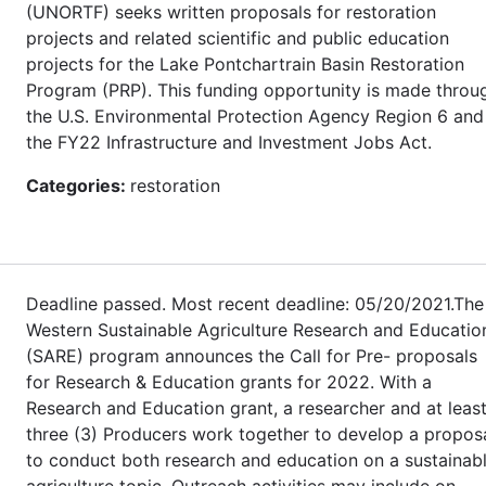
(UNORTF) seeks written proposals for restoration
projects and related scientific and public education
projects for the Lake Pontchartrain Basin Restoration
Program (PRP). This funding opportunity is made throu
the U.S. Environmental Protection Agency Region 6 and
the FY22 Infrastructure and Investment Jobs Act.
Categories:
restoration
Deadline passed. Most recent deadline: 05/20/2021.The
Western Sustainable Agriculture Research and Educatio
(SARE) program announces the Call for Pre- proposals
for Research & Education grants for 2022. With a
Research and Education grant, a researcher and at leas
three (3) Producers work together to develop a propos
to conduct both research and education on a sustainab
agriculture topic. Outreach activities may include on-