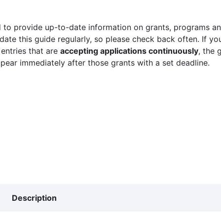
 to provide up-to-date information on grants, programs and
ate this guide regularly, so please check back often. If yo
 entries that are
accepting applications continuously
, the 
ppear immediately after those grants with a set deadline.
Description