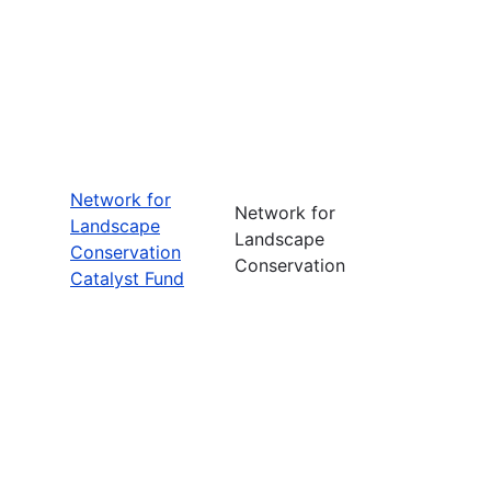
Network for
Network for
Landscape
Landscape
Conservation
Conservation
Catalyst Fund