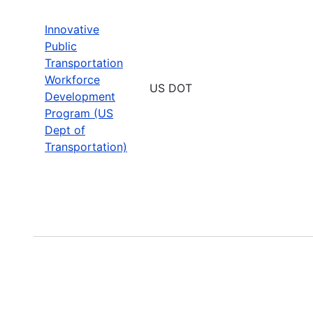
Innovative
Public
Transportation
Workforce
US DOT
Development
Program (US
Dept of
Transportation)