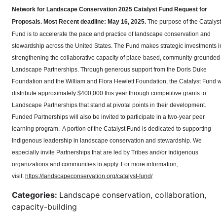
Network for Landscape Conservation 2025 Catalyst Fund Request for
Proposals.
Most Recent deadline: May 16, 2025.
The purpose of the Catalyst
Fund is to accelerate the pace and practice of landscape conservation and
stewardship across the United States. The Fund makes strategic investments i
strengthening the collaborative capacity of place-based, community-grounded
Landscape Partnerships. Through generous support from the Doris Duke
Foundation and the William and Flora Hewlett Foundation, the Catalyst Fund wi
distribute approximately $400,000 this year through competitive grants to
Landscape Partnerships that stand at pivotal points in their development.
Funded Partnerships will also be invited to participate in a two-year peer
learning program. A portion of the Catalyst Fund is dedicated to supporting
Indigenous leadership in landscape conservation and stewardship. We
especially invite Partnerships that are led by Tribes and/or Indigenous
organizations and communities to apply. For more information,
visit:
https://landscapeconservation.org/catalyst-fund/
Categories:
Landscape conservation, collaboration,
capacity-building