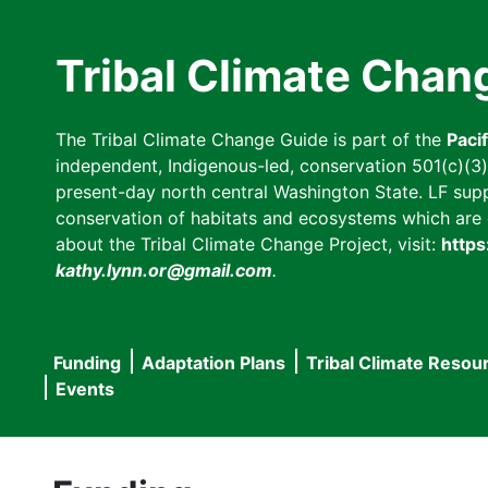
Skip
to
Tribal Climate Chan
main
content
The Tribal Climate Change Guide is part of the
Paci
independent, Indigenous-led, conservation 501(c)(3) n
present-day north central Washington State. LF suppor
conservation of habitats and ecosystems which are cl
about the Tribal Climate Change Project, visit:
https
kathy.lynn.or@gmail.com
.
Funding
Adaptation Plans
Tribal Climate Resou
Main
Events
navigation