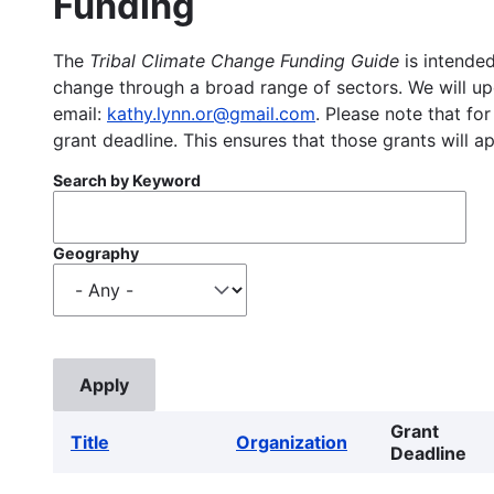
Funding
The
Tribal Climate Change Funding Guide
is intended
change through a broad range of sectors. We will upd
email:
kathy.lynn.or@gmail.com
. Please note that for
grant deadline. This ensures that those grants will a
Search by Keyword
Geography
Grant
Title
Organization
Deadline