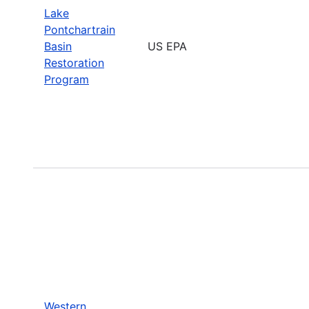
Lake
Pontchartrain
Basin
US EPA
Restoration
Program
Western