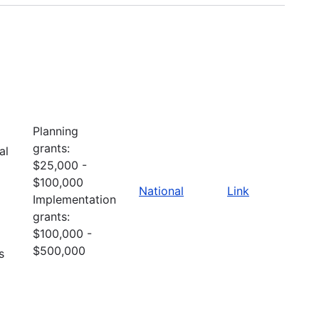
Planning
grants:
al
$25,000 -
$100,000
National
Link
Implementation
grants:
$100,000 -
$500,000
s