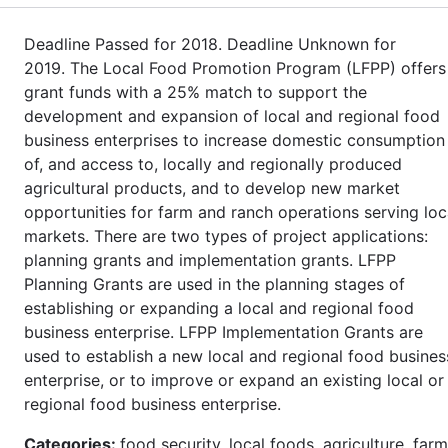
Deadline Passed for 2018. Deadline Unknown for
2019. The Local Food Promotion Program (LFPP) offers
grant funds with a 25% match to support the
development and expansion of local and regional food
business enterprises to increase domestic consumption
of, and access to, locally and regionally produced
agricultural products, and to develop new market
opportunities for farm and ranch operations serving loc
markets. There are two types of project applications:
planning grants and implementation grants. LFPP
Planning Grants are used in the planning stages of
establishing or expanding a local and regional food
business enterprise. LFPP Implementation Grants are
used to establish a new local and regional food busines
enterprise, or to improve or expand an existing local or
regional food business enterprise.
Categories:
food security, local foods, agriculture, farm