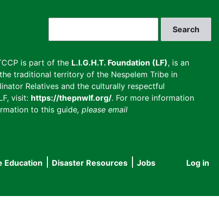
Search
CCP is part of the
L.I.G.H.T. Foundation (LF)
, is an
he traditional territory of the Nespelem Tribe in
inator Relatives and the culturally respectful
F, visit:
https://thepnwlf.org/
. For more information
rmation to this guide
, please email
e Education
Disaster Resources
Jobs
Log in
User
accou
menu