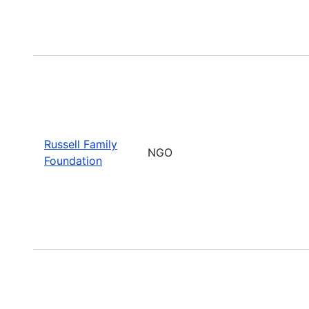
Russell Family
NGO
Foundation