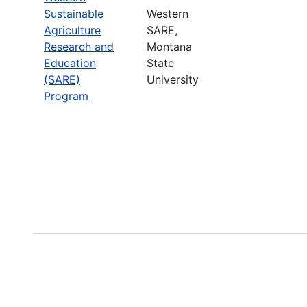
Sustainable
Western
Agriculture
SARE,
Research and
Montana
Education
State
(SARE)
University
Program