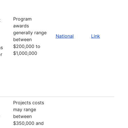
Program
t
awards
generally range
National
Link
between
$200,000 to
as
$1,000,000
or
Projects costs
may range
between
f
$350,000 and