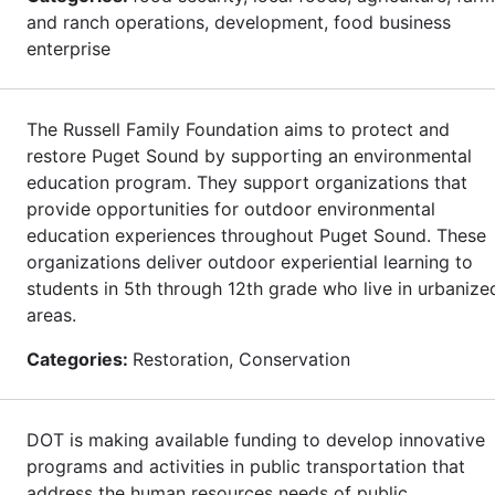
and ranch operations, development, food business
enterprise
The Russell Family Foundation aims to protect and
restore Puget Sound by supporting an environmental
education program. They support organizations that
provide opportunities for outdoor environmental
education experiences throughout Puget Sound. These
organizations deliver outdoor experiential learning to
students in 5th through 12th grade who live in urbanize
areas.
Categories:
Restoration, Conservation
DOT is making available funding to develop innovative
programs and activities in public transportation that
address the human resources needs of public