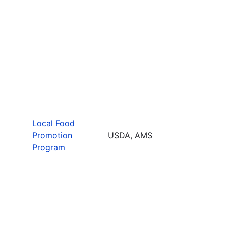
Local Food
Promotion
USDA, AMS
Program