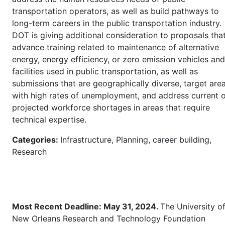
transportation operators, as well as build pathways to
long-term careers in the public transportation industry.
DOT is giving additional consideration to proposals tha
advance training related to maintenance of alternative
energy, energy efficiency, or zero emission vehicles and
facilities used in public transportation, as well as
submissions that are geographically diverse, target are
with high rates of unemployment, and address current 
projected workforce shortages in areas that require
technical expertise.
Categories:
Infrastructure, Planning, career building,
Research
Most Recent Deadline: May 31, 2024.
The University o
New Orleans Research and Technology Foundation