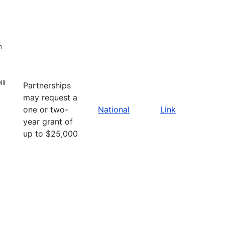
n
ll
Partnerships
may request a
one or two-
National
Link
year grant of
up to $25,000