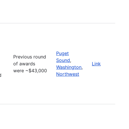
Puget
Previous round
Sound
,
of awards
Link
Washington
,
were ~$43,000
Northwest
d