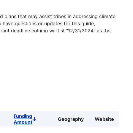
 plans that may assist tribes in addressing climate
u have questions or updates for this guide,
grant deadline column will list "12/31/2024" as the
Funding
Geography
Website
Sort
Amount
descending