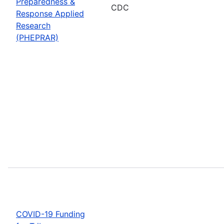
Preparedness &
CDC
Response Applied
Research
(PHEPRAR)
COVID-19 Funding