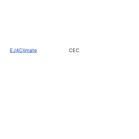
EJ4Climate
CEC