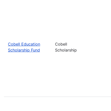
Cobell Education
Cobell
Scholarship Fund
Scholarship