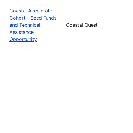
Coastal Accelerator
Cohort - Seed Funds
and Technical
Coastal Quest
Assistance
Opportunity