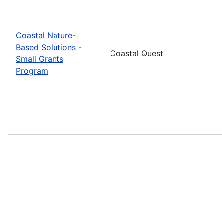
Coastal Nature-
Based Solutions -
Coastal Quest
Small Grants
Program