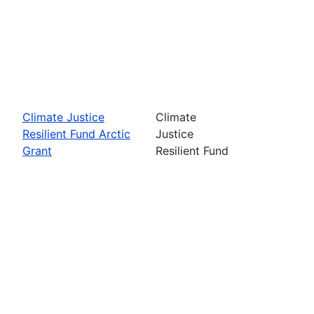
Climate Justice
Climate
Resilient Fund Arctic
Justice
Grant
Resilient Fund