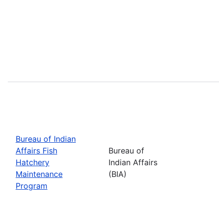
Bureau of Indian
Affairs Fish
Bureau of
Hatchery
Indian Affairs
Maintenance
(BIA)
Program