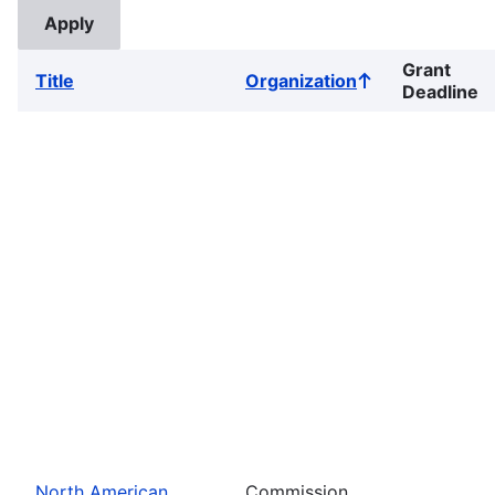
Grant
Title
Organization
Sort
Deadline
ascending
North American
Commission