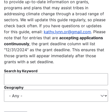
to provide up-to-date information on grants,
programs and plans that may assist tribes in
addressing climate change through a broad range of
sectors. We will update this guide regularly, so please
check back often. If you have questions or updates
for this guide, email:
kathy.lynn.or@gmail.com
. Please
note that for entries that are
accepting applications
continuously
, the grant deadline column will list
"12/31/2024" as the grant deadline. This ensures that
those grants will appear immediately after those
grants with a set deadline.
Search by Keyword
Geography