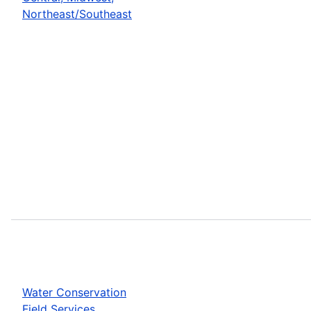
Northeast/Southeast
Water Conservation
Field Services