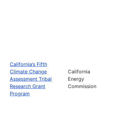
California’s Fifth
Climate Change
California
Assessment Tribal
Energy
Research Grant
Commission
Program