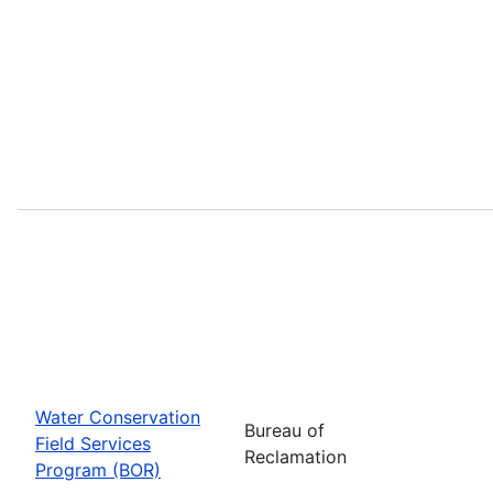
Water Conservation
Bureau of
Field Services
Reclamation
Program (BOR)