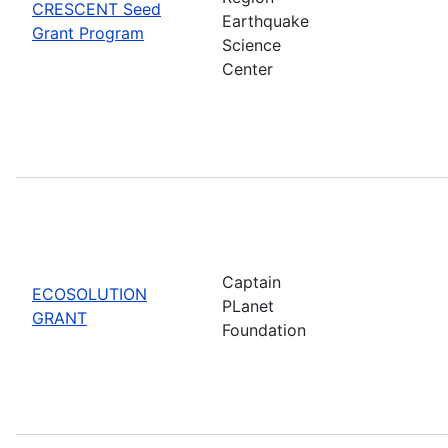
CRESCENT Seed
Earthquake
Grant Program
Science
Center
Captain
ECOSOLUTION
PLanet
GRANT
Foundation