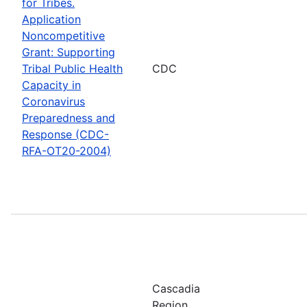
for Tribes.
Application
Noncompetitive
Grant: Supporting
Tribal Public Health
CDC
Capacity in
Coronavirus
Preparedness and
Response (CDC-
RFA-OT20-2004)
Cascadia
Region