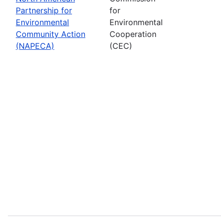
Partnership for
for
Environmental
Environmental
Community Action
Cooperation
(NAPECA)
(CEC)