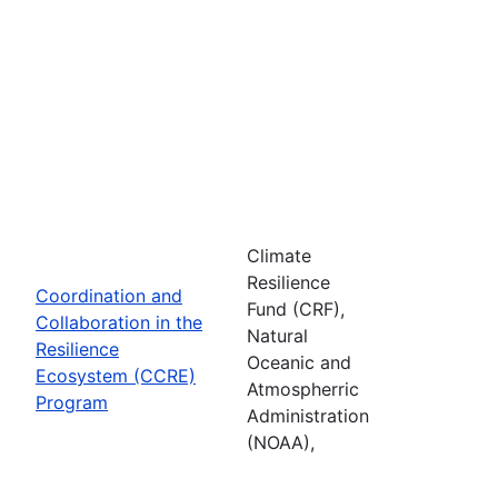
Climate
Resilience
Coordination and
Fund (CRF),
Collaboration in the
Natural
Resilience
Oceanic and
Ecosystem (CCRE)
Atmospherric
Program
Administration
(NOAA),