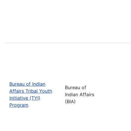
Bureau of Indian
Bureau of
Affairs Tribal Youth
Indian Affairs
Initiative (TYI)
(BIA)
Program