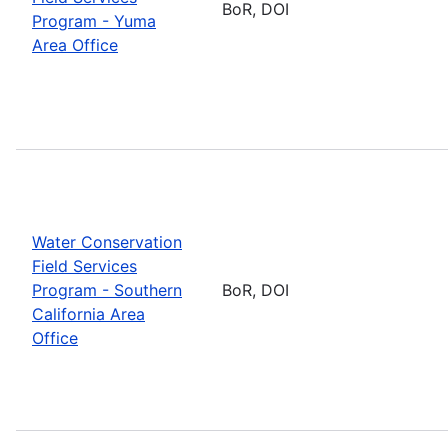
BoR, DOI
Program - Yuma
Area Office
Water Conservation
Field Services
Program - Southern
BoR, DOI
California Area
Office