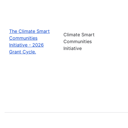
The Climate Smart
Climate Smart
Communities
Communities
Initiative - 2026
Initiative
Grant Cycle.