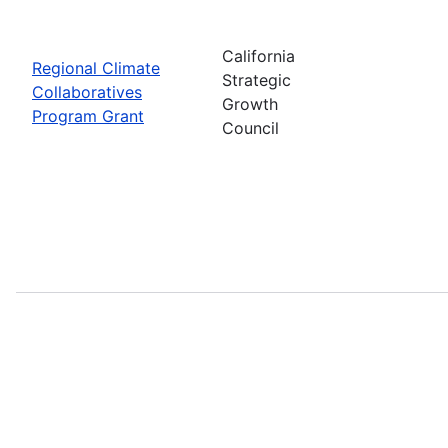
California
Regional Climate
Strategic
Collaboratives
Growth
Program Grant
Council