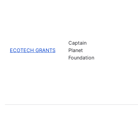
Captain
ECOTECH GRANTS
Planet
Foundation