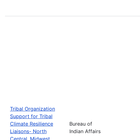
Tribal Organization
Support for Tribal
Climate Resilience
Bureau of
Liaisons- North
Indian Affairs
Central, Midwest,