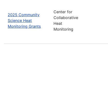
Center for
2025 Community
Collaborative
Science Heat
Heat
Monitoring Grants
Monitoring