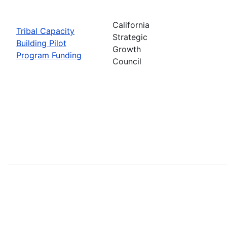
California
Tribal Capacity
Strategic
Building Pilot
Growth
Program Funding
Council