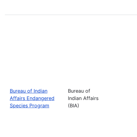
Bureau of Indian
Bureau of
Affairs Endangered
Indian Affairs
Species Program
(BIA)