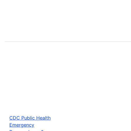
CDC Public Health
Emergency