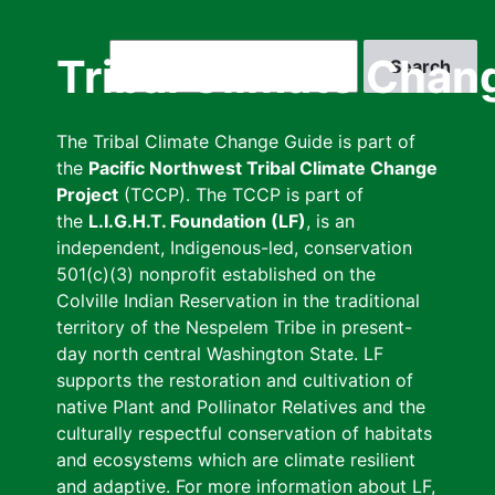
Skip
to
Search
Tribal Climate Chan
main
content
The Tribal Climate Change Guide is part of
the
Pacific Northwest Tribal Climate Change
Project
(TCCP). The TCCP is part of
the
L.I.G.H.T. Foundation (LF)
, is an
independent, Indigenous-led, conservation
501(c)(3) nonprofit established on the
Colville Indian Reservation in the traditional
territory of the Nespelem Tribe in present-
day north central Washington State. LF
supports the restoration and cultivation of
native Plant and Pollinator Relatives and the
culturally respectful conservation of habitats
and ecosystems which are climate resilient
and adaptive. For more information about LF,