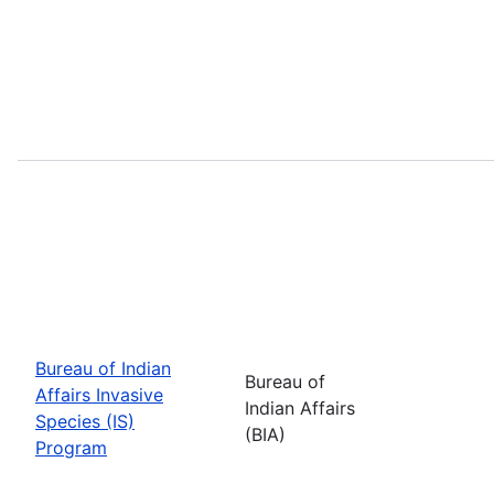
Bureau of Indian
Bureau of
Affairs Invasive
Indian Affairs
Species (IS)
(BIA)
Program