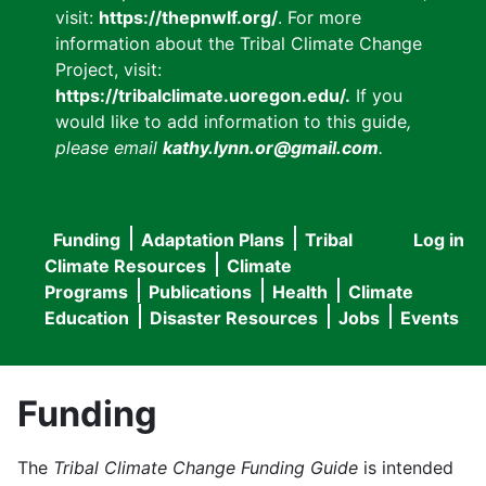
visit:
https://thepnwlf.org/
. For more
information about the Tribal Climate Change
Project, visit:
https://tribalclimate.uoregon.edu/.
If you
would like to add information to this guide
,
please email
kathy.lynn.or@gmail.com
.
Funding
Adaptation Plans
Tribal
Log in
User
Main
Climate Resources
Climate
accou
Programs
Publications
Health
Climate
navigation
Education
Disaster Resources
Jobs
Events
menu
Funding
The
Tribal Climate Change Funding Guide
is intended