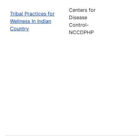
Centers for
Tribal Practices for
Disease
Wellness In Indian
Control-
Country
NCCDPHP