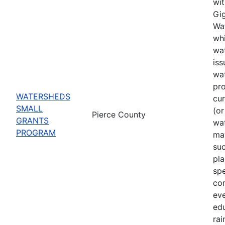
wit
Gig
Wat
whi
wat
iss
wa
pro
WATERSHEDS
cu
SMALL
(or
Pierce County
GRANTS
wa
PROGRAM
may
suc
pla
spe
co
eve
ed
rai