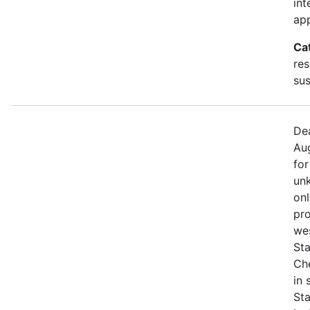
int
app
Ca
res
sus
Dea
Aug
for
unk
onl
pro
we
Sta
Che
in
St