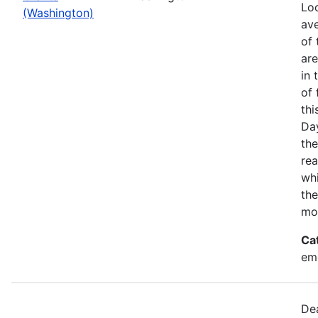
Loo
(Washington)
ave
of 
ar
in 
of 
thi
Da
the
rea
wh
the
mo
Ca
em
Dea