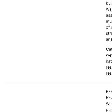
bul
Wa
as
mu
of 
str
an
Ca
wet
hat
res
res
RFP
Ex
Win
pur