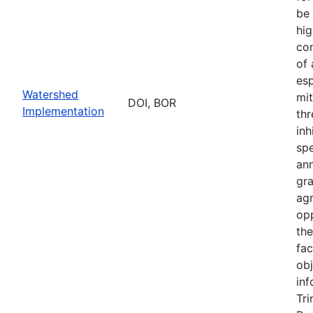
be 
hig
con
of
esp
Watershed
mit
DOI, BOR
Implementation
thr
inh
sp
an
gr
ag
opp
th
fac
obj
inf
Tri