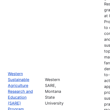
Re
gra
at 
Pr
to 
co
an
sus
top
ma
fa
dem
Western
to-
Sustainable
Western
act
Agriculture
SARE,
app
Research and
Montana
pr
Education
State
sus
(SARE)
University
pra
Program
thi