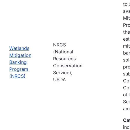
to
ava
Mit
Pro
th
est
NRCS
mit
Wetlands
(National
ban
Mitigation
Resources
sol
Banking
Conservation
pr
Program
Service),
sub
(NRCS)
USDA
Co
Co
of
Sec
am
Ca
inc