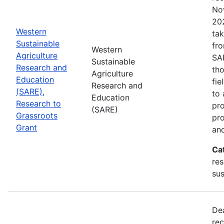
No
202
Western
tak
Sustainable
fr
Western
Agriculture
SA
Sustainable
Research and
tho
Agriculture
Education
fie
Research and
(SARE),
to 
Education
Research to
pro
(SARE)
Grassroots
pr
Grant
and
Ca
res
sus
De
rec