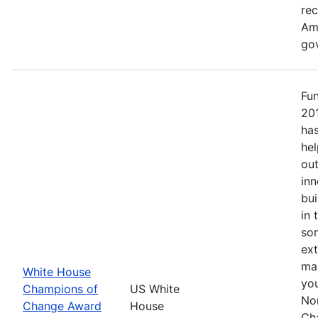
re
Ame
go
Fu
20
has
hel
out
inn
bui
in 
so
ext
mak
White House
yo
Champions of
US White
No
Change Award
House
Ch