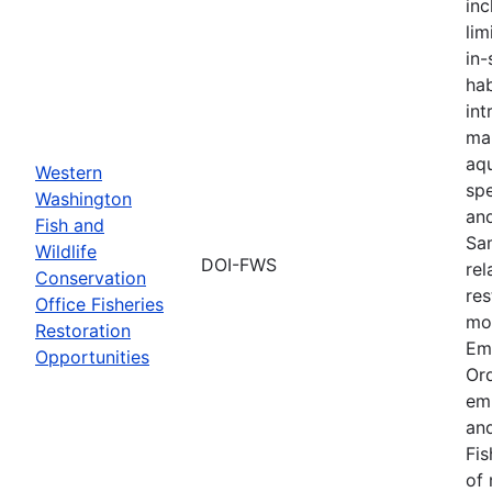
inc
lim
in-
hab
int
ma
aqu
Western
spe
Washington
an
Fish and
Sa
Wildlife
DOI-FWS
rel
Conservation
res
Office Fisheries
mon
Restoration
Em
Opportunities
Or
em
and
Fis
of 