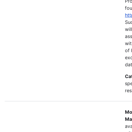
Pr
fou
htt
Suc
wil
as
wit
of 
ex
dat
Ca
spe
res
Mo
Ma
ava