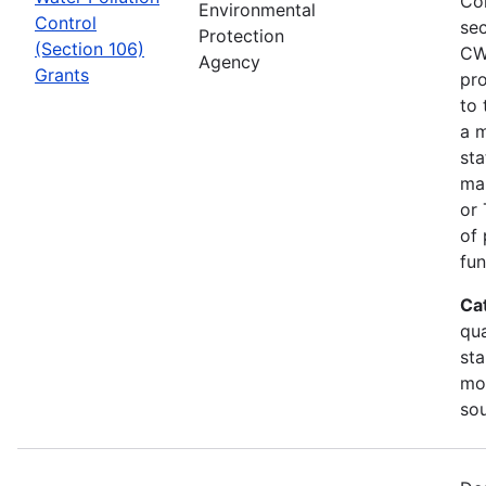
Co
Environmental
Control
sec
Protection
(Section 106)
CW
Agency
Grants
pro
to 
a m
sta
man
or 
of 
fun
Ca
qua
sta
mon
so