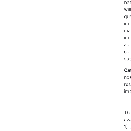
bat
wil
qu
imp
ma
im
act
con
spe
Ca
no
re
im
Thi
awa
1)