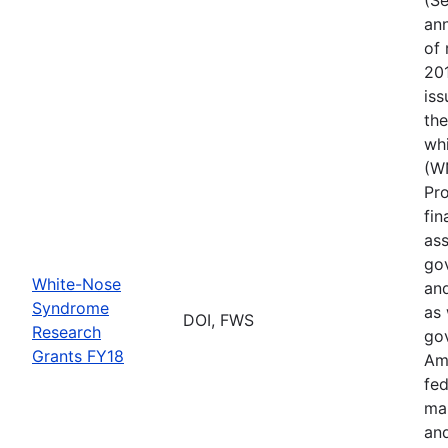
ann
of 
201
iss
th
wh
(W
Pr
fin
ass
gov
White-Nose
and
Syndrome
as 
DOI, FWS
Research
go
Grants FY18
Ame
fed
ma
and