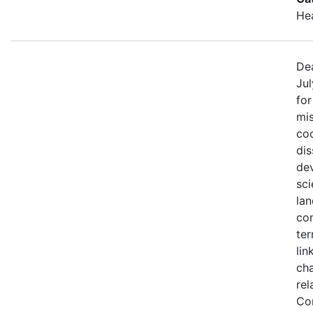
He
Dea
Jul
fo
mis
coo
di
de
sci
lan
con
ter
lin
ch
rel
Co