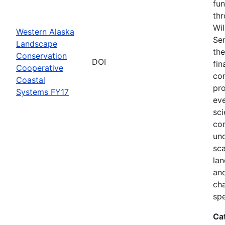
fun
thr
Wil
Western Alaska
Ser
Landscape
the
Conservation
DOI
fin
Cooperative
com
Coastal
pro
Systems FY17
eve
sci
co
und
sca
lan
and
ch
spe
Ca