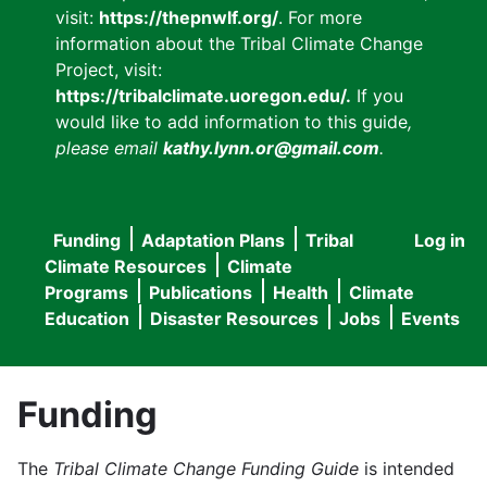
visit:
https://thepnwlf.org/
. For more
information about the Tribal Climate Change
Project, visit:
https://tribalclimate.uoregon.edu/.
If you
would like to add information to this guide
,
please email
kathy.lynn.or@gmail.com
.
Funding
Adaptation Plans
Tribal
Log in
User
Main
Climate Resources
Climate
accou
Programs
Publications
Health
Climate
navigation
Education
Disaster Resources
Jobs
Events
menu
Funding
The
Tribal Climate Change Funding Guide
is intended