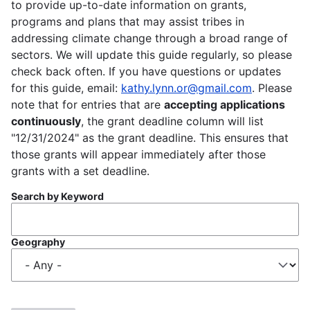
to provide up-to-date information on grants,
programs and plans that may assist tribes in
addressing climate change through a broad range of
sectors. We will update this guide regularly, so please
check back often. If you have questions or updates
for this guide, email:
kathy.lynn.or@gmail.com
. Please
note that for entries that are
accepting applications
continuously
, the grant deadline column will list
"12/31/2024" as the grant deadline. This ensures that
those grants will appear immediately after those
grants with a set deadline.
Search by Keyword
Geography