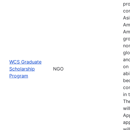
pr
con
Asi
Am
Am
gro
no
glo
an
WCS Graduate
on 
Scholarship
NGO
abi
Program
be
co
in 
Th
wil
Ap
app
wil