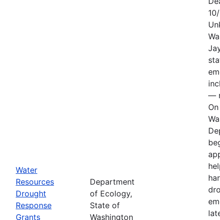
De
10
Un
Wa
Jay
sta
em
in
— n
On 
Wa
De
be
app
hel
Water
har
Resources
Department
dr
Drought
of Ecology,
em
Response
State of
lat
Grants
Washington