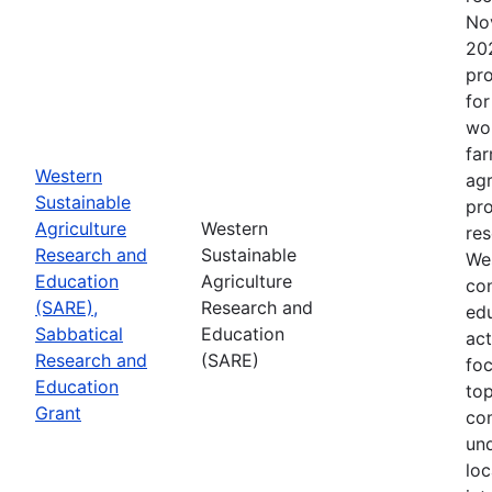
No
202
pro
for
wor
far
Western
agr
Sustainable
pro
Agriculture
Western
res
Research and
Sustainable
Wes
Education
Agriculture
con
(SARE),
Research and
edu
Sabbatical
Education
act
Research and
(SARE)
fo
Education
top
Grant
co
un
loc