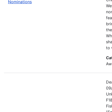
Nominations
We’
no
fe
bri
the
Wh
sha
to 
Ca
Awa
De
09
Un
F1
Fis
(Se