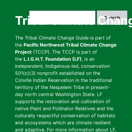
Skip
to
Search
Tribal Climate Chan
main
content
The Tribal Climate Change Guide is part of
the
Pacific Northwest Tribal Climate Change
Project
(TCCP). The TCCP is part of
the
L.I.G.H.T. Foundation (LF)
, is an
independent, Indigenous-led, conservation
501(c)(3) nonprofit established on the
Colville Indian Reservation in the traditional
territory of the Nespelem Tribe in present-
day north central Washington State. LF
supports the restoration and cultivation of
native Plant and Pollinator Relatives and the
culturally respectful conservation of habitats
and ecosystems which are climate resilient
and adaptive. For more information about LF,