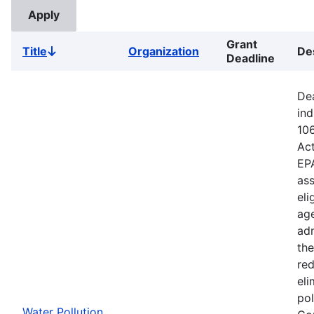
Grant
Title
Organization
De
Sort
Deadline
descending
Dea
ind
106
Ac
EPA
ass
eli
age
adm
the
red
eli
pol
Water Pollution