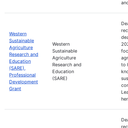
and
De
rec
Western
de
Sustainable
Western
202
Agriculture
Sustainable
foc
Research and
Agriculture
agr
Education
Research and
to
(SARE),
Education
kn
Professional
(SARE)
sus
Development
con
Grant
Le
her
De
rec