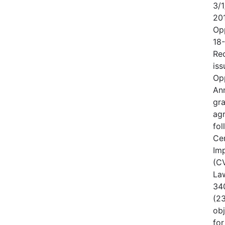
3/1
20
Op
18
Rec
iss
Op
An
gr
ag
fo
Cen
Im
(CV
Law
340
(23
obj
for