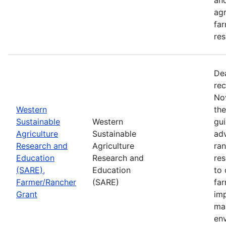
agr
far
res
De
rec
No
Western
th
Sustainable
Western
gui
Agriculture
Sustainable
adv
Research and
Agriculture
ran
Education
Research and
re
(SARE),
Education
to 
Farmer/Rancher
(SARE)
fa
Grant
im
mar
en