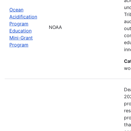
aci
un
Ocean
Tri
Acidification
aud
Program
NOAA
out
Education
com
Mini-Grant
edu
Program
in
Ca
wor
Dea
202
pro
res
pro
tha