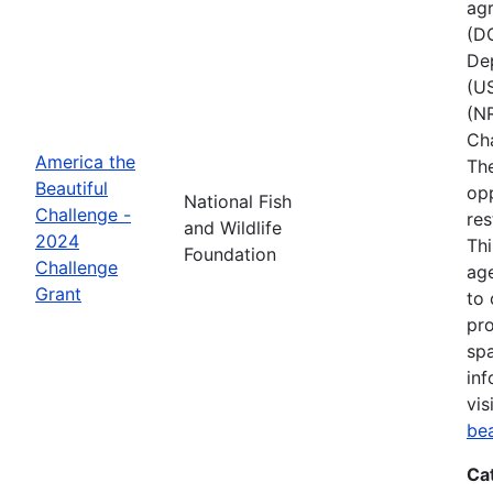
agr
(D
Dep
(U
(NR
Ch
America the
The
Beautiful
opp
National Fish
Challenge -
res
and Wildlife
2024
Thi
Foundation
Challenge
age
Grant
to 
pro
spa
inf
vis
be
Ca