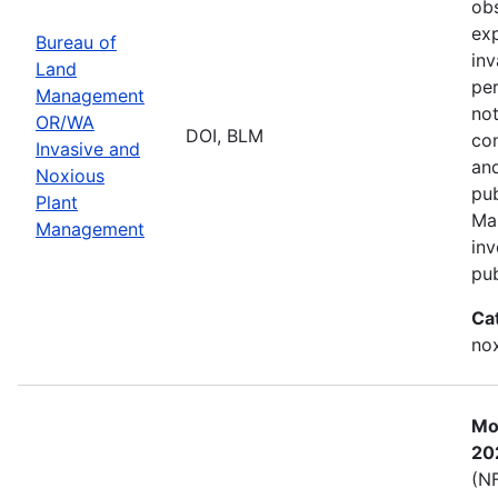
obs
exp
Bureau of
inv
Land
per
Management
not
OR/WA
DOI, BLM
con
Invasive and
and
Noxious
pub
Plant
Ma
Management
inv
pub
Ca
nox
Mos
20
(NF