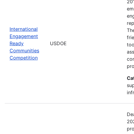
20
emp
en
rep
International
The
Engagement
fr
Ready
USDOE
too
Communities
ass
Competition
com
pro
Ca
sup
inf
Dea
202
pr