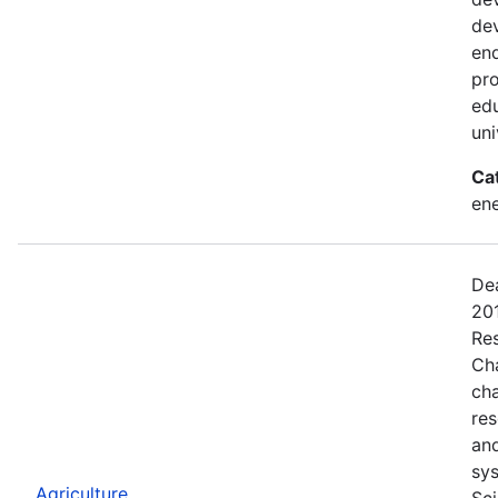
dev
end
pro
edu
uni
Ca
ene
Dea
201
Res
Ch
ch
res
and
sys
Agriculture
Sci