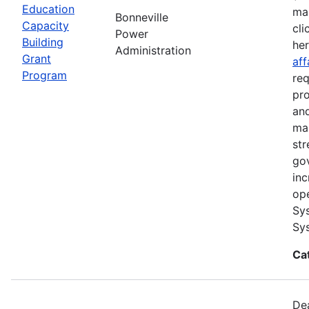
Education
ma
Bonneville
Capacity
cli
Power
Building
he
Administration
Grant
aff
Program
req
pro
and
ma
str
go
inc
ope
Sys
Sys
Ca
Dea