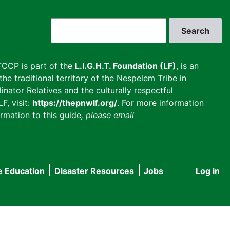
Search
CCP is part of the
L.I.G.H.T. Foundation (LF)
, is an
he traditional territory of the Nespelem Tribe in
inator Relatives and the culturally respectful
F, visit:
https://thepnwlf.org/
. For more information
rmation to this guide
, please email
e Education
Disaster Resources
Jobs
Log in
User
accou
menu