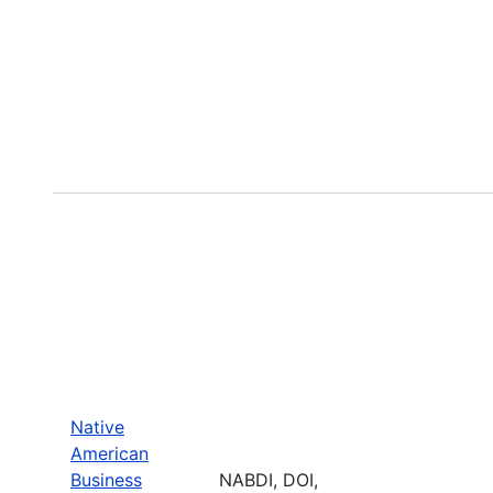
Native
American
Business
NABDI, DOI,