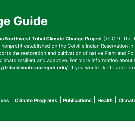
ge Guide
fic Northwest Tribal Climate Change Project
(TCCP). The T
onprofit established on the Colville Indian Reservation in t
ts the restoration and cultivation of native Plant and Poll
imate resilient and adaptive. For more information about L
://tribalclimate.uoregon.edu/.
If you would like to add info
rces
Climate Programs
Publications
Health
Climat