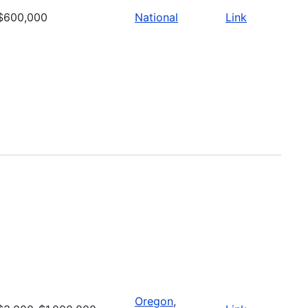
$600,000
National
Link
Oregon
,