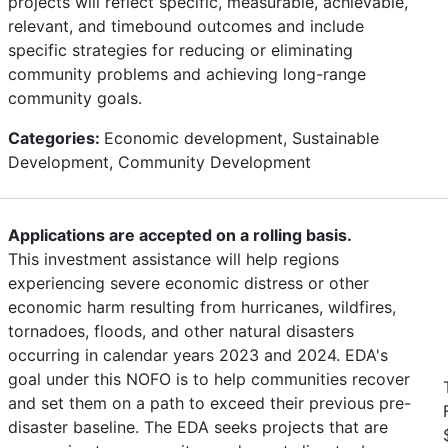
projects will reflect specific, measurable, achievable,
relevant, and timebound outcomes and include
specific strategies for reducing or eliminating
community problems and achieving long-range
community goals.
Categories:
Economic development, Sustainable
Development, Community Development
Applications are accepted on a rolling basis.
This investment assistance will help regions
experiencing severe economic distress or other
economic harm resulting from hurricanes, wildfires,
tornadoes, floods, and other natural disasters
occurring in calendar years 2023 and 2024. EDA's
goal under this NOFO is to help communities recover
and set them on a path to exceed their previous pre-
disaster baseline. The EDA seeks projects that are