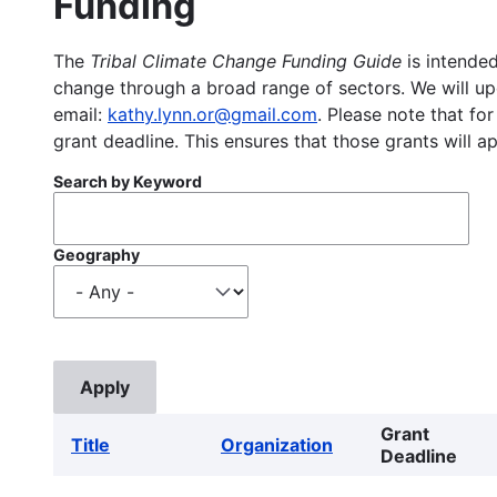
Funding
The
Tribal Climate Change Funding Guide
is intended
change through a broad range of sectors. We will upd
email:
kathy.lynn.or@gmail.com
. Please note that for
grant deadline. This ensures that those grants will a
Search by Keyword
Geography
Grant
Title
Organization
Deadline