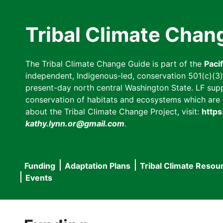
Skip
to
Tribal Climate Chan
main
content
The Tribal Climate Change Guide is part of the
Paci
independent, Indigenous-led, conservation 501(c)(3) n
present-day north central Washington State. LF suppor
conservation of habitats and ecosystems which are cl
about the Tribal Climate Change Project, visit:
https
kathy.lynn.or@gmail.com
.
Funding
Adaptation Plans
Tribal Climate Resou
Main
Events
navigation