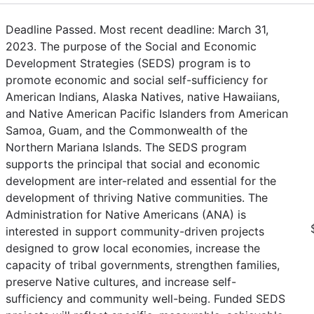
Deadline Passed. Most recent deadline: March 31,
2023. The purpose of the Social and Economic
Development Strategies (SEDS) program is to
promote economic and social self-sufficiency for
American Indians, Alaska Natives, native Hawaiians,
and Native American Pacific Islanders from American
Samoa, Guam, and the Commonwealth of the
Northern Mariana Islands. The SEDS program
supports the principal that social and economic
development are inter-related and essential for the
development of thriving Native communities. The
Administration for Native Americans (ANA) is
interested in support community-driven projects
designed to grow local economies, increase the
capacity of tribal governments, strengthen families,
preserve Native cultures, and increase self-
sufficiency and community well-being. Funded SEDS