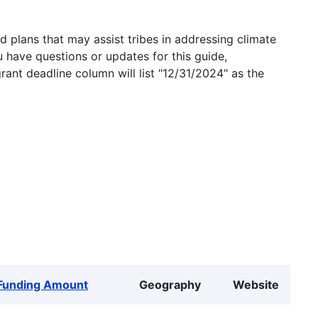
 plans that may assist tribes in addressing climate
u have questions or updates for this guide,
grant deadline column will list "12/31/2024" as the
Funding Amount
Geography
Website