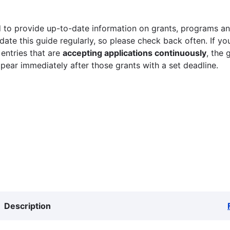
 to provide up-to-date information on grants, programs and
ate this guide regularly, so please check back often. If yo
 entries that are
accepting applications continuously
, the 
ppear immediately after those grants with a set deadline.
Description