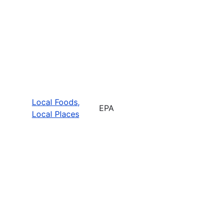
Local Foods,
EPA
Local Places