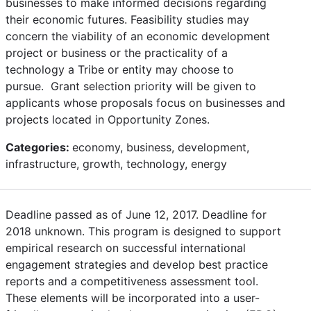
businesses to make informed decisions regarding
their economic futures. Feasibility studies may
concern the viability of an economic development
project or business or the practicality of a
technology a Tribe or entity may choose to
pursue. Grant selection priority will be given to
applicants whose proposals focus on businesses and
projects located in Opportunity Zones.
Categories:
economy, business, development,
infrastructure, growth, technology, energy
Deadline passed as of June 12, 2017. Deadline for
2018 unknown. This program is designed to support
empirical research on successful international
engagement strategies and develop best practice
reports and a competitiveness assessment tool.
These elements will be incorporated into a user-