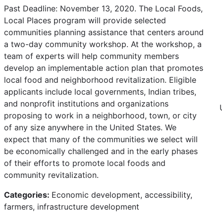
Past Deadline: November 13, 2020. The Local Foods,
Local Places program will provide selected
communities planning assistance that centers around
a two-day community workshop. At the workshop, a
team of experts will help community members
develop an implementable action plan that promotes
local food and neighborhood revitalization. Eligible
applicants include local governments, Indian tribes,
and nonprofit institutions and organizations
proposing to work in a neighborhood, town, or city
of any size anywhere in the United States. We
expect that many of the communities we select will
be economically challenged and in the early phases
of their efforts to promote local foods and
community revitalization.
Categories:
Economic development, accessibility,
farmers, infrastructure development