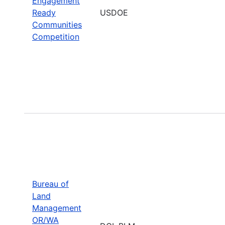
Engagement
Ready
USDOE
Communities
Competition
Bureau of
Land
Management
OR/WA