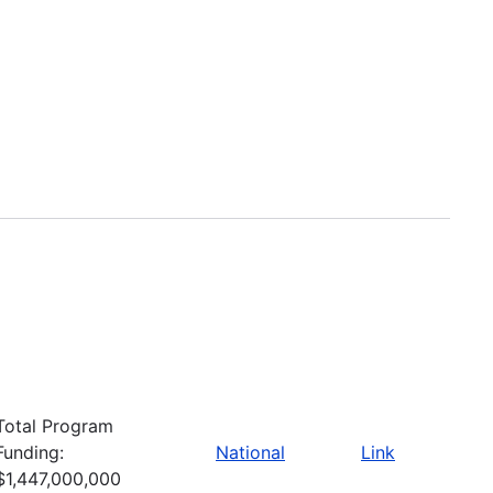
Total Program
Funding:
National
Link
$1,447,000,000