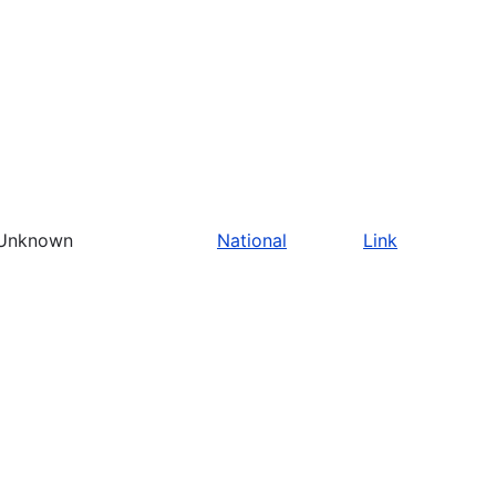
Unknown
National
Link