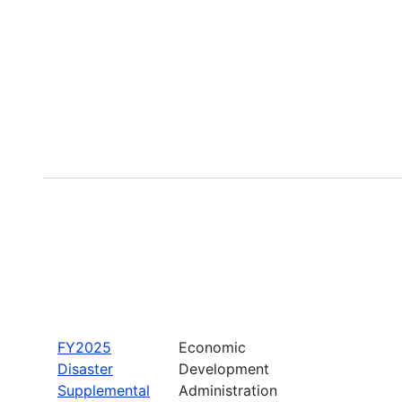
FY2025
Economic
Disaster
Development
Supplemental
Administration