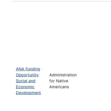
ANA Funding
Opportunity
Administration
Social and
for Native
Economic
Americans
Development