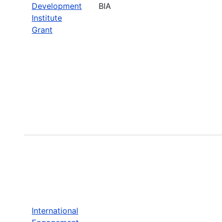
Development
BIA
Institute
Grant
International