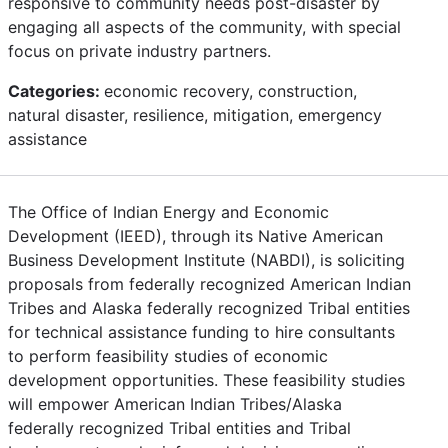
responsive to community needs post-disaster by
engaging all aspects of the community, with special
focus on private industry partners.
Categories:
economic recovery, construction,
natural disaster, resilience, mitigation, emergency
assistance
The Office of Indian Energy and Economic
Development (IEED), through its Native American
Business Development Institute (NABDI), is soliciting
proposals from federally recognized American Indian
Tribes and Alaska federally recognized Tribal entities
for technical assistance funding to hire consultants
to perform feasibility studies of economic
development opportunities. These feasibility studies
will empower American Indian Tribes/Alaska
federally recognized Tribal entities and Tribal