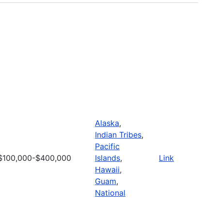
Alaska
,
Indian Tribes
,
Pacific
$100,000-$400,000
Islands
,
Link
Hawaii
,
Guam
,
National