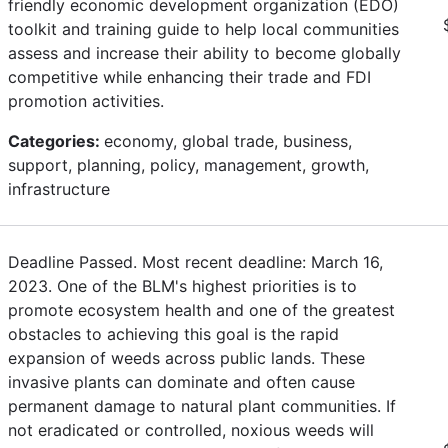
friendly economic development organization (EDO)
toolkit and training guide to help local communities
assess and increase their ability to become globally
competitive while enhancing their trade and FDI
promotion activities.
Categories:
economy, global trade, business,
support, planning, policy, management, growth,
infrastructure
Deadline Passed. Most recent deadline: March 16,
2023. One of the BLM's highest priorities is to
promote ecosystem health and one of the greatest
obstacles to achieving this goal is the rapid
expansion of weeds across public lands. These
invasive plants can dominate and often cause
permanent damage to natural plant communities. If
not eradicated or controlled, noxious weeds will