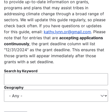
to provide up-to-date information on grants,
programs and plans that may assist tribes in
addressing climate change through a broad range of
sectors. We will update this guide regularly, so please
check back often. If you have questions or updates
for this guide, email:
kathy.lynn.or@gmail.com
. Please
note that for entries that are
accepting applications
continuously
, the grant deadline column will list
"12/31/2024" as the grant deadline. This ensures that
those grants will appear immediately after those
grants with a set deadline.
Search by Keyword
Geography