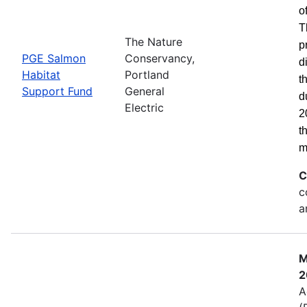
o
T
The Nature
p
PGE Salmon
Conservancy,
d
Habitat
Portland
t
Support Fund
General
d
Electric
2
t
m
C
c
a
M
2
A