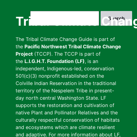
Skip
to
Search
Tribal Climate Chan
main
content
The Tribal Climate Change Guide is part of
the
Pacific Northwest Tribal Climate Change
Project
(TCCP). The TCCP is part of
the
L.I.G.H.T. Foundation (LF)
, is an
independent, Indigenous-led, conservation
501(c)(3) nonprofit established on the
Colville Indian Reservation in the traditional
territory of the Nespelem Tribe in present-
day north central Washington State. LF
supports the restoration and cultivation of
native Plant and Pollinator Relatives and the
culturally respectful conservation of habitats
and ecosystems which are climate resilient
and adaptive. For more information about LF,