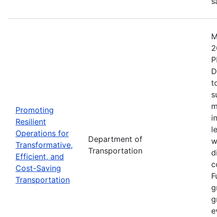
s
M
2
P
D
t
s
m
Promoting
i
Resilient
l
Operations for
Department of
w
Transformative,
Transportation
d
Efficient, and
c
Cost-Saving
F
Transportation
g
g
e