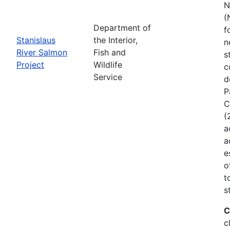
N
(
Department of
f
Stanislaus
the Interior,
n
River Salmon
Fish and
s
Project
Wildlife
c
Service
d
P
C
(
a
a
e
o
t
s
C
c