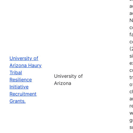
a
a
N
c
f
c
(
s
University of
e
Arizona Haury
c
Tribal
University of
t
Resilience
Arizona
o
Initiative
c
Recruitment
a
Grants.
r
w
g
s