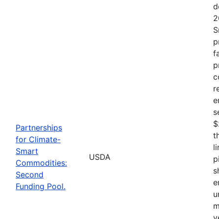
d
2
S
p
f
p
c
r
e
s
$
Partnerships
t
for Climate-
l
Smart
USDA
p
Commodities:
s
Second
e
Funding Pool.
u
m
v