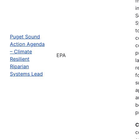
f
i
S
S
t
Puget Sound
c
Action Agenda
c
– Climate
p
EPA
Resilient
l
Riparian
r
Systems Lead
f
s
a
a
b
p
C
c