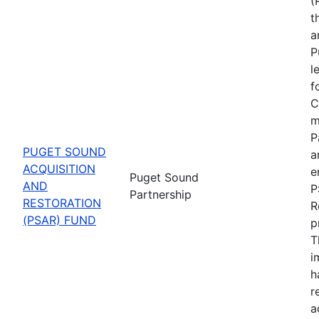
(
t
a
P
l
f
C
m
P
PUGET SOUND
a
ACQUISITION
e
Puget Sound
AND
P
Partnership
RESTORATION
R
(PSAR) FUND
p
T
i
h
r
a