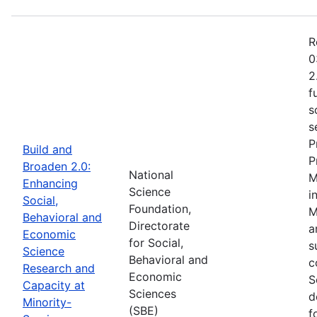
R
0
2
f
s
s
P
Build and
P
Broaden 2.0:
National
M
Enhancing
Science
i
Social,
Foundation,
M
Behavioral and
Directorate
a
Economic
for Social,
s
Science
Behavioral and
c
Research and
Economic
S
Capacity at
Sciences
d
Minority-
(SBE)
f