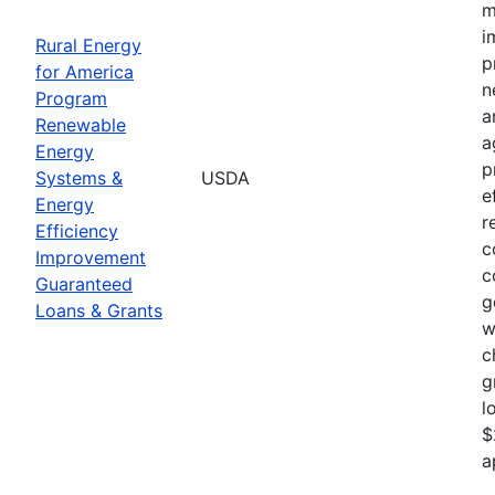
m
i
Rural Energy
p
for America
n
Program
a
Renewable
a
Energy
p
Systems &
USDA
e
Energy
r
Efficiency
c
Improvement
c
Guaranteed
g
Loans & Grants
w
c
g
l
$
a