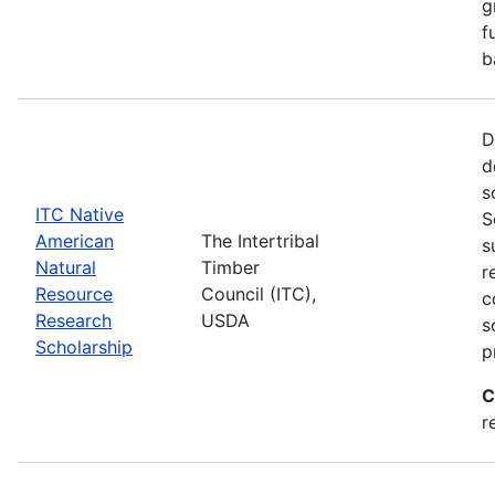
g
f
b
D
d
s
ITC Native
S
American
The Intertribal
s
Natural
Timber
r
Resource
Council (ITC),
c
Research
USDA
s
Scholarship
p
C
r