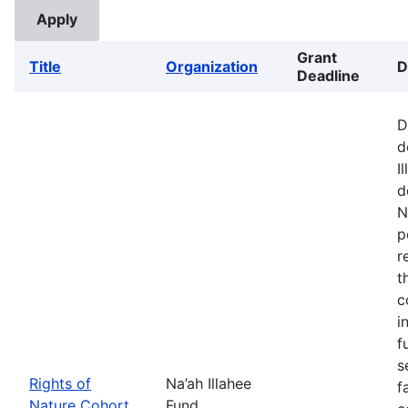
Grant
Title
Organization
D
Deadline
D
d
I
d
N
p
r
t
c
i
f
s
Rights of
Na’ah Illahee
f
Nature Cohort
Fund