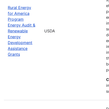
e
Rural Energy
p
for America
e
Program
i
Energy Audit &
s
Renewable
USDA
d
Energy
e
Development
i
Assistance
i
Grants
t
b
p
C
i
s
D