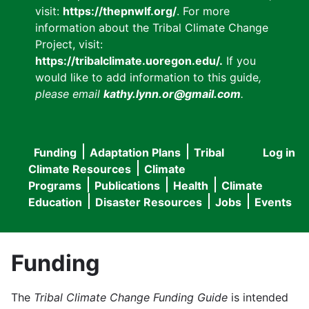
visit:
https://thepnwlf.org/
. For more
information about the Tribal Climate Change
Project, visit:
https://tribalclimate.uoregon.edu/.
If you
would like to add information to this guide
,
please email
kathy.lynn.or@gmail.com
.
Funding
Adaptation Plans
Tribal
Log in
User
Main
Climate Resources
Climate
accou
Programs
Publications
Health
Climate
navigation
Education
Disaster Resources
Jobs
Events
menu
Funding
The
Tribal Climate Change Funding Guide
is intended