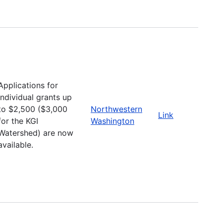
Applications for
individual grants up
to $2,500 ($3,000
Northwestern
Link
for the KGI
Washington
Watershed) are now
available.