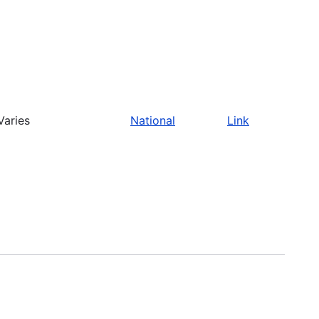
Varies
National
Link