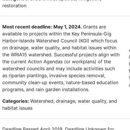
restoration
Most recent deadline: May 1, 2024.
Grants are
available to projects within the Key Peninsula-Gig
Harbor-Islands Watershed Council (KGI) which focus
on drainage, water quality, and habitat issues within
the WRIA15 watershed. Successful projects align with
the current Action Agendas (or workplans) of the
watershed councils and may include activities such
as riparian plantings, invasive species removal,
community clean-up events, nature-based education
programs, and rain garden installations.
Categories:
Watershed, drainage, water quality, and
habitat issues
Deadline Passed April 2019. Deadline Unknown for