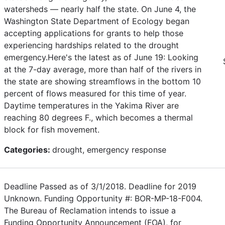
watersheds — nearly half the state. On June 4, the
Washington State Department of Ecology began
accepting applications for grants to help those
experiencing hardships related to the drought
emergency.Here's the latest as of June 19: Looking
at the 7-day average, more than half of the rivers in
the state are showing streamflows in the bottom 10
percent of flows measured for this time of year.
Daytime temperatures in the Yakima River are
reaching 80 degrees F., which becomes a thermal
block for fish movement.
Categories:
drought, emergency response
Deadline Passed as of 3/1/2018. Deadline for 2019
Unknown. Funding Opportunity #: BOR-MP-18-F004.
The Bureau of Reclamation intends to issue a
Funding Opportunity Announcement (FOA), for