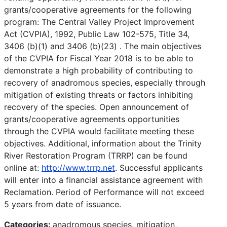
grants/cooperative agreements for the following
program: The Central Valley Project Improvement
Act (CVPIA), 1992, Public Law 102-575, Title 34,
3406 (b)(1) and 3406 (b)(23) . The main objectives
of the CVPIA for Fiscal Year 2018 is to be able to
demonstrate a high probability of contributing to
recovery of anadromous species, especially through
mitigation of existing threats or factors inhibiting
recovery of the species. Open announcement of
grants/cooperative agreements opportunities
through the CVPIA would facilitate meeting these
objectives. Additional, information about the Trinity
River Restoration Program (TRRP) can be found
online at:
http://www.trrp.net
. Successful applicants
will enter into a financial assistance agreement with
Reclamation. Period of Performance will not exceed
5 years from date of issuance.
Categories:
anadromous species, mitigation,