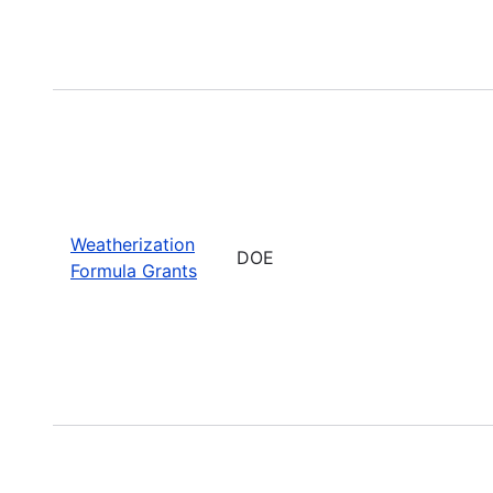
Weatherization
DOE
Formula Grants