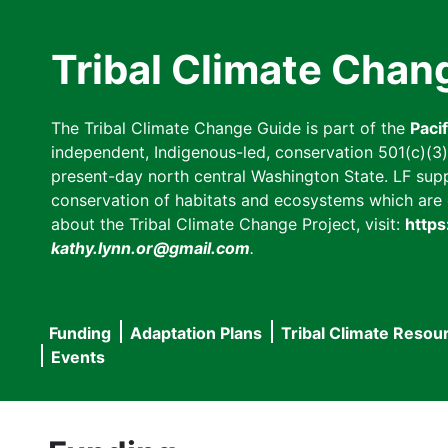
Skip
to
Tribal Climate Chan
main
content
The Tribal Climate Change Guide is part of the
Paci
independent, Indigenous-led, conservation 501(c)(3) n
present-day north central Washington State. LF suppor
conservation of habitats and ecosystems which are cl
about the Tribal Climate Change Project, visit:
https
kathy.lynn.or@gmail.com
.
Funding
Adaptation Plans
Tribal Climate Resou
Main
Events
navigation