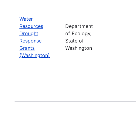
Water
Resources
Department
Drought
of Ecology,
Response
State of
Grants
Washington
(Washington)