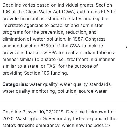
Deadline varies based on individual grants. Section
106 of the Clean Water Act (CWA) authorizes EPA to
provide financial assistance to states and eligible
interstate agencies to establish and administer
programs for the prevention, reduction, and
elimination of water pollution. In 1987, Congress
amended section 518(e) of the CWA to include
provisions that allow EPA to treat an Indian tribe in a
manner similar to a state (i.e., treatment in a manner
similar to a state, or TAS) for the purpose of
providing Section 106 funding.
Categories:
water quality, water quality standards,
water quality monitoring, pollution, source water
Deadline Passed 10/02/2019. Deadline Unknown for
2020. Washington Governor Jay Inslee expanded the
state’s drought emergency, which now includes 27