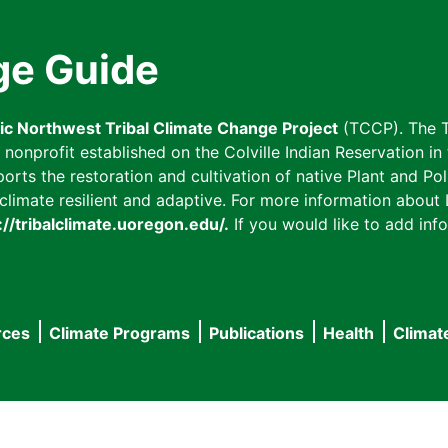
ge Guide
fic Northwest Tribal Climate Change Project
(TCCP). The T
onprofit established on the Colville Indian Reservation in t
ts the restoration and cultivation of native Plant and Poll
imate resilient and adaptive. For more information about L
://tribalclimate.uoregon.edu/.
If you would like to add info
rces
Climate Programs
Publications
Health
Climat