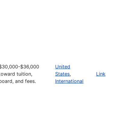
$30,000-$36,000
United
toward tuition,
States
,
Link
board, and fees.
International