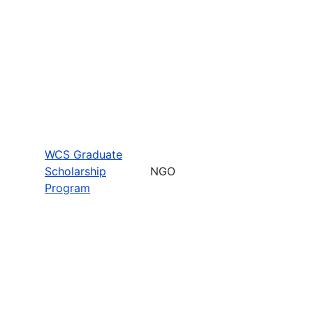
WCS Graduate
Scholarship
NGO
Program