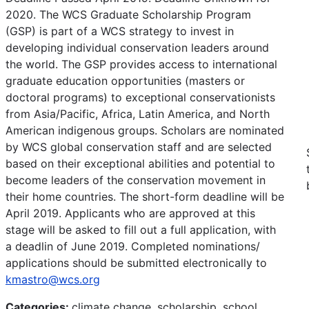
2020. The WCS Graduate Scholarship Program
(GSP) is part of a WCS strategy to invest in
developing individual conservation leaders around
the world. The GSP provides access to international
graduate education opportunities (masters or
doctoral programs) to exceptional conservationists
from Asia/Pacific, Africa, Latin America, and North
American indigenous groups. Scholars are nominated
by WCS global conservation staff and are selected
based on their exceptional abilities and potential to
become leaders of the conservation movement in
their home countries. The short-form deadline will be
April 2019. Applicants who are approved at this
stage will be asked to fill out a full application, with
a deadlin of June 2019. Completed nominations/
applications should be submitted electronically to
kmastro@wcs.org
Categories:
climate change, scholarship, school,