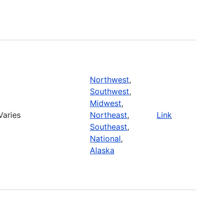
Northwest
,
Southwest
,
Midwest
,
Varies
Northeast
,
Link
Southeast
,
National
,
Alaska