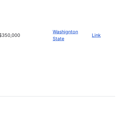
Washignton
$350,000
Link
State