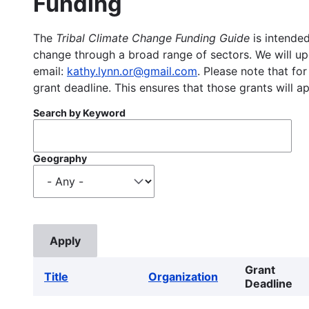
Funding
The
Tribal Climate Change Funding Guide
is intended
change through a broad range of sectors. We will upd
email:
kathy.lynn.or@gmail.com
. Please note that for
grant deadline. This ensures that those grants will a
Search by Keyword
Geography
Grant
Title
Organization
Deadline