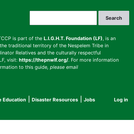
Search
CCP is part of the
L.I.G.H.T. Foundation (LF)
, is an
he traditional territory of the Nespelem Tribe in
inator Relatives and the culturally respectful
F, visit:
https://thepnwlf.org/
. For more information
rmation to this guide
, please email
e Education
Disaster Resources
Jobs
Log in
User
accou
menu