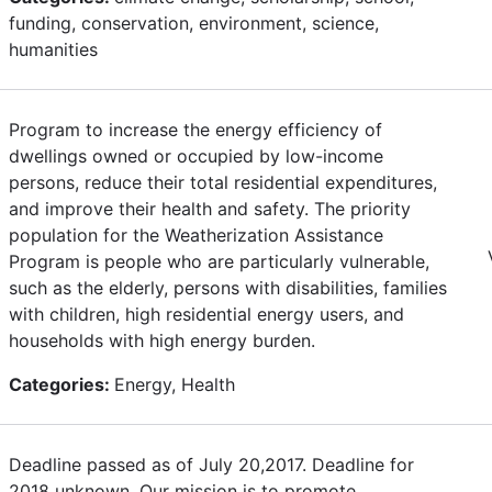
funding, conservation, environment, science,
humanities
Program to increase the energy efficiency of
dwellings owned or occupied by low-income
persons, reduce their total residential expenditures,
and improve their health and safety. The priority
population for the Weatherization Assistance
Program is people who are particularly vulnerable,
such as the elderly, persons with disabilities, families
with children, high residential energy users, and
households with high energy burden.
Categories:
Energy, Health
Deadline passed as of July 20,2017. Deadline for
2018 unknown. Our mission is to promote