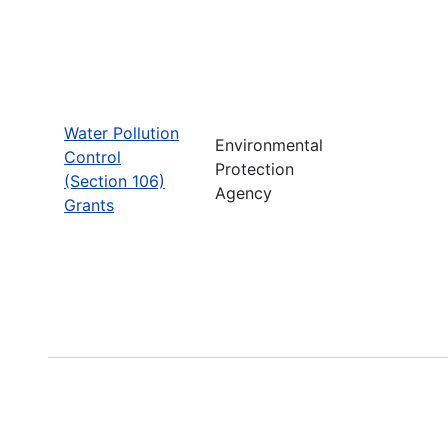
Water Pollution
Environmental
Control
Protection
(Section 106)
Agency
Grants