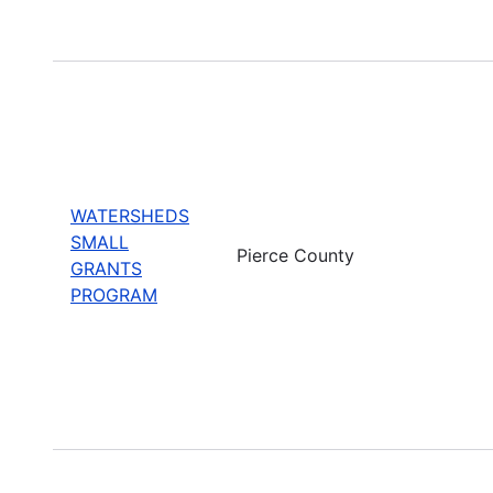
WATERSHEDS
SMALL
Pierce County
GRANTS
PROGRAM