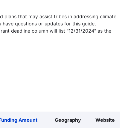
 plans that may assist tribes in addressing climate
u have questions or updates for this guide,
grant deadline column will list "12/31/2024" as the
Funding Amount
Geography
Website