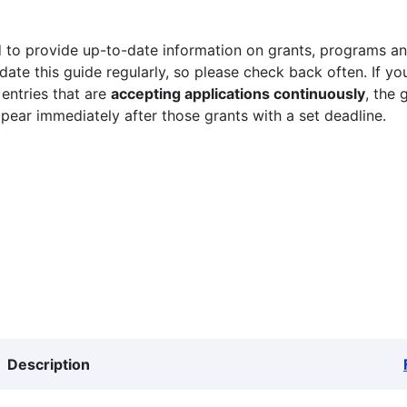
 to provide up-to-date information on grants, programs and
ate this guide regularly, so please check back often. If yo
 entries that are
accepting applications continuously
, the 
ppear immediately after those grants with a set deadline.
Description