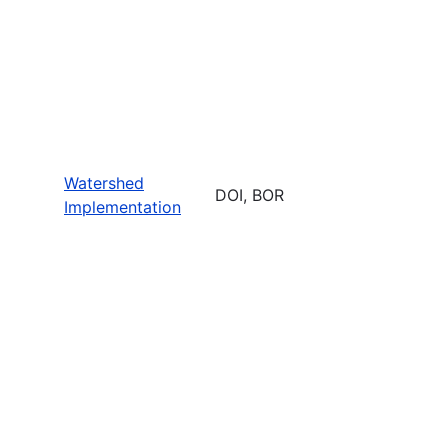
Watershed
DOI, BOR
Implementation