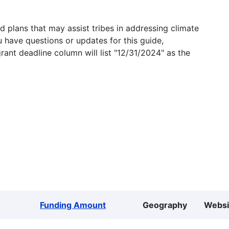
 plans that may assist tribes in addressing climate
u have questions or updates for this guide,
grant deadline column will list "12/31/2024" as the
Funding Amount
Geography
Websi