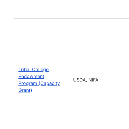
Tribal College
Endowment
USDA, NIFA
Program (Capacity
Grant)