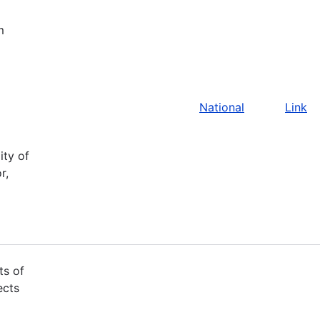
m
National
Link
ity of
r,
ts of
ects