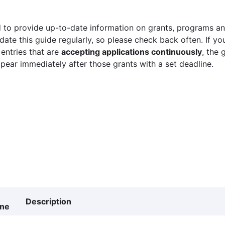
 to provide up-to-date information on grants, programs and
ate this guide regularly, so please check back often. If yo
 entries that are
accepting applications continuously
, the 
ppear immediately after those grants with a set deadline.
Description
ine