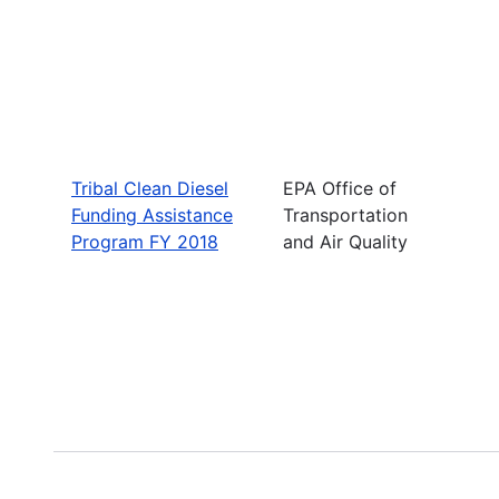
Tribal Clean Diesel
EPA Office of
Funding Assistance
Transportation
Program FY 2018
and Air Quality