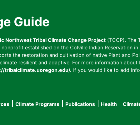
ge Guide
fic Northwest Tribal Climate Change Project
(TCCP). The T
onprofit established on the Colville Indian Reservation in t
ts the restoration and cultivation of native Plant and Poll
imate resilient and adaptive. For more information about L
://tribalclimate.uoregon.edu/.
If you would like to add info
rces
Climate Programs
Publications
Health
Climat