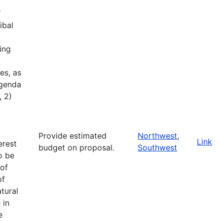
W
ibal
ing
es, as
Agenda
, 2)
Provide estimated
Northwest
,
Link
erest
budget on proposal.
Southwest
o be
of
of
tural
 in
e