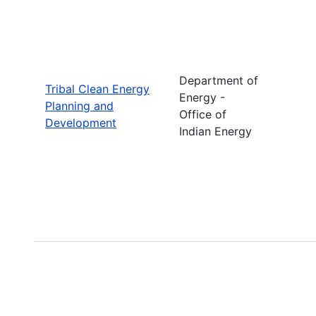
Department of
Tribal Clean Energy
Energy -
Planning and
Office of
Development
Indian Energy