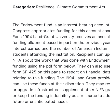
Categories:
Resilience, Climate Committment Act
The Endowment fund is an interest-bearing account
Congress appropriates funding for this account annu
Each 1994 Land-Grant University receives an annual
funding allotment based in part on the previous year
interest earned and the number of American Indian
students attending the institution. Recipients can u
NIFA about the work that was done with Endowmen
funding using the pdf form below. They can also use
form SF-425 on this page to report on financial dat
relating to this funding. The 1994 Land-Grant presid
can use these funds at their discretion. They may re
or upgrade infrastructure, supplement other NIFA gr
or keep the funding indefinitely as a resource to ad
future or unanticipated needs.