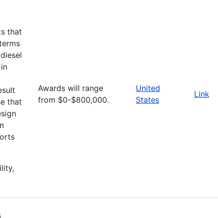
ts that
 terms
diesel
 in
Awards will range
United
esult
Link
from $0-$800,000.
States
e that
esign
an
orts
lity,
s