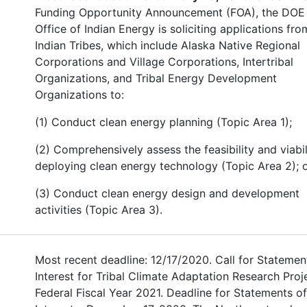
Funding Opportunity Announcement (FOA), the DOE
Office of Indian Energy is soliciting applications fro
Indian Tribes, which include Alaska Native Regional
Corporations and Village Corporations, Intertribal
Organizations, and Tribal Energy Development
Organizations to:
(1) Conduct clean energy planning (Topic Area 1);
(2) Comprehensively assess the feasibility and viabil
deploying clean energy technology (Topic Area 2); o
(3) Conduct clean energy design and development
activities (Topic Area 3).
Most recent deadline: 12/17/2020. Call for Statemen
Interest for Tribal Climate Adaptation Research Proj
Federal Fiscal Year 2021. Deadline for Statements of