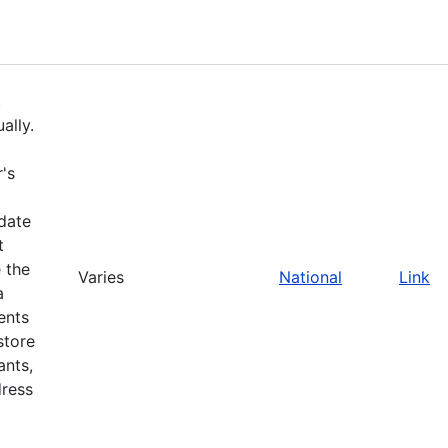
.
ally.
's
pdate
t
 the
Varies
National
Link
a
ents
store
ants,
dress