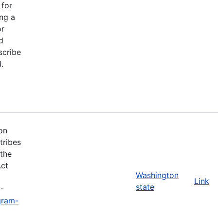
 for
ng a
or
d
scribe
.
on
tribes
 the
Act
Washington
Link
state
3-
gram-