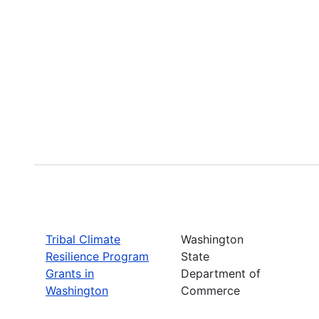
Tribal Climate
Washington
Resilience Program
State
Grants in
Department of
Washington
Commerce