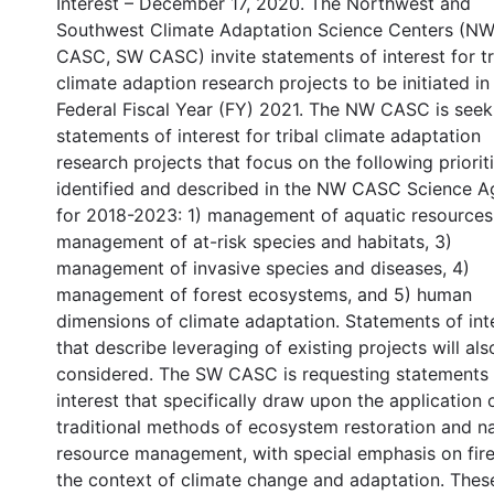
Interest – December 17, 2020. The Northwest and
Southwest Climate Adaptation Science Centers (N
CASC, SW CASC) invite statements of interest for tr
climate adaption research projects to be initiated in
Federal Fiscal Year (FY) 2021. The NW CASC is seek
statements of interest for tribal climate adaptation
research projects that focus on the following prioriti
identified and described in the NW CASC Science 
for 2018-2023: 1) management of aquatic resources
management of at-risk species and habitats, 3)
management of invasive species and diseases, 4)
management of forest ecosystems, and 5) human
dimensions of climate adaptation. Statements of int
that describe leveraging of existing projects will als
considered. The SW CASC is requesting statements 
interest that specifically draw upon the application 
traditional methods of ecosystem restoration and na
resource management, with special emphasis on fire
the context of climate change and adaptation. Thes