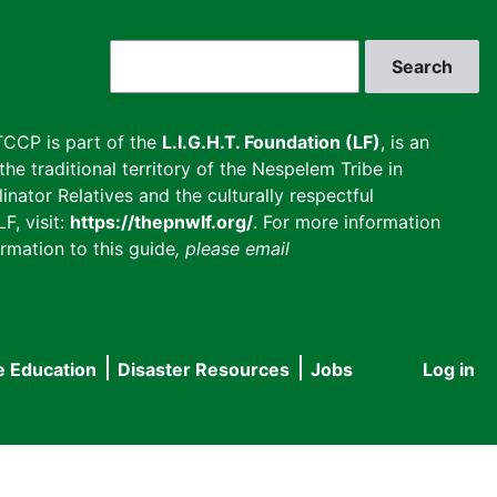
Search
CCP is part of the
L.I.G.H.T. Foundation (LF)
, is an
he traditional territory of the Nespelem Tribe in
inator Relatives and the culturally respectful
F, visit:
https://thepnwlf.org/
. For more information
rmation to this guide
, please email
e Education
Disaster Resources
Jobs
Log in
User
accou
menu