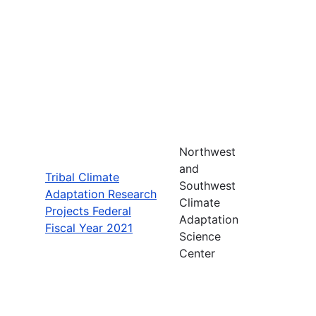
Northwest
and
Tribal Climate
Southwest
Adaptation Research
Climate
Projects Federal
Adaptation
Fiscal Year 2021
Science
Center