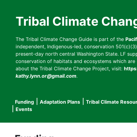
Skip
to
Tribal Climate Chan
main
content
The Tribal Climate Change Guide is part of the
Paci
independent, Indigenous-led, conservation 501(c)(3) n
present-day north central Washington State. LF suppor
conservation of habitats and ecosystems which are cl
about the Tribal Climate Change Project, visit:
https
kathy.lynn.or@gmail.com
.
Funding
Adaptation Plans
Tribal Climate Resou
Main
Events
navigation