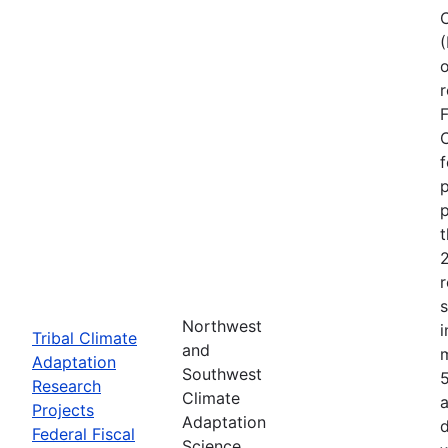
o
r
F
C
f
p
p
r
Northwest
i
Tribal Climate
and
Adaptation
Southwest
Research
Climate
a
Projects
Adaptation
d
Federal Fiscal
Science