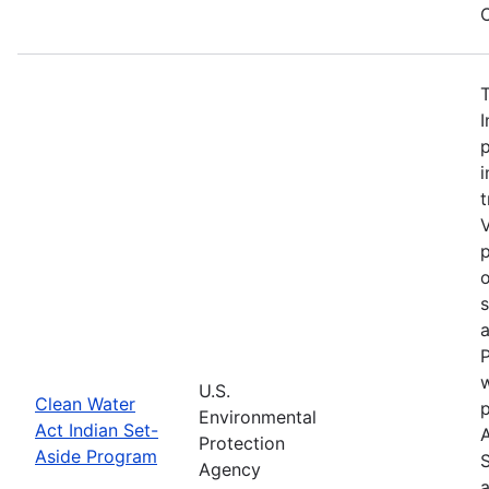
C
I
p
i
t
V
p
o
a
P
w
U.S.
Clean Water
Environmental
Act Indian Set-
Protection
Aside Program
Agency
a