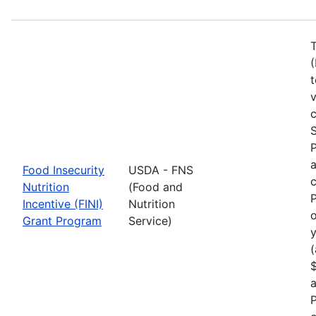
T
(
t
c
S
a
Food Insecurity
USDA - FNS
c
Nutrition
(Food and
P
Incentive (FINI)
Nutrition
o
Grant Program
Service)
y
(
$
a