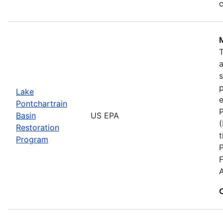
c
s
p
Lake
e
Pontchartrain
P
Basin
US EPA
(
Restoration
t
Program
F
A