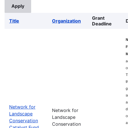
Grant
Title
Organization
Deadline
N
F
M
a
c
T
t
g
s
a
Network for
d
Network for
Landscape
c
Landscape
Conservation
a
Conservation
Catalyst Fund