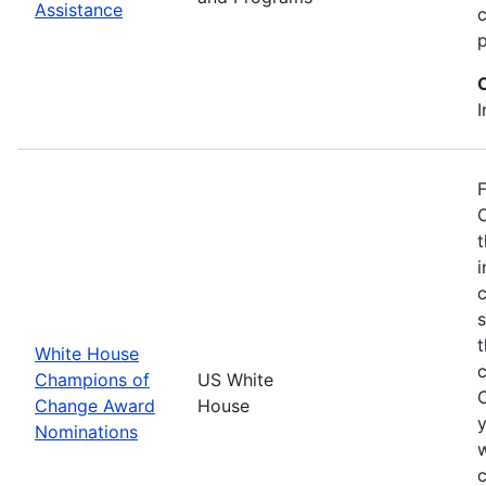
Assistance
p
I
F
O
t
i
c
t
White House
Champions of
US White
Change Award
House
y
Nominations
w