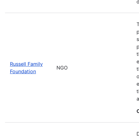
d
T
t
Russell Family
NGO
Foundation
o
e
t
a
D