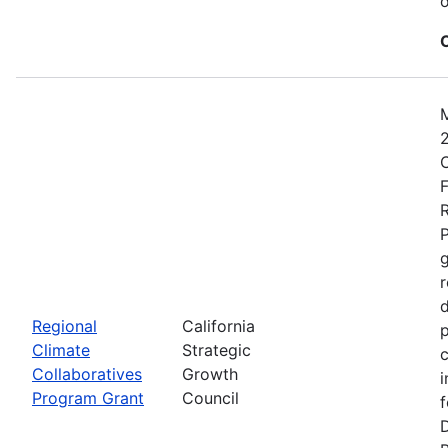
o
2
C
F
R
P
r
d
Regional
California
p
Climate
Strategic
c
Collaboratives
Growth
i
Program Grant
Council
f
D