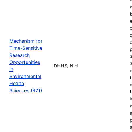
b
e
o
Mechanism for
d
Time-Sensitive
p
Research
a
Opportunities
a
DHHS, NIH
in
r
Environmental
t
Health
c
Sciences (R21)
t
w
a
p
a