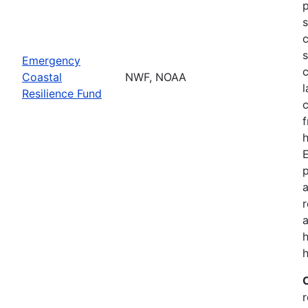
p
s
c
s
Emergency
c
Coastal
NWF, NOAA
l
Resilience Fund
f
h
p
a
a
h
r