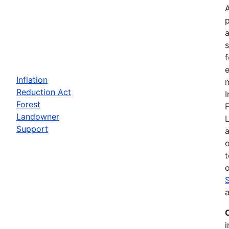
a
f
e
Inflation
m
Reduction Act
I
Forest
F
Landowner
Support
a
t
o
a
i