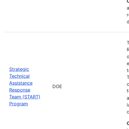
a
r
T
o
e
Strategic
t
Technical
T
Assistance
c
DOE
Response
f
Team (START)
Program
l
c