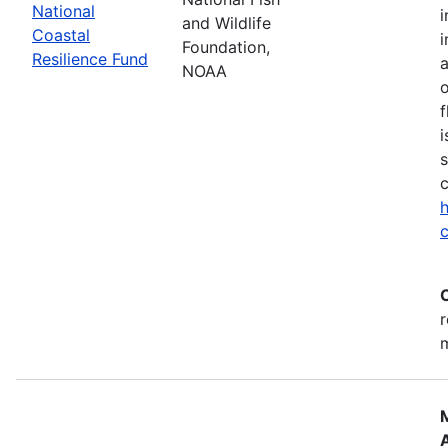
National
i
and Wildlife
Coastal
i
Foundation,
Resilience Fund
NOAA
o
f
i
s
c
h
c
r