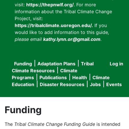
visit:
https://thepnwlf.org/
. For more
information about the Tribal Climate Change
Project, visit:
https://tribalclimate.uoregon.edu/.
If you
would like to add information to this guide
,
please email
kathy.lynn.or@gmail.com
.
Funding
Adaptation Plans
Tribal
Log in
User
Main
Climate Resources
Climate
accou
Programs
Publications
Health
Climate
navigation
Education
Disaster Resources
Jobs
Events
menu
Funding
The
Tribal Climate Change Funding Guide
is intended