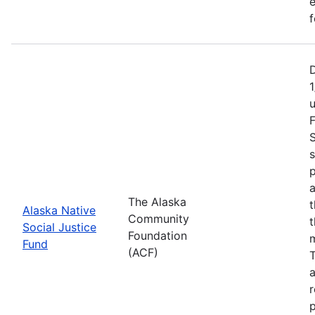
e
f
1
F
S
s
p
a
The Alaska
t
Alaska Native
Community
t
Social Justice
Foundation
m
Fund
(ACF)
T
a
r
p