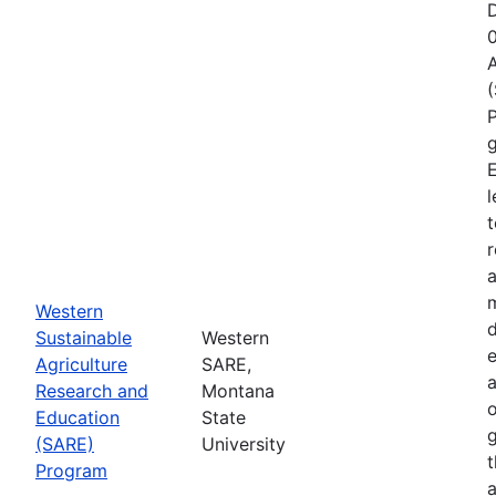
D
A
P
g
E
l
t
r
a
Western
d
Sustainable
Western
e
Agriculture
SARE,
Research and
Montana
o
Education
State
g
(SARE)
University
Program
a