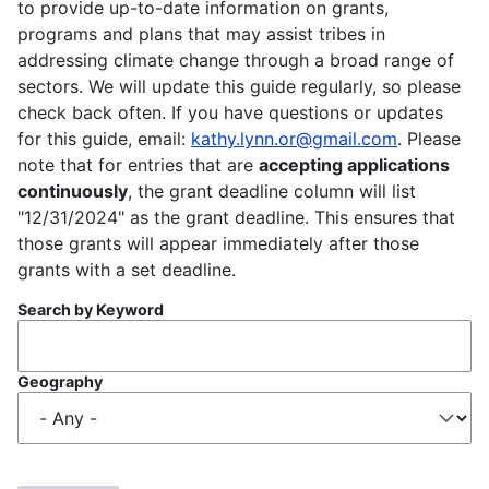
to provide up-to-date information on grants,
programs and plans that may assist tribes in
addressing climate change through a broad range of
sectors. We will update this guide regularly, so please
check back often. If you have questions or updates
for this guide, email:
kathy.lynn.or@gmail.com
. Please
note that for entries that are
accepting applications
continuously
, the grant deadline column will list
"12/31/2024" as the grant deadline. This ensures that
those grants will appear immediately after those
grants with a set deadline.
Search by Keyword
Geography