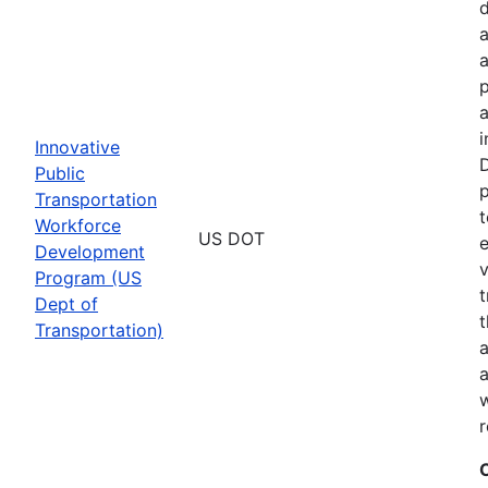
a
p
a
i
Innovative
D
Public
p
Transportation
t
Workforce
US DOT
e
Development
v
Program (US
t
Dept of
t
Transportation)
a
a
w
r