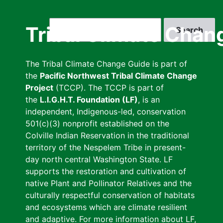
Skip
to
Search
Tribal Climate Chan
main
content
The Tribal Climate Change Guide is part of
the
Pacific Northwest Tribal Climate Change
Project
(TCCP). The TCCP is part of
the
L.I.G.H.T. Foundation (LF)
, is an
independent, Indigenous-led, conservation
501(c)(3) nonprofit established on the
Colville Indian Reservation in the traditional
territory of the Nespelem Tribe in present-
day north central Washington State. LF
supports the restoration and cultivation of
native Plant and Pollinator Relatives and the
culturally respectful conservation of habitats
and ecosystems which are climate resilient
and adaptive. For more information about LF,