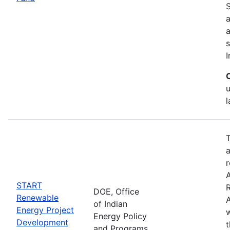
S
a
s
I
T
a
r
START
DOE, Office
Renewable
A
of Indian
Energy Project
w
Energy Policy
Development
and Programs