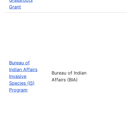
Grant
Bureau of
Indian Affairs
Bureau of Indian
Invasive
Affairs (BIA)
Species (IS)
Program