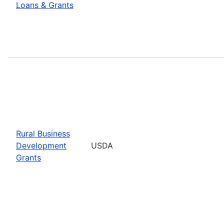
Loans & Grants
Rural Business
Development
USDA
Grants