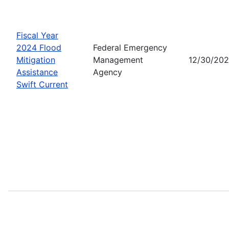
Fiscal Year
2024 Flood
Federal Emergency
Mitigation
Management
12/30/20
Assistance
Agency
Swift Current