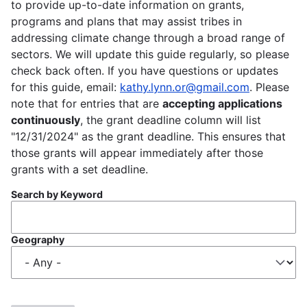
to provide up-to-date information on grants,
programs and plans that may assist tribes in
addressing climate change through a broad range of
sectors. We will update this guide regularly, so please
check back often. If you have questions or updates
for this guide, email:
kathy.lynn.or@gmail.com
. Please
note that for entries that are
accepting applications
continuously
, the grant deadline column will list
"12/31/2024" as the grant deadline. This ensures that
those grants will appear immediately after those
grants with a set deadline.
Search by Keyword
Geography