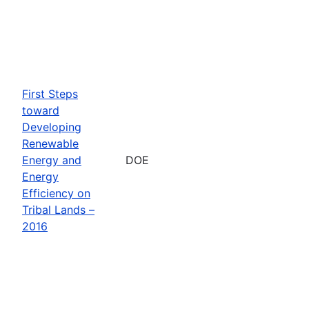
First Steps
toward
Developing
Renewable
Energy and
DOE
Energy
Efficiency on
Tribal Lands –
2016