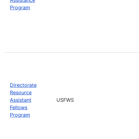
Program
Directorate
Resource
Assistant
USFWS
Fellows
Program