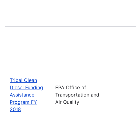
Tribal Clean
Diesel Funding
EPA Office of
Assistance
Transportation and
Program FY
Air Quality
2018