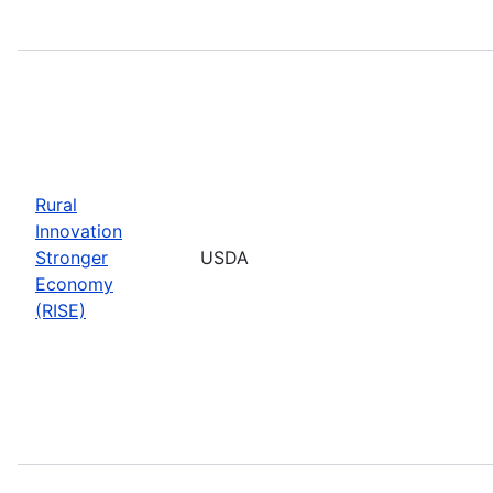
Rural
Innovation
Stronger
USDA
Economy
(RISE)