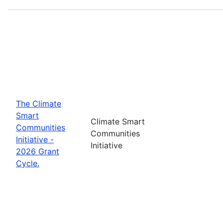
The Climate
Smart
Climate Smart
Communities
Communities
Initiative -
Initiative
2026 Grant
Cycle.