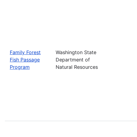
Family Forest
Washington State
Fish Passage
Department of
Program
Natural Resources