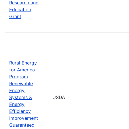
Research and
Education
Grant
Rural Energy
for America
Program
Renewable
Energy
Systems &
USDA
Energy
Efficiency
Improvement
Guaranteed