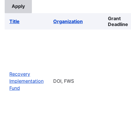
Grant
Title
Organization
Deadline
Recovery
Implementation
DOI, FWS
Fund