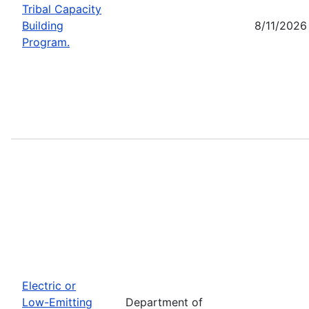
Tribal Capacity
Building
8/11/2026
Program.
Electric or
Low-Emitting
Department of