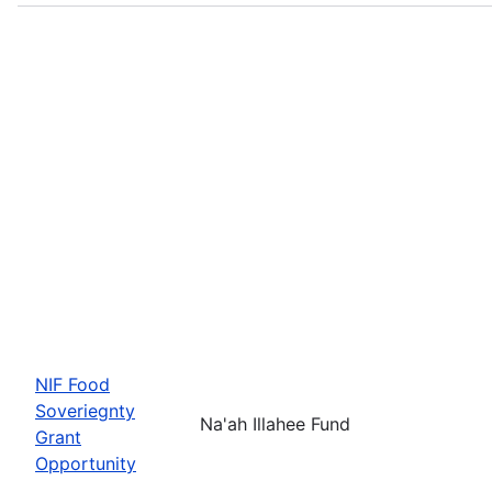
NIF Food
Soveriegnty
Na'ah Illahee Fund
Grant
Opportunity