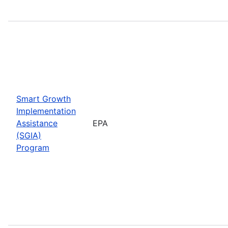
Smart Growth
Implementation
Assistance
EPA
(SGIA)
Program