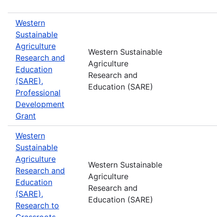
Western
Sustainable
Agriculture
Western Sustainable
Research and
Agriculture
Education
Research and
(SARE),
Education (SARE)
Professional
Development
Grant
Western
Sustainable
Agriculture
Western Sustainable
Research and
Agriculture
Education
Research and
(SARE),
Education (SARE)
Research to
Grassroots