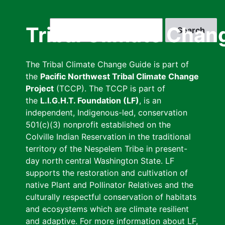
Skip
to
Search
Tribal Climate Chan
main
content
The Tribal Climate Change Guide is part of
the
Pacific Northwest Tribal Climate Change
Project
(TCCP). The TCCP is part of
the
L.I.G.H.T. Foundation (LF)
, is an
independent, Indigenous-led, conservation
501(c)(3) nonprofit established on the
Colville Indian Reservation in the traditional
territory of the Nespelem Tribe in present-
day north central Washington State. LF
supports the restoration and cultivation of
native Plant and Pollinator Relatives and the
culturally respectful conservation of habitats
and ecosystems which are climate resilient
and adaptive. For more information about LF,