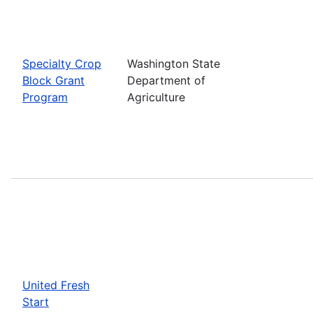
Specialty Crop
Washington State
Block Grant
Department of
Program
Agriculture
United Fresh
Start