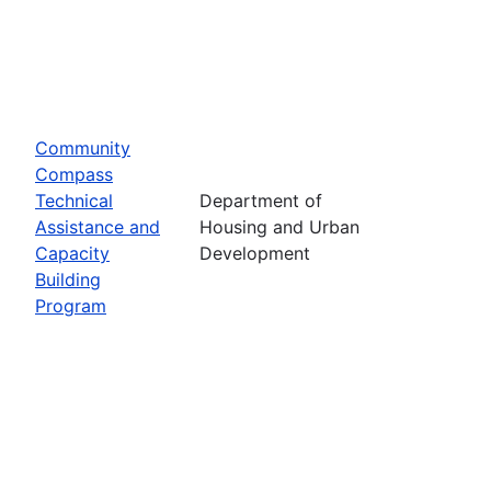
Community
Compass
Technical
Department of
Assistance and
Housing and Urban
Capacity
Development
Building
Program