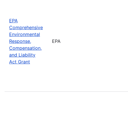
EPA
Comprehensive
Environmental
Response,
EPA
Compensation,
and Liability
Act Grant