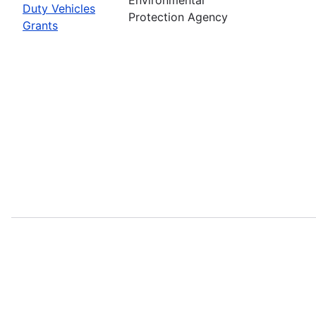
Duty Vehicles
Protection Agency
Grants