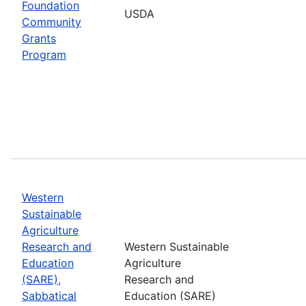
Foundation
USDA
Community
Grants
Program
Western
Sustainable
Agriculture
Research and
Western Sustainable
Education
Agriculture
(SARE),
Research and
Sabbatical
Education (SARE)