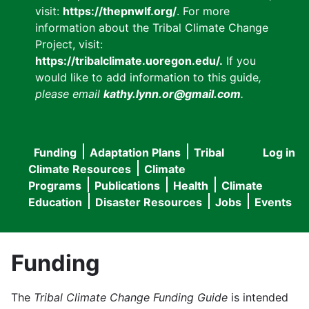
visit:
https://thepnwlf.org/
. For more
information about the Tribal Climate Change
Project, visit:
https://tribalclimate.uoregon.edu/.
If you
would like to add information to this guide
,
please email
kathy.lynn.or@gmail.com
.
Funding
Adaptation Plans
Tribal
Log in
User
Main
Climate Resources
Climate
accou
Programs
Publications
Health
Climate
navigation
Education
Disaster Resources
Jobs
Events
menu
Funding
The
Tribal Climate Change Funding Guide
is intended