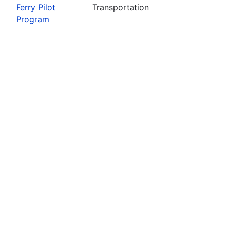
Ferry Pilot
Transportation
Program