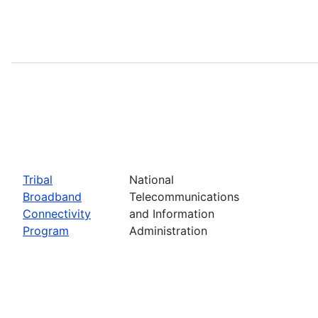
Tribal
National
Broadband
Telecommunications
Connectivity
and Information
Program
Administration