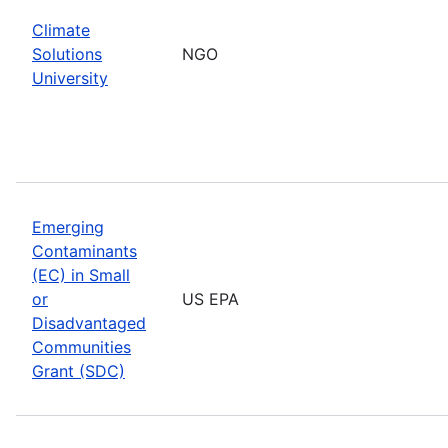
Climate
Solutions
NGO
University
Emerging
Contaminants
(EC) in Small
or
US EPA
Disadvantaged
Communities
Grant (SDC)