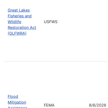
Great Lakes
Fisheries and
Wildlife
USFWS
Restoration Act
(GLFWRA)
Flood
Mitigation
FEMA
8/6/2026
Assistance