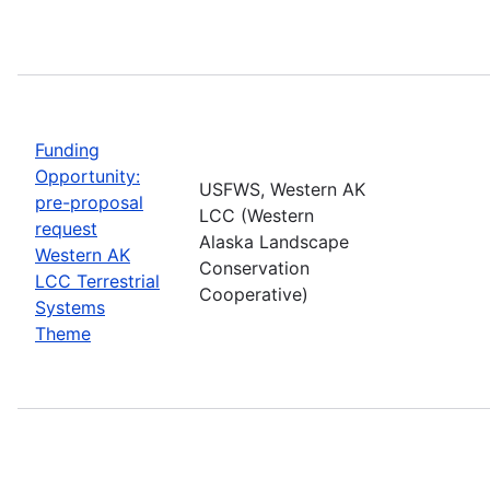
Funding
Opportunity:
USFWS, Western AK
pre-proposal
LCC (Western
request
Alaska Landscape
Western AK
Conservation
LCC Terrestrial
Cooperative)
Systems
Theme