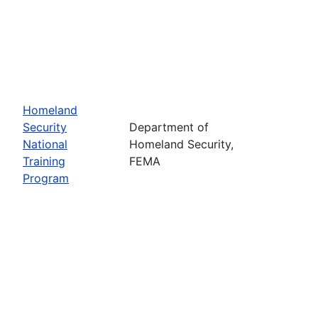
Homeland
Security
Department of
National
Homeland Security,
Training
FEMA
Program