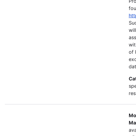
Pr
fou
htt
Suc
wil
as
wit
of 
ex
dat
Ca
spe
res
Mo
Ma
ava