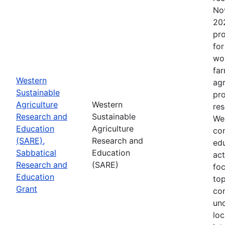
No
202
pro
for
wor
far
Western
agr
Sustainable
pro
Agriculture
Western
res
Research and
Sustainable
Wes
Education
Agriculture
con
(SARE),
Research and
edu
Sabbatical
Education
act
Research and
(SARE)
fo
Education
top
Grant
co
un
loc