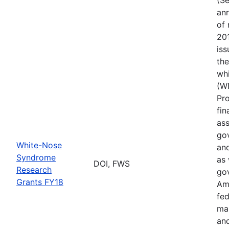
ann
of 
201
iss
th
wh
(W
Pr
fin
ass
gov
White-Nose
and
Syndrome
as 
DOI, FWS
Research
go
Grants FY18
Ame
fed
ma
and