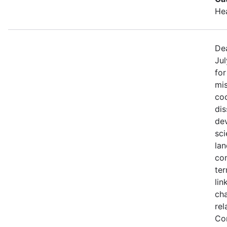
He
Dea
Jul
fo
mis
coo
di
de
sci
lan
con
ter
lin
ch
rel
Co