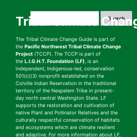
Skip
to
Search
Tribal Climate Chan
main
content
The Tribal Climate Change Guide is part of
the
Pacific Northwest Tribal Climate Change
Project
(TCCP). The TCCP is part of
the
L.I.G.H.T. Foundation (LF)
, is an
independent, Indigenous-led, conservation
501(c)(3) nonprofit established on the
Colville Indian Reservation in the traditional
territory of the Nespelem Tribe in present-
day north central Washington State. LF
supports the restoration and cultivation of
native Plant and Pollinator Relatives and the
culturally respectful conservation of habitats
and ecosystems which are climate resilient
and adaptive. For more information about LF,