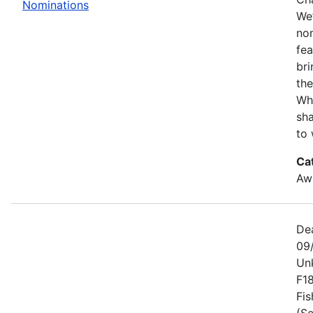
Nominations
We’
no
fe
bri
the
Wh
sha
to 
Ca
Awa
De
09
Un
F1
Fis
(Se