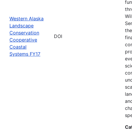
fun
thr
Wil
Western Alaska
Ser
Landscape
the
Conservation
DOI
fin
Cooperative
com
Coastal
pro
Systems FY17
eve
sci
co
und
sca
lan
and
ch
spe
Ca