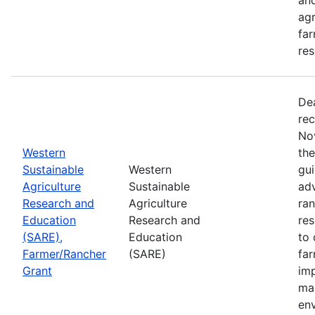
agr
far
res
De
rec
No
Western
th
Sustainable
Western
gui
Agriculture
Sustainable
adv
Research and
Agriculture
ran
Education
Research and
re
(SARE),
Education
to 
Farmer/Rancher
(SARE)
fa
Grant
im
mar
en