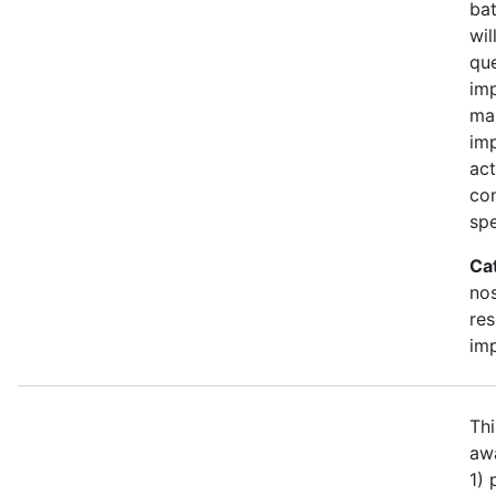
bat
wil
qu
imp
ma
im
act
con
spe
Ca
no
re
im
Thi
awa
1)