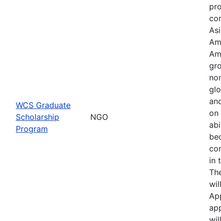
pr
con
Asi
Am
Am
gro
no
glo
an
WCS Graduate
on 
Scholarship
NGO
abi
Program
be
co
in 
Th
wil
Ap
app
wil