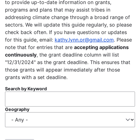
to provide up-to-date information on grants,
programs and plans that may assist tribes in
addressing climate change through a broad range of
sectors. We will update this guide regularly, so please
check back often. If you have questions or updates
for this guide, email:
kathy.lynn.or@gmail.com
. Please
note that for entries that are
accepting applications
continuously
, the grant deadline column will list
"12/31/2024" as the grant deadline. This ensures that
those grants will appear immediately after those
grants with a set deadline.
Search by Keyword
Geography