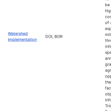
be 
hig
con
of
esp
Watershed
mit
DOI, BOR
Implementation
thr
inh
sp
an
gr
ag
opp
th
fac
obj
inf
Tri