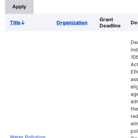
Grant
Title
Organization
De
Sort
Deadline
descending
Dea
ind
106
Ac
EPA
ass
eli
age
adm
the
red
eli
pol
Water Pollution