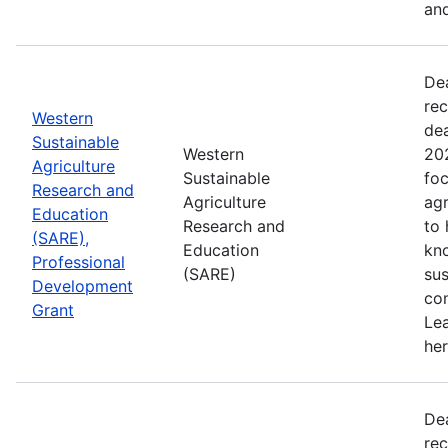
and
De
rec
Western
de
Sustainable
Western
202
Agriculture
Sustainable
foc
Research and
Agriculture
agr
Education
Research and
to
(SARE),
Education
kn
Professional
(SARE)
sus
Development
con
Grant
Le
her
De
rec