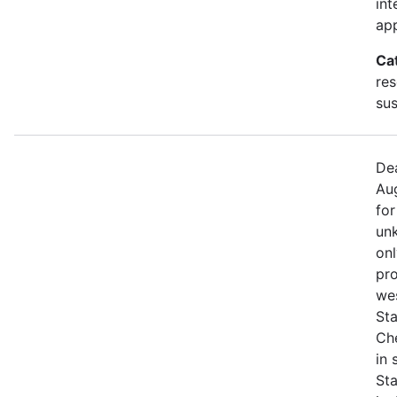
int
app
Ca
res
sus
Dea
Aug
for
unk
onl
pro
we
Sta
Che
in
St