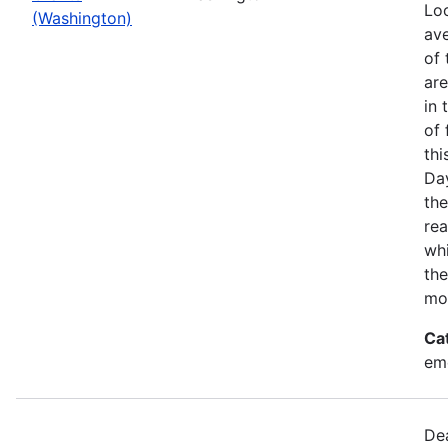
Loo
(Washington)
ave
of 
ar
in 
of 
thi
Da
the
rea
wh
the
mo
Ca
em
Dea