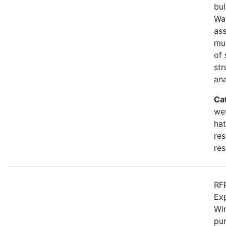
bul
Wa
as
mu
of 
str
an
Ca
wet
hat
res
res
RFP
Ex
Win
pur