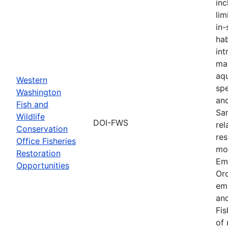
inc
lim
in-
hab
int
ma
aqu
Western
spe
Washington
an
Fish and
Sa
Wildlife
DOI-FWS
rel
Conservation
res
Office Fisheries
mon
Restoration
Em
Opportunities
Or
em
and
Fis
of 