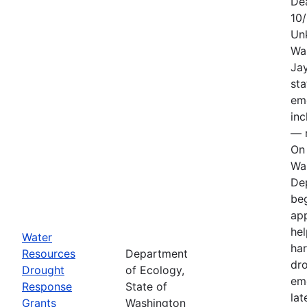
De
10
Un
Wa
Jay
sta
em
in
— n
On 
Wa
De
be
app
hel
Water
har
Resources
Department
dr
Drought
of Ecology,
em
Response
State of
lat
Grants
Washington