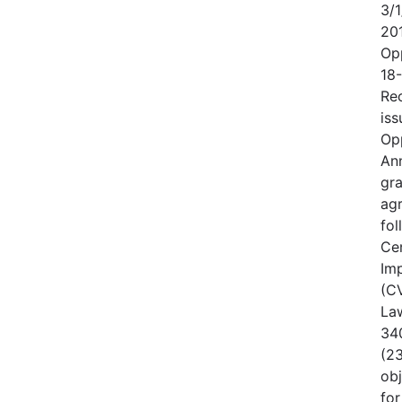
3/1
20
Op
18
Rec
iss
Op
An
gr
ag
fo
Cen
Im
(CV
Law
340
(23
obj
for