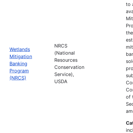
to
ava
Mit
Pro
th
est
NRCS
mit
Wetlands
(National
ban
Mitigation
Resources
sol
Banking
Conservation
pr
Program
Service),
sub
(NRCS)
USDA
Co
Co
of
Sec
am
Ca
inc