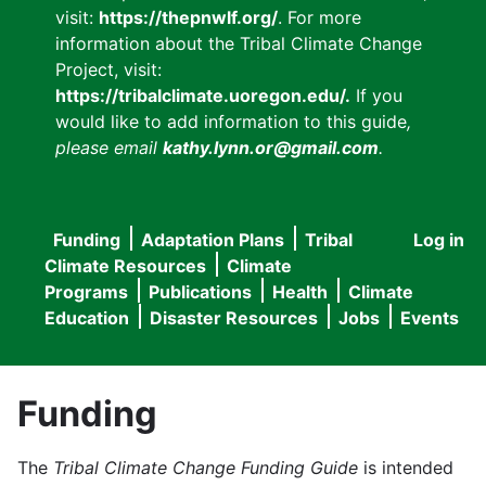
visit:
https://thepnwlf.org/
. For more
information about the Tribal Climate Change
Project, visit:
https://tribalclimate.uoregon.edu/.
If you
would like to add information to this guide
,
please email
kathy.lynn.or@gmail.com
.
Funding
Adaptation Plans
Tribal
Log in
User
Main
Climate Resources
Climate
accou
Programs
Publications
Health
Climate
navigation
Education
Disaster Resources
Jobs
Events
menu
Funding
The
Tribal Climate Change Funding Guide
is intended