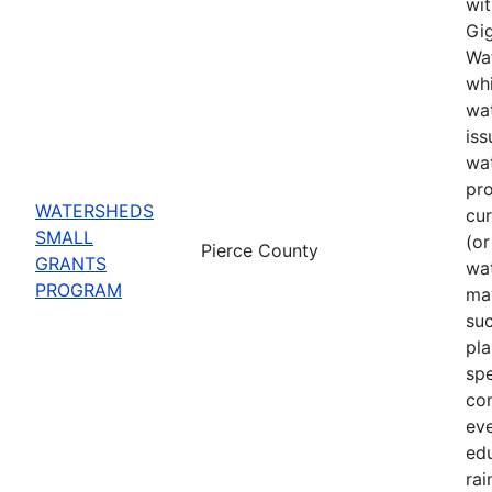
wit
Gig
Wat
whi
wat
iss
wa
pro
WATERSHEDS
cu
SMALL
(or
Pierce County
GRANTS
wa
PROGRAM
may
suc
pla
spe
co
eve
ed
rai