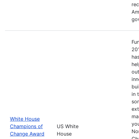
re
Ame
go
Fu
20
has
hel
out
inn
bui
in 
so
ext
mak
White House
yo
Champions of
US White
No
Change Award
House
Ch