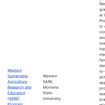
Re
gra
at 
Pr
to 
co
an
sus
top
ma
fa
dem
Western
to-
Sustainable
Western
act
Agriculture
SARE,
app
Research and
Montana
pr
Education
State
sus
(SARE)
University
pra
Program
thi