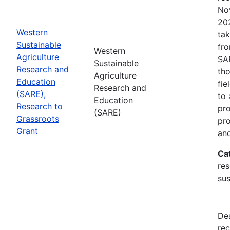
No
202
Western
tak
Sustainable
fr
Western
Agriculture
SA
Sustainable
Research and
tho
Agriculture
Education
fie
Research and
(SARE),
to 
Education
Research to
pro
(SARE)
Grassroots
pr
Grant
and
Ca
res
sus
De
rec