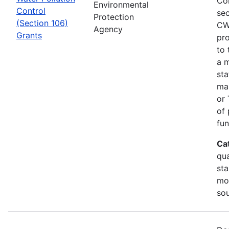
Co
Environmental
Control
sec
Protection
(Section 106)
CW
Agency
Grants
pro
to 
a m
sta
man
or 
of 
fun
Ca
qua
sta
mon
so