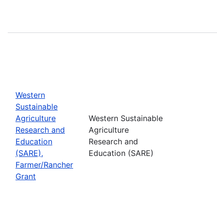
Western
Sustainable
Agriculture
Western Sustainable
Research and
Agriculture
Education
Research and
(SARE),
Education (SARE)
Farmer/Rancher
Grant