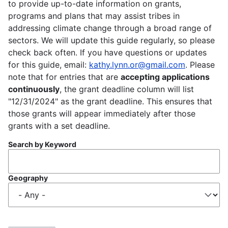
to provide up-to-date information on grants,
programs and plans that may assist tribes in
addressing climate change through a broad range of
sectors. We will update this guide regularly, so please
check back often. If you have questions or updates
for this guide, email:
kathy.lynn.or@gmail.com
. Please
note that for entries that are
accepting applications
continuously
, the grant deadline column will list
"12/31/2024" as the grant deadline. This ensures that
those grants will appear immediately after those
grants with a set deadline.
Search by Keyword
Geography