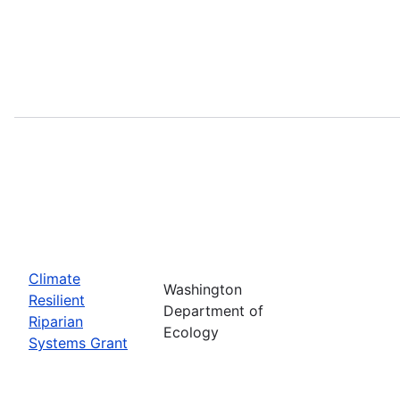
Climate
Washington
Resilient
Department of
Riparian
Ecology
Systems Grant