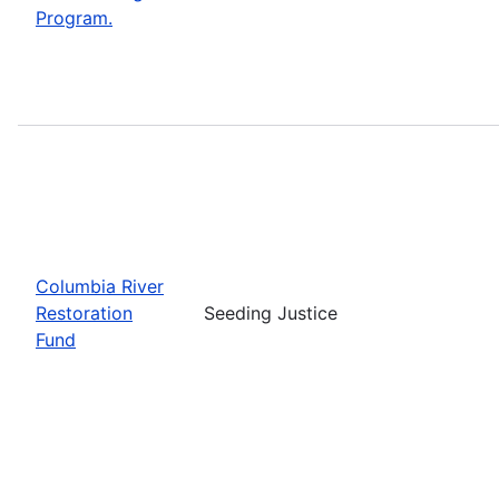
Program.
Columbia River
Restoration
Seeding Justice
Fund