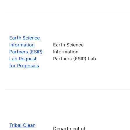
Earth Science
Information
Earth Science
Partners (ESIP)
Information
Lab Request
Partners (ESIP) Lab
for Proposals
Tribal Clean
Department of