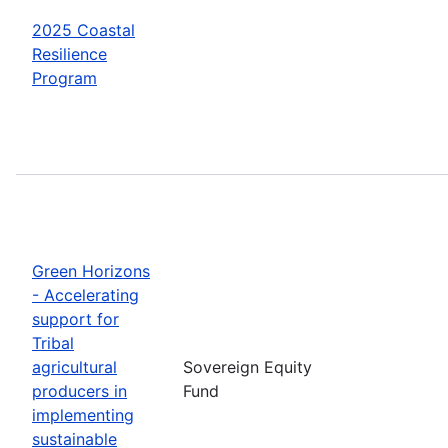
2025 Coastal
Resilience
Program
Green Horizons
- Accelerating
support for
Tribal
agricultural
Sovereign Equity
producers in
Fund
implementing
sustainable