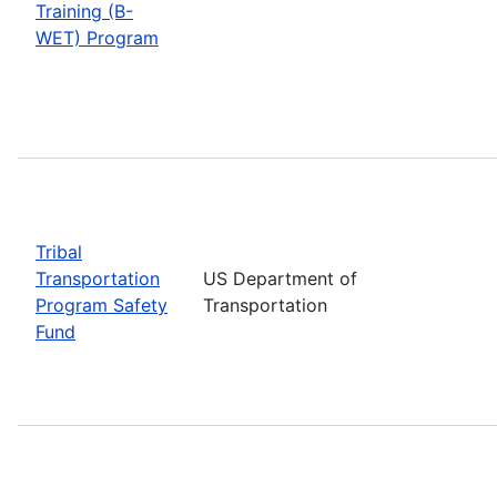
Training (B-
WET) Program
Tribal
Transportation
US Department of
Program Safety
Transportation
Fund