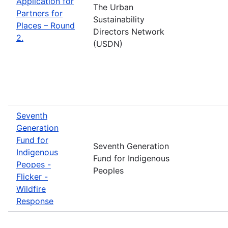
Application for
The Urban
Partners for
Sustainability
Places – Round
Directors Network
2.
(USDN)
Seventh
Generation
Fund for
Seventh Generation
Indigenous
Fund for Indigenous
Peopes -
Peoples
Flicker -
Wildfire
Response