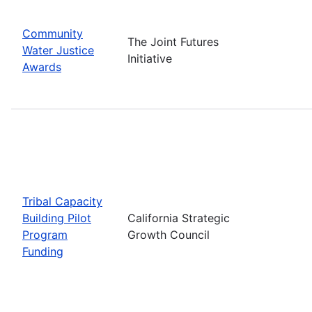
Community
The Joint Futures
Water Justice
Initiative
Awards
Tribal Capacity
Building Pilot
California Strategic
Program
Growth Council
Funding