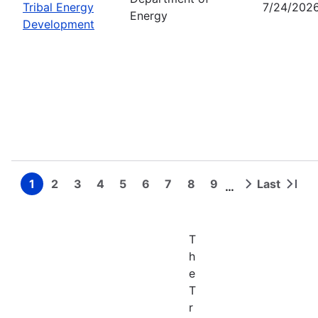
Tribal Energy
7/24/202
Energy
Development
1
2
3
4
5
6
7
8
9
Last
…
Page
Page
Page
Page
Page
Page
Page
Page
Page
Next
Last
Pagination
page
page
T
h
e
T
r