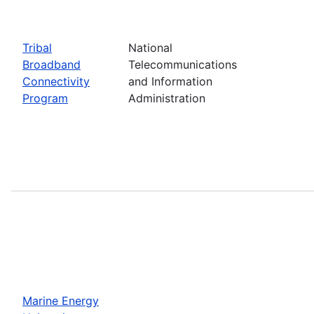
Tribal
National
Broadband
Telecommunications
Connectivity
and Information
Program
Administration
Marine Energy