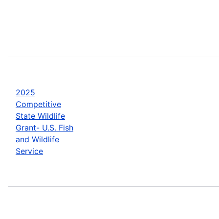
2025
Competitive
State Wildlife
Grant- U.S. Fish
and Wildlife
Service