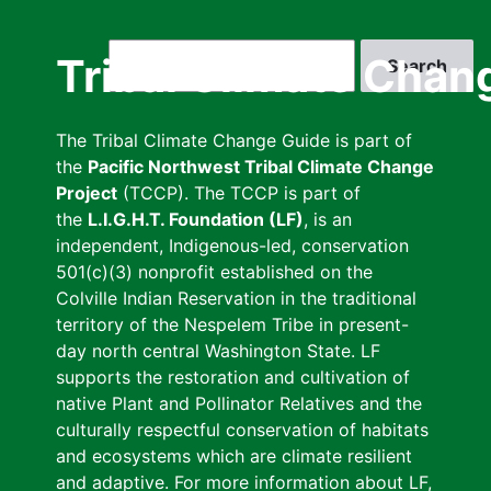
Skip
to
Search
Tribal Climate Chan
main
content
The Tribal Climate Change Guide is part of
the
Pacific Northwest Tribal Climate Change
Project
(TCCP). The TCCP is part of
the
L.I.G.H.T. Foundation (LF)
, is an
independent, Indigenous-led, conservation
501(c)(3) nonprofit established on the
Colville Indian Reservation in the traditional
territory of the Nespelem Tribe in present-
day north central Washington State. LF
supports the restoration and cultivation of
native Plant and Pollinator Relatives and the
culturally respectful conservation of habitats
and ecosystems which are climate resilient
and adaptive. For more information about LF,