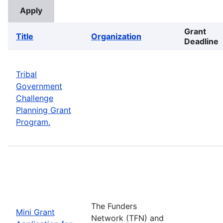
Grant
Title
Organization
Deadline
Tribal
Government
Challenge
Planning Grant
Program.
The Funders
Mini Grant
Network (TFN) and