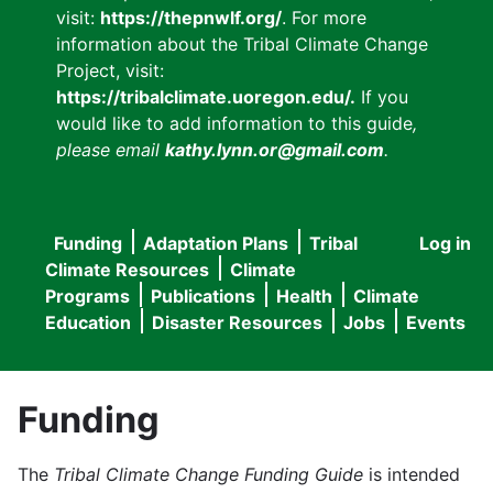
visit:
https://thepnwlf.org/
. For more
information about the Tribal Climate Change
Project, visit:
https://tribalclimate.uoregon.edu/.
If you
would like to add information to this guide
,
please email
kathy.lynn.or@gmail.com
.
Funding
Adaptation Plans
Tribal
Log in
User
Main
Climate Resources
Climate
accou
Programs
Publications
Health
Climate
navigation
Education
Disaster Resources
Jobs
Events
menu
Funding
The
Tribal Climate Change Funding Guide
is intended