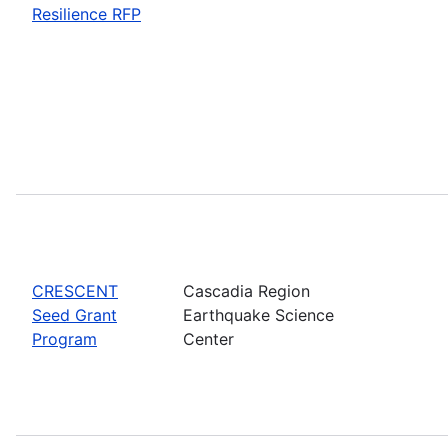
Resilience RFP
CRESCENT
Cascadia Region
Seed Grant
Earthquake Science
Program
Center