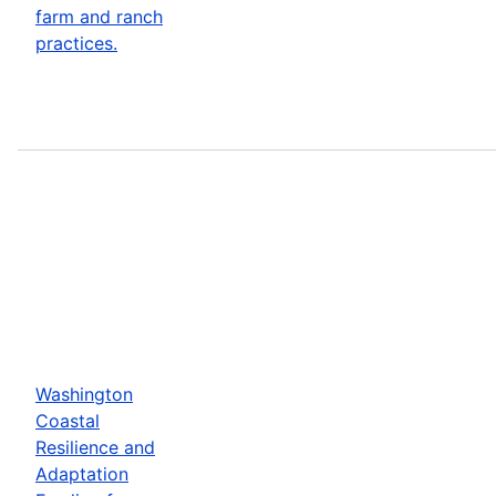
farm and ranch
practices.
Washington
Coastal
Resilience and
Adaptation