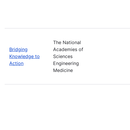
The National
Bridging
Academies of
Knowledge to
Sciences
Action
Engineering
Medicine