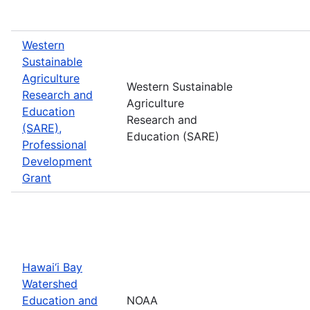
Western
Sustainable
Agriculture
Western Sustainable
Research and
Agriculture
Education
Research and
(SARE),
Education (SARE)
Professional
Development
Grant
Hawai‘i Bay
Watershed
Education and
NOAA