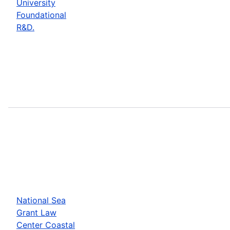
University
Foundational
R&D.
National Sea
Grant Law
Center Coastal