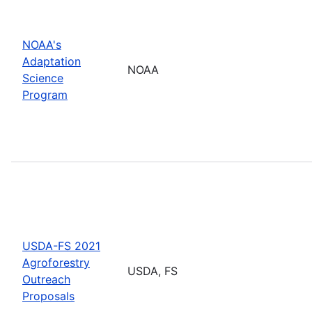
NOAA's
Adaptation
NOAA
Science
Program
USDA-FS 2021
Agroforestry
USDA, FS
Outreach
Proposals