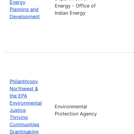
Energy
Energy - Office of
Planning and
Indian Energy
Development
Philanthropy
Northwest &
the EPA
Environmental
Environmental
Justice
Protection Agency
Thriving
Communities
Grantmaking