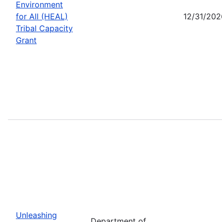
Environment
for All (HEAL)
12/31/202
Tribal Capacity
Grant
Unleashing
Department of