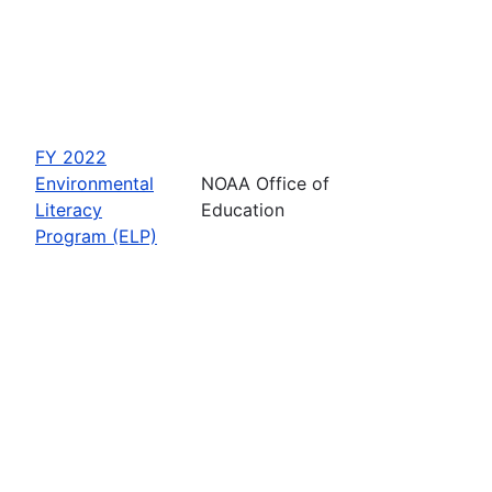
FY 2022
Environmental
NOAA Office of
Literacy
Education
Program (ELP)