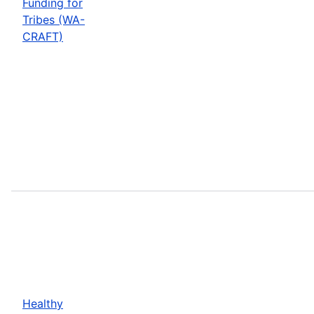
Funding for
Tribes (WA-
CRAFT)
Healthy