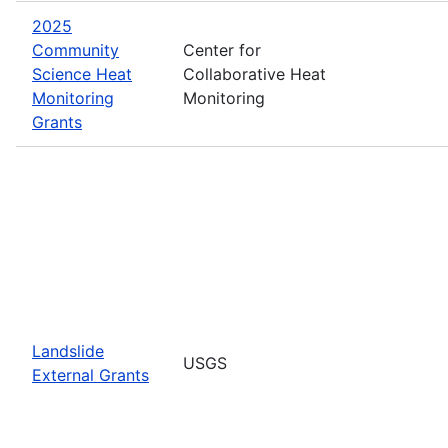
2025
Community
Center for
Science Heat
Collaborative Heat
Monitoring
Monitoring
Grants
Landslide
USGS
External Grants