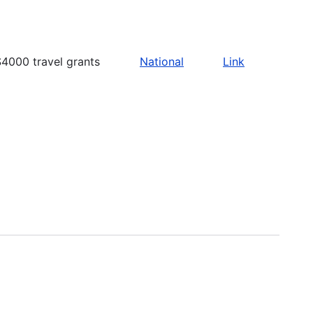
4000 travel grants
National
Link