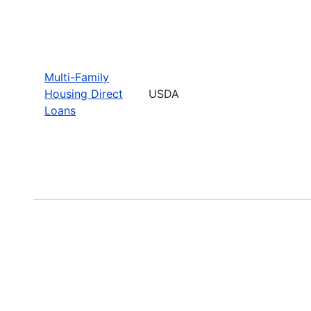
Multi-Family
Housing Direct
USDA
Loans