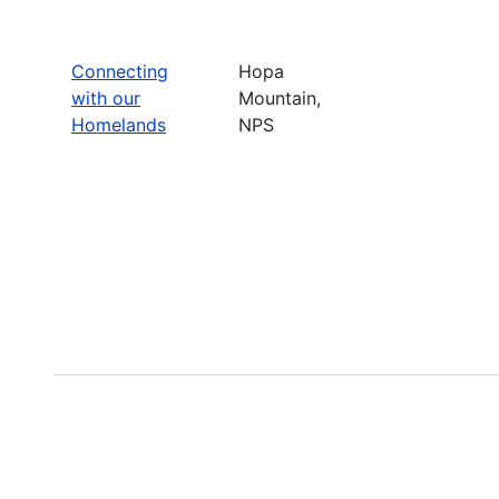
Connecting
Hopa
with our
Mountain,
Homelands
NPS