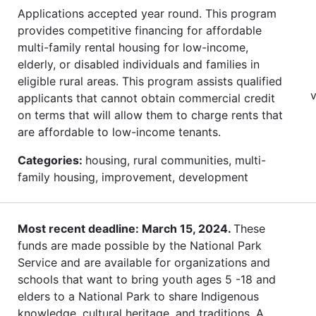
Applications accepted year round. This program
provides competitive financing for affordable
multi-family rental housing for low-income,
elderly, or disabled individuals and families in
eligible rural areas. This program assists qualified
v
applicants that cannot obtain commercial credit
on terms that will allow them to charge rents that
are affordable to low-income tenants.
Categories:
housing, rural communities, multi-
family housing, improvement, development
Most recent deadline: March 15, 2024.
These
funds are made possible by the National Park
Service and are available for organizations and
schools that want to bring youth ages 5 -18 and
elders to a National Park to share Indigenous
knowledge, cultural heritage, and traditions. A