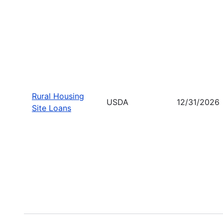
Rural Housing
USDA
12/31/2026
Site Loans