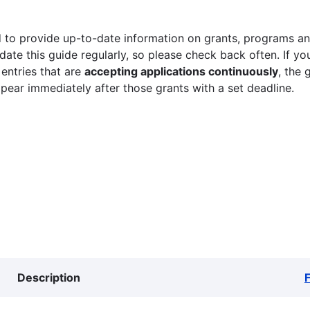
 to provide up-to-date information on grants, programs and
ate this guide regularly, so please check back often. If yo
 entries that are
accepting applications continuously
, the 
ppear immediately after those grants with a set deadline.
Description