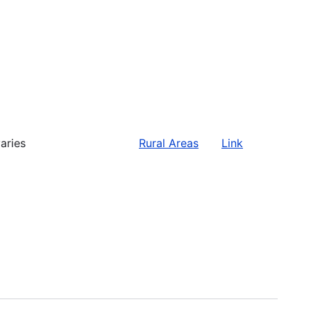
aries
Rural Areas
Link