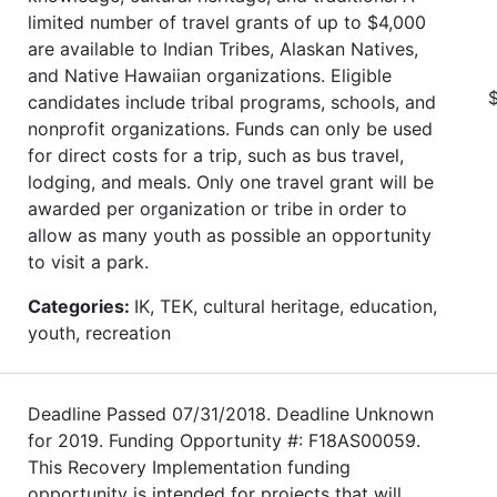
limited number of travel grants of up to $4,000
are available to Indian Tribes, Alaskan Natives,
and Native Hawaiian organizations. Eligible
$
candidates include tribal programs, schools, and
nonprofit organizations. Funds can only be used
for direct costs for a trip, such as bus travel,
lodging, and meals. Only one travel grant will be
awarded per organization or tribe in order to
allow as many youth as possible an opportunity
to visit a park.
Categories:
IK, TEK, cultural heritage, education,
youth, recreation
Deadline Passed 07/31/2018. Deadline Unknown
for 2019. Funding Opportunity #: F18AS00059.
This Recovery Implementation funding
opportunity is intended for projects that will