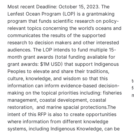
Most recent Deadline: October 15, 2023. The
Lenfest Ocean Program (LOP) is a grantmaking
program that funds scientific research on policy-
relevant topics concerning the world’s oceans and
communicates the results of the supported
research to decision makers and other interested
audiences. The LOP intends to fund multiple 15-
month grant awards (total funding available for
grant awards: $1M USD) that support Indigenous
Peoples to elevate and share their traditions,
culture, knowledge, and wisdom so that this
t
information can inform evidence-based decision-
f
making on the topical priorities including: fisheries
m
management, coastal development, coastal
restoration, and marine spacial protections.The
intent of this RFP is also to create opportunities
where information from different knowledge
systems, including Indigenous Knowledge, can be