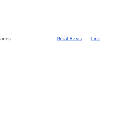
aries
Rural Areas
Link