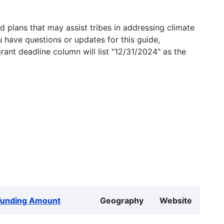
 plans that may assist tribes in addressing climate
u have questions or updates for this guide,
grant deadline column will list "12/31/2024" as the
Funding Amount
Geography
Website