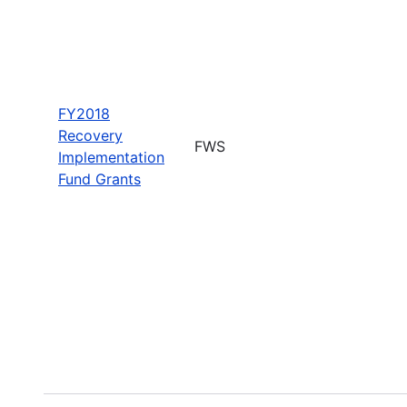
FY2018
Recovery
FWS
Implementation
Fund Grants