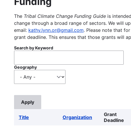
Funding
The
Tribal Climate Change Funding Guide
is intended
change through a broad range of sectors. We will upd
email:
kathy.lynn.or@gmail.com
. Please note that for
grant deadline. This ensures that those grants will a
Search by Keyword
Geography
Grant
Title
Organization
Deadline