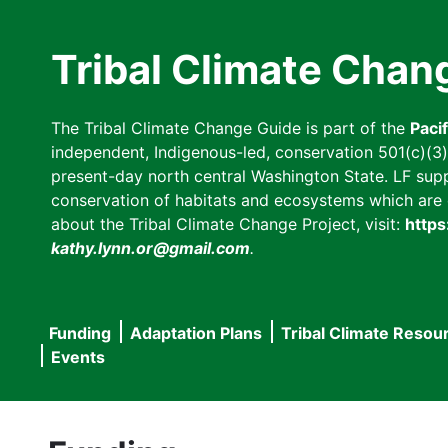
Skip
to
Tribal Climate Chan
main
content
The Tribal Climate Change Guide is part of the
Paci
independent, Indigenous-led, conservation 501(c)(3) n
present-day north central Washington State. LF suppor
conservation of habitats and ecosystems which are cl
about the Tribal Climate Change Project, visit:
https
kathy.lynn.or@gmail.com
.
Funding
Adaptation Plans
Tribal Climate Resou
Main
Events
navigation