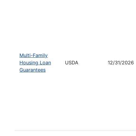
Multi-Family
Housing Loan
USDA
12/31/2026
Guarantees