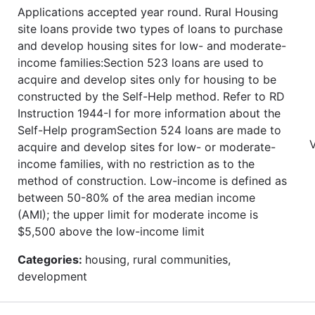
Applications accepted year round. Rural Housing
site loans provide two types of loans to purchase
and develop housing sites for low- and moderate-
income families:Section 523 loans are used to
acquire and develop sites only for housing to be
constructed by the Self-Help method. Refer to RD
Instruction 1944-I for more information about the
Self-Help programSection 524 loans are made to
V
acquire and develop sites for low- or moderate-
income families, with no restriction as to the
method of construction. Low-income is defined as
between 50-80% of the area median income
(AMI); the upper limit for moderate income is
$5,500 above the low-income limit
Categories:
housing, rural communities,
development