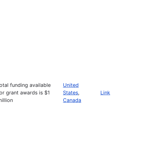
otal funding available
United
or grant awards is $1
States
,
Link
illion
Canada