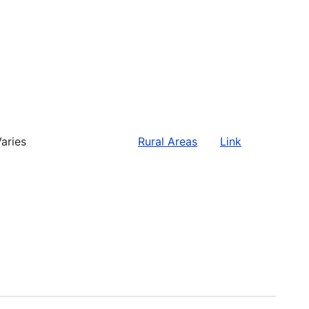
aries
Rural Areas
Link