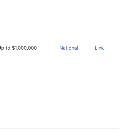
Up to $1,000,000
National
Link