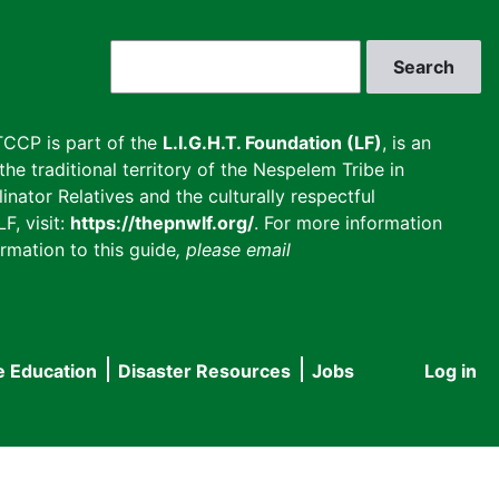
Search
CCP is part of the
L.I.G.H.T. Foundation (LF)
, is an
he traditional territory of the Nespelem Tribe in
inator Relatives and the culturally respectful
F, visit:
https://thepnwlf.org/
. For more information
rmation to this guide
, please email
e Education
Disaster Resources
Jobs
Log in
User
accou
menu