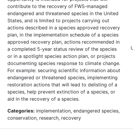
contribute to the recovery of FWS-managed
endangered and threatened species in the United
States, and is limited to projects carrying out
actions described in a species approved recovery
plan, in the implementation schedule of a species
approved recovery plan, actions recommended in
a completed 5-year status review of the species
or in a spotlight species action plan, or projects
documenting species response to climate change.
For example: securing scientific information about
endangered or threatened species, implementing
restoration actions that will lead to delisting of a
species, help prevent extinction of a species, or
aid in the recovery of a species.
Categories:
implementation, endangered species,
conservation, research, recovery