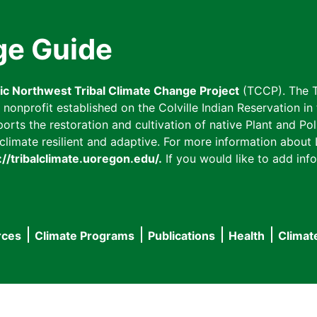
ge Guide
fic Northwest Tribal Climate Change Project
(TCCP). The T
onprofit established on the Colville Indian Reservation in t
ts the restoration and cultivation of native Plant and Poll
imate resilient and adaptive. For more information about L
://tribalclimate.uoregon.edu/.
If you would like to add info
rces
Climate Programs
Publications
Health
Climat