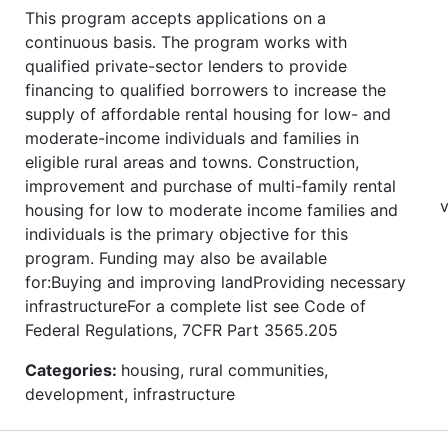
This program accepts applications on a
continuous basis. The program works with
qualified private-sector lenders to provide
financing to qualified borrowers to increase the
supply of affordable rental housing for low- and
moderate-income individuals and families in
eligible rural areas and towns. Construction,
improvement and purchase of multi-family rental
v
housing for low to moderate income families and
individuals is the primary objective for this
program. Funding may also be available
for:Buying and improving landProviding necessary
infrastructureFor a complete list see Code of
Federal Regulations, 7CFR Part 3565.205
Categories:
housing, rural communities,
development, infrastructure