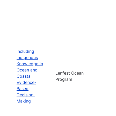
Including
Indigenous
Knowledge in
Ocean and
Lenfest Ocean
Coastal
Program
Evidence-
Based
Decision-
Making