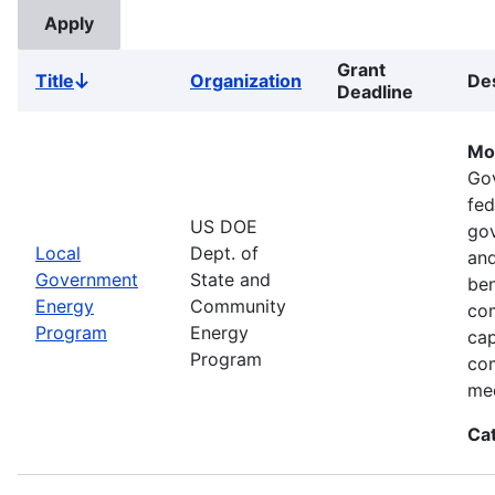
Grant
Title
Organization
Des
Sort
Deadline
descending
Mo
Go
fed
US DOE
gov
Local
Dept. of
and
Government
State and
ben
Energy
Community
com
Program
Energy
cap
Program
com
med
Ca