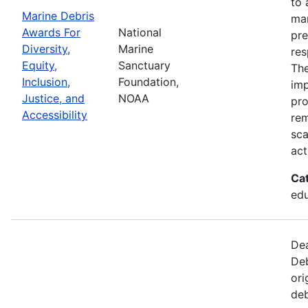
to 
Marine Debris
mar
Awards For
National
pre
Diversity,
Marine
res
Equity,
Sanctuary
The
Inclusion,
Foundation,
imp
Justice, and
NOAA
pro
Accessibility
rem
sca
act
Ca
edu
Dea
Deb
ori
deb