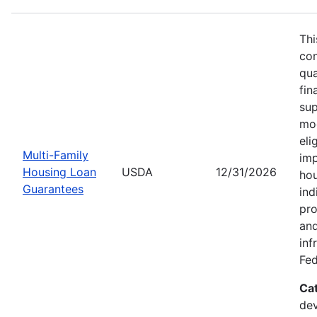
Thi
con
qua
fin
sup
mod
eli
Multi-Family
imp
Housing Loan
USDA
12/31/2026
hou
Guarantees
ind
pro
and
inf
Fed
Ca
dev