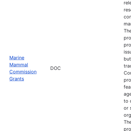
rel
res
com
man
The
pro
pro
iss
Marine
but
Mammal
tra
DOC
Commission
Com
Grants
pro
fea
age
to 
or 
org
The
pro