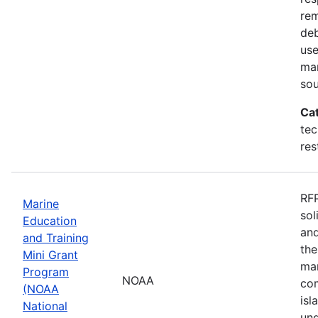
rem
deb
use
mar
sou
Ca
tec
res
RFP
Marine
sol
Education
and
and Training
the
Mini Grant
mar
Program
NOAA
com
(NOAA
isl
National
und