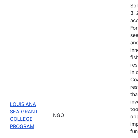
SoI
3, 
acc
For
see
and
inn
fis
res
in 
Coa
res
tha
inv
LOUISIANA
too
SEA GRANT
NGO
opp
COLLEGE
imp
PROGRAM
fun