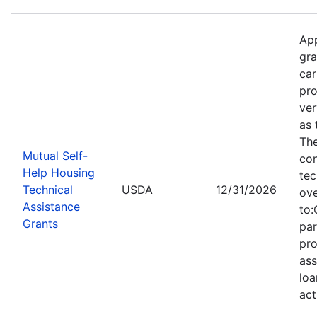
App
gra
car
pro
ver
as 
Th
Mutual Self-
con
Help Housing
tec
Technical
USDA
12/31/2026
ove
Assistance
to:
Grants
par
pro
ass
loa
act