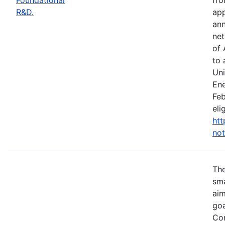
R&D.
app
ann
net
of 
to 
Uni
Ene
Feb
eli
htt
not
Th
sma
aim
goa
Com