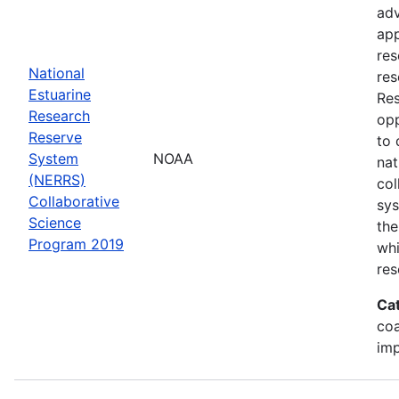
adv
app
res
National
res
Estuarine
Res
Research
opp
Reserve
to 
System
NOAA
nat
(NERRS)
col
Collaborative
sy
Science
the
Program 2019
whi
res
Ca
co
im