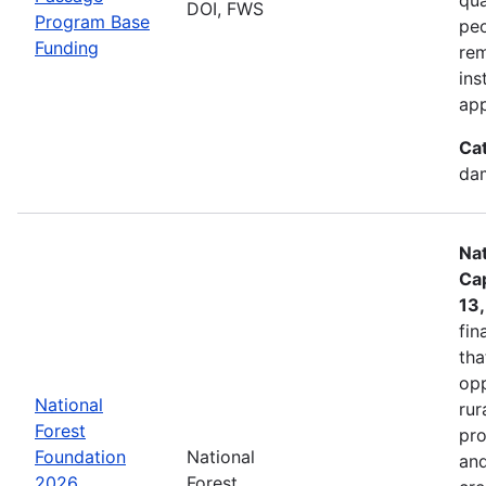
DOI, FWS
Program Base
peo
Funding
rem
ins
app
Ca
dam
Nat
Cap
13
fin
tha
opp
National
rur
Forest
pro
Foundation
National
and
2026
Forest