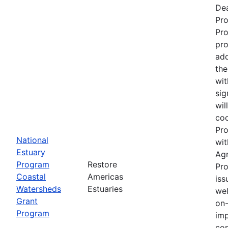
Dea
Pr
Pro
pro
add
the
wit
sig
wil
coo
Pro
National
wit
Estuary
Ag
Program
Restore
Pro
Coastal
Americas
iss
Watersheds
Estuaries
wel
Grant
on-
Program
imp
con