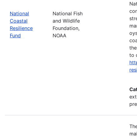
Nat
con
National
National Fish
str
Coastal
and Wildlife
mar
Resilience
Foundation,
oys
Fund
NOAA
coa
the
to 
htt
res
Ca
ext
pr
The
mak