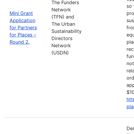
The Funders
so 
Network
Mini Grant
pro
(TFN) and
Application
sus
The Urban
for Partners
fro
Sustainability
for Places –
equ
Directors
Round 2.
pla
Network
rec
(USDN)
fun
not
rel
ord
app
$10
htt
pla
De