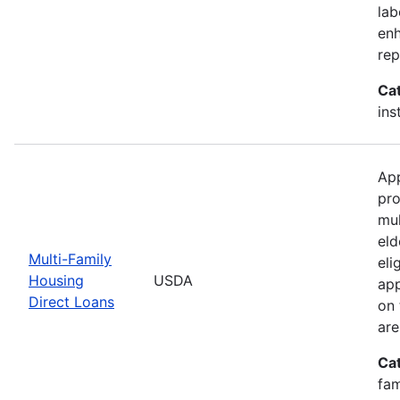
lab
enh
rep
Ca
ins
App
pro
mul
eld
Multi-Family
eli
Housing
USDA
app
Direct Loans
on 
are
Ca
fam