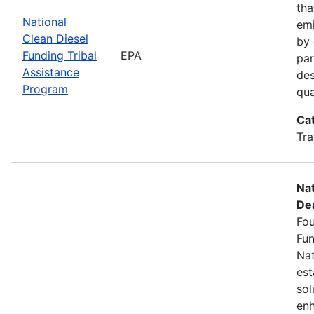
tha
National
emi
Clean Diesel
by 
Funding Tribal
EPA
par
Assistance
des
Program
qua
Ca
Tra
Nat
Dea
Fou
Fun
Nat
est
sol
enh