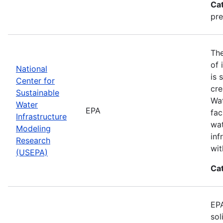
Ca
pre
The
of 
National
is 
Center for
cre
Sustainable
Wat
Water
EPA
fac
Infrastructure
wat
Modeling
inf
Research
wit
(USEPA)
Ca
EPA
sol