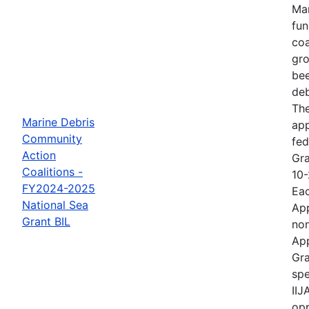
Mar
fun
coa
gro
bee
deb
The
Marine Debris
ap
Community
fed
Action
Gra
Coalitions -
10-
FY2024-2025
Eac
National Sea
App
Grant BIL
non
App
Gra
spe
IIJ
opp