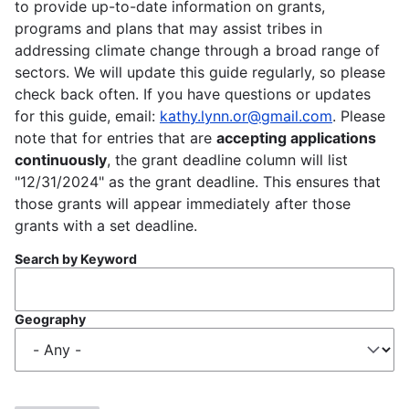
to provide up-to-date information on grants,
programs and plans that may assist tribes in
addressing climate change through a broad range of
sectors. We will update this guide regularly, so please
check back often. If you have questions or updates
for this guide, email:
kathy.lynn.or@gmail.com
. Please
note that for entries that are
accepting applications
continuously
, the grant deadline column will list
"12/31/2024" as the grant deadline. This ensures that
those grants will appear immediately after those
grants with a set deadline.
Search by Keyword
Geography