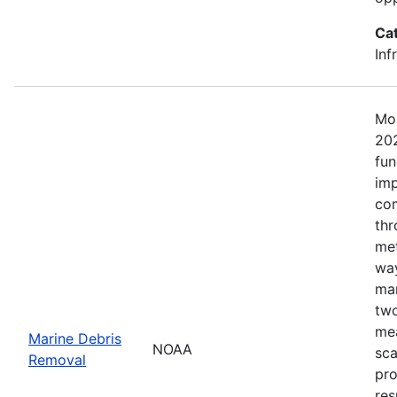
Ca
Inf
Mos
202
fun
imp
com
thr
met
way
mar
two
mea
Marine Debris
NOAA
sca
Removal
pro
res