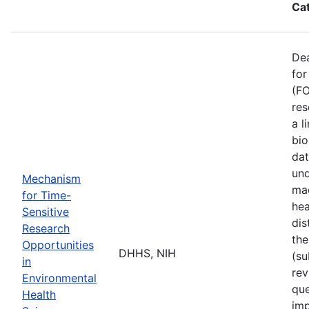
Ca
De
for
(FO
res
a l
bio
dat
und
Mechanism
mad
for Time-
hea
Sensitive
dis
Research
the
Opportunities
DHHS, NIH
(su
in
rev
Environmental
que
Health
imp