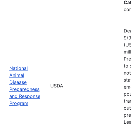
Ca
com
Dea
9/9
(US
mil
Pr
to 
National
not
Animal
sta
Disease
USDA
eme
Preparedness
pou
and Response
tra
Program
out
pre
Lea