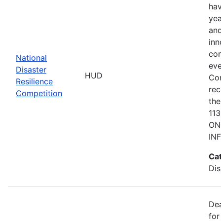
hav
yea
and
inn
com
National
eve
Disaster
HUD
Co
Resilience
rec
Competition
the
11
ON
IN
Ca
Dis
De
for