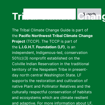
Skip
to
Search
Tribal Climate Chan
main
content
The Tribal Climate Change Guide is part of
the
Pacific Northwest Tribal Climate Change
Project
(TCCP). The TCCP is part of
the
L.I.G.H.T. Foundation (LF)
, is an
independent, Indigenous-led, conservation
501(c)(3) nonprofit established on the
Colville Indian Reservation in the traditional
territory of the Nespelem Tribe in present-
day north central Washington State. LF
supports the restoration and cultivation of
native Plant and Pollinator Relatives and the
culturally respectful conservation of habitats
and ecosystems which are climate resilient
and adaptive. For more information about LF,