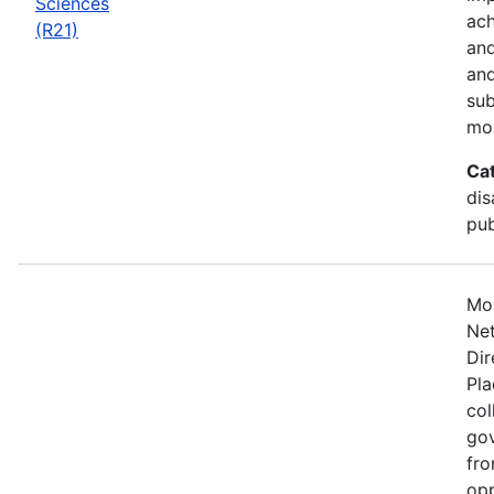
Sciences
ach
(R21)
and
and
sub
mo
Ca
dis
pub
Mos
Net
Dir
Pla
col
gov
fro
opp