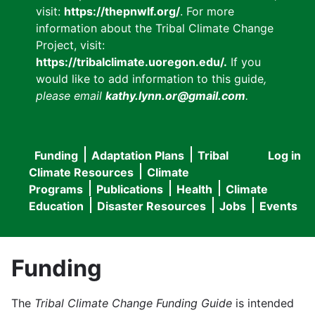
visit:
https://thepnwlf.org/
. For more
information about the Tribal Climate Change
Project, visit:
https://tribalclimate.uoregon.edu/.
If you
would like to add information to this guide
,
please email
kathy.lynn.or@gmail.com
.
Funding
Adaptation Plans
Tribal
Log in
User
Main
Climate Resources
Climate
accou
Programs
Publications
Health
Climate
navigation
Education
Disaster Resources
Jobs
Events
menu
Funding
The
Tribal Climate Change Funding Guide
is intended