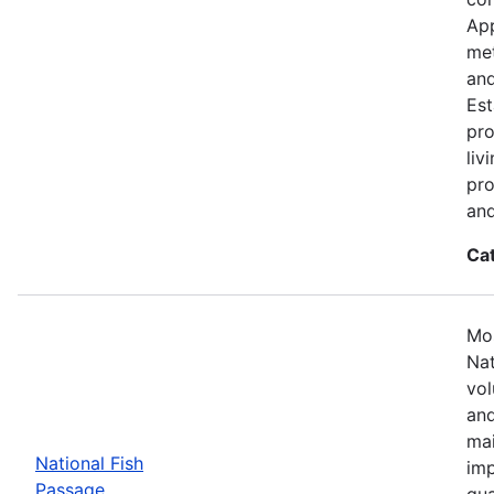
App
met
and
Est
pro
liv
pro
and
Ca
Mos
Nat
vol
and
mai
National Fish
imp
Passage
qua