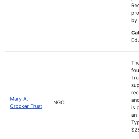
Req
pro
by 
Ca
Edu
The
fou
Tru
sup
rec
Mary A.
and
NGO
Crocker Trust
is 
an 
Ty
$2