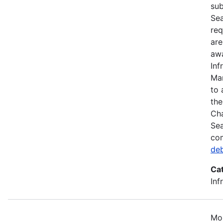
sub
Sea
req
are
awa
Inf
Mar
to 
the
Cha
Sea
com
de
Ca
Inf
Mos