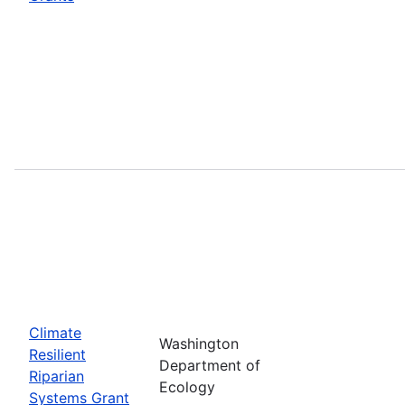
Climate
Washington
Resilient
Department of
Riparian
Ecology
Systems Grant