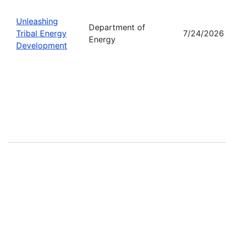
Unleashing
Department of
Tribal Energy
7/24/2026
Energy
Development