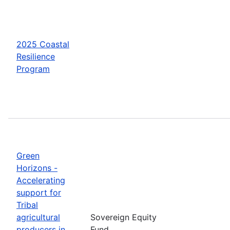
2025 Coastal
Resilience
Program
Green
Horizons -
Accelerating
support for
Tribal
agricultural
Sovereign Equity
producers in
Fund