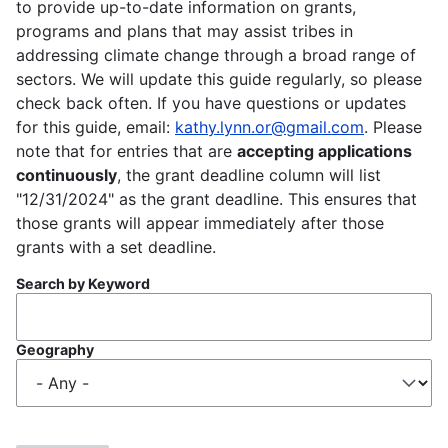
to provide up-to-date information on grants,
programs and plans that may assist tribes in
addressing climate change through a broad range of
sectors. We will update this guide regularly, so please
check back often. If you have questions or updates
for this guide, email:
kathy.lynn.or@gmail.com
. Please
note that for entries that are
accepting applications
continuously
, the grant deadline column will list
"12/31/2024" as the grant deadline. This ensures that
those grants will appear immediately after those
grants with a set deadline.
Search by Keyword
Geography