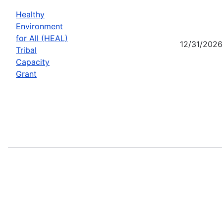
Healthy
Environment
for All (HEAL)
12/31/202
Tribal
Capacity
Grant