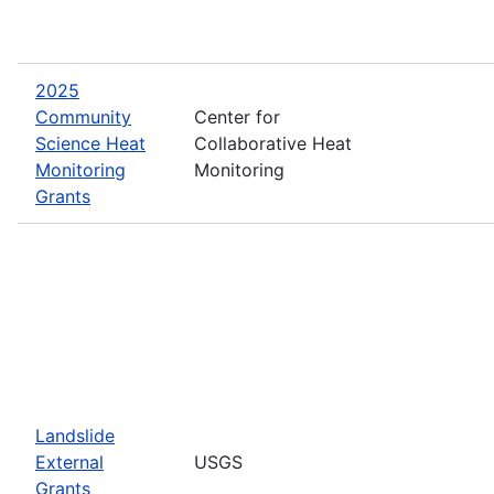
2025
Community
Center for
Science Heat
Collaborative Heat
Monitoring
Monitoring
Grants
Landslide
External
USGS
Grants