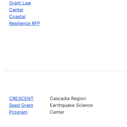
Grant Law
Center
Coastal
Resilience RFP
CRESCENT
Cascadia Region
Seed Grant
Earthquake Science
Program
Center