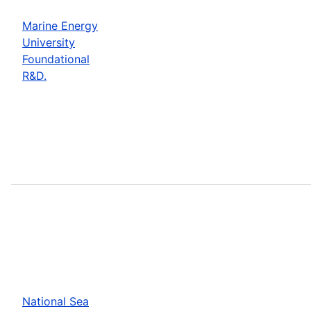
Marine Energy
University
Foundational
R&D.
National Sea