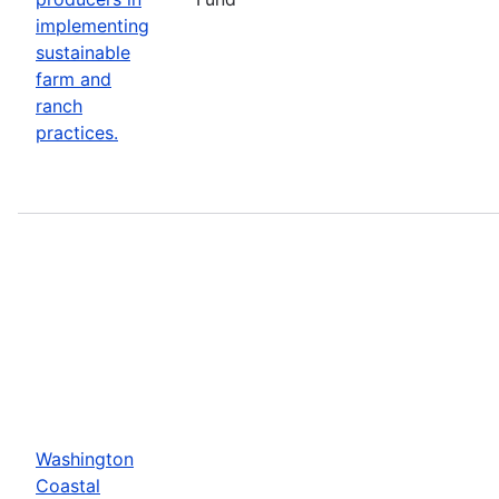
implementing
sustainable
farm and
ranch
practices.
Washington
Coastal