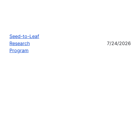
Seed-to-Leaf
Research
7/24/2026
Program