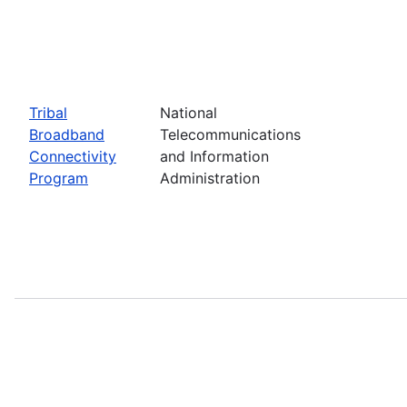
Tribal
National
Broadband
Telecommunications
Connectivity
and Information
Program
Administration