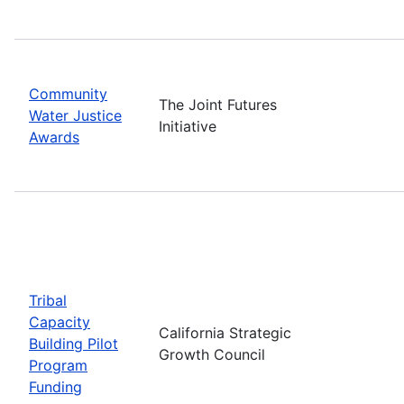
Community
The Joint Futures
Water Justice
Initiative
Awards
Tribal
Capacity
California Strategic
Building Pilot
Growth Council
Program
Funding