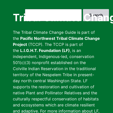
Skip
to
Search
Tribal Climate Chan
main
content
The Tribal Climate Change Guide is part of
the
Pacific Northwest Tribal Climate Change
Project
(TCCP). The TCCP is part of
the
L.I.G.H.T. Foundation (LF)
, is an
independent, Indigenous-led, conservation
501(c)(3) nonprofit established on the
Colville Indian Reservation in the traditional
territory of the Nespelem Tribe in present-
day north central Washington State. LF
supports the restoration and cultivation of
native Plant and Pollinator Relatives and the
culturally respectful conservation of habitats
and ecosystems which are climate resilient
and adaptive. For more information about LF,