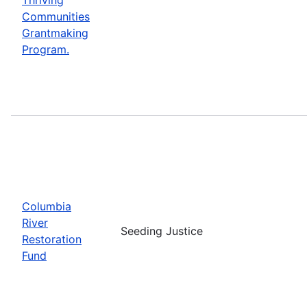
Communities
Grantmaking
Program.
Columbia
River
Seeding Justice
Restoration
Fund