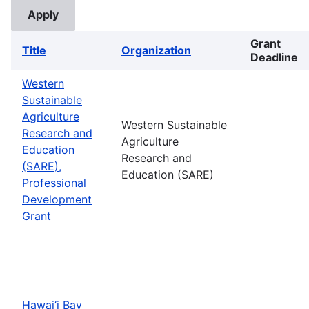
Grant
Title
Organization
Deadline
Western
Sustainable
Agriculture
Western Sustainable
Research and
Agriculture
Education
Research and
(SARE),
Education (SARE)
Professional
Development
Grant
Hawai‘i Bay