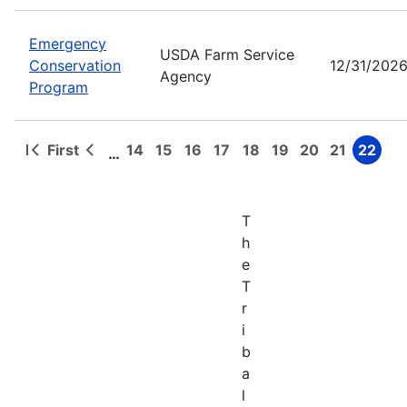
Emergency
USDA Farm Service
Conservation
12/31/202
Agency
Program
First
14
15
16
17
18
19
20
21
22
…
First
Previous
Page
Page
Page
Page
Page
Page
Page
Page
Page
Pagination
page
page
T
h
e
T
r
i
b
a
l