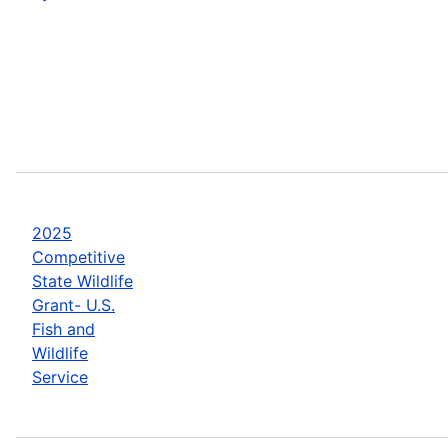
2025
Competitive
State Wildlife
Grant- U.S.
Fish and
Wildlife
Service