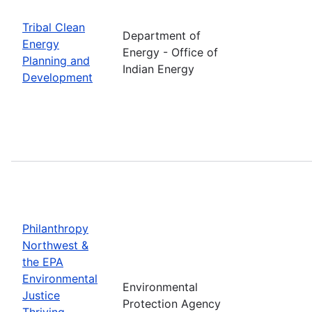
Tribal Clean
Department of
Energy
Energy - Office of
Planning and
Indian Energy
Development
Philanthropy
Northwest &
the EPA
Environmental
Environmental
Justice
Protection Agency
Thriving