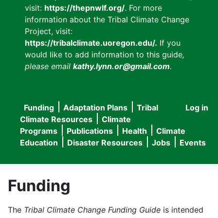
visit:
https://thepnwlf.org/
. For more
information about the Tribal Climate Change
Project, visit:
https://tribalclimate.uoregon.edu/.
If you
would like to add information to this guide
,
please email
kathy.lynn.or@gmail.com
.
Funding
Adaptation Plans
Tribal
Log in
User
Main
Climate Resources
Climate
accou
Programs
Publications
Health
Climate
navigation
Education
Disaster Resources
Jobs
Events
menu
Funding
The
Tribal Climate Change Funding Guide
is intended