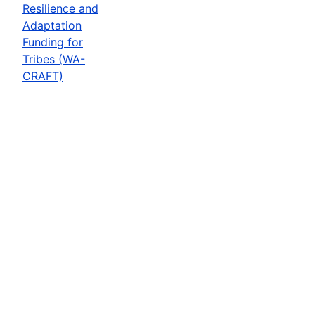
Resilience and
Adaptation
Funding for
Tribes (WA-
CRAFT)