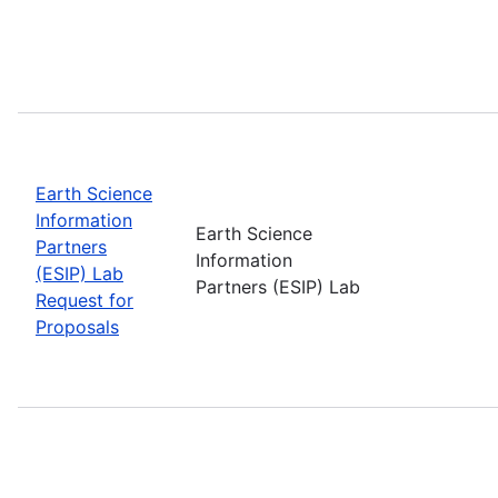
Earth Science
Information
Earth Science
Partners
Information
(ESIP) Lab
Partners (ESIP) Lab
Request for
Proposals