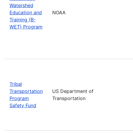
Watershed
Education and
NOAA
Training (B-
WET) Program
Tribal
Transportation
US Department of
Program
Transportation
Safety Fund