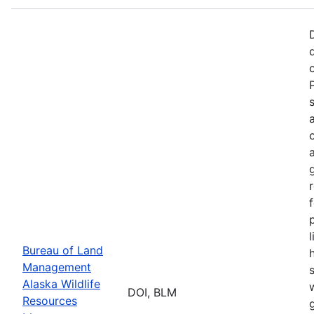
p
Bureau of Land
Management
Alaska Wildlife
w
DOI, BLM
Resources