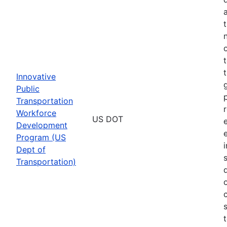
Innovative
Public
Transportation
Workforce
US DOT
Development
Program (US
Dept of
Transportation)