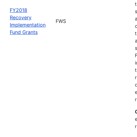
FY2018
Recovery
FWS
Implementation
Fund Grants