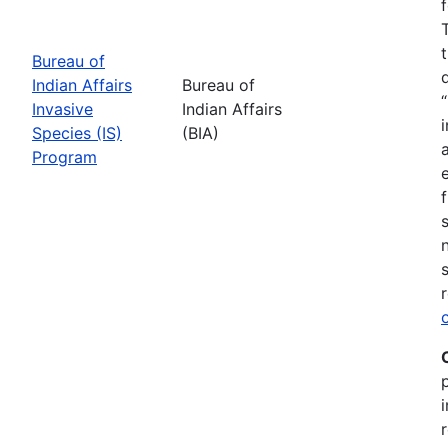
Bureau of
Indian Affairs
Bureau of
Invasive
Indian Affairs
Species (IS)
(BIA)
Program