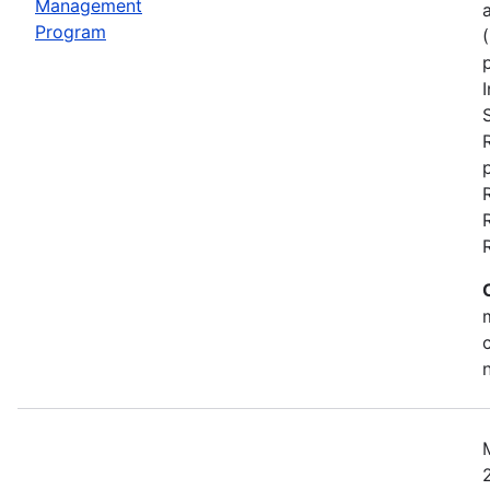
Management
Program