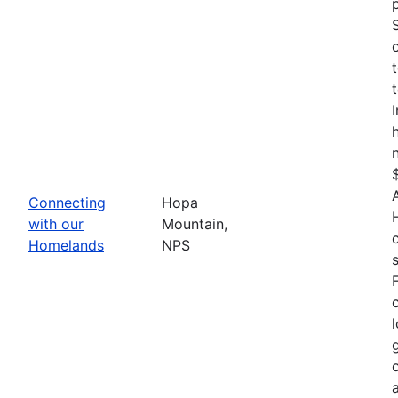
Connecting
Hopa
with our
Mountain,
Homelands
NPS