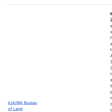
IIJA/IRA Bureau
of Land