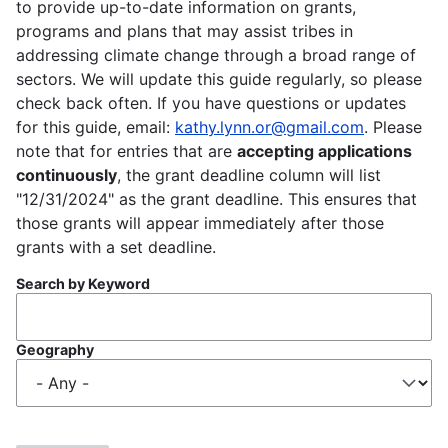
to provide up-to-date information on grants,
programs and plans that may assist tribes in
addressing climate change through a broad range of
sectors. We will update this guide regularly, so please
check back often. If you have questions or updates
for this guide, email:
kathy.lynn.or@gmail.com
. Please
note that for entries that are
accepting applications
continuously
, the grant deadline column will list
"12/31/2024" as the grant deadline. This ensures that
those grants will appear immediately after those
grants with a set deadline.
Search by Keyword
Geography