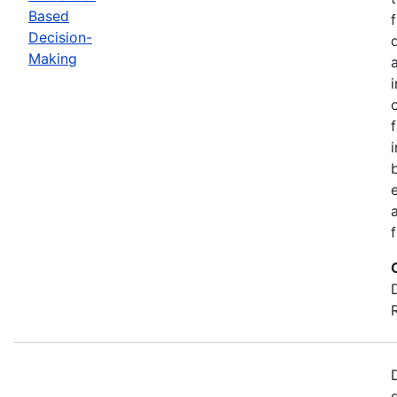
Based
Decision-
Making