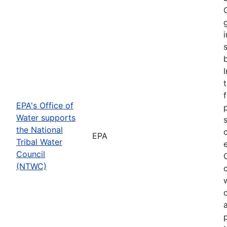
f
EPA's Office of
Water supports
the National
EPA
Tribal Water
Council
(NTWC)