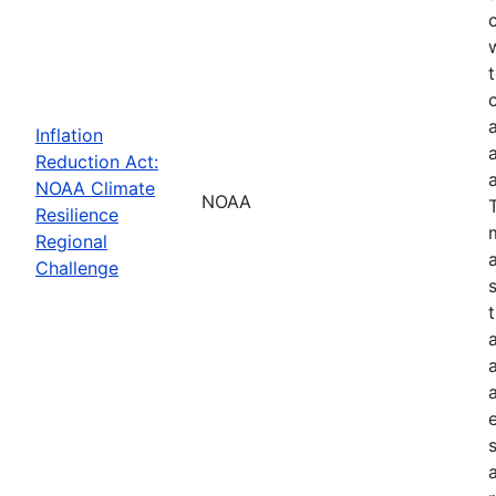
Inflation
Reduction Act:
NOAA Climate
NOAA
Resilience
Regional
Challenge