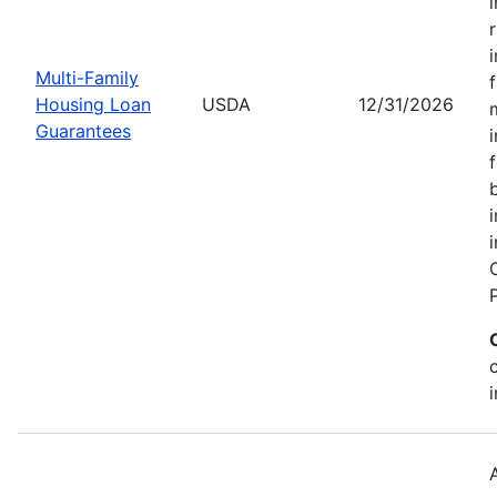
Multi-Family
Housing Loan
USDA
12/31/2026
Guarantees