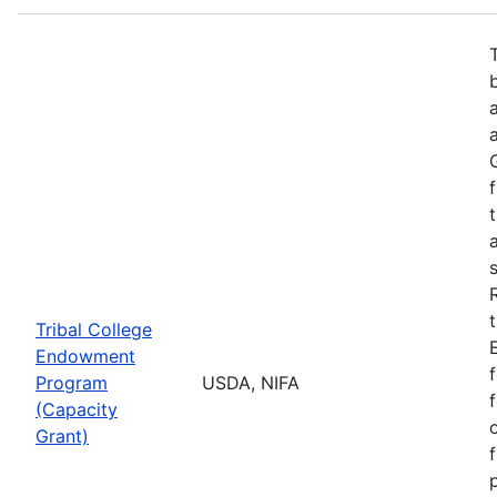
Tribal College
Endowment
Program
USDA, NIFA
(Capacity
Grant)