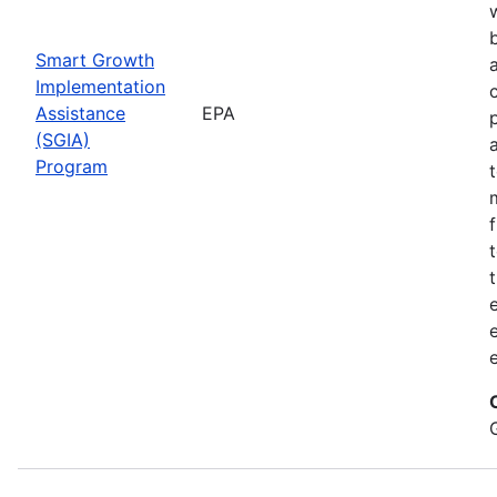
Smart Growth
Implementation
Assistance
EPA
(SGIA)
Program