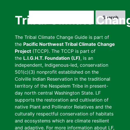
Skip
to
Search
Tribal Climate Chan
main
content
The Tribal Climate Change Guide is part of
the
Pacific Northwest Tribal Climate Change
Project
(TCCP). The TCCP is part of
the
L.I.G.H.T. Foundation (LF)
, is an
independent, Indigenous-led, conservation
501(c)(3) nonprofit established on the
Colville Indian Reservation in the traditional
territory of the Nespelem Tribe in present-
day north central Washington State. LF
supports the restoration and cultivation of
native Plant and Pollinator Relatives and the
culturally respectful conservation of habitats
and ecosystems which are climate resilient
and adaptive. For more information about LF,