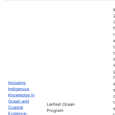
Including
Indigenous
Knowledge in
Ocean and
Lenfest Ocean
Coastal
Program
Evidence-
t