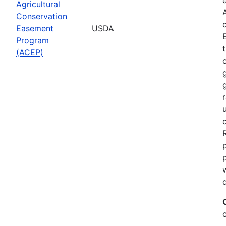
Agricultural
Conservation
Easement
USDA
Program
(ACEP)