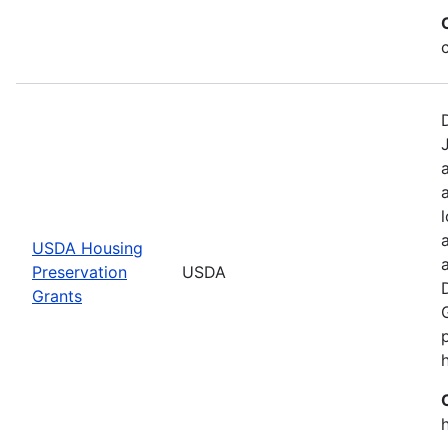
USDA Housing
Preservation
USDA
Grants