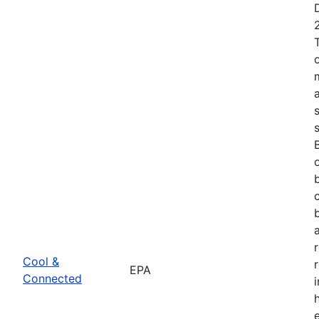
Cool &
EPA
Connected