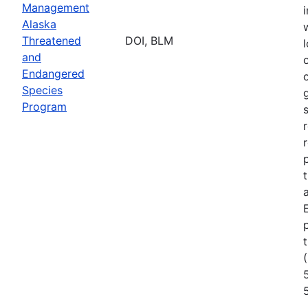
Management
Alaska
Threatened
DOI, BLM
l
and
Endangered
Species
Program