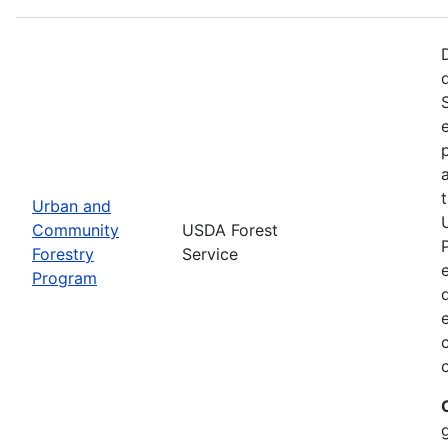
Urban and
Community
USDA Forest
Forestry
Service
Program