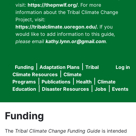
visit:
https://thepnwlf.org/
. For more
information about the Tribal Climate Change
Project, visit:
https://tribalclimate.uoregon.edu/.
If you
would like to add information to this guide
,
please email
kathy.lynn.or@gmail.com
.
Funding
Adaptation Plans
Tribal
Log in
User
Main
Climate Resources
Climate
accou
Programs
Publications
Health
Climate
navigation
Education
Disaster Resources
Jobs
Events
menu
Funding
The
Tribal Climate Change Funding Guide
is intended