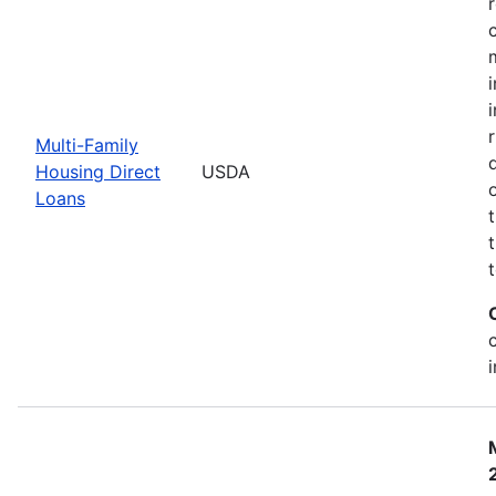
Multi-Family
Housing Direct
USDA
Loans