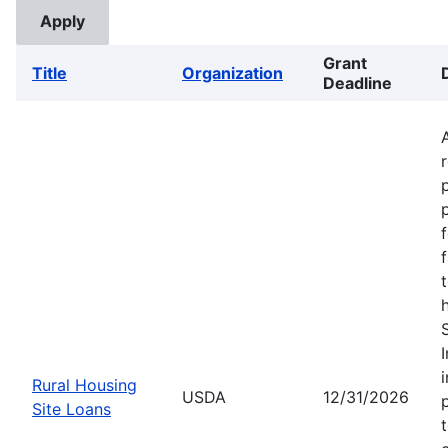
Grant
Title
Organization
Deadline
Rural Housing
USDA
12/31/2026
Site Loans