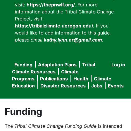
visit:
https://thepnwlf.org/
. For more
information about the Tribal Climate Change
Project, visit:
https://tribalclimate.uoregon.edu/.
If you
would like to add information to this guide
,
please email
kathy.lynn.or@gmail.com
.
Funding
Adaptation Plans
Tribal
Log in
User
Main
Climate Resources
Climate
accou
Programs
Publications
Health
Climate
navigation
Education
Disaster Resources
Jobs
Events
menu
Funding
The
Tribal Climate Change Funding Guide
is intended