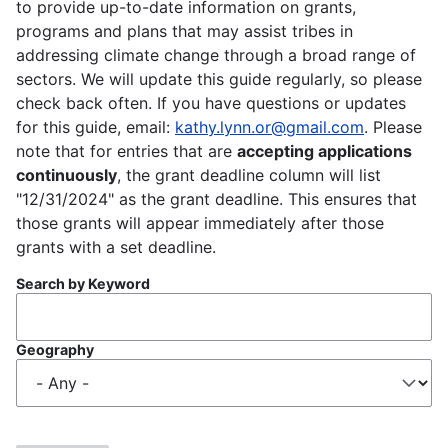
to provide up-to-date information on grants,
programs and plans that may assist tribes in
addressing climate change through a broad range of
sectors. We will update this guide regularly, so please
check back often. If you have questions or updates
for this guide, email:
kathy.lynn.or@gmail.com
. Please
note that for entries that are
accepting applications
continuously
, the grant deadline column will list
"12/31/2024" as the grant deadline. This ensures that
those grants will appear immediately after those
grants with a set deadline.
Search by Keyword
Geography