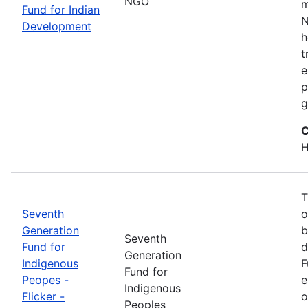
NGO
m
Fund for Indian
N
Development
h
t
e
p
g
C
H
T
Seventh
o
Generation
b
Seventh
Fund for
d
Generation
Indigenous
F
Fund for
Peopes -
e
Indigenous
Flicker -
o
Peoples