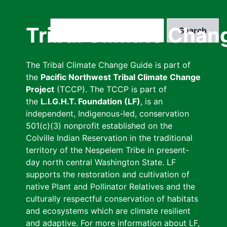
Skip
to
Search
Tribal Climate Chan
main
content
The Tribal Climate Change Guide is part of
the
Pacific Northwest Tribal Climate Change
Project
(TCCP). The TCCP is part of
the
L.I.G.H.T. Foundation (LF)
, is an
independent, Indigenous-led, conservation
501(c)(3) nonprofit established on the
Colville Indian Reservation in the traditional
territory of the Nespelem Tribe in present-
day north central Washington State. LF
supports the restoration and cultivation of
native Plant and Pollinator Relatives and the
culturally respectful conservation of habitats
and ecosystems which are climate resilient
and adaptive. For more information about LF,