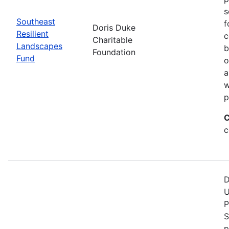
s
Southeast
f
Doris Duke
Resilient
c
Charitable
Landscapes
b
Foundation
Fund
o
a
w
p
C
c
D
U
P
S
p