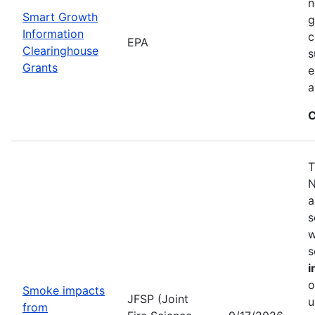
n
Smart Growth
g
Information
c
EPA
Clearinghouse
s
Grants
e
a
C
T
N
a
s
w
s
i
o
Smoke impacts
JFSP (Joint
u
from