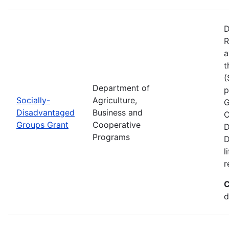
D
R
a
t
(
Department of
p
Socially-
Agriculture,
G
Disadvantaged
Business and
C
Groups Grant
Cooperative
D
Programs
D
l
r
C
d