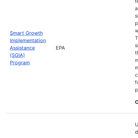
t
a
s
p
w
Smart Growth
T
Implementation
s
Assistance
EPA
t
(SGIA)
m
Program
m
c
f
p
C
U
d