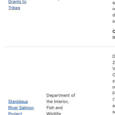
Grants to
s
Tribes
r
d
s
C
R
D
2
V
C
s
m
F
Department of
(
Stanislaus
the Interior,
a
River Salmon
Fish and
s
Project
Wildlife