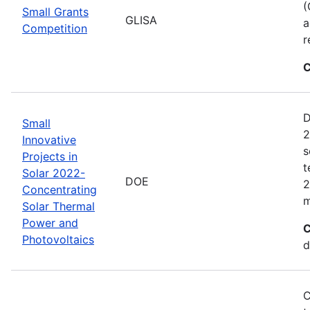
(
Small Grants
GLISA
a
Competition
r
C
D
Small
2
Innovative
s
Projects in
t
Solar 2022-
DOE
2
Concentrating
m
Solar Thermal
Power and
C
Photovoltaics
d
C