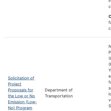
i
c
C
f
c
N
P
(
(
Y
e
Solicitation of
f
Project
s
Proposals for
Department of
l
the Low or No
Transportation
v
Emission (Low-
S
No) Program