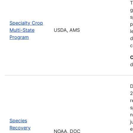
T
g
s
Specialty Crop
p
Multi-State
USDA, AMS
l
Program
d
c
C
d
D
2
r
s
n
Species
j
Recovery
e
NOAA, DOC