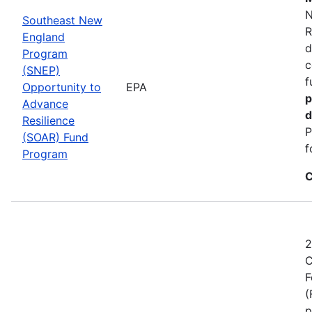
N
Southeast New
R
England
d
Program
c
(SNEP)
f
Opportunity to
EPA
p
Advance
d
Resilience
P
(SOAR) Fund
f
Program
C
2
C
F
(
p