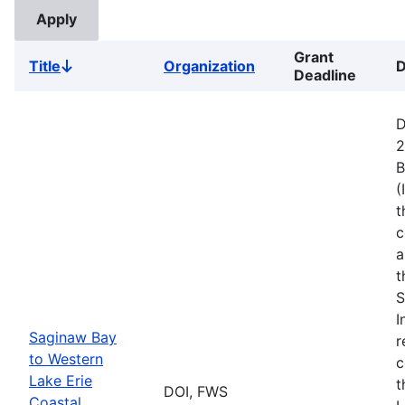
Grant
Title
Organization
D
Sort
Deadline
descending
D
2
B
(
t
c
a
t
S
I
Saginaw Bay
r
to Western
c
Lake Erie
t
DOI, FWS
Coastal