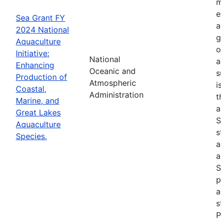
m
e
Sea Grant FY
a
2024 National
g
Aquaculture
o
Initiative:
National
a
Enhancing
Oceanic and
s
Production of
Atmospheric
i
Coastal,
Administration
t
Marine, and
a
Great Lakes
S
Aquaculture
s
Species.
a
a
S
p
a
s
P