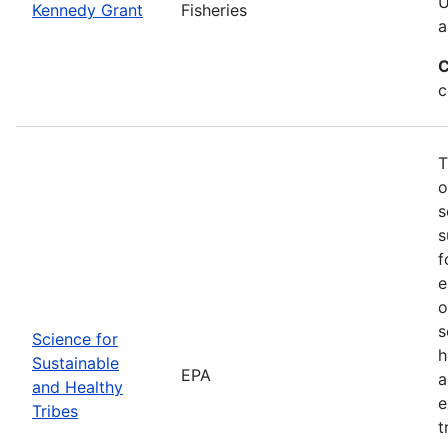
U
Kennedy Grant
Fisheries
a
C
c
T
o
s
s
f
e
o
s
Science for
h
Sustainable
EPA
a
and Healthy
e
Tribes
t