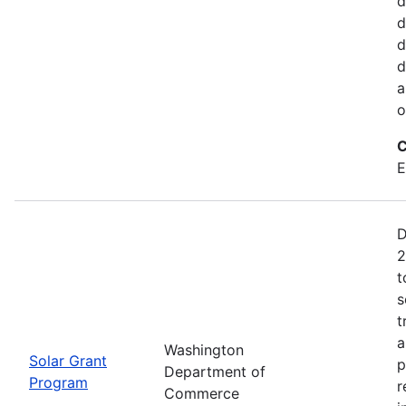
d
d
d
d
a
o
C
E
D
2
t
s
t
a
Washington
Solar Grant
p
Department of
Program
r
Commerce