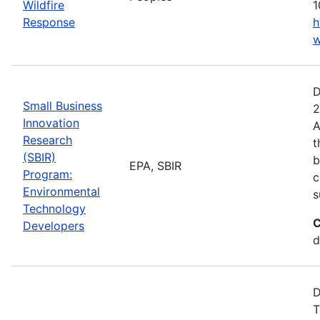
Wildfire
1
Response
h
w
D
Small Business
2
Innovation
A
Research
t
(SBIR)
b
EPA, SBIR
Program:
c
Environmental
s
Technology
C
Developers
d
D
T