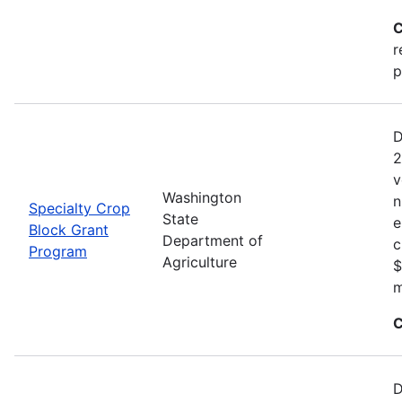
C
r
p
D
2
v
Washington
n
Specialty Crop
State
e
Block Grant
Department of
c
Program
Agriculture
$
m
C
D