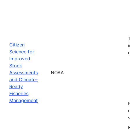
Citizen
Science for
Improved
Stock
Assessments
NOAA
and Climate-
Ready
Fisheries
Management