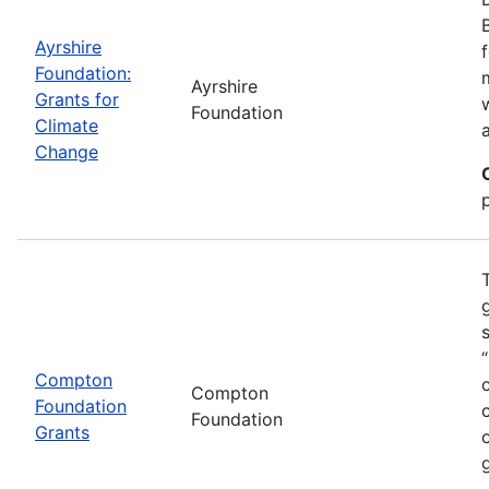
Ayrshire
Foundation:
Ayrshire
Grants for
Foundation
Climate
Change
Compton
Compton
Foundation
Foundation
Grants