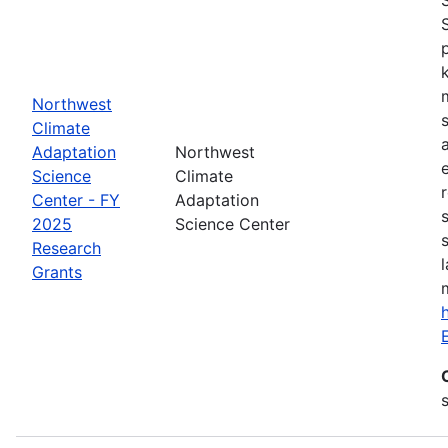
Northwest
Climate
Adaptation
Northwest
Science
Climate
Center - FY
Adaptation
2025
Science Center
Research
Grants