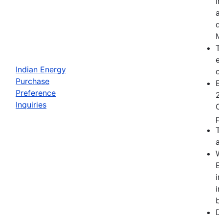
Indian Energy
Purchase
Preference
Inquiries