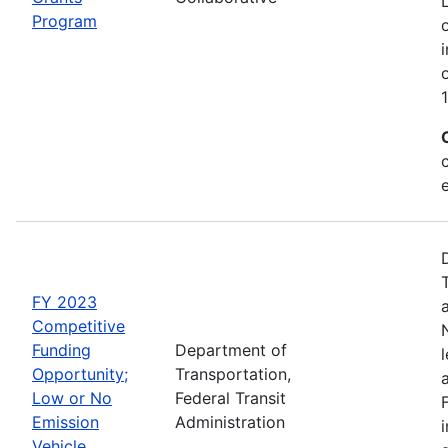
Program
FY 2023
Competitive
Funding
Department of
Opportunity;
Transportation,
Low or No
Federal Transit
Emission
Administration
Vehicle