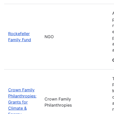
Rockefeller
NGO
Family Fund
Crown Family
Philanthropies:
Crown Family
Grants for
Philanthropies
Climate &