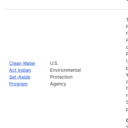
Clean Water
U.S.
Act Indian
Environmental
Set-Aside
Protection
Program
Agency