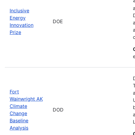
Inclusive
Energy
DOE
Innovation
Prize
Fort
Wainwright AK
Climate
DOD
Change
Baseline
Analysis