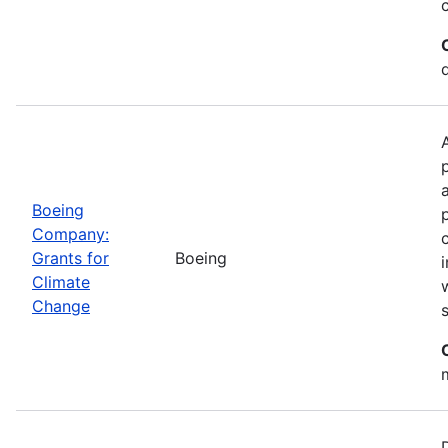
Boeing
Company:
Grants for
Boeing
Climate
Change