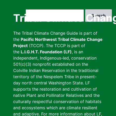
Skip
to
Search
Tribal Climate Chan
main
content
The Tribal Climate Change Guide is part of
the
Pacific Northwest Tribal Climate Change
Project
(TCCP). The TCCP is part of
the
L.I.G.H.T. Foundation (LF)
, is an
independent, Indigenous-led, conservation
501(c)(3) nonprofit established on the
Colville Indian Reservation in the traditional
territory of the Nespelem Tribe in present-
day north central Washington State. LF
supports the restoration and cultivation of
native Plant and Pollinator Relatives and the
culturally respectful conservation of habitats
and ecosystems which are climate resilient
and adaptive. For more information about LF,