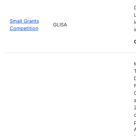
Small Grants
GLISA
Competition