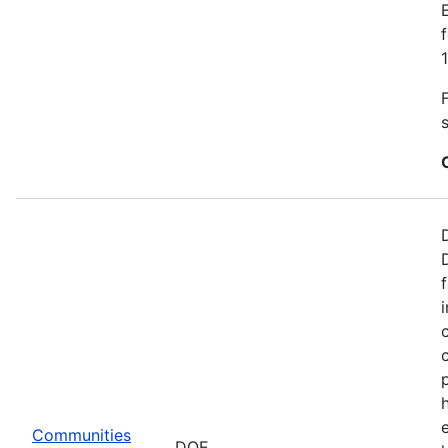
Communities
DOE