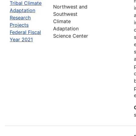
Tribal Climate
Northwest and
Adaptation
Southwest
Research
Climate
Projects
Adaptation
Federal Fiscal
Science Center
Year 2021