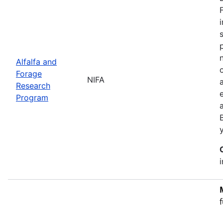
Alfalfa and
Forage
NIFA
Research
Program