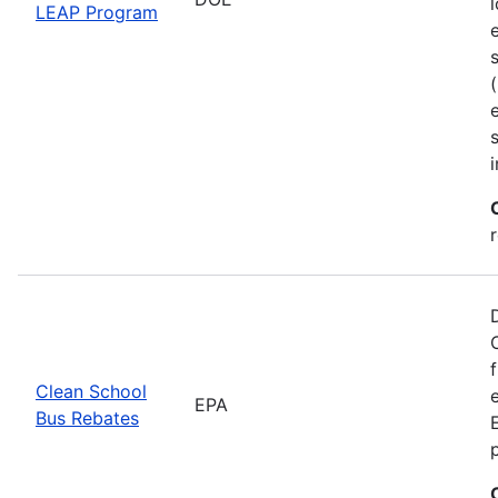
LEAP Program
Clean School
EPA
Bus Rebates