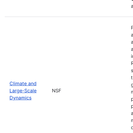
Climate and
Large-Scale
NSF
Dynamics