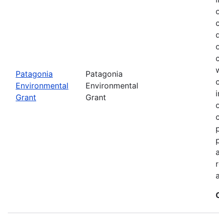
Patagonia
Patagonia
Environmental
Environmental
Grant
Grant