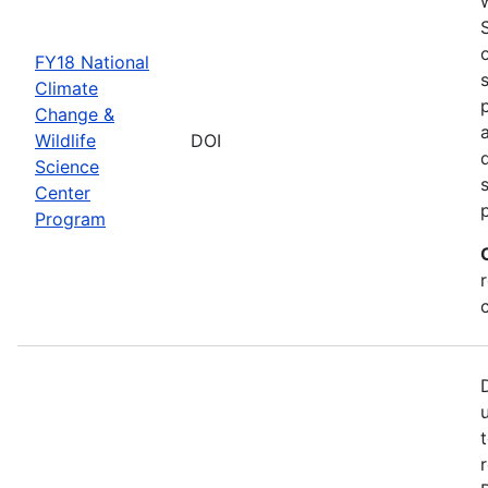
FY18 National
Climate
Change &
Wildlife
DOI
Science
Center
Program