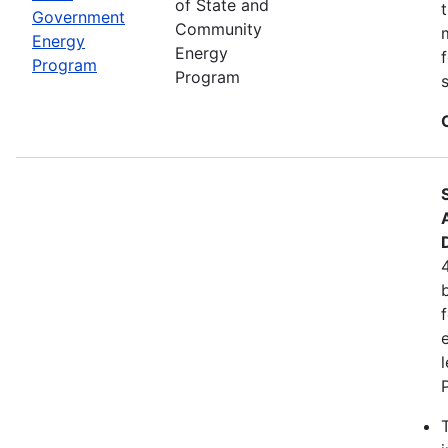
of State and
Government
Community
Energy
Energy
Program
Program