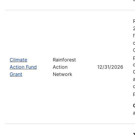
Climate
Rainforest
Action Fund
Action
12/31/2026
Grant
Network