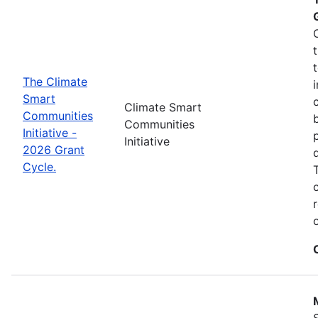
The Climate
Smart
Climate Smart
Communities
Communities
Initiative -
Initiative
2026 Grant
Cycle.