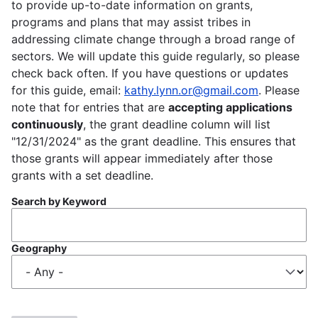
to provide up-to-date information on grants,
programs and plans that may assist tribes in
addressing climate change through a broad range of
sectors. We will update this guide regularly, so please
check back often. If you have questions or updates
for this guide, email:
kathy.lynn.or@gmail.com
. Please
note that for entries that are
accepting applications
continuously
, the grant deadline column will list
"12/31/2024" as the grant deadline. This ensures that
those grants will appear immediately after those
grants with a set deadline.
Search by Keyword
Geography