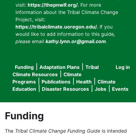
visit:
https://thepnwlf.org/
. For more
information about the Tribal Climate Change
Project, visit:
https://tribalclimate.uoregon.edu/.
If you
would like to add information to this guide
,
please email
kathy.lynn.or@gmail.com
.
Funding
Adaptation Plans
Tribal
Log in
User
Main
Climate Resources
Climate
accou
Programs
Publications
Health
Climate
navigation
Education
Disaster Resources
Jobs
Events
menu
Funding
The
Tribal Climate Change Funding Guide
is intended