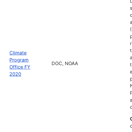
Climate
Program
DOC, NOAA
Office FY
2020