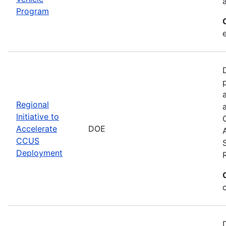
Program
Regional
Initiative to
Accelerate
DOE
CCUS
Deployment