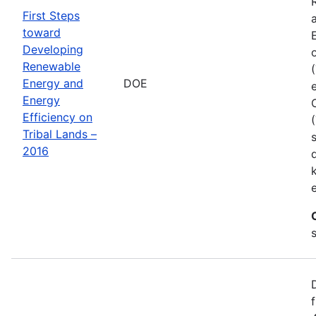
First Steps
toward
Developing
Renewable
Energy and
DOE
Energy
Efficiency on
Tribal Lands –
2016