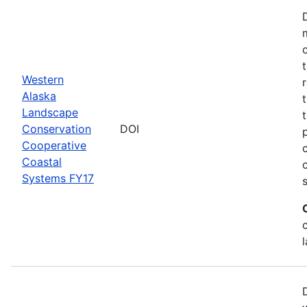
Western
Alaska
Landscape
Conservation
DOI
Cooperative
Coastal
Systems FY17