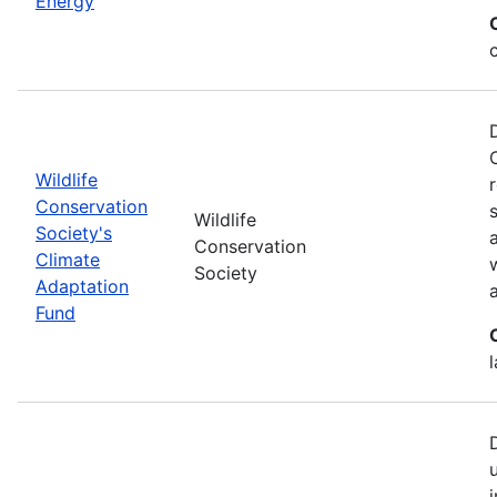
Energy
Wildlife
Conservation
Wildlife
Society's
Conservation
Climate
Society
Adaptation
Fund