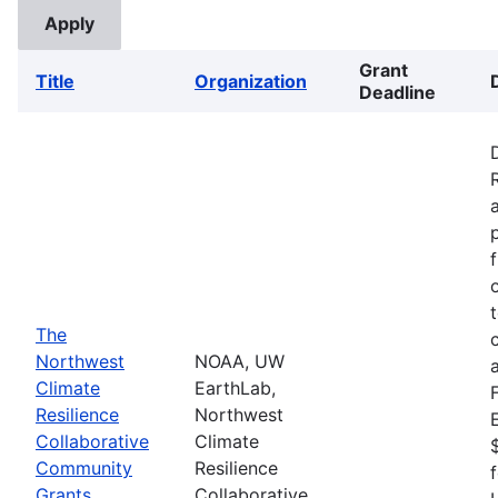
Grant
Title
Organization
Deadline
The
Northwest
NOAA, UW
Climate
EarthLab,
Resilience
Northwest
Collaborative
Climate
Community
Resilience
Grants
Collaborative