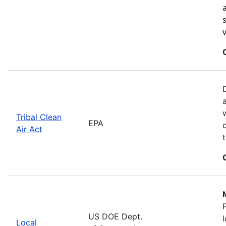
Tribal Clean
EPA
Air Act
US DOE Dept.
Local