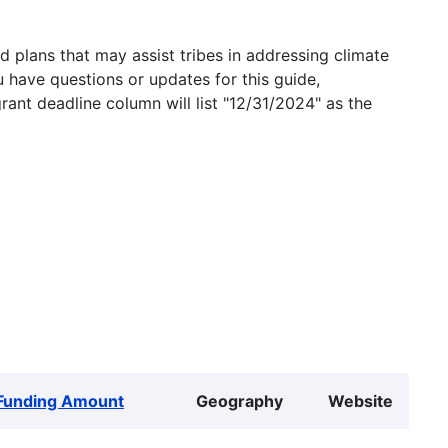
 plans that may assist tribes in addressing climate
u have questions or updates for this guide,
grant deadline column will list "12/31/2024" as the
Funding Amount
Geography
Website