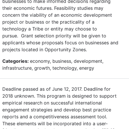
businesses to make informed decisions regarding
their economic futures. Feasibility studies may
concern the viability of an economic development
project or business or the practicality of a
technology a Tribe or entity may choose to
pursue. Grant selection priority will be given to
applicants whose proposals focus on businesses and
projects located in Opportunity Zones.
Categories:
economy, business, development,
infrastructure, growth, technology, energy
Deadline passed as of June 12, 2017. Deadline for
2018 unknown. This program is designed to support
empirical research on successful international
engagement strategies and develop best practice
reports and a competitiveness assessment tool.
These elements will be incorporated into a user-