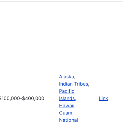
Alaska
,
Indian Tribes
,
Pacific
$100,000-$400,000
Islands
,
Link
Hawaii
,
Guam
,
National