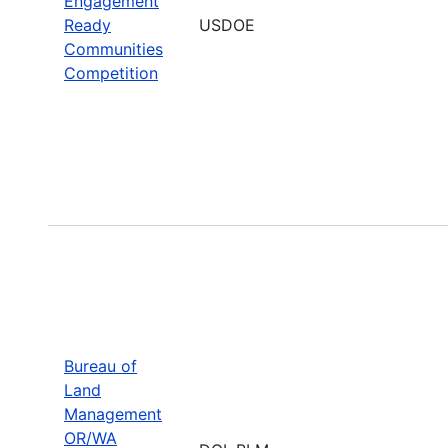
Engagement
Ready
USDOE
Communities
Competition
Bureau of
Land
Management
OR/WA