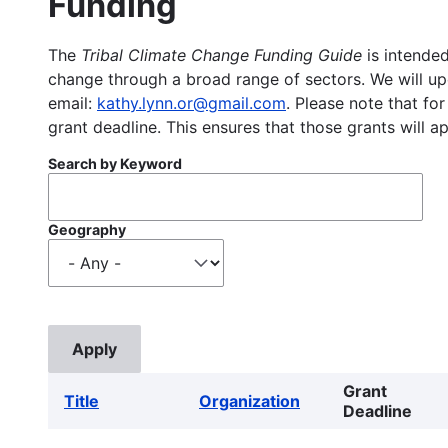
Funding
The
Tribal Climate Change Funding Guide
is intended
change through a broad range of sectors. We will upd
email:
kathy.lynn.or@gmail.com
. Please note that for
grant deadline. This ensures that those grants will a
Search by Keyword
Geography
Grant
Title
Organization
Deadline