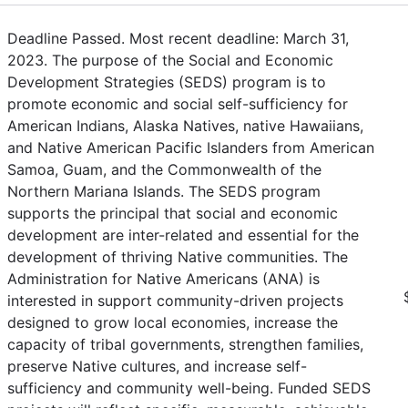
Deadline Passed. Most recent deadline: March 31,
2023. The purpose of the Social and Economic
Development Strategies (SEDS) program is to
promote economic and social self-sufficiency for
American Indians, Alaska Natives, native Hawaiians,
and Native American Pacific Islanders from American
Samoa, Guam, and the Commonwealth of the
Northern Mariana Islands. The SEDS program
supports the principal that social and economic
development are inter-related and essential for the
development of thriving Native communities. The
Administration for Native Americans (ANA) is
interested in support community-driven projects
designed to grow local economies, increase the
capacity of tribal governments, strengthen families,
preserve Native cultures, and increase self-
sufficiency and community well-being. Funded SEDS