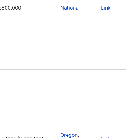
$600,000
National
Link
Oregon
,