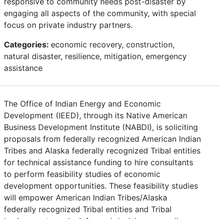
responsive to community needs post-disaster by
engaging all aspects of the community, with special
focus on private industry partners.
Categories:
economic recovery, construction,
natural disaster, resilience, mitigation, emergency
assistance
The Office of Indian Energy and Economic
Development (IEED), through its Native American
Business Development Institute (NABDI), is soliciting
proposals from federally recognized American Indian
Tribes and Alaska federally recognized Tribal entities
for technical assistance funding to hire consultants
to perform feasibility studies of economic
development opportunities. These feasibility studies
will empower American Indian Tribes/Alaska
federally recognized Tribal entities and Tribal