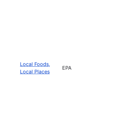
Local Foods,
EPA
Local Places