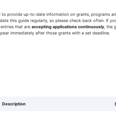
 to provide up-to-date information on grants, programs and
ate this guide regularly, so please check back often. If yo
 entries that are
accepting applications continuously
, the 
ppear immediately after those grants with a set deadline.
Description