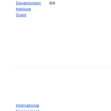
Development
BIA
Institute
Grant
International