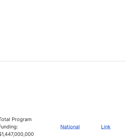
Total Program
Funding:
National
Link
$1,447,000,000