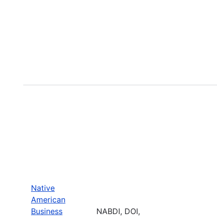
Native
American
Business
NABDI, DOI,