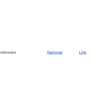
Unknown
National
Link