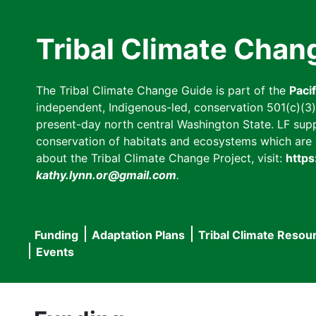
Skip
to
Tribal Climate Chan
main
content
The Tribal Climate Change Guide is part of the
Paci
independent, Indigenous-led, conservation 501(c)(3) n
present-day north central Washington State. LF suppor
conservation of habitats and ecosystems which are cl
about the Tribal Climate Change Project, visit:
https
kathy.lynn.or@gmail.com
.
Funding
Adaptation Plans
Tribal Climate Resou
Main
Events
navigation