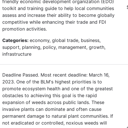
friendly economic development organization (EDO)
toolkit and training guide to help local communities
assess and increase their ability to become globally
competitive while enhancing their trade and FDI
promotion activities.
Categories:
economy, global trade, business,
support, planning, policy, management, growth,
infrastructure
Deadline Passed. Most recent deadline: March 16,
2023. One of the BLM's highest priorities is to
promote ecosystem health and one of the greatest
obstacles to achieving this goal is the rapid
expansion of weeds across public lands. These
invasive plants can dominate and often cause
permanent damage to natural plant communities. If
not eradicated or controlled, noxious weeds will