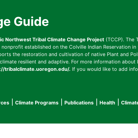
ge Guide
fic Northwest Tribal Climate Change Project
(TCCP). The T
onprofit established on the Colville Indian Reservation in t
ts the restoration and cultivation of native Plant and Poll
imate resilient and adaptive. For more information about L
://tribalclimate.uoregon.edu/.
If you would like to add info
rces
Climate Programs
Publications
Health
Climat