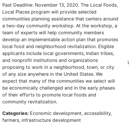
Past Deadline: November 13, 2020. The Local Foods,
Local Places program will provide selected
communities planning assistance that centers around
a two-day community workshop. At the workshop, a
team of experts will help community members
develop an implementable action plan that promotes
local food and neighborhood revitalization. Eligible
applicants include local governments, Indian tribes,
and nonprofit institutions and organizations
proposing to work in a neighborhood, town, or city
of any size anywhere in the United States. We
expect that many of the communities we select will
be economically challenged and in the early phases
of their efforts to promote local foods and
community revitalization.
Categories:
Economic development, accessibility,
farmers, infrastructure development