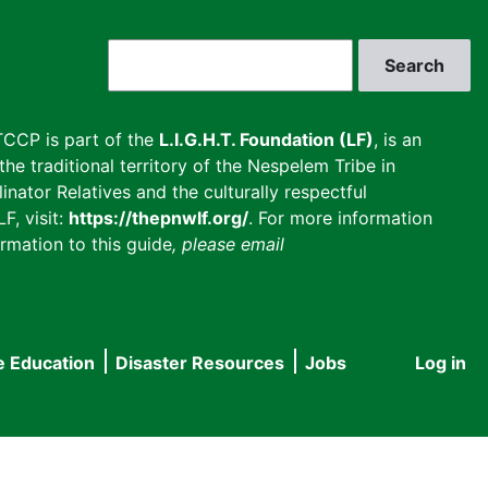
Search
CCP is part of the
L.I.G.H.T. Foundation (LF)
, is an
he traditional territory of the Nespelem Tribe in
inator Relatives and the culturally respectful
F, visit:
https://thepnwlf.org/
. For more information
rmation to this guide
, please email
e Education
Disaster Resources
Jobs
Log in
User
accou
menu