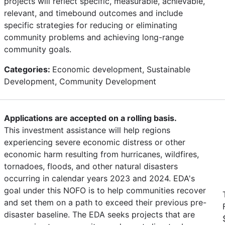
projects will reflect specific, measurable, achievable,
relevant, and timebound outcomes and include
specific strategies for reducing or eliminating
community problems and achieving long-range
community goals.
Categories:
Economic development, Sustainable
Development, Community Development
Applications are accepted on a rolling basis.
This investment assistance will help regions
experiencing severe economic distress or other
economic harm resulting from hurricanes, wildfires,
tornadoes, floods, and other natural disasters
occurring in calendar years 2023 and 2024. EDA's
goal under this NOFO is to help communities recover
and set them on a path to exceed their previous pre-
disaster baseline. The EDA seeks projects that are