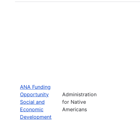
ANA Funding
Opportunity
Administration
Social and
for Native
Economic
Americans
Development