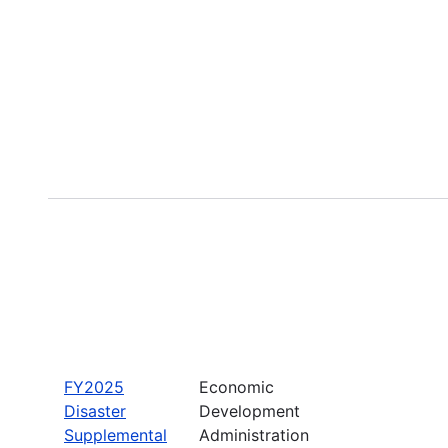
FY2025
Economic
Disaster
Development
Supplemental
Administration