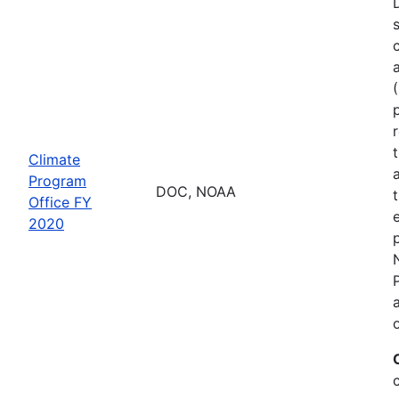
Climate
Program
DOC, NOAA
Office FY
2020