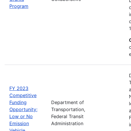
Program
FY 2023
Competitive
Funding
Department of
Opportunity;
Transportation,
Low or No
Federal Transit
Emission
Administration
Vehicle