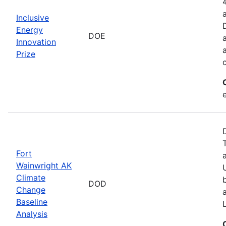
Inclusive
Energy
DOE
Innovation
Prize
Fort
Wainwright AK
Climate
DOD
Change
Baseline
Analysis