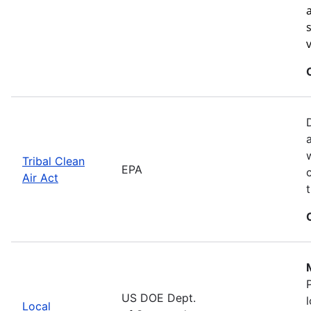
Tribal Clean
EPA
Air Act
US DOE Dept.
Local