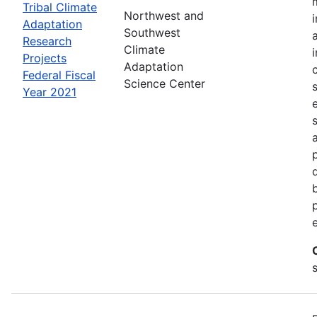
Tribal Climate
Northwest and
Adaptation
Southwest
Research
Climate
Projects
Adaptation
Federal Fiscal
Science Center
Year 2021