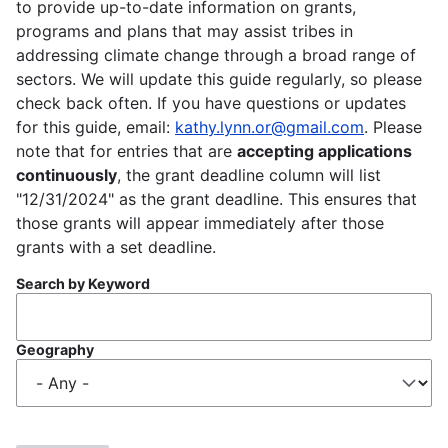
to provide up-to-date information on grants,
programs and plans that may assist tribes in
addressing climate change through a broad range of
sectors. We will update this guide regularly, so please
check back often. If you have questions or updates
for this guide, email:
kathy.lynn.or@gmail.com
. Please
note that for entries that are
accepting applications
continuously
, the grant deadline column will list
"12/31/2024" as the grant deadline. This ensures that
those grants will appear immediately after those
grants with a set deadline.
Search by Keyword
Geography