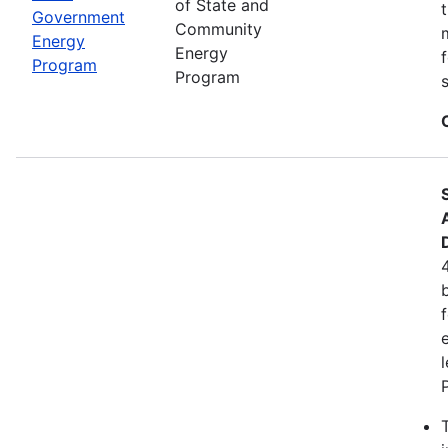
of State and
Government
Community
Energy
Energy
Program
Program