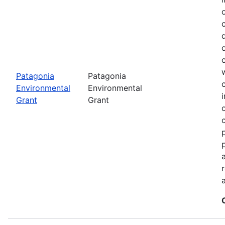
Patagonia
Patagonia
Environmental
Environmental
Grant
Grant