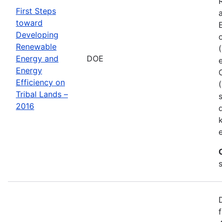
First Steps
toward
Developing
Renewable
Energy and
DOE
Energy
Efficiency on
Tribal Lands –
2016