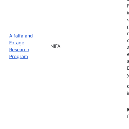
Alfalfa and
Forage
NIFA
Research
Program