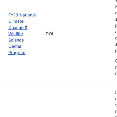
FY18 National
Climate
Change &
Wildlife
DOI
Science
Center
Program