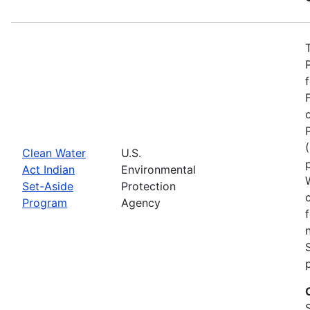
Clean Water
U.S.
Act Indian
Environmental
Set-Aside
Protection
Program
Agency