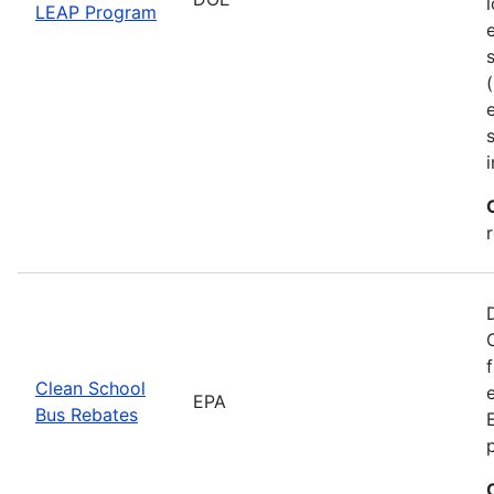
LEAP Program
Clean School
EPA
Bus Rebates