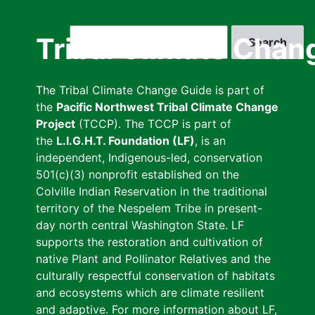
Skip
to
Search
Tribal Climate Chan
main
content
The Tribal Climate Change Guide is part of
the
Pacific Northwest Tribal Climate Change
Project
(TCCP). The TCCP is part of
the
L.I.G.H.T. Foundation (LF)
, is an
independent, Indigenous-led, conservation
501(c)(3) nonprofit established on the
Colville Indian Reservation in the traditional
territory of the Nespelem Tribe in present-
day north central Washington State. LF
supports the restoration and cultivation of
native Plant and Pollinator Relatives and the
culturally respectful conservation of habitats
and ecosystems which are climate resilient
and adaptive. For more information about LF,