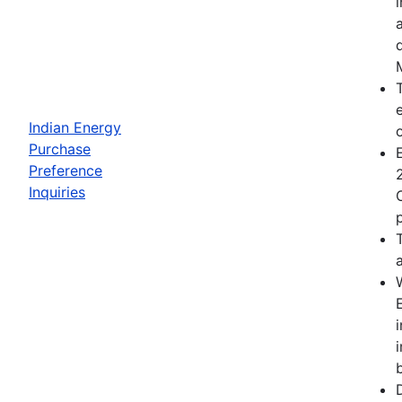
Indian Energy
Purchase
Preference
Inquiries