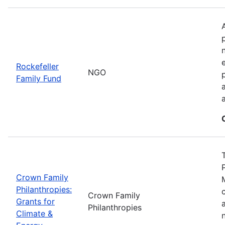
Rockefeller
NGO
Family Fund
Crown Family
Philanthropies:
Crown Family
Grants for
Philanthropies
Climate &