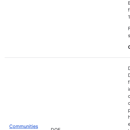
Communities
DOE