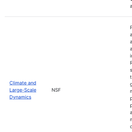
Climate and
Large-Scale
NSF
Dynamics