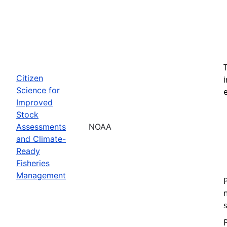
Citizen
Science for
Improved
Stock
Assessments
NOAA
and Climate-
Ready
Fisheries
Management