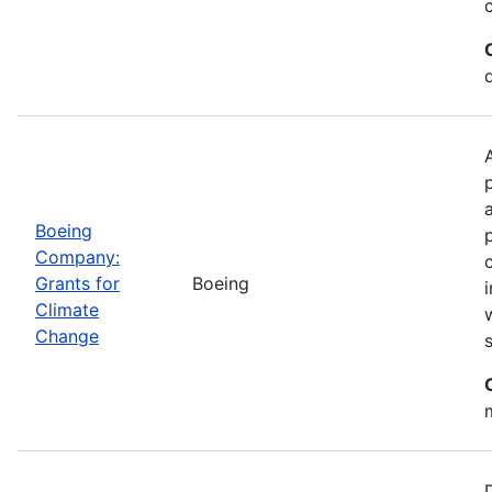
Boeing
Company:
Grants for
Boeing
Climate
Change