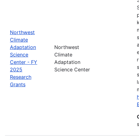
Northwest
Climate
Adaptation
Northwest
Science
Climate
Center - FY
Adaptation
2025
Science Center
Research
Grants