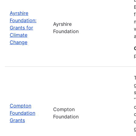
Ayrshire
Foundation:
Ayrshire
Grants for
Foundation
Climate
Change
Compton
Compton
Foundation
Foundation
Grants