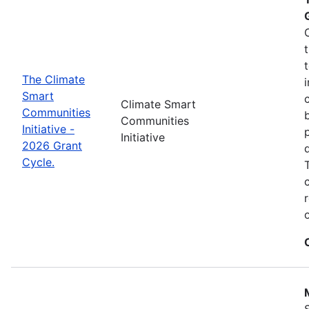
The Climate
Smart
Climate Smart
Communities
Communities
Initiative -
Initiative
2026 Grant
Cycle.