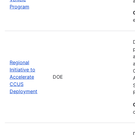
Program
Regional
Initiative to
Accelerate
DOE
CCUS
Deployment