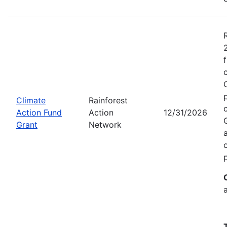
Climate
Rainforest
Action Fund
Action
12/31/2026
Grant
Network