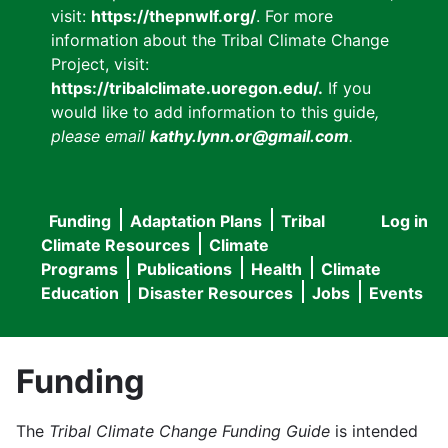
visit:
https://thepnwlf.org/
. For more
information about the Tribal Climate Change
Project, visit:
https://tribalclimate.uoregon.edu/.
If you
would like to add information to this guide
,
please email
kathy.lynn.or@gmail.com
.
Funding
Adaptation Plans
Tribal
Log in
User
Main
Climate Resources
Climate
accou
Programs
Publications
Health
Climate
navigation
Education
Disaster Resources
Jobs
Events
menu
Funding
The
Tribal Climate Change Funding Guide
is intended