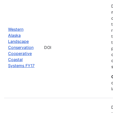
Western
Alaska
Landscape
Conservation
DOI
Cooperative
Coastal
Systems FY17