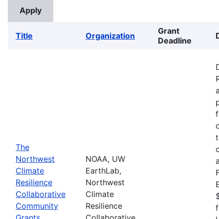
Grant
Title
Organization
Deadline
The
Northwest
NOAA, UW
Climate
EarthLab,
Resilience
Northwest
Collaborative
Climate
Community
Resilience
Grants
Collaborative