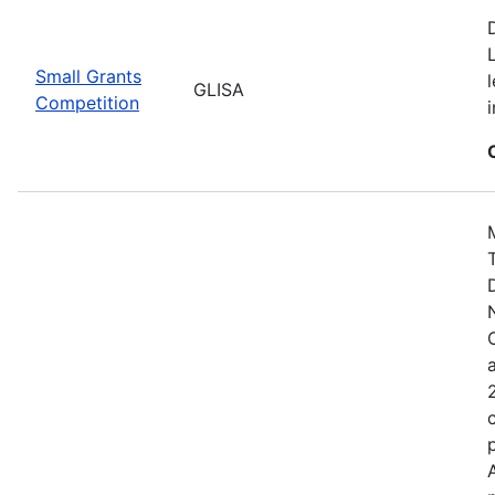
Small Grants
GLISA
Competition