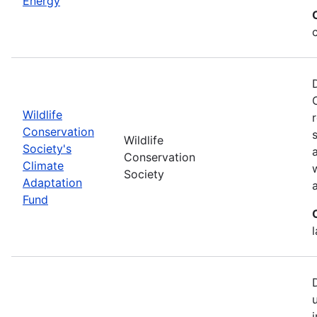
Energy
Wildlife
Conservation
Wildlife
Society's
Conservation
Climate
Society
Adaptation
Fund