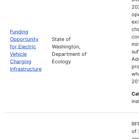
20
ope
exi
cha
Funding
cor
Opportunity
State of
min
for Electric
Washington,
suf
Vehicle
Department of
Add
Charging
Ecology
pro
Infrastructure
wh
20
Ca
ins
RF
of 
ann