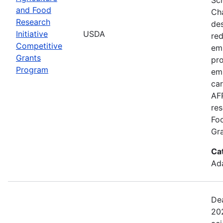
and Food
Cha
Research
de
Initiative
USDA
red
Competitive
emi
Grants
pro
Program
em
car
AFR
res
Fo
Gra
Ca
Ada
Dea
202