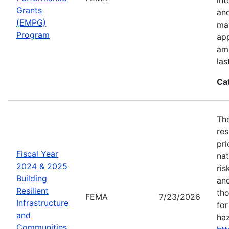
Grants
an
(EMPG)
ma
Program
app
amo
las
Ca
The
res
pri
Fiscal Year
nat
2024 & 2025
ris
Building
and
Resilient
tho
FEMA
7/23/2026
Infrastructure
for
and
haz
Communities