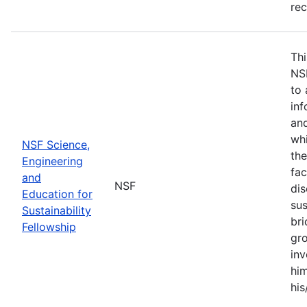
re
Thi
NS
to 
inf
and
whi
NSF Science,
the
Engineering
fac
and
NSF
dis
Education for
sus
Sustainability
br
Fellowship
gro
inv
him
his