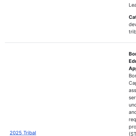
Le
Ca
de
tri
Bo
Ed
Ap
Bon
Cap
ass
se
und
an
req
pro
2025 Tribal
(ST