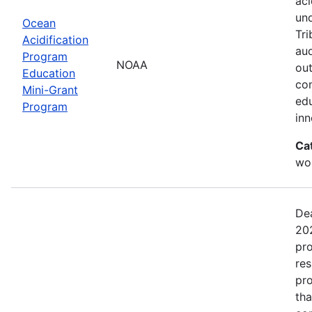
aci
un
Ocean
Tri
Acidification
aud
Program
NOAA
out
Education
com
Mini-Grant
edu
Program
in
Ca
wor
Dea
202
pro
res
pro
tha