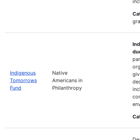
inc
Ca
gra
In
du
par
org
Indigenous
Native
giv
Tomorrows
Americans in
dec
Fund
Philanthropy
inc
co
env
Ca
De