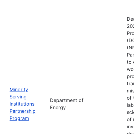
De
202
Pr
(DO
(NN
Pa
to 
wo
pro
tra
Minority
mis
Serving
of 
Department of
Institutions
lab
Energy
Partnership
sci
Program
of 
inv
de