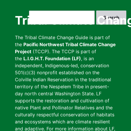
Skip
to
Search
Tribal Climate Chan
main
content
The Tribal Climate Change Guide is part of
the
Pacific Northwest Tribal Climate Change
Project
(TCCP). The TCCP is part of
the
L.I.G.H.T. Foundation (LF)
, is an
independent, Indigenous-led, conservation
501(c)(3) nonprofit established on the
Colville Indian Reservation in the traditional
territory of the Nespelem Tribe in present-
day north central Washington State. LF
supports the restoration and cultivation of
native Plant and Pollinator Relatives and the
culturally respectful conservation of habitats
and ecosystems which are climate resilient
and adaptive. For more information about LF,