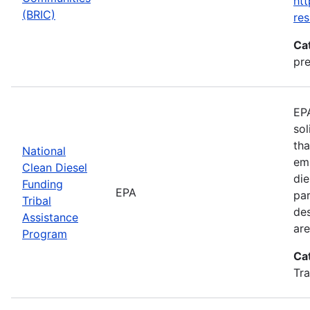
htt
(BRIC)
res
Ca
pre
EPA
sol
tha
National
emi
Clean Diesel
die
Funding
EPA
par
Tribal
des
Assistance
are
Program
Ca
Tra