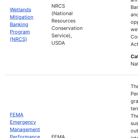
NRCS
Ba
Wetlands
(National
and
Mitigation
Resources
opp
Banking
Conservation
wet
Program
Service),
Com
(NRCS)
USDA
Ac
Ca
Nat
Th
Pe
gra
ter
FEMA
Th
Emergency
sus
Management
ou
Performance
FEMA
int