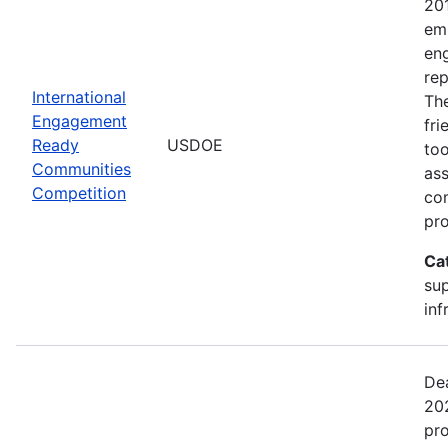
20
emp
en
rep
International
The
Engagement
fr
Ready
USDOE
too
Communities
ass
Competition
com
pro
Ca
sup
inf
Dea
202
pr