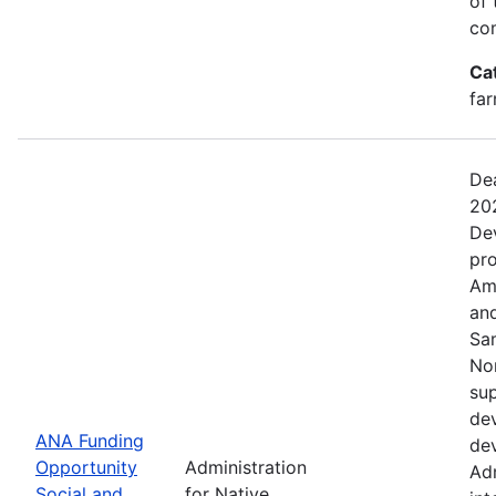
of 
com
Ca
far
Dea
20
De
pro
Ame
and
Sa
No
sup
dev
ANA Funding
dev
Opportunity
Administration
Adm
Social and
for Native