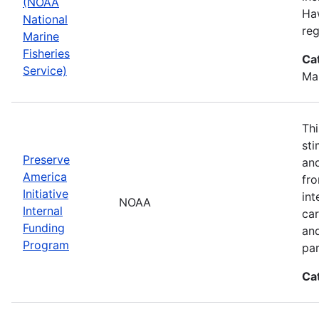
(NOAA
Haw
National
reg
Marine
Fisheries
Ca
Service)
Ma
Thi
sti
Preserve
and
America
fr
Initiative
int
NOAA
Internal
car
Funding
an
Program
par
Ca