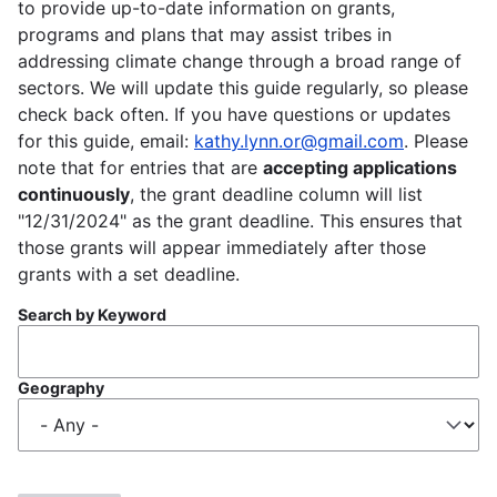
to provide up-to-date information on grants,
programs and plans that may assist tribes in
addressing climate change through a broad range of
sectors. We will update this guide regularly, so please
check back often. If you have questions or updates
for this guide, email:
kathy.lynn.or@gmail.com
. Please
note that for entries that are
accepting applications
continuously
, the grant deadline column will list
"12/31/2024" as the grant deadline. This ensures that
those grants will appear immediately after those
grants with a set deadline.
Search by Keyword
Geography