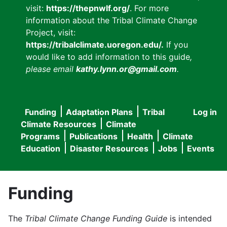
visit:
https://thepnwlf.org/
. For more
information about the Tribal Climate Change
Project, visit:
https://tribalclimate.uoregon.edu/.
If you
would like to add information to this guide
,
please email
kathy.lynn.or@gmail.com
.
Funding
Adaptation Plans
Tribal
Log in
User
Main
Climate Resources
Climate
accou
Programs
Publications
Health
Climate
navigation
Education
Disaster Resources
Jobs
Events
menu
Funding
The
Tribal Climate Change Funding Guide
is intended