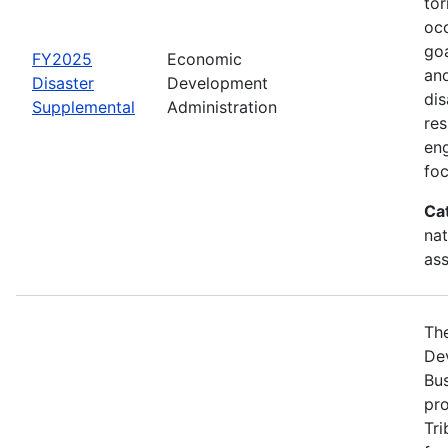
tor
occ
goa
FY2025
Economic
and
Disaster
Development
dis
Supplemental
Administration
re
eng
foc
Ca
nat
ass
Th
Dev
Bus
pro
Tri