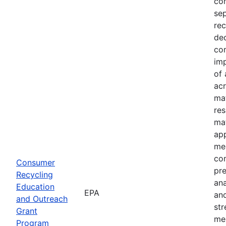
com
sep
rec
dec
com
imp
of 
acr
mat
res
mat
ap
mes
co
Consumer
pre
Recycling
an
Education
EPA
and
and Outreach
st
Grant
me
Program