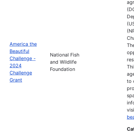
agr
(D
Dep
(U
(NR
Ch
America the
The
Beautiful
opp
National Fish
Challenge -
res
and Wildlife
2024
Thi
Foundation
Challenge
age
Grant
to 
pro
spa
inf
vis
be
Ca