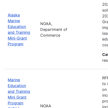
202
sol
Alaska
202
Marine
Gra
NOAA,
Education
imp
Department of
and Training
iss
Commerce
Mini-Grant
edu
Program
coa
Ca
re
RFP
Marine
to 
Education
on 
and Training
inc
Mini Grant
pr
Program
NOAA
inc