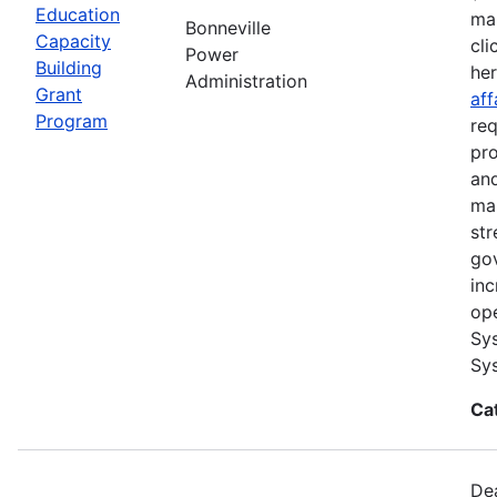
Education
ma
Bonneville
Capacity
cli
Power
Building
he
Administration
Grant
aff
Program
req
pro
and
ma
str
go
inc
ope
Sys
Sys
Ca
Dea