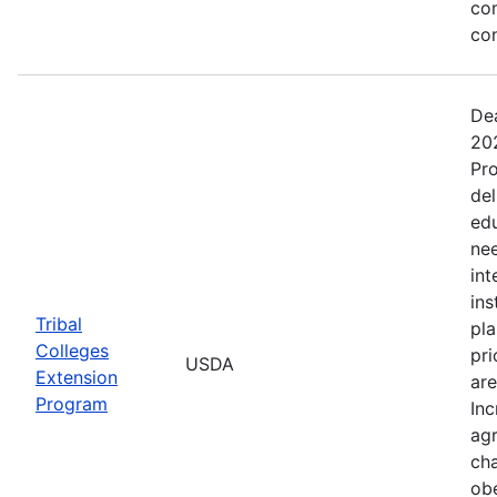
co
co
Dea
202
Pro
del
ed
nee
int
ins
Tribal
pla
Colleges
pri
USDA
Extension
are
Program
Inc
agr
cha
obe