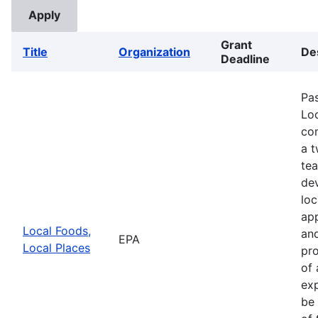
Grant
Title
Organization
De
Deadline
Pa
Loc
com
a 
te
de
loc
app
Local Foods,
and
EPA
Local Places
pro
of 
exp
be 