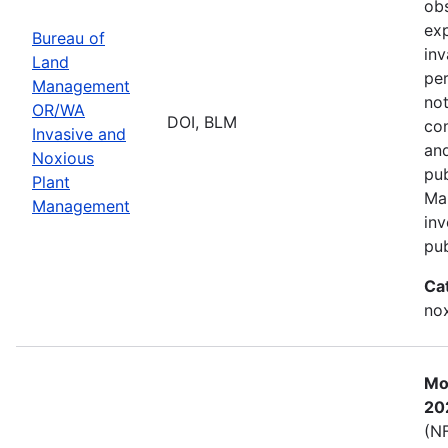
obs
exp
Bureau of
inv
Land
per
Management
not
OR/WA
DOI, BLM
con
Invasive and
and
Noxious
pub
Plant
Ma
Management
inv
pub
Ca
nox
Mos
20
(NF