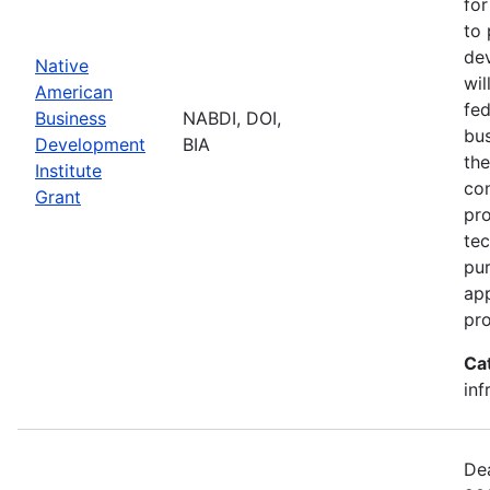
for
to 
dev
Native
wil
American
fed
Business
NABDI, DOI,
bu
Development
BIA
the
Institute
con
Grant
pro
tec
pur
ap
pro
Ca
inf
Dea