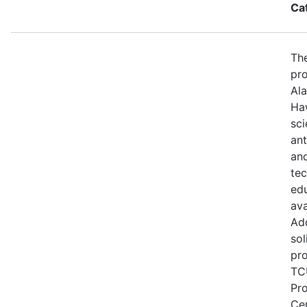
Ca
The
pro
Ala
Haw
sci
ant
and
te
edu
ava
Add
sol
pro
TCU
Pr
Ce