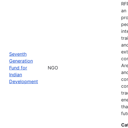
RFP
an 
pro
peo
int
tra
and
ext
Seventh
co
Generation
Are
Fund for
NGO
and
Indian
com
Development
com
tra
ene
tha
fut
Ca