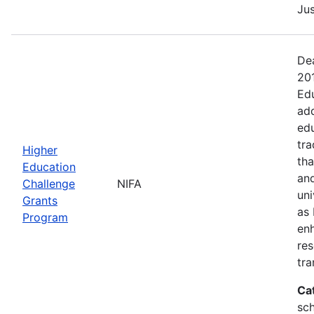
Jus
Dea
20
Edu
add
edu
tra
Higher
tha
Education
and
Challenge
NIFA
uni
Grants
as 
Program
en
res
tra
Ca
sch