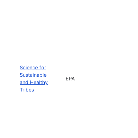
Science for
Sustainable
EPA
and Healthy
Tribes