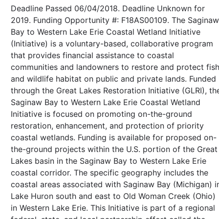
Deadline Passed 06/04/2018. Deadline Unknown for
2019. Funding Opportunity #: F18AS00109. The Saginaw
Bay to Western Lake Erie Coastal Wetland Initiative
(Initiative) is a voluntary-based, collaborative program
that provides financial assistance to coastal
communities and landowners to restore and protect fis
and wildlife habitat on public and private lands. Funded
through the Great Lakes Restoration Initiative (GLRI), th
Saginaw Bay to Western Lake Erie Coastal Wetland
Initiative is focused on promoting on-the-ground
restoration, enhancement, and protection of priority
coastal wetlands. Funding is available for proposed on-
the-ground projects within the U.S. portion of the Great
Lakes basin in the Saginaw Bay to Western Lake Erie
coastal corridor. The specific geography includes the
coastal areas associated with Saginaw Bay (Michigan) i
Lake Huron south and east to Old Woman Creek (Ohio)
in Western Lake Erie. This Initiative is part of a regional