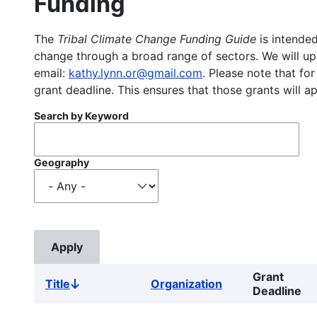
Funding
The
Tribal Climate Change Funding Guide
is intended
change through a broad range of sectors. We will upd
email:
kathy.lynn.or@gmail.com
. Please note that for
grant deadline. This ensures that those grants will a
Search by Keyword
Geography
Grant
Title
Organization
Sort
Deadline
descending