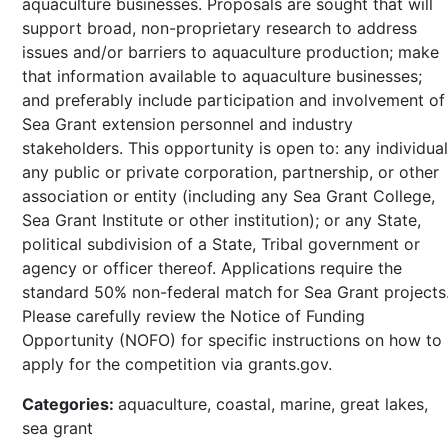
aquaculture businesses. Proposals are sought that will
support broad, non-proprietary research to address
issues and/or barriers to aquaculture production; make
that information available to aquaculture businesses;
and preferably include participation and involvement of
Sea Grant extension personnel and industry
stakeholders. This opportunity is open to: any individual
any public or private corporation, partnership, or other
association or entity (including any Sea Grant College,
Sea Grant Institute or other institution); or any State,
political subdivision of a State, Tribal government or
agency or officer thereof. Applications require the
standard 50% non-federal match for Sea Grant projects
Please carefully review the Notice of Funding
Opportunity (NOFO) for specific instructions on how to
apply for the competition via grants.gov.
Categories:
aquaculture, coastal, marine, great lakes,
sea grant