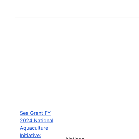
Sea Grant FY
2024 National
Aquaculture
Initiative:
National