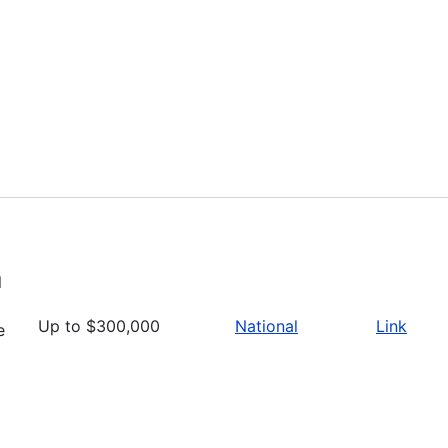
l
Up to $300,000
National
Link
e