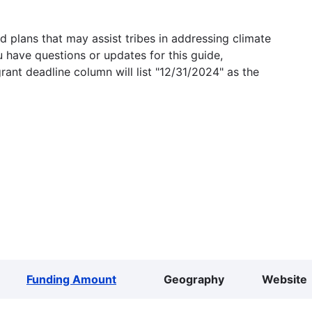
 plans that may assist tribes in addressing climate
u have questions or updates for this guide,
grant deadline column will list "12/31/2024" as the
Funding Amount
Geography
Website