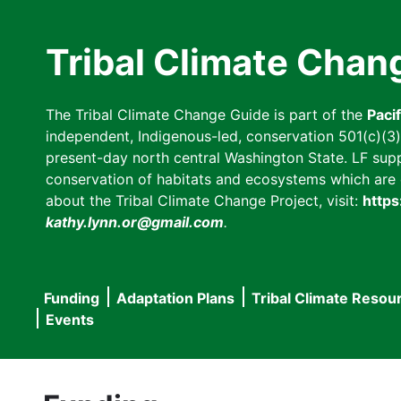
Skip
to
Tribal Climate Chan
main
content
The Tribal Climate Change Guide is part of the
Paci
independent, Indigenous-led, conservation 501(c)(3) n
present-day north central Washington State. LF suppor
conservation of habitats and ecosystems which are cl
about the Tribal Climate Change Project, visit:
https
kathy.lynn.or@gmail.com
.
Funding
Adaptation Plans
Tribal Climate Resou
Main
Events
navigation