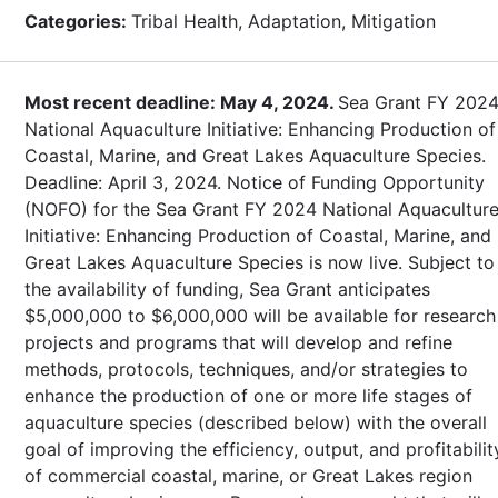
Categories:
Tribal Health, Adaptation, Mitigation
Most recent deadline: May 4, 2024.
Sea Grant FY 202
National Aquaculture Initiative: Enhancing Production of
Coastal, Marine, and Great Lakes Aquaculture Species.
Deadline: April 3, 2024. Notice of Funding Opportunity
(NOFO) for the Sea Grant FY 2024 National Aquacultur
Initiative: Enhancing Production of Coastal, Marine, and
Great Lakes Aquaculture Species is now live. Subject to
the availability of funding, Sea Grant anticipates
$5,000,000 to $6,000,000 will be available for research
projects and programs that will develop and refine
methods, protocols, techniques, and/or strategies to
enhance the production of one or more life stages of
aquaculture species (described below) with the overall
goal of improving the efficiency, output, and profitabilit
of commercial coastal, marine, or Great Lakes region