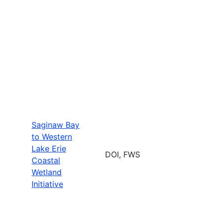
Saginaw Bay
to Western
Lake Erie
DOI, FWS
Coastal
Wetland
Initiative