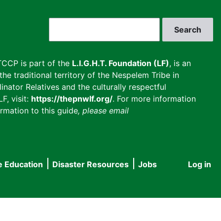
Search
CCP is part of the
L.I.G.H.T. Foundation (LF)
, is an
he traditional territory of the Nespelem Tribe in
inator Relatives and the culturally respectful
F, visit:
https://thepnwlf.org/
. For more information
rmation to this guide
, please email
e Education
Disaster Resources
Jobs
Log in
User
accou
menu