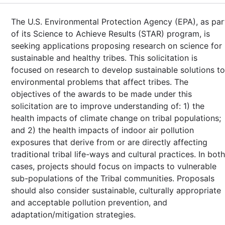
The U.S. Environmental Protection Agency (EPA), as par
of its Science to Achieve Results (STAR) program, is
seeking applications proposing research on science for
sustainable and healthy tribes. This solicitation is
focused on research to develop sustainable solutions to
environmental problems that affect tribes. The
objectives of the awards to be made under this
solicitation are to improve understanding of: 1) the
health impacts of climate change on tribal populations;
and 2) the health impacts of indoor air pollution
exposures that derive from or are directly affecting
traditional tribal life-ways and cultural practices. In both
cases, projects should focus on impacts to vulnerable
sub-populations of the Tribal communities. Proposals
should also consider sustainable, culturally appropriate
and acceptable pollution prevention, and
adaptation/mitigation strategies.