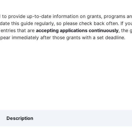
 to provide up-to-date information on grants, programs and
ate this guide regularly, so please check back often. If yo
 entries that are
accepting applications continuously
, the 
ppear immediately after those grants with a set deadline.
Description