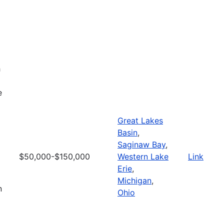
h
e
Great Lakes
Basin
,
Saginaw Bay
,
$50,000-$150,000
Western Lake
Link
Erie
,
Michigan
,
n
Ohio