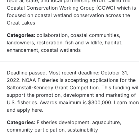
federal, state, and local partnership effort called the
Coastal Conservation Working Group (CCWG) which is
focused on coastal wetland conservation across the
Great Lakes
Categories:
collaboration, coastal communities,
landowners, restoration, fish and wildlife, habitat,
enhancement, coastal wetlands
Deadline passed. Most recent deadline: October 31,
2022. NOAA Fisheries is accepting applications for the
Saltonstall-Kennedy Grant Competition. This funding wil
support the promotion, development and marketing of
U.S. fisheries. Awards maximum is $300,000. Learn mor
and apply here.
Categories:
Fisheries development, aquaculture,
community participation, sustainability