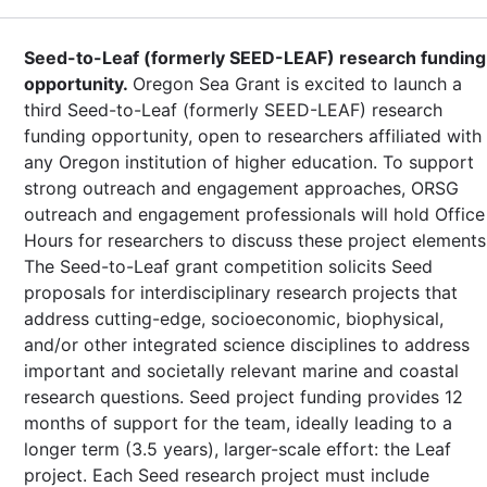
Seed-to-Leaf (formerly SEED-LEAF) research funding
opportunity.
Oregon Sea Grant is excited to launch a
third Seed-to-Leaf (formerly SEED-LEAF) research
funding opportunity, open to researchers affiliated with
any Oregon institution of higher education. To support
strong outreach and engagement approaches, ORSG
outreach and engagement professionals will hold Office
Hours for researchers to discuss these project elements
The Seed-to-Leaf grant competition solicits Seed
proposals for interdisciplinary research projects that
address cutting-edge, socioeconomic, biophysical,
and/or other integrated science disciplines to address
important and societally relevant marine and coastal
research questions. Seed project funding provides 12
months of support for the team, ideally leading to a
longer term (3.5 years), larger-scale effort: the Leaf
project. Each Seed research project must include