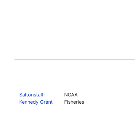
Saltonstall-
NOAA
Kennedy Grant
Fisheries