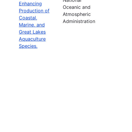
Enhancing
Oceanic and
Production of
Atmospheric
Coastal,
Administration
Marine, and
Great Lakes
Aquaculture
Species.