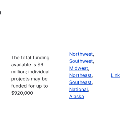
t
Northwest
,
The total funding
Southwest
,
available is $6
Midwest
,
million; individual
Northeast
,
Link
projects may be
Southeast
,
funded for up to
National
,
$920,000
Alaska