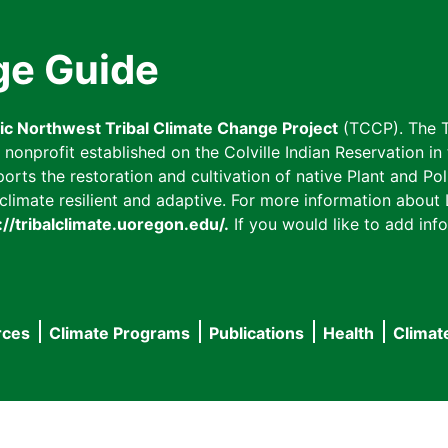
ge Guide
fic Northwest Tribal Climate Change Project
(TCCP). The T
onprofit established on the Colville Indian Reservation in t
ts the restoration and cultivation of native Plant and Poll
imate resilient and adaptive. For more information about L
://tribalclimate.uoregon.edu/.
If you would like to add info
rces
Climate Programs
Publications
Health
Climat