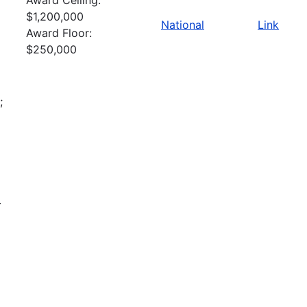
$1,200,000
National
Link
Award Floor:
$250,000
;
.