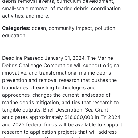
debris removal events, curriculum development,
small-scale removal of marine debris, coordination
activities, and more.
Categories:
ocean, community impact, pollution,
education
Deadline Passed:: January 31, 2024. The Marine
Debris Challenge Competition will support original,
innovative, and transformational marine debris
prevention and removal research that pushes the
boundaries of existing technologies and
approaches, changes the current landscape of
marine debris mitigation, and ties that research to
tangible outputs. Brief Description: Sea Grant
anticipates approximately $16,000,000 in FY 2024
and 2025 federal funds will be available to support
research to application projects that will address