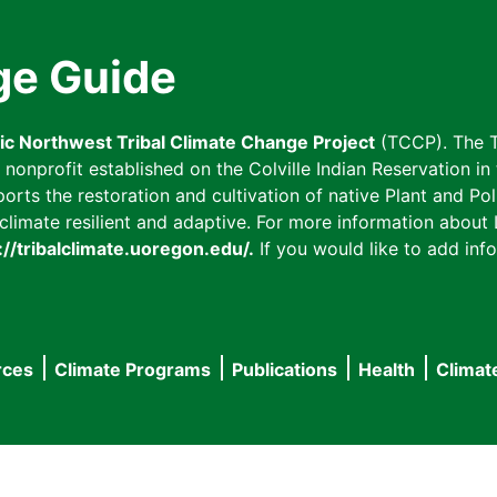
ge Guide
fic Northwest Tribal Climate Change Project
(TCCP). The T
onprofit established on the Colville Indian Reservation in t
ts the restoration and cultivation of native Plant and Poll
imate resilient and adaptive. For more information about L
://tribalclimate.uoregon.edu/.
If you would like to add info
rces
Climate Programs
Publications
Health
Climat