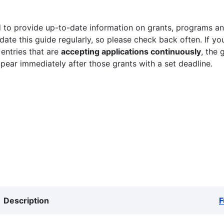
 to provide up-to-date information on grants, programs and
ate this guide regularly, so please check back often. If yo
 entries that are
accepting applications continuously
, the 
ppear immediately after those grants with a set deadline.
Description
F