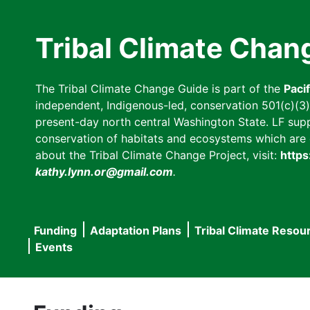
Skip
to
Tribal Climate Chan
main
content
The Tribal Climate Change Guide is part of the
Paci
independent, Indigenous-led, conservation 501(c)(3) n
present-day north central Washington State. LF suppor
conservation of habitats and ecosystems which are cl
about the Tribal Climate Change Project, visit:
https
kathy.lynn.or@gmail.com
.
Funding
Adaptation Plans
Tribal Climate Resou
Main
Events
navigation