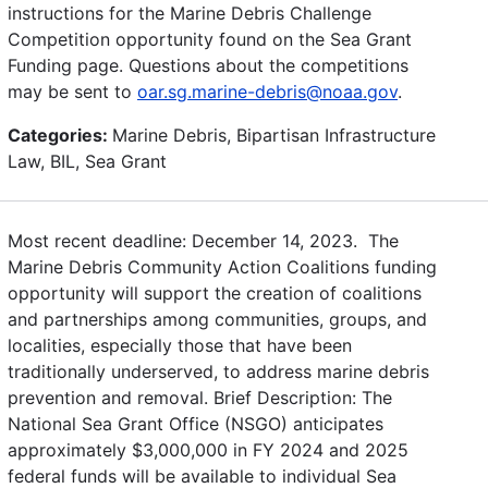
instructions for the Marine Debris Challenge
Competition opportunity found on the Sea Grant
Funding page. Questions about the competitions
may be sent to
oar.sg.marine-debris@noaa.gov
.
Categories:
Marine Debris, Bipartisan Infrastructure
Law, BIL, Sea Grant
Most recent deadline: December 14, 2023. The
Marine Debris Community Action Coalitions funding
opportunity will support the creation of coalitions
and partnerships among communities, groups, and
localities, especially those that have been
traditionally underserved, to address marine debris
prevention and removal. Brief Description: The
National Sea Grant Office (NSGO) anticipates
approximately $3,000,000 in FY 2024 and 2025
federal funds will be available to individual Sea