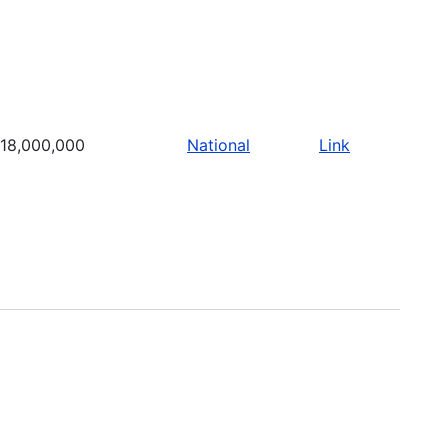
18,000,000
National
Link