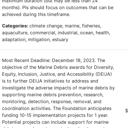
maximum duration (but may be less than 24
months). PIs should focus on outcomes that can be
achieved during this timeframe.
Categories:
climate change, marine, fisheries,
aquaculture, commercial, industrial, ocean, health,
adaptation, mitigation, estuary
Most Recent Deadline: December 18, 2023. The
objective of the Marine Debris awards for Diversity,
Equity, Inclusion, Justice, and Accessibility (DEIJA)
is to further DEIJA initiatives to address and
investigate the adverse impacts of marine debris by
supporting marine debris prevention, research,
monitoring, detection, response, removal, and
coordination activities. The Foundation anticipates
$
funding 10-15 implementation projects for 1 year.
Potential projects can include support for marine