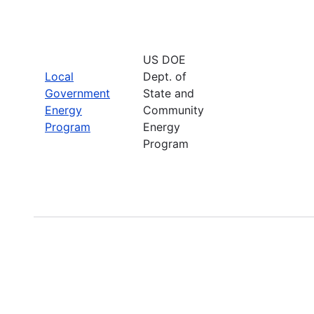
US DOE
Local
Dept. of
Government
State and
Energy
Community
Program
Energy
Program