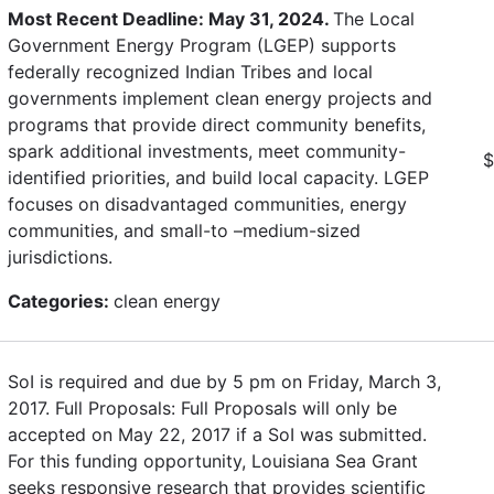
Most Recent Deadline: May 31, 2024.
The Local
Government Energy Program (LGEP) supports
federally recognized Indian Tribes and local
governments implement clean energy projects and
programs that provide direct community benefits,
spark additional investments, meet community-
$
identified priorities, and build local capacity. LGEP
focuses on disadvantaged communities, energy
communities, and small-to –medium-sized
jurisdictions.
Categories:
clean energy
SoI is required and due by 5 pm on Friday, March 3,
2017. Full Proposals: Full Proposals will only be
accepted on May 22, 2017 if a SoI was submitted.
For this funding opportunity, Louisiana Sea Grant
seeks responsive research that provides scientific