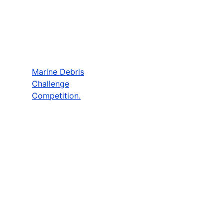
Marine Debris
Challenge
Competition.