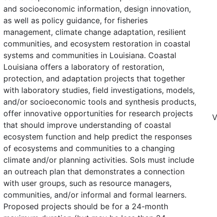
and socioeconomic information, design innovation,
as well as policy guidance, for fisheries
management, climate change adaptation, resilient
communities, and ecosystem restoration in coastal
systems and communities in Louisiana. Coastal
Louisiana offers a laboratory of restoration,
protection, and adaptation projects that together
with laboratory studies, field investigations, models,
and/or socioeconomic tools and synthesis products,
offer innovative opportunities for research projects
V
that should improve understanding of coastal
ecosystem function and help predict the responses
of ecosystems and communities to a changing
climate and/or planning activities. SoIs must include
an outreach plan that demonstrates a connection
with user groups, such as resource managers,
communities, and/or informal and formal learners.
Proposed projects should be for a 24-month