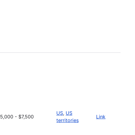
US
,
US
5,000 - $7,500
Link
territories