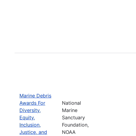
Marine Debris
Awards For
National
Diversity,
Marine
Equity,
Sanctuary
Inclusion,
Foundation,
Justice, and
NOAA