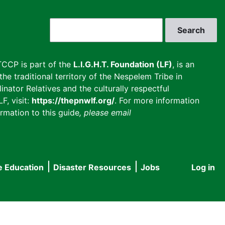
Search
CCP is part of the
L.I.G.H.T. Foundation (LF)
, is an
he traditional territory of the Nespelem Tribe in
inator Relatives and the culturally respectful
F, visit:
https://thepnwlf.org/
. For more information
rmation to this guide
, please email
e Education
Disaster Resources
Jobs
Log in
User
accou
menu