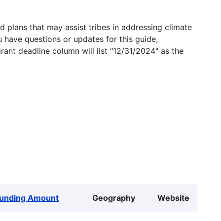
 plans that may assist tribes in addressing climate
u have questions or updates for this guide,
grant deadline column will list "12/31/2024" as the
unding Amount
Geography
Website