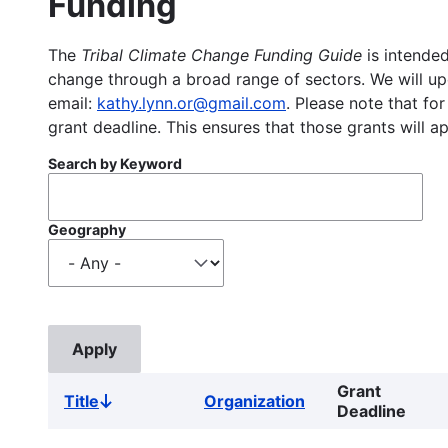
Funding
The
Tribal Climate Change Funding Guide
is intended
change through a broad range of sectors. We will upd
email:
kathy.lynn.or@gmail.com
. Please note that for
grant deadline. This ensures that those grants will a
Search by Keyword
Geography
Grant
Title
Organization
Sort
Deadline
descending