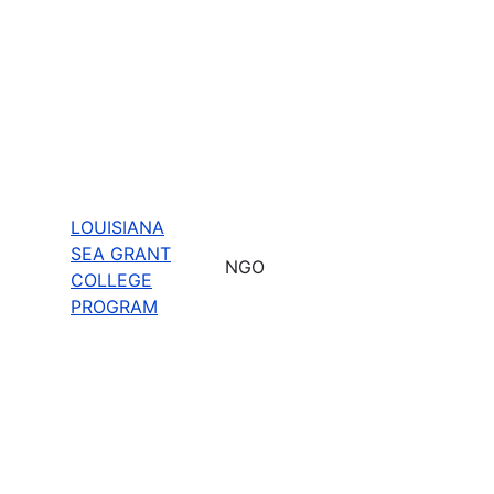
LOUISIANA
SEA GRANT
NGO
COLLEGE
PROGRAM