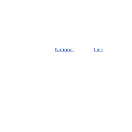
National
Link