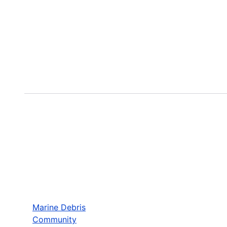
Marine Debris
Community