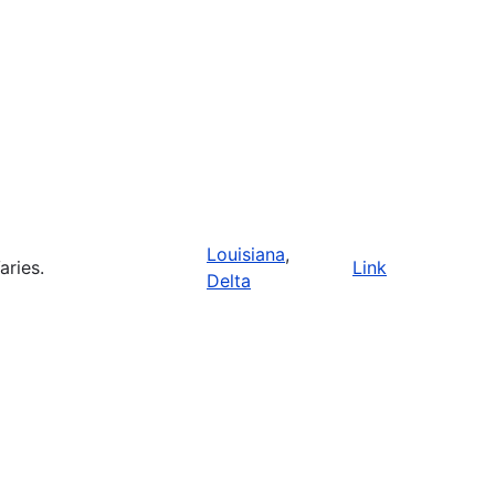
Louisiana
,
aries.
Link
Delta