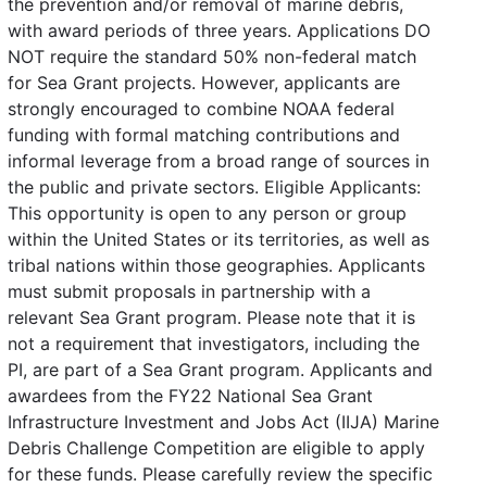
the prevention and/or removal of marine debris,
with award periods of three years. Applications DO
NOT require the standard 50% non-federal match
for Sea Grant projects. However, applicants are
strongly encouraged to combine NOAA federal
funding with formal matching contributions and
informal leverage from a broad range of sources in
the public and private sectors. Eligible Applicants:
This opportunity is open to any person or group
within the United States or its territories, as well as
tribal nations within those geographies. Applicants
must submit proposals in partnership with a
relevant Sea Grant program. Please note that it is
not a requirement that investigators, including the
PI, are part of a Sea Grant program. Applicants and
awardees from the FY22 National Sea Grant
Infrastructure Investment and Jobs Act (IIJA) Marine
Debris Challenge Competition are eligible to apply
for these funds. Please carefully review the specific