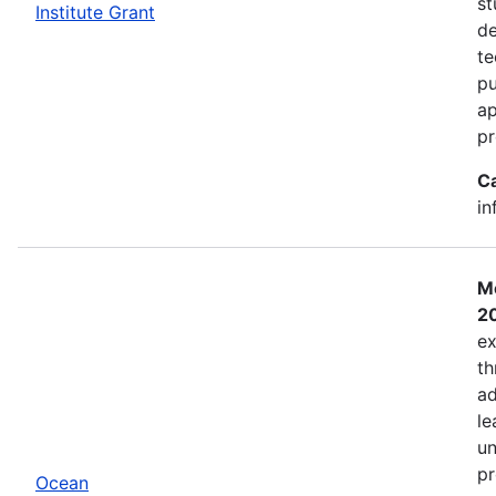
st
Institute Grant
de
te
pu
ap
pr
C
in
Mo
2
ex
th
ad
le
un
pr
Ocean