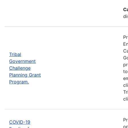
C
di
Pr
En
Ca
Tribal
Go
Government
pr
Challenge
to
Planning Grant
em
Program.
cl
Tr
cl
Pr
COVID-19
op