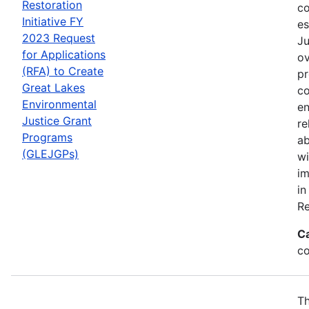
Restoration
co
Initiative FY
es
2023 Request
Ju
for Applications
ov
(RFA) to Create
pr
Great Lakes
co
Environmental
en
Justice Grant
re
Programs
ab
(GLEJGPs)
wi
im
in
Re
C
co
Th