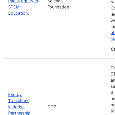
Racial Equity in
Science
re
STEM
Foundation
Co
Education.
le
wi
in
ht
s
C
De
ET
an
se
th
Energy
an
Transitions
or
Initiative
DOE
to
Partnership