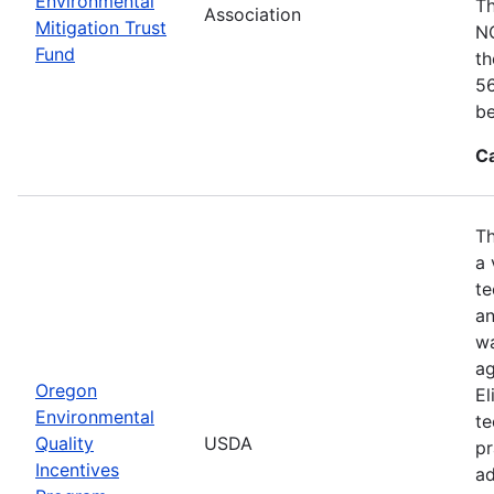
Environmental
Th
Association
Mitigation Trust
NO
Fund
th
56
be
C
Th
a 
te
an
wa
ag
Oregon
El
Environmental
te
Quality
USDA
pr
Incentives
ad