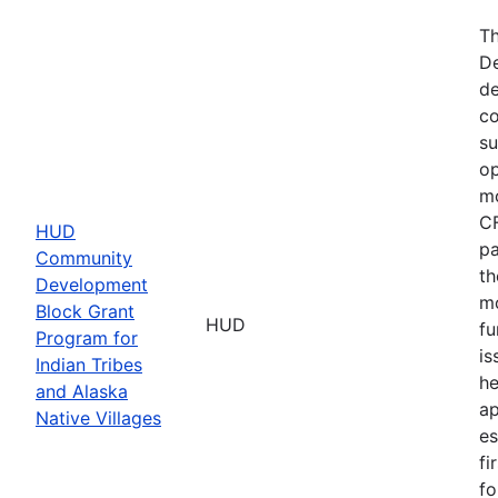
Th
De
de
co
su
op
mo
CF
HUD
pa
Community
th
Development
mo
Block Grant
HUD
fu
Program for
is
Indian Tribes
he
and Alaska
ap
Native Villages
es
fi
fo