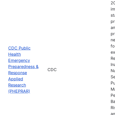
20
im
st
pr
an
pr
ne
fo
CDC Public
ex
Health
Re
Emergency
In
Preparedness &
CDC
Nu
Response
Se
Applied
Pu
Research
Ma
(PHEPRAR)
Pe
Ba
Ri
an