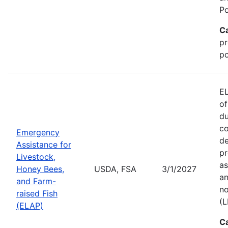
Po
C
pr
po
EL
of
du
co
Emergency
de
Assistance for
pr
Livestock,
as
Honey Bees,
USDA, FSA
3/1/2027
an
and Farm-
no
raised Fish
(L
(ELAP)
C