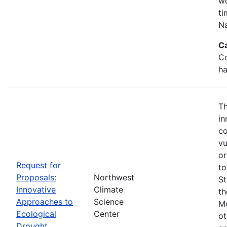
wo
ti
Na
C
Co
ha
Th
in
co
vu
or
Request for
to
Proposals:
Northwest
St
Innovative
Climate
th
Approaches to
Science
Mo
Ecological
Center
ot
Drought