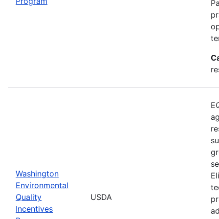
Program
Pa
pr
op
te
C
re
EQ
ag
re
su
gr
se
Washington
El
Environmental
te
Quality
USDA
pr
Incentives
ad