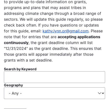
to provide up-to-date information on grants,
programs and plans that may assist tribes in
addressing climate change through a broad range of
sectors. We will update this guide regularly, so please
check back often. If you have questions or updates
for this guide, email:
kathy.lynn.or@gmail.com
. Please
note that for entries that are
accepting applications
continuously
, the grant deadline column will list
"12/31/2024" as the grant deadline. This ensures that
those grants will appear immediately after those
grants with a set deadline.
Search by Keyword
Geography