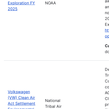
aw
Exploration FY
NOAA
an
2025
no
20
Ex
ht
o
C
do
De
Tr
Co
co
Volkswagen
AG
(VW) Clean Air
Cl
National
Act Settlement
pr
Tribal Air