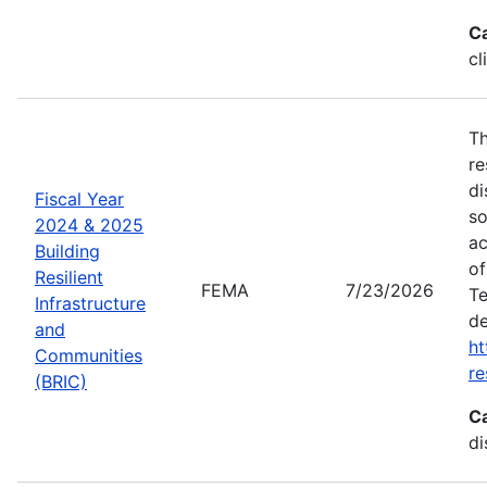
C
cl
Th
re
di
Fiscal Year
so
2024 & 2025
ac
Building
of
Resilient
FEMA
7/23/2026
Te
Infrastructure
de
and
ht
Communities
re
(BRIC)
C
di