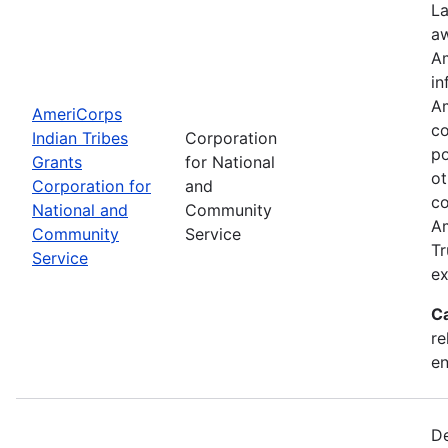
La
aw
Am
in
Am
AmeriCorps
co
Indian Tribes
Corporation
po
Grants
for National
ot
Corporation for
and
co
National and
Community
Am
Community
Service
Tr
Service
ex
C
re
e
De