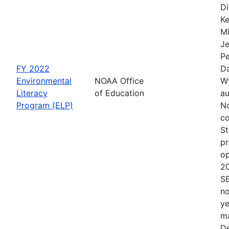
Di
Ke
Mi
Je
Pe
FY 2022
Da
Environmental
NOAA Office
Wy
Literacy
of Education
au
Program (ELP)
No
co
St
pr
op
2
S
no
ye
ma
De