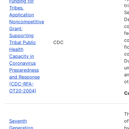
Funding for
tr
Tribes.
Se
Application
De
Noncompetitive
co
Grant:
fe
Supporting
co
Tribal Public
CDC
fi
Health
co
Capacity in
Du
Coronavirus
un
Preparedness
an
and Response
ot
(CDC-RFA-
OT20-2004)
C
Th
Seventh
of
Generation
by