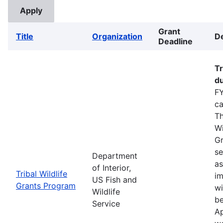
Grant
Title
Organization
De
Deadline
Tr
du
FY
ca
Th
Wi
Gr
se
Department
as
of Interior,
Tribal Wildlife
im
US Fish and
Grants Program
wi
Wildlife
be
Service
Ap