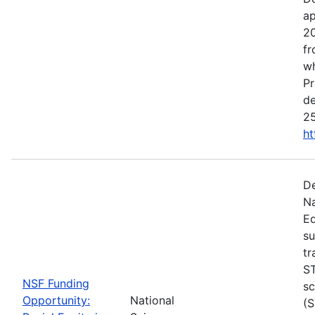
ap
20
fr
wh
Pr
de
25
ht
De
Na
Ed
su
tr
ST
NSF Funding
sc
Opportunity:
National
(S