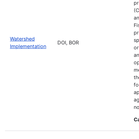
pr
(C
an
Fi
pr
Watershed
sp
DOI, BOR
Implementation
or
an
op
me
th
fo
ap
ag
no
C