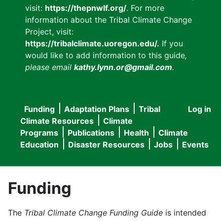
visit:
https://thepnwlf.org/
. For more
information about the Tribal Climate Change
Project, visit:
https://tribalclimate.uoregon.edu/.
If you
would like to add information to this guide
,
please email
kathy.lynn.or@gmail.com
.
Funding
Adaptation Plans
Tribal
Log in
User
Main
Climate Resources
Climate
accou
Programs
Publications
Health
Climate
navigation
Education
Disaster Resources
Jobs
Events
menu
Funding
The
Tribal Climate Change Funding Guide
is intended