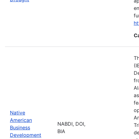
ap
en
fu
ht
C
Th
(I
De
fr
Al
as
fe
op
Native
Am
American
NABDI, DOI,
Tr
Business
BIA
de
Development