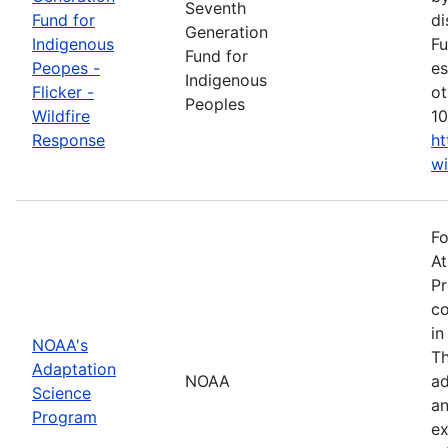
Seventh
Fund for
di
Generation
Indigenous
Fu
Fund for
Peopes -
es
Indigenous
Flicker -
ot
Peoples
Wildfire
10
Response
ht
wi
Fo
At
Pr
co
in
NOAA's
Th
Adaptation
NOAA
ad
Science
an
Program
ex