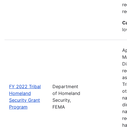
re
re
C
lo
Ap
M
Di
re
as
Tr
FY 2022 Tribal
Department
ot
Homeland
of Homeland
na
Security Grant
Security,
di
Program
FEMA
na
re
ha