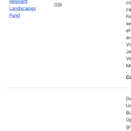
Resilient
co
OSI
Landscapes
ca
Fund
Fo
se
ef
a
Vi
Je
V
Ma
C
De
Un
Bu
Op
gr