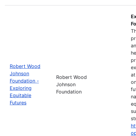
Ex
Fo
Th
pr
an
he
pr
Robert Wood
ex
Johnson
at
Robert Wood
Foundation -
on
Johnson
Exploring
fu
Foundation
Equitable
na
Futures
eq
su
st
ht
op