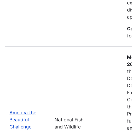
ex
di
ap
C
fo
Mo
2
th
De
De
Fo
Co
th
America the
Pr
Beautiful
National Fish
fu
Challenge -
and Wildlife
an