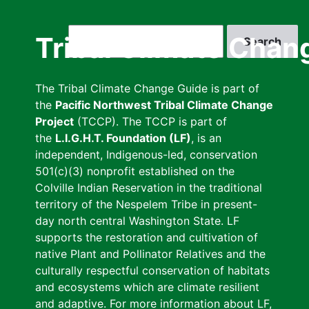
Skip
to
Search
Tribal Climate Chan
main
content
The Tribal Climate Change Guide is part of
the
Pacific Northwest Tribal Climate Change
Project
(TCCP). The TCCP is part of
the
L.I.G.H.T. Foundation (LF)
, is an
independent, Indigenous-led, conservation
501(c)(3) nonprofit established on the
Colville Indian Reservation in the traditional
territory of the Nespelem Tribe in present-
day north central Washington State. LF
supports the restoration and cultivation of
native Plant and Pollinator Relatives and the
culturally respectful conservation of habitats
and ecosystems which are climate resilient
and adaptive. For more information about LF,