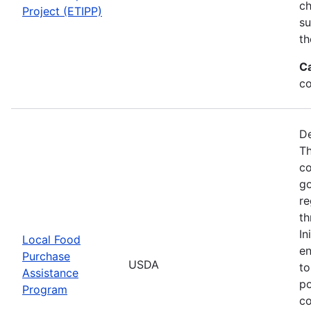
ch
Project (ETIPP)
su
th
C
co
De
Th
co
go
re
th
In
Local Food
en
Purchase
USDA
to
Assistance
po
Program
co