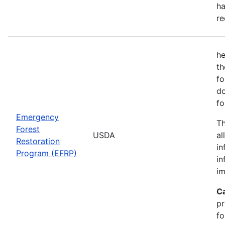
ha
re
he
th
fo
do
fo
Emergency
Th
Forest
USDA
al
Restoration
in
Program (EFRP)
in
im
C
pr
fo