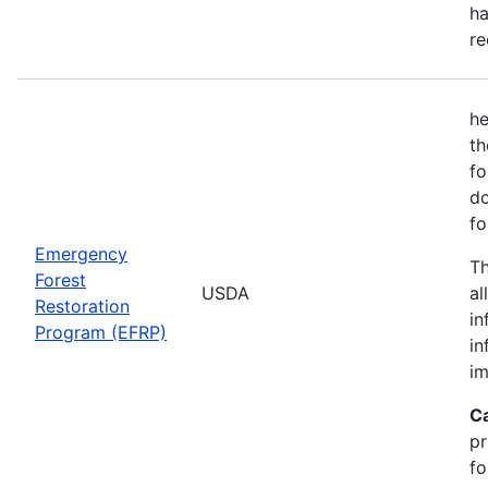
ha
re
he
th
fo
do
fo
Emergency
Th
Forest
USDA
al
Restoration
in
Program (EFRP)
in
im
C
pr
fo