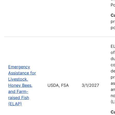
Po
C
pr
po
EL
of
du
co
Emergency
de
Assistance for
pr
Livestock,
as
Honey Bees,
USDA, FSA
3/1/2027
an
and Farm-
no
raised Fish
(L
(ELAP)
C