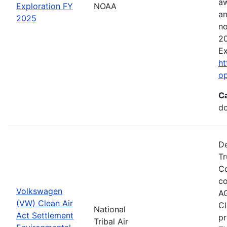
aw
Exploration FY
NOAA
an
2025
no
20
Ex
ht
o
C
do
De
Tr
Co
co
Volkswagen
AG
(VW) Clean Air
Cl
National
Act Settlement
pr
Tribal Air