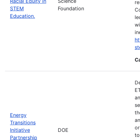
Racial Equity in
Science
re
STEM
Foundation
Co
Education.
le
wi
in
ht
s
C
De
ET
an
se
th
Energy
an
Transitions
or
Initiative
DOE
to
Partnership