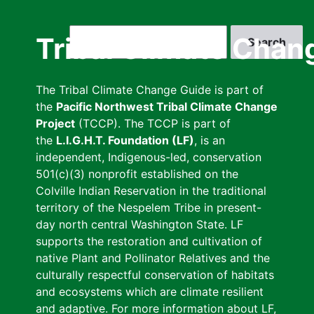
Skip
to
Search
Tribal Climate Chan
main
content
The Tribal Climate Change Guide is part of
the
Pacific Northwest Tribal Climate Change
Project
(TCCP). The TCCP is part of
the
L.I.G.H.T. Foundation (LF)
, is an
independent, Indigenous-led, conservation
501(c)(3) nonprofit established on the
Colville Indian Reservation in the traditional
territory of the Nespelem Tribe in present-
day north central Washington State. LF
supports the restoration and cultivation of
native Plant and Pollinator Relatives and the
culturally respectful conservation of habitats
and ecosystems which are climate resilient
and adaptive. For more information about LF,