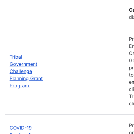
C
di
Pr
En
Ca
Tribal
Go
Government
pr
Challenge
to
Planning Grant
em
Program.
cl
Tr
cl
Pr
COVID-19
op