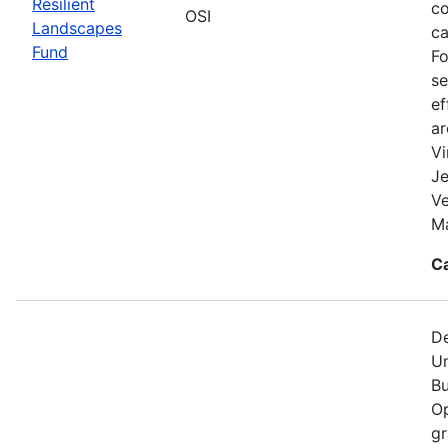
Resilient
co
OSI
Landscapes
ca
Fund
Fo
se
ef
a
Vi
Je
V
Ma
C
De
Un
Bu
Op
gr