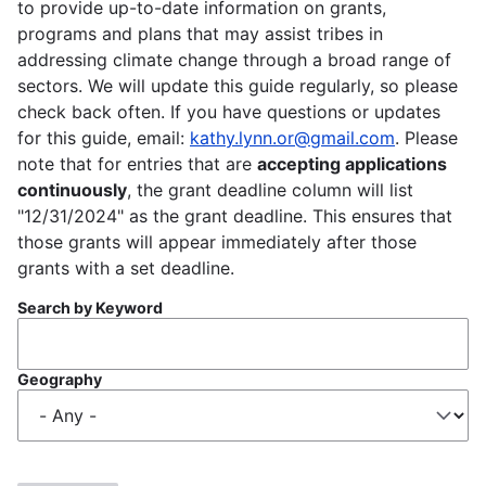
to provide up-to-date information on grants,
programs and plans that may assist tribes in
addressing climate change through a broad range of
sectors. We will update this guide regularly, so please
check back often. If you have questions or updates
for this guide, email:
kathy.lynn.or@gmail.com
. Please
note that for entries that are
accepting applications
continuously
, the grant deadline column will list
"12/31/2024" as the grant deadline. This ensures that
those grants will appear immediately after those
grants with a set deadline.
Search by Keyword
Geography