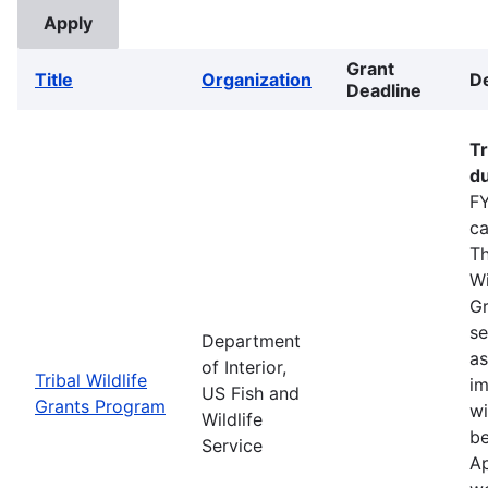
Grant
Title
Organization
De
Deadline
Tr
du
FY
ca
Th
Wi
Gr
se
Department
as
of Interior,
Tribal Wildlife
im
US Fish and
Grants Program
wi
Wildlife
be
Service
Ap