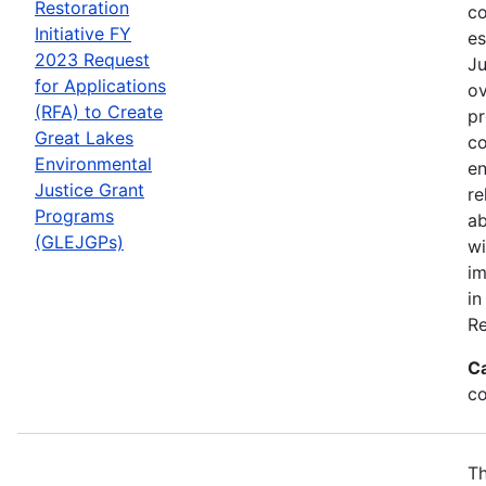
Restoration
co
Initiative FY
es
2023 Request
Ju
for Applications
ov
(RFA) to Create
pr
Great Lakes
co
Environmental
en
Justice Grant
re
Programs
ab
(GLEJGPs)
wi
im
in
Re
C
co
Th