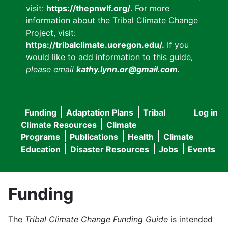
visit:
https://thepnwlf.org/
. For more
information about the Tribal Climate Change
Project, visit:
https://tribalclimate.uoregon.edu/.
If you
would like to add information to this guide
,
please email
kathy.lynn.or@gmail.com
.
Funding
Adaptation Plans
Tribal
Log in
User
Main
Climate Resources
Climate
accou
Programs
Publications
Health
Climate
navigation
Education
Disaster Resources
Jobs
Events
menu
Funding
The
Tribal Climate Change Funding Guide
is intended