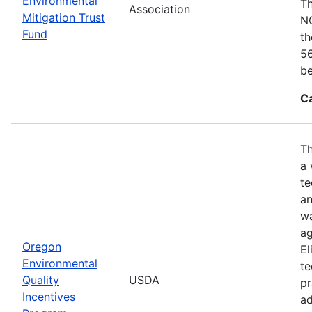
Environmental
Th
Association
Mitigation Trust
NO
Fund
th
56
be
C
Th
a 
te
an
wa
ag
Oregon
El
Environmental
te
Quality
USDA
pr
Incentives
ad