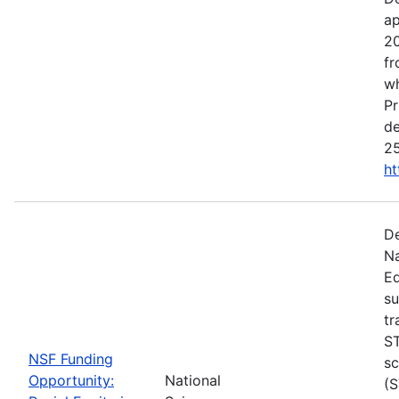
ap
20
fr
wh
Pr
de
25
ht
De
Na
Ed
su
tr
ST
NSF Funding
sc
Opportunity:
National
(S