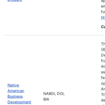
ap
en
fu
ht
C
Th
(I
De
fr
Al
as
fe
op
Native
Am
American
NABDI, DOI,
Tr
Business
BIA
de
Development