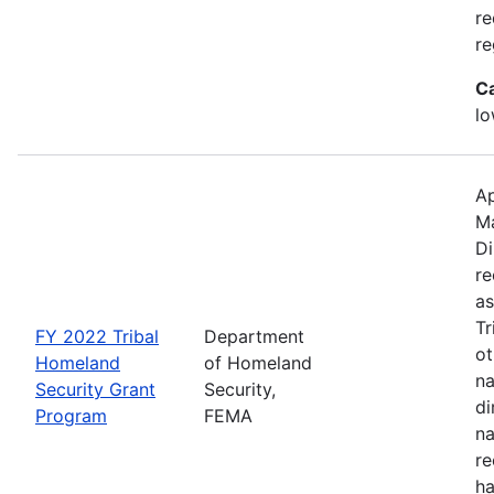
re
re
C
lo
Ap
M
Di
re
as
Tr
FY 2022 Tribal
Department
ot
Homeland
of Homeland
na
Security Grant
Security,
di
Program
FEMA
na
re
ha