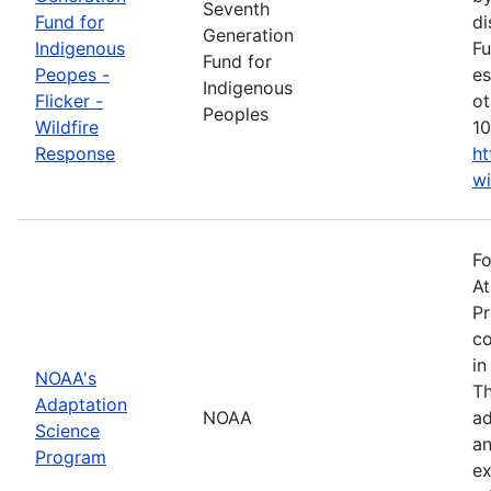
Seventh
Fund for
di
Generation
Indigenous
Fu
Fund for
Peopes -
es
Indigenous
Flicker -
ot
Peoples
Wildfire
10
Response
ht
wi
Fo
At
Pr
co
in
NOAA's
Th
Adaptation
NOAA
ad
Science
an
Program
ex