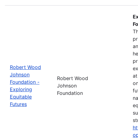
Ex
Fo
Th
pr
an
he
pr
Robert Wood
ex
Johnson
at
Robert Wood
Foundation -
on
Johnson
Exploring
fu
Foundation
Equitable
na
Futures
eq
su
st
ht
op