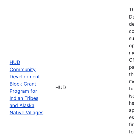
Th
De
de
co
su
op
mo
CF
HUD
pa
Community
th
Development
mo
Block Grant
HUD
fu
Program for
is
Indian Tribes
he
and Alaska
ap
Native Villages
es
fi
fo