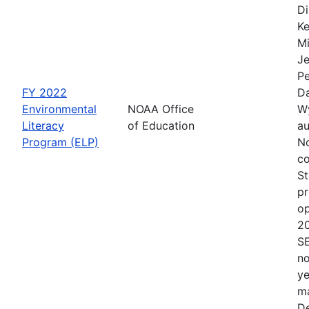
Di
Ke
Mi
Je
Pe
FY 2022
Da
Environmental
NOAA Office
Wy
Literacy
of Education
au
Program (ELP)
No
co
St
pr
op
2
S
no
ye
ma
De