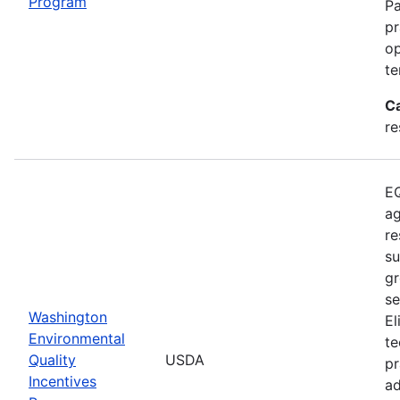
Program
Pa
pr
op
te
C
re
EQ
ag
re
su
gr
se
Washington
El
Environmental
te
Quality
USDA
pr
Incentives
ad