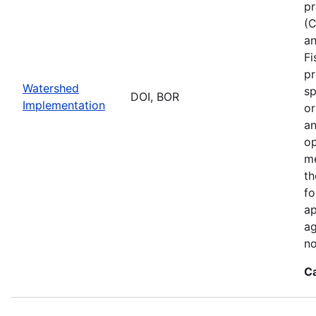
pr
(C
an
Fi
pr
Watershed
sp
DOI, BOR
Implementation
or
an
op
me
th
fo
ap
ag
no
C