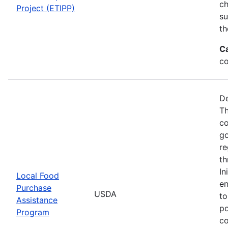
ch
Project (ETIPP)
su
th
C
co
De
Th
co
go
re
th
In
Local Food
en
Purchase
USDA
to
Assistance
po
Program
co