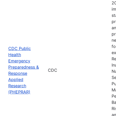
20
im
st
pr
an
pr
ne
fo
CDC Public
ex
Health
Re
Emergency
In
Preparedness &
CDC
Nu
Response
Se
Applied
Pu
Research
Ma
(PHEPRAR)
Pe
Ba
Ri
an