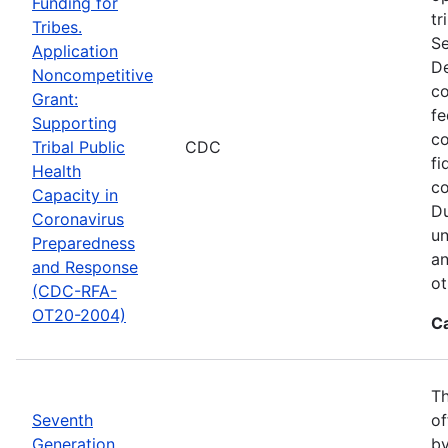
Funding for
tr
Tribes.
Se
Application
De
Noncompetitive
co
Grant:
fe
Supporting
co
Tribal Public
CDC
fi
Health
co
Capacity in
Du
Coronavirus
un
Preparedness
an
and Response
ot
(CDC-RFA-
OT20-2004)
C
Th
Seventh
of
Generation
by