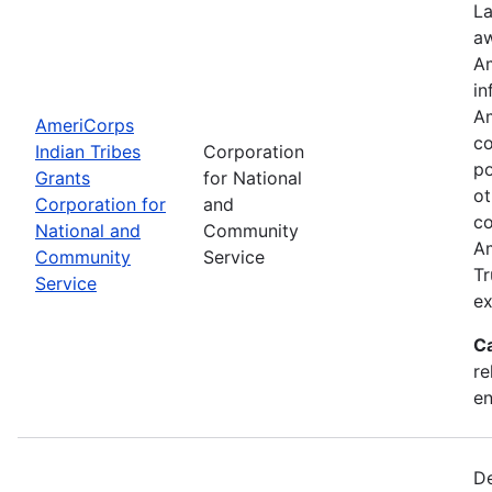
La
aw
Am
in
Am
AmeriCorps
co
Indian Tribes
Corporation
po
Grants
for National
ot
Corporation for
and
co
National and
Community
Am
Community
Service
Tr
Service
ex
C
re
e
De