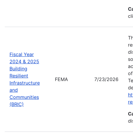
C
cl
Th
re
di
Fiscal Year
so
2024 & 2025
ac
Building
of
Resilient
FEMA
7/23/2026
Te
Infrastructure
de
and
ht
Communities
re
(BRIC)
C
di