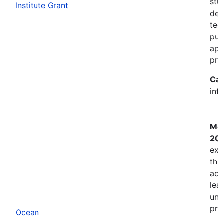
st
Institute Grant
de
te
pu
ap
pr
C
in
Mo
2
ex
th
ad
le
un
pr
Ocean