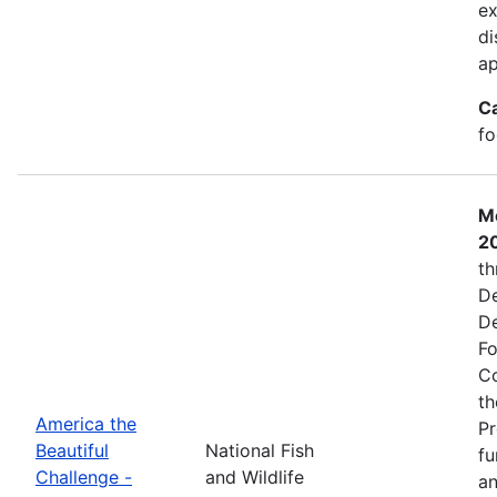
ex
di
ap
C
fo
Mo
2
th
De
De
Fo
Co
th
America the
Pr
Beautiful
National Fish
fu
Challenge -
and Wildlife
an