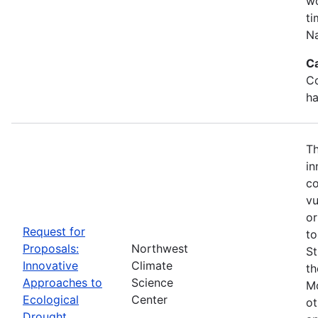
wo
ti
Na
C
Co
ha
Th
in
co
vu
or
Request for
to
Proposals:
Northwest
St
Innovative
Climate
th
Approaches to
Science
Mo
Ecological
Center
ot
Drought