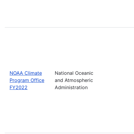
NOAA Climate
National Oceanic
Program Office
and Atmospheric
FY2022
Administration