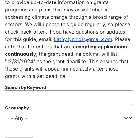
to provide up-to-date information on grants,
programs and plans that may assist tribes in
addressing climate change through a broad range of
sectors. We will update this guide regularly, so please
check back often. If you have questions or updates
for this guide, email:
kathy.lynn.or@gmail.com
. Please
note that for entries that are
accepting applications
continuously
, the grant deadline column will list
"12/31/2024" as the grant deadline. This ensures that
those grants will appear immediately after those
grants with a set deadline.
Search by Keyword
Geography