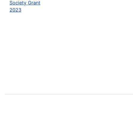
Society Grant
2023