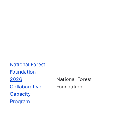
National Forest
Foundation
2026
National Forest
Collaborative
Foundation
Capacity
Program