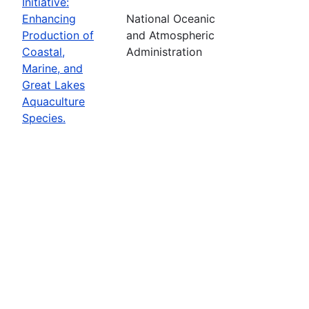
Initiative:
Enhancing
National Oceanic
Production of
and Atmospheric
Coastal,
Administration
Marine, and
Great Lakes
Aquaculture
Species.