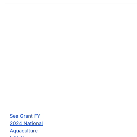
Sea Grant FY
2024 National
Aquaculture