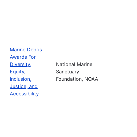
Marine Debris
Awards For
Diversity,
National Marine
Equity,
Sanctuary
Inclusion,
Foundation, NOAA
Justice, and
Accessibility