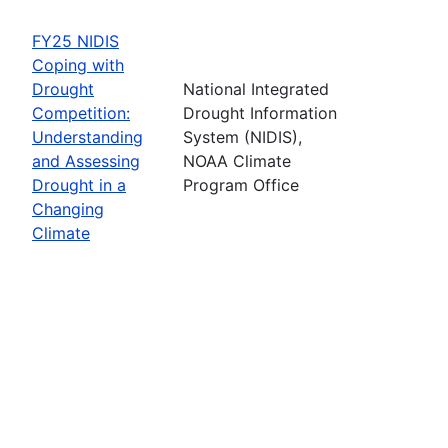
FY25 NIDIS
Coping with
Drought
National Integrated
Competition:
Drought Information
Understanding
System (NIDIS),
and Assessing
NOAA Climate
Drought in a
Program Office
Changing
Climate