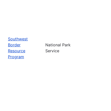
Southwest
Border
National Park
Resource
Service
Program