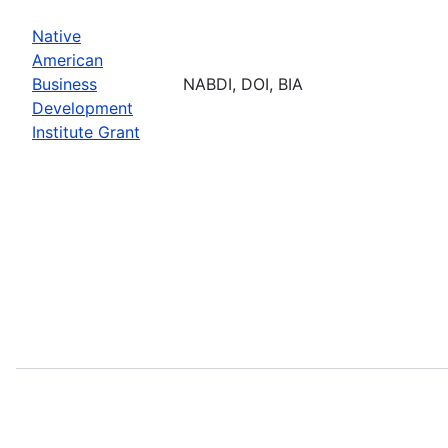
Native
American
Business
NABDI, DOI, BIA
Development
Institute Grant