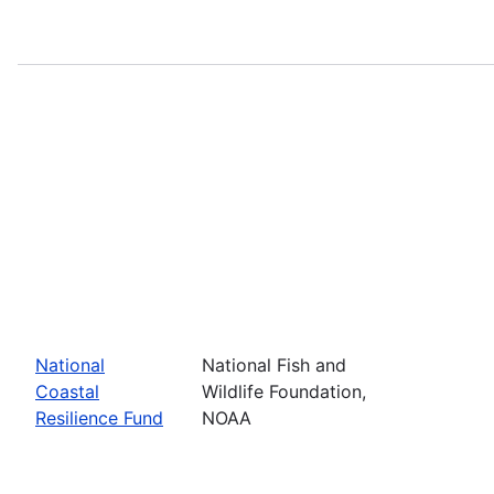
National
National Fish and
Coastal
Wildlife Foundation,
Resilience Fund
NOAA