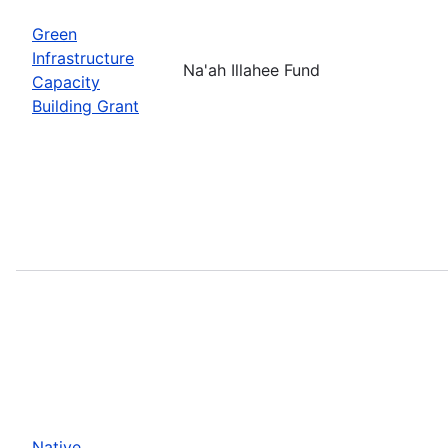
Green
Infrastructure
Na'ah Illahee Fund
Capacity
Building Grant
Native