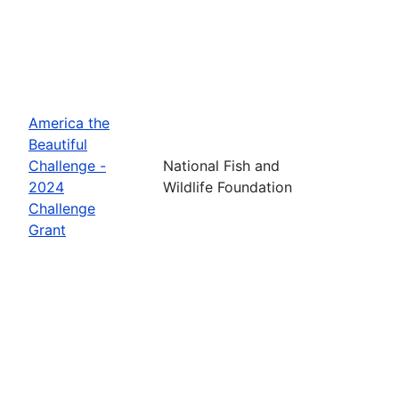
America the
Beautiful
Challenge -
National Fish and
2024
Wildlife Foundation
Challenge
Grant