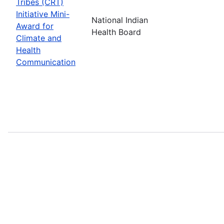
Tribes (CRT)
Initiative Mini-
National Indian
Award for
Health Board
Climate and
Health
Communication