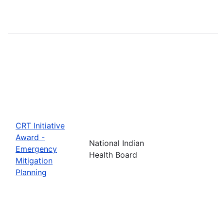
CRT Initiative
Award -
National Indian
Emergency
Health Board
Mitigation
Planning