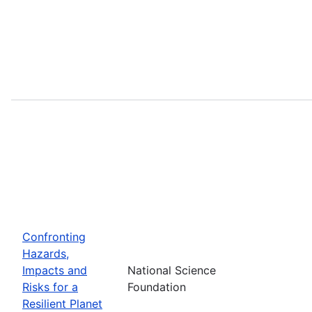
Confronting
Hazards,
Impacts and
National Science
Risks for a
Foundation
Resilient Planet