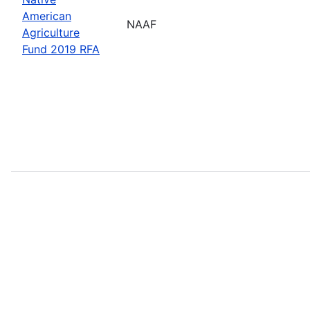
American
NAAF
Agriculture
Fund 2019 RFA