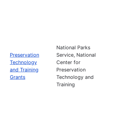
National Parks
Preservation
Service, National
Technology
Center for
and Training
Preservation
Grants
Technology and
Training