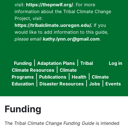
visit:
https://thepnwlf.org/
. For more
information about the Tribal Climate Change
Project, visit:
https://tribalclimate.uoregon.edu/.
If you
would like to add information to this guide
,
please email
kathy.lynn.or@gmail.com
.
Funding
Adaptation Plans
Tribal
Log in
User
Main
Climate Resources
Climate
accou
Programs
Publications
Health
Climate
navigation
Education
Disaster Resources
Jobs
Events
menu
Funding
The
Tribal Climate Change Funding Guide
is intended