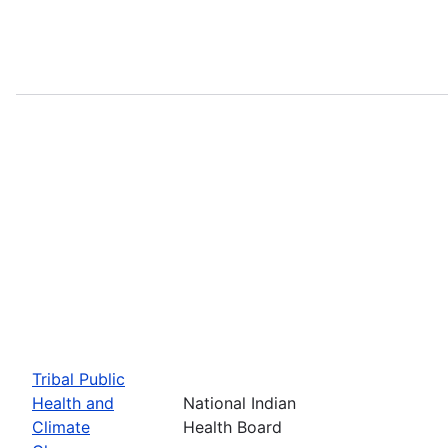
Tribal Public
Health and
National Indian
Climate
Health Board