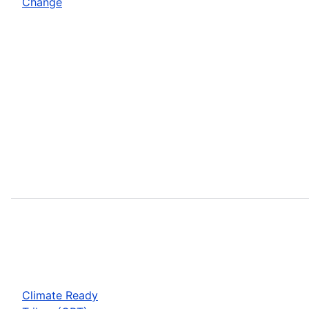
Change
Climate Ready