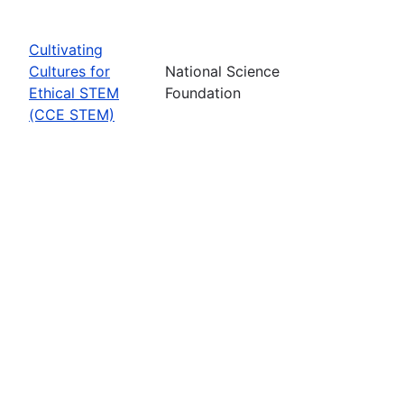
Cultivating
Cultures for
National Science
Ethical STEM
Foundation
(CCE STEM)