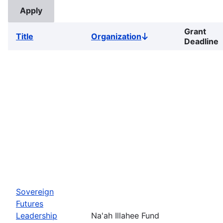
Grant
Title
Organization
Sort
Deadline
descending
Sovereign
Futures
Leadership
Na'ah Illahee Fund