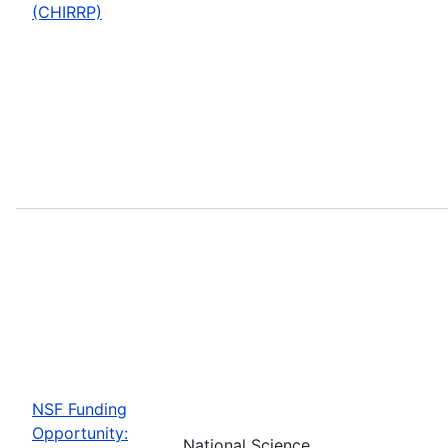
(CHIRRP)
NSF Funding
Opportunity:
National Science