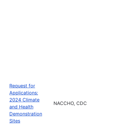
Request for
Applications:
2024 Climate
NACCHO, CDC
and Health
Demonstration
Sites