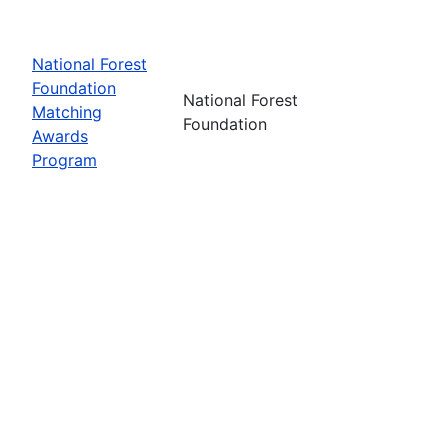
National Forest
Foundation
National Forest
Matching
Foundation
Awards
Program