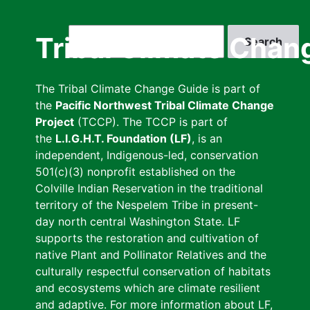
Skip
to
Search
Tribal Climate Chan
main
content
The Tribal Climate Change Guide is part of
the
Pacific Northwest Tribal Climate Change
Project
(TCCP). The TCCP is part of
the
L.I.G.H.T. Foundation (LF)
, is an
independent, Indigenous-led, conservation
501(c)(3) nonprofit established on the
Colville Indian Reservation in the traditional
territory of the Nespelem Tribe in present-
day north central Washington State. LF
supports the restoration and cultivation of
native Plant and Pollinator Relatives and the
culturally respectful conservation of habitats
and ecosystems which are climate resilient
and adaptive. For more information about LF,