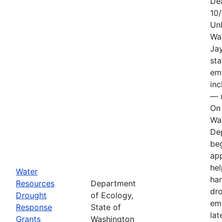
De
10
Un
Wa
Jay
sta
em
in
— n
On 
Wa
De
be
app
hel
Water
har
Resources
Department
dr
Drought
of Ecology,
em
Response
State of
lat
Grants
Washington