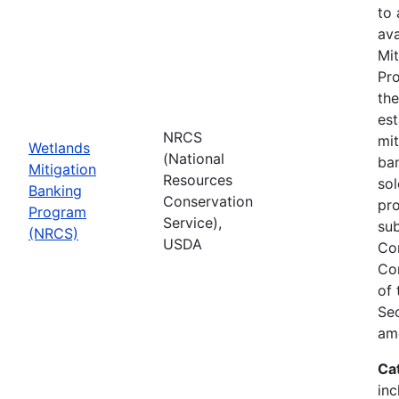
to
ava
Mit
Pro
th
est
NRCS
mit
Wetlands
(National
ban
Mitigation
Resources
sol
Banking
Conservation
pr
Program
Service),
sub
(NRCS)
USDA
Co
Co
of
Sec
am
Ca
inc