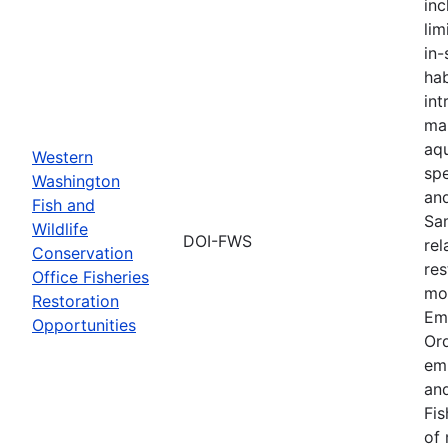
inc
lim
in-
hab
int
ma
aqu
Western
spe
Washington
an
Fish and
Sa
Wildlife
DOI-FWS
rel
Conservation
res
Office Fisheries
mon
Restoration
Em
Opportunities
Or
em
and
Fis
of 