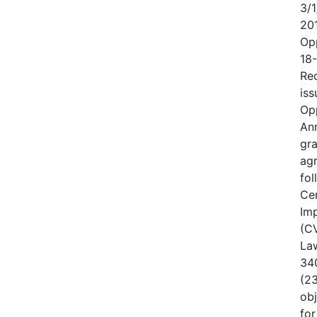
3/1
20
Op
18
Rec
iss
Op
An
gr
ag
fo
Cen
Im
(CV
Law
340
(23
obj
for