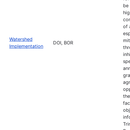
be 
hig
con
of
esp
Watershed
mit
DOI, BOR
Implementation
thr
inh
sp
an
gr
ag
opp
th
fac
obj
inf
Tri