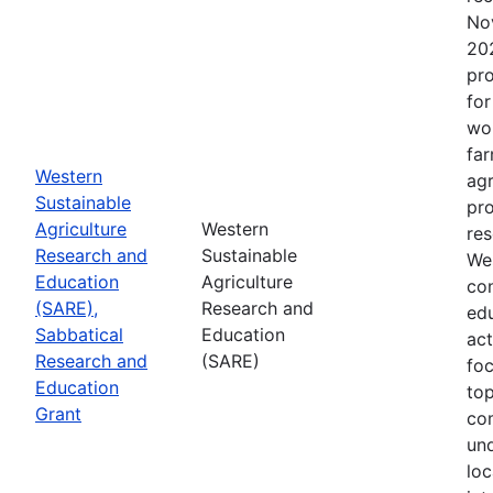
No
202
pro
for
wor
far
Western
agr
Sustainable
pro
Agriculture
Western
res
Research and
Sustainable
Wes
Education
Agriculture
con
(SARE),
Research and
edu
Sabbatical
Education
act
Research and
(SARE)
fo
Education
top
Grant
co
un
loc