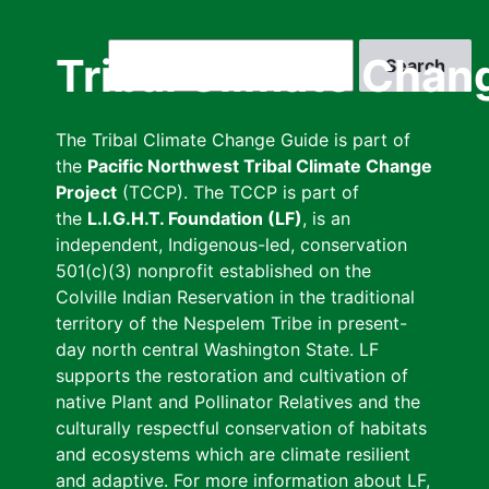
Skip
to
Search
Tribal Climate Chan
main
content
The Tribal Climate Change Guide is part of
the
Pacific Northwest Tribal Climate Change
Project
(TCCP). The TCCP is part of
the
L.I.G.H.T. Foundation (LF)
, is an
independent, Indigenous-led, conservation
501(c)(3) nonprofit established on the
Colville Indian Reservation in the traditional
territory of the Nespelem Tribe in present-
day north central Washington State. LF
supports the restoration and cultivation of
native Plant and Pollinator Relatives and the
culturally respectful conservation of habitats
and ecosystems which are climate resilient
and adaptive. For more information about LF,