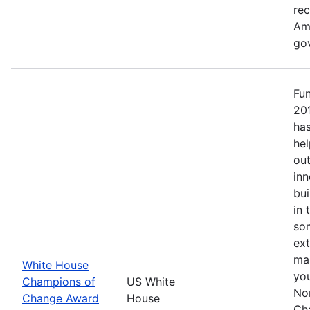
re
Ame
go
Fu
20
has
hel
out
inn
bui
in 
so
ext
mak
White House
yo
Champions of
US White
No
Change Award
House
Ch