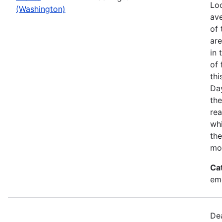
Loo
(Washington)
ave
of 
ar
in 
of 
thi
Da
the
rea
wh
the
mo
Ca
em
Dea