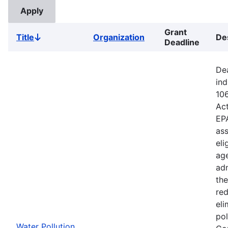
Grant
Title
Organization
De
Sort
Deadline
descending
Dea
ind
106
Ac
EPA
ass
eli
age
adm
the
red
eli
pol
Water Pollution