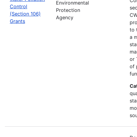
Co
Environmental
Control
sec
Protection
(Section 106)
CW
Agency
Grants
pro
to 
a m
sta
man
or 
of 
fun
Ca
qua
sta
mon
so