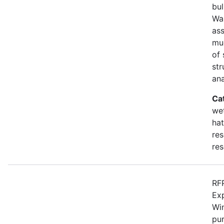
bul
Wa
as
mu
of 
str
an
Ca
wet
hat
res
res
RFP
Ex
Win
pur