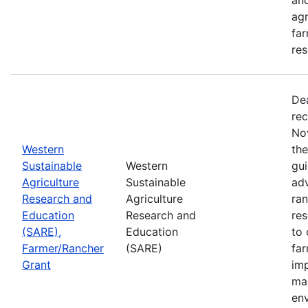
agr
far
res
De
rec
No
Western
th
Sustainable
Western
gui
Agriculture
Sustainable
adv
Research and
Agriculture
ran
Education
Research and
re
(SARE),
Education
to 
Farmer/Rancher
(SARE)
fa
Grant
im
mar
en