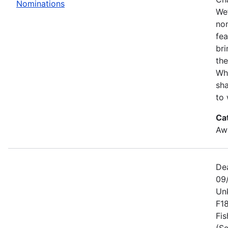
Nominations
We’
no
fe
bri
the
Wh
sha
to 
Ca
Awa
De
09
Un
F1
Fis
(Se