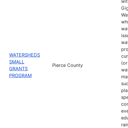
wit
Gig
Wat
whi
wat
iss
wa
pro
WATERSHEDS
cu
SMALL
(or
Pierce County
GRANTS
wa
PROGRAM
may
suc
pla
spe
co
eve
ed
rai