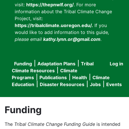
visit:
https://thepnwlf.org/
. For more
information about the Tribal Climate Change
Project, visit:
https://tribalclimate.uoregon.edu/.
If you
would like to add information to this guide
,
please email
kathy.lynn.or@gmail.com
.
Funding
Adaptation Plans
Tribal
Log in
User
Main
Climate Resources
Climate
accou
Programs
Publications
Health
Climate
navigation
Education
Disaster Resources
Jobs
Events
menu
Funding
The
Tribal Climate Change Funding Guide
is intended