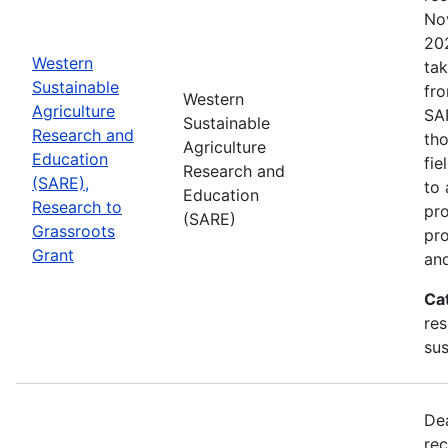
No
202
Western
tak
Sustainable
fr
Western
Agriculture
SA
Sustainable
Research and
tho
Agriculture
Education
fie
Research and
(SARE),
to 
Education
Research to
pro
(SARE)
Grassroots
pr
Grant
and
Ca
res
sus
De
rec