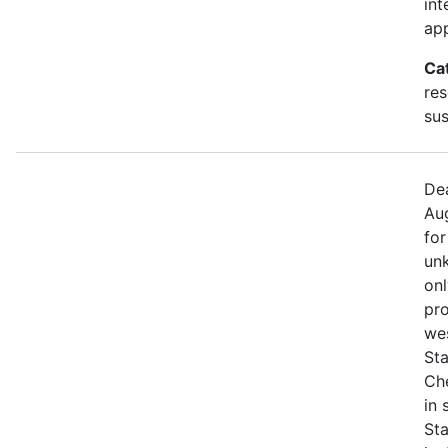
int
app
Ca
res
sus
Dea
Aug
for
unk
onl
pro
we
Sta
Che
in
St