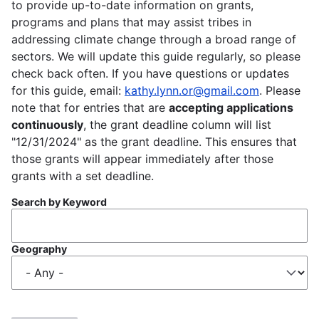
to provide up-to-date information on grants,
programs and plans that may assist tribes in
addressing climate change through a broad range of
sectors. We will update this guide regularly, so please
check back often. If you have questions or updates
for this guide, email:
kathy.lynn.or@gmail.com
. Please
note that for entries that are
accepting applications
continuously
, the grant deadline column will list
"12/31/2024" as the grant deadline. This ensures that
those grants will appear immediately after those
grants with a set deadline.
Search by Keyword
Geography