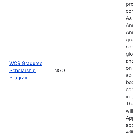
pr
con
Asi
Am
Am
gro
no
glo
an
WCS Graduate
on 
Scholarship
NGO
abi
Program
be
co
in 
Th
wil
Ap
app
wil