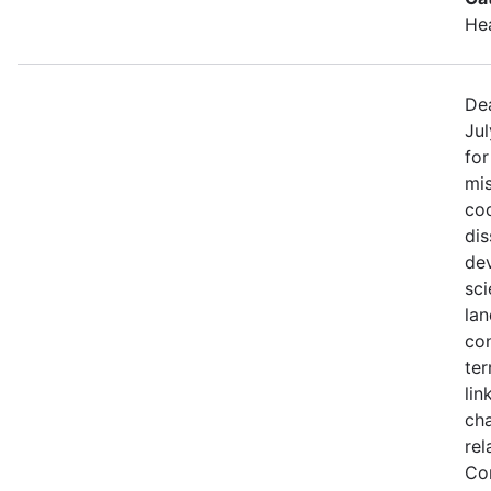
He
Dea
Jul
fo
mis
coo
di
de
sci
lan
con
ter
lin
ch
rel
Co