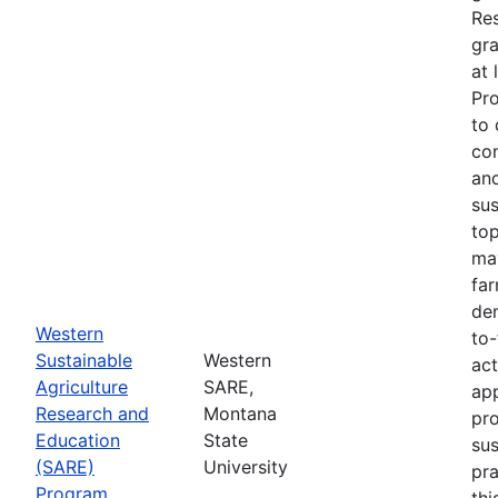
Re
gra
at 
Pr
to 
co
an
sus
top
ma
fa
dem
Western
to-
Sustainable
Western
act
Agriculture
SARE,
app
Research and
Montana
pr
Education
State
sus
(SARE)
University
pra
Program
thi