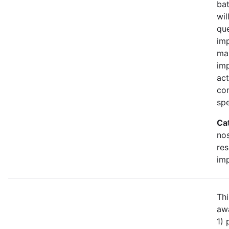
bat
wil
qu
imp
ma
im
act
con
spe
Ca
no
re
im
Thi
awa
1)