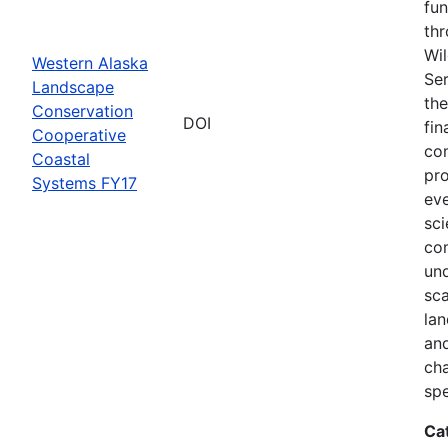
fun
thr
Wil
Western Alaska
Ser
Landscape
the
Conservation
DOI
fin
Cooperative
com
Coastal
pro
Systems FY17
eve
sci
co
und
sca
lan
and
ch
spe
Ca