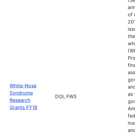
ann
of 
201
iss
th
wh
(W
Pr
fin
ass
gov
White-Nose
and
Syndrome
as 
DOI, FWS
Research
go
Grants FY18
Ame
fed
ma
and