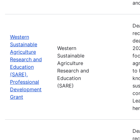
and
De
rec
Western
de
Sustainable
Western
202
Agriculture
Sustainable
foc
Research and
Agriculture
agr
Education
Research and
to
(SARE),
Education
kn
Professional
(SARE)
sus
Development
con
Grant
Le
her
De
rec