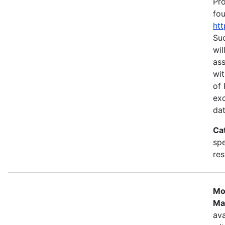
Pr
fou
htt
Suc
wil
as
wit
of 
ex
dat
Ca
spe
res
Mo
Ma
ava