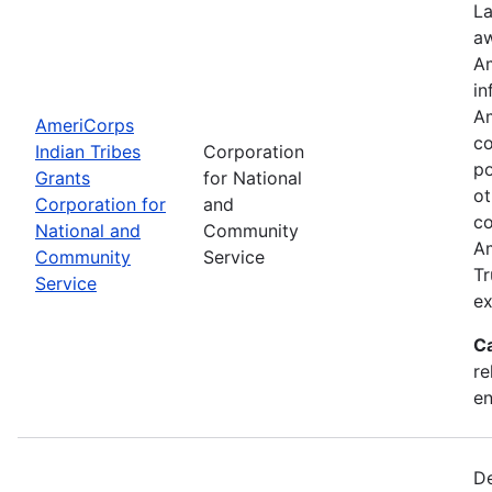
La
aw
Am
in
Am
AmeriCorps
co
Indian Tribes
Corporation
po
Grants
for National
ot
Corporation for
and
co
National and
Community
Am
Community
Service
Tr
Service
ex
C
re
e
De