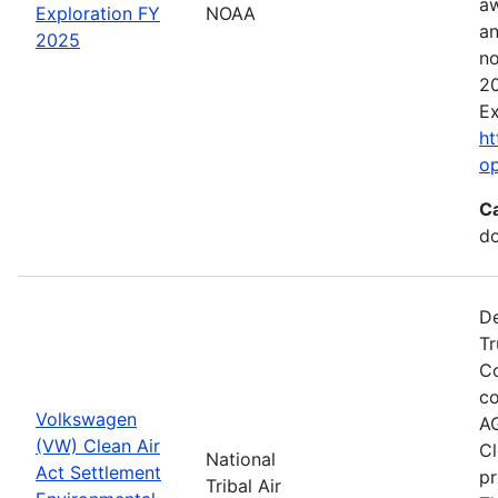
aw
Exploration FY
NOAA
an
2025
no
20
Ex
ht
o
C
do
De
Tr
Co
co
Volkswagen
AG
(VW) Clean Air
Cl
National
Act Settlement
pr
Tribal Air