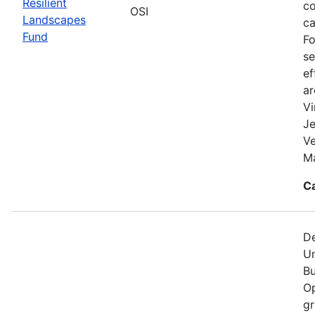
Resilient
co
OSI
Landscapes
ca
Fund
Fo
se
ef
a
Vi
Je
V
Ma
C
De
Un
Bu
Op
gr