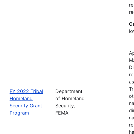
re
re
C
lo
Ap
M
Di
re
as
Tr
FY 2022 Tribal
Department
ot
Homeland
of Homeland
na
Security Grant
Security,
di
Program
FEMA
na
re
ha