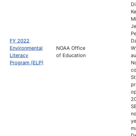
Di
Ke
Mi
Je
Pe
FY 2022
Da
Environmental
NOAA Office
Wy
Literacy
of Education
au
Program (ELP)
No
co
St
pr
op
2
S
no
ye
ma
De