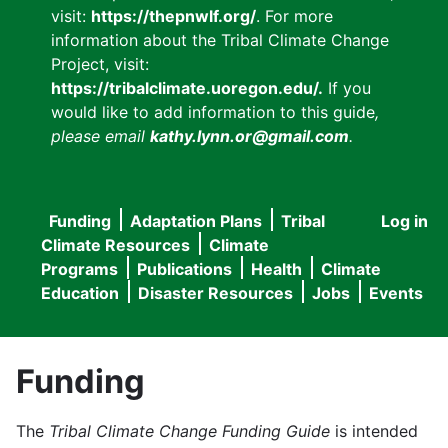
visit:
https://thepnwlf.org/
. For more
information about the Tribal Climate Change
Project, visit:
https://tribalclimate.uoregon.edu/.
If you
would like to add information to this guide
,
please email
kathy.lynn.or@gmail.com
.
Funding
Adaptation Plans
Tribal
Log in
User
Main
Climate Resources
Climate
accou
Programs
Publications
Health
Climate
navigation
Education
Disaster Resources
Jobs
Events
menu
Funding
The
Tribal Climate Change Funding Guide
is intended