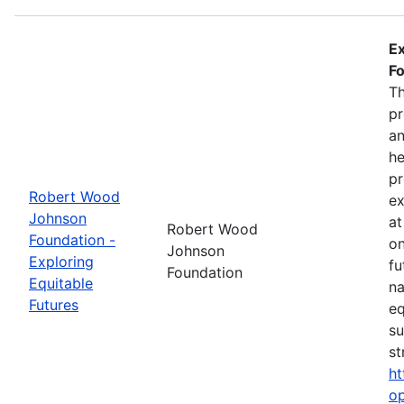
Ex
Fo
Th
pr
an
he
pr
Robert Wood
ex
Johnson
at
Robert Wood
Foundation -
on
Johnson
Exploring
fu
Foundation
Equitable
na
Futures
eq
su
st
ht
op