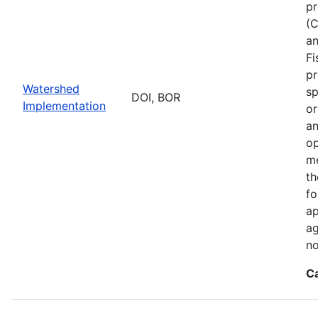
pr
(C
an
Fi
pr
Watershed
sp
DOI, BOR
Implementation
or
an
op
me
th
fo
ap
ag
no
C