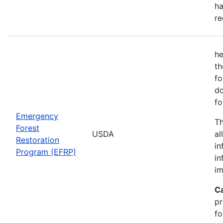
ha
re
he
th
fo
do
fo
Emergency
Th
Forest
USDA
al
Restoration
in
Program (EFRP)
in
im
C
pr
fo