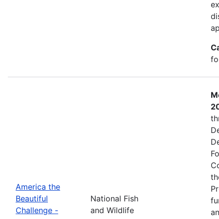
ex
di
ap
C
fo
Mo
2
th
De
De
Fo
Co
th
America the
Pr
Beautiful
National Fish
fu
Challenge -
and Wildlife
an