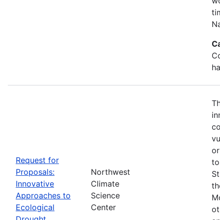
wo
ti
Na
C
Co
ha
Th
in
co
vu
or
Request for
to
Proposals:
Northwest
St
Innovative
Climate
th
Approaches to
Science
Mo
Ecological
Center
ot
Drought