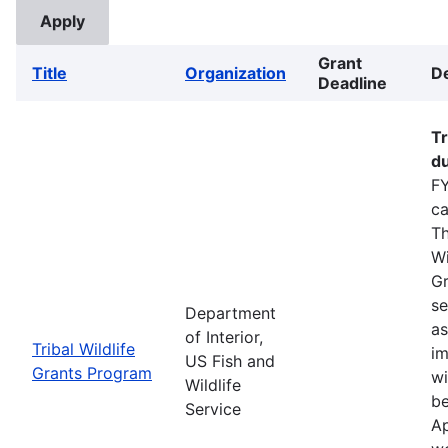
Grant
Title
Organization
De
Deadline
Tr
du
FY
ca
Th
Wi
Gr
se
Department
as
of Interior,
Tribal Wildlife
im
US Fish and
Grants Program
wi
Wildlife
be
Service
Ap