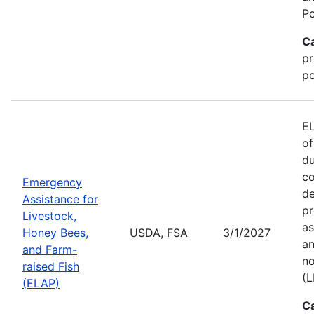
Po
C
pr
po
EL
of
du
co
Emergency
de
Assistance for
pr
Livestock,
as
Honey Bees,
USDA, FSA
3/1/2027
an
and Farm-
no
raised Fish
(L
(ELAP)
C