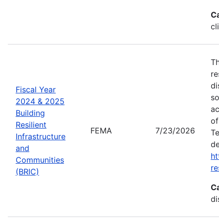
C
cl
Th
re
di
Fiscal Year
so
2024 & 2025
ac
Building
of
Resilient
FEMA
7/23/2026
Te
Infrastructure
de
and
ht
Communities
re
(BRIC)
C
di