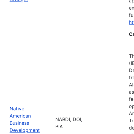
ap
en
fu
ht
C
Th
(I
De
fr
Al
as
fe
op
Native
Am
American
NABDI, DOI,
Tr
Business
BIA
de
Development