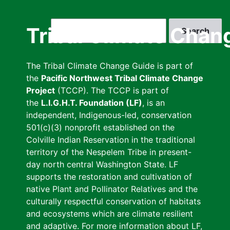
Skip
to
Search
Tribal Climate Chan
main
content
The Tribal Climate Change Guide is part of
the
Pacific Northwest Tribal Climate Change
Project
(TCCP). The TCCP is part of
the
L.I.G.H.T. Foundation (LF)
, is an
independent, Indigenous-led, conservation
501(c)(3) nonprofit established on the
Colville Indian Reservation in the traditional
territory of the Nespelem Tribe in present-
day north central Washington State. LF
supports the restoration and cultivation of
native Plant and Pollinator Relatives and the
culturally respectful conservation of habitats
and ecosystems which are climate resilient
and adaptive. For more information about LF,