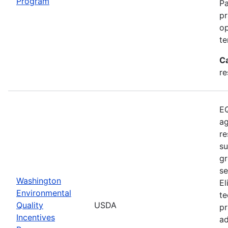
Program
Pa
pr
op
te
C
re
EQ
ag
re
su
gr
se
Washington
El
Environmental
te
Quality
USDA
pr
Incentives
ad