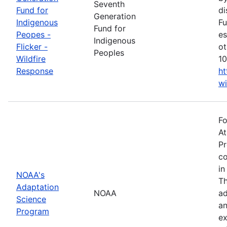
Seventh
Fund for
di
Generation
Indigenous
Fu
Fund for
Peopes -
es
Indigenous
Flicker -
ot
Peoples
Wildfire
10
Response
ht
wi
Fo
At
Pr
co
in
NOAA's
Th
Adaptation
NOAA
ad
Science
an
Program
ex