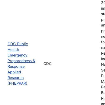
20
im
st
pr
an
pr
ne
fo
CDC Public
ex
Health
Re
Emergency
In
Preparedness &
CDC
Nu
Response
Se
Applied
Pu
Research
Ma
(PHEPRAR)
Pe
Ba
Ri
an