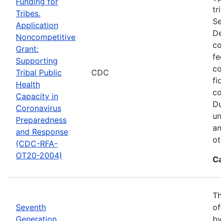
Funding for
tr
Tribes.
Se
Application
De
Noncompetitive
co
Grant:
fe
Supporting
co
Tribal Public
CDC
fi
Health
co
Capacity in
Du
Coronavirus
un
Preparedness
an
and Response
ot
(CDC-RFA-
OT20-2004)
C
Th
Seventh
of
Generation
by