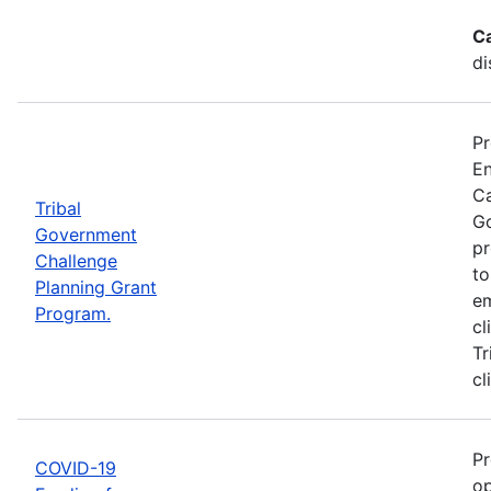
C
di
Pr
En
Ca
Tribal
Go
Government
pr
Challenge
to
Planning Grant
em
Program.
cl
Tr
cl
Pr
COVID-19
op