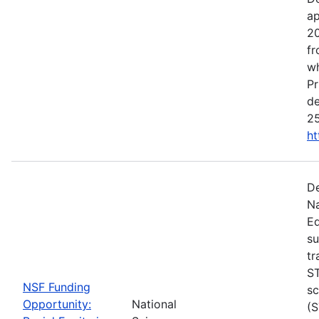
ap
20
fr
wh
Pr
de
25
ht
De
Na
Ed
su
tr
ST
NSF Funding
sc
Opportunity:
National
(S