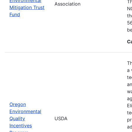
Environmental
Th
Association
Mitigation Trust
NO
Fund
th
56
be
C
Th
a 
te
an
wa
ag
Oregon
El
Environmental
te
Quality
USDA
pr
Incentives
ad