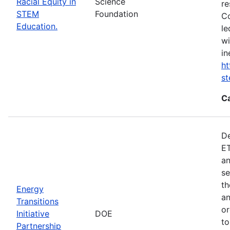
Racial Equity in
Science
re
STEM
Foundation
Co
Education.
le
wi
in
ht
s
C
De
ET
an
se
th
Energy
an
Transitions
or
Initiative
DOE
to
Partnership