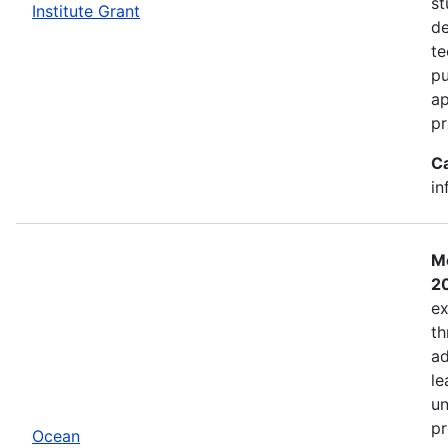
st
Institute Grant
de
te
pu
ap
pr
C
in
Mo
2
ex
th
ad
le
un
pr
Ocean