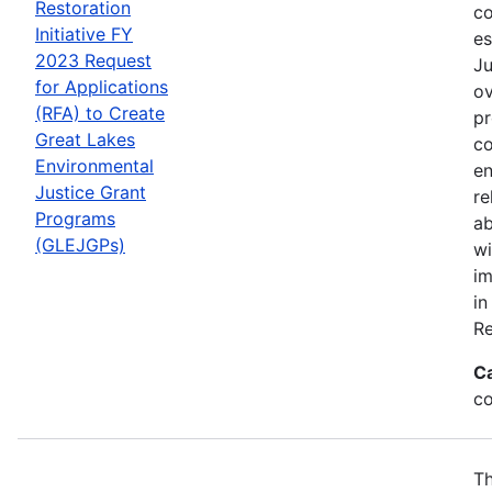
Restoration
co
Initiative FY
es
2023 Request
Ju
for Applications
ov
(RFA) to Create
pr
Great Lakes
co
Environmental
en
Justice Grant
re
Programs
ab
(GLEJGPs)
wi
im
in
Re
C
co
Th