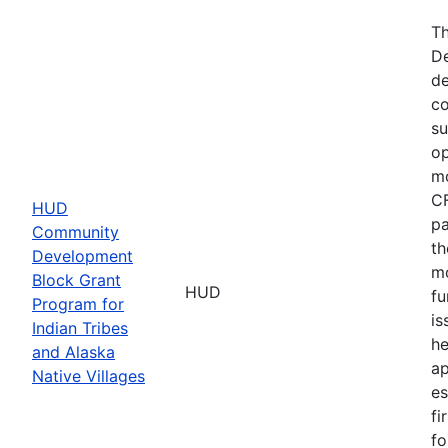
Th
De
de
co
su
op
mo
CF
HUD
pa
Community
th
Development
mo
Block Grant
HUD
fu
Program for
is
Indian Tribes
he
and Alaska
ap
Native Villages
es
fi
fo