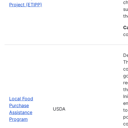
ch
Project (ETIPP)
su
th
C
co
De
Th
co
go
re
th
In
Local Food
en
Purchase
USDA
to
Assistance
po
Program
co