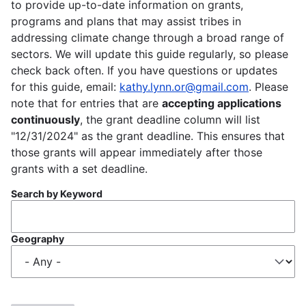
to provide up-to-date information on grants,
programs and plans that may assist tribes in
addressing climate change through a broad range of
sectors. We will update this guide regularly, so please
check back often. If you have questions or updates
for this guide, email:
kathy.lynn.or@gmail.com
. Please
note that for entries that are
accepting applications
continuously
, the grant deadline column will list
"12/31/2024" as the grant deadline. This ensures that
those grants will appear immediately after those
grants with a set deadline.
Search by Keyword
Geography