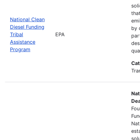
sol
tha
National Clean
emi
Diesel Funding
by 
Tribal
EPA
par
Assistance
des
Program
qua
Cat
Tra
Nat
Dea
Fou
Fun
Nat
est
sol