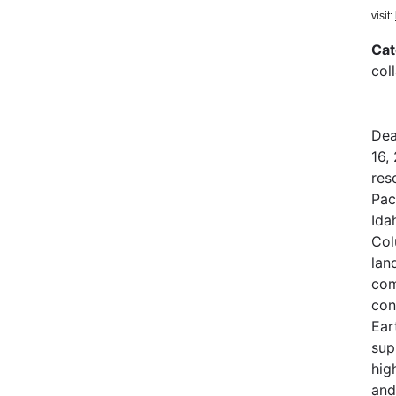
visit:
Cat
col
Dea
16,
res
Pac
Ida
Col
land
com
con
Ear
sup
hig
and