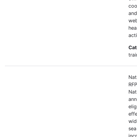
coo
and
web
hea
act
Cat
tra
Nat
RFP
Nat
ann
eli
eff
wid
sea
inc