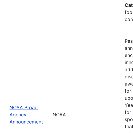
Cat
foo
com
Pas
ann
enc
inn
add
dis
awa
for
upo
Yea
NOAA Broad
for
Agency
NOAA
spo
Announcement
tha