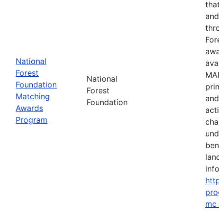
tha
and
thr
For
awa
National
ava
Forest
MAP
National
Foundation
pri
Forest
Matching
and
Foundation
Awards
act
Program
cha
und
ben
lan
info
htt
pro
mc_