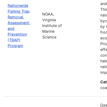
and
Nationwide
Thi
Fishing Trap
NOAA,
nat
Removal,
Virginia
byc
Assessment,
Institute of
by 
and
Marine
fro
Prevention
Science
eco
(TRAP)
Pro
Program
eff
con
hab
nat
imp
Cat
coa
Dea