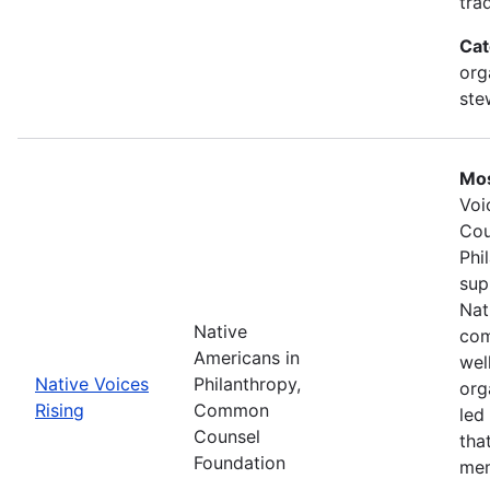
tra
Cat
org
ste
Mos
Voi
Cou
Phi
sup
Nat
Native
com
Americans in
wel
Native Voices
Philanthropy,
org
Rising
Common
led
Counsel
tha
Foundation
mem