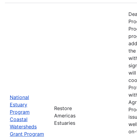
Dea
Pro
Pro
pro
add
the
wit
sig
wil
coo
Pro
wit
National
Agr
Estuary
Restore
Pro
Program
Americas
iss
Coastal
Estuaries
wel
Watersheds
on-
Grant Program