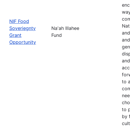
enc
way
com
NIF Food
Nat
Soveriegnty
Na'ah Illahee
and
Grant
Fund
and
Opportunity
gen
dis
and
acc
for
to 
com
nee
cho
to 
by 
cul