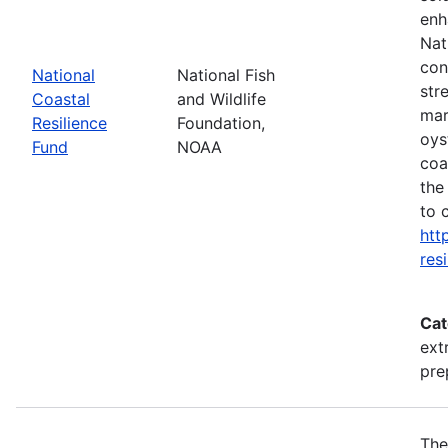
enh
Nat
con
National
National Fish
str
Coastal
and Wildlife
mar
Resilience
Foundation,
oys
Fund
NOAA
coa
the
to 
htt
res
Cat
ext
pre
The