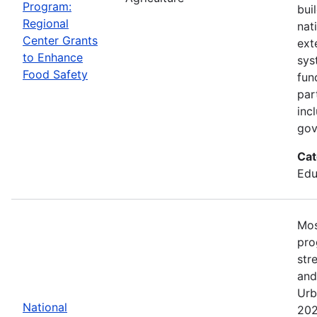
Program:
bui
Regional
nat
Center Grants
ext
to Enhance
sys
Food Safety
fun
par
inc
gov
Cat
Edu
Mos
pro
str
and
Urb
National
202