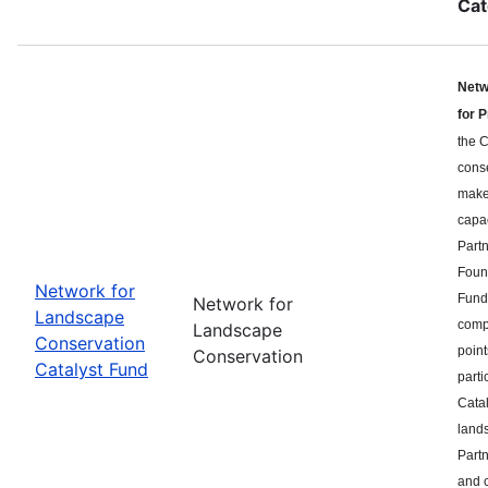
Cat
Netw
for 
the C
cons
makes
capa
Part
Found
Network for
Fund 
Network for
Landscape
compe
Landscape
Conservation
point
Conservation
Catalyst Fund
parti
Catal
land
Partn
and c