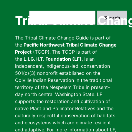
Skip
to
Search
Tribal Climate Chan
main
content
The Tribal Climate Change Guide is part of
the
Pacific Northwest Tribal Climate Change
Project
(TCCP). The TCCP is part of
the
L.I.G.H.T. Foundation (LF)
, is an
independent, Indigenous-led, conservation
501(c)(3) nonprofit established on the
Colville Indian Reservation in the traditional
territory of the Nespelem Tribe in present-
day north central Washington State. LF
supports the restoration and cultivation of
native Plant and Pollinator Relatives and the
culturally respectful conservation of habitats
and ecosystems which are climate resilient
and adaptive. For more information about LF,