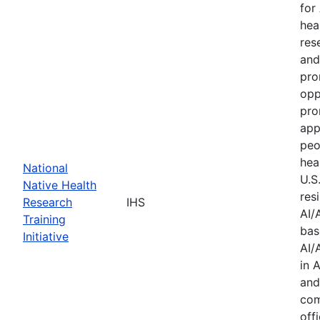
for
hea
res
and
pro
opp
pro
app
peo
hea
National
U.S
Native Health
res
Research
IHS
AI/
Training
bas
Initiative
AI/
in 
and
com
offi