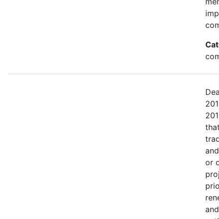
mem
imp
com
Cat
com
Dea
201
201
tha
tra
and
or 
pro
pri
ren
and