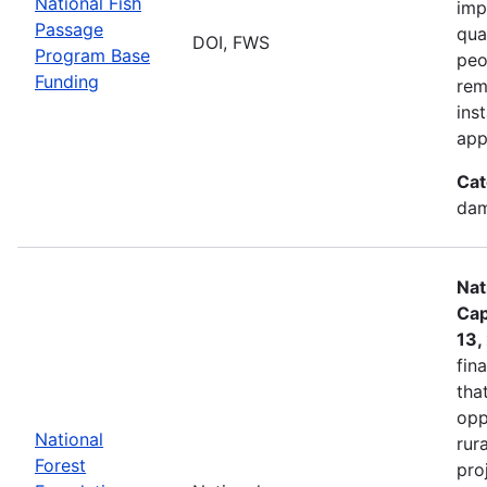
National Fish
imp
Passage
qua
DOI, FWS
Program Base
peo
Funding
rem
ins
app
Cat
dam
Nat
Cap
13,
fin
tha
opp
National
rur
Forest
pro