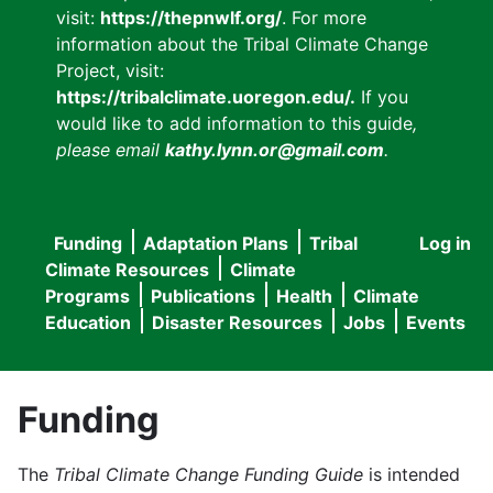
visit:
https://thepnwlf.org/
. For more
information about the Tribal Climate Change
Project, visit:
https://tribalclimate.uoregon.edu/.
If you
would like to add information to this guide
,
please email
kathy.lynn.or@gmail.com
.
Funding
Adaptation Plans
Tribal
Log in
User
Main
Climate Resources
Climate
accou
Programs
Publications
Health
Climate
navigation
Education
Disaster Resources
Jobs
Events
menu
Funding
The
Tribal Climate Change Funding Guide
is intended