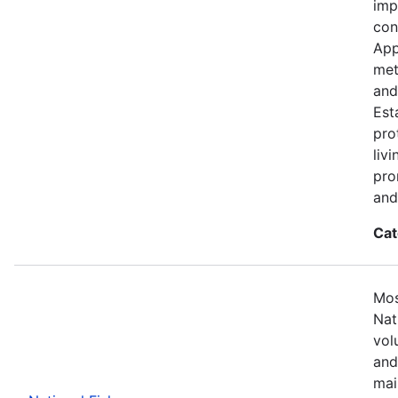
imp
con
App
met
and
Est
pro
liv
pro
and
Cat
Mos
Nat
vol
and
mai