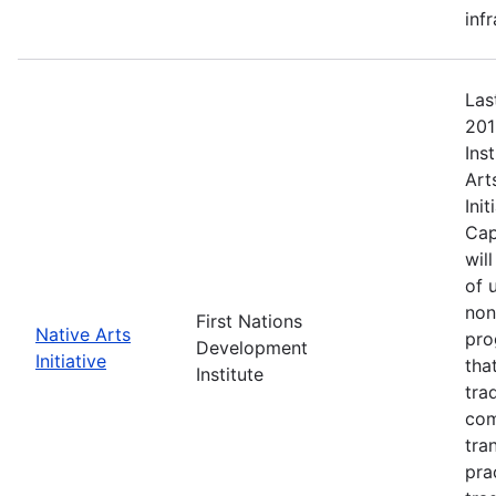
inf
Las
201
Ins
Art
Ini
Cap
wil
of 
non
First Nations
Native Arts
pro
Development
Initiative
tha
Institute
tra
com
tra
pra