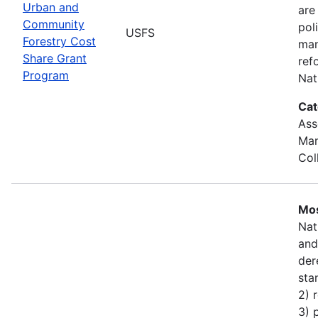
Urban and
are
Community
pol
USFS
Forestry Cost
man
Share Grant
ref
Program
Nat
Cat
Ass
Man
Col
Mos
Nat
and
der
sta
2) 
3) 