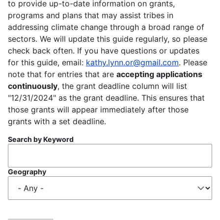
to provide up-to-date information on grants,
programs and plans that may assist tribes in
addressing climate change through a broad range of
sectors. We will update this guide regularly, so please
check back often. If you have questions or updates
for this guide, email:
kathy.lynn.or@gmail.com
. Please
note that for entries that are
accepting applications
continuously
, the grant deadline column will list
"12/31/2024" as the grant deadline. This ensures that
those grants will appear immediately after those
grants with a set deadline.
Search by Keyword
Geography