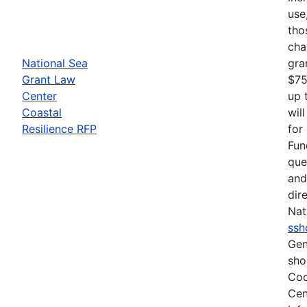
use
tho
cha
National Sea
gra
Grant Law
$75
Center
up 
Coastal
wil
Resilience RFP
for
Fun
que
and
dir
Nat
ssh
Gen
sho
Coo
Cen