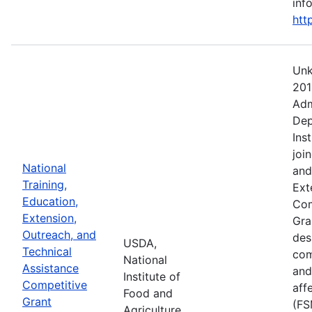
info
htt
Unk
201
Adm
Dep
Ins
joi
National
and
Training,
Ext
Education,
Com
Extension,
Gra
Outreach, and
des
USDA,
Technical
com
National
Assistance
and
Institute of
Competitive
aff
Food and
Grant
(FS
Agriculture