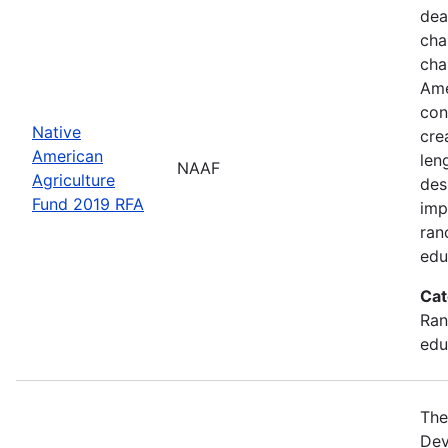
dea
cha
cha
Ame
con
Native
cre
American
len
NAAF
Agriculture
des
Fund 2019 RFA
imp
ran
edu
Cat
Ran
edu
The
Dev