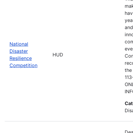
mak
hav
yea
and
inn
com
National
eve
Disaster
HUD
Com
Resilience
rec
Competition
the
113
ONL
IN
Cat
Dis
Dea