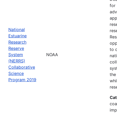
for
adv
app
res
National
res
Estuarine
Res
Research
opp
Reserve
to 
System
NOAA
nat
(NERRS)
col
Collaborative
sys
Science
the
Program 2019
whi
res
Cat
coa
imp