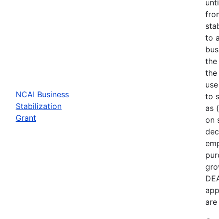
unt
fro
sta
to 
bus
the
the
use
NCAI Business
to 
Stabilization
as 
Grant
on 
dec
emp
pur
gro
DEA
app
are