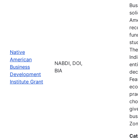
Bus
sol
Ame
rec
fun
stu
The
Native
Ind
American
NABDI, DOI,
ent
Business
BIA
dec
Development
Fea
Institute Grant
eco
pra
cho
giv
bus
Zon
Cat