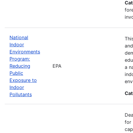
Cat
for
inv
National
Thi
Indoor
and
Environments
dem
Program:
edu
Reducing
EPA
a n
Public
ind
Exposure to
env
Indoor
Cat
Pollutants
Dea
for
cap