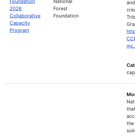
Foundation
National
and
2026
Forest
cre
Collaborative
Foundation
Tri
Capacity
Gra
Program
htt
CCP
mc_
Cat
cap
Mos
Nat
tha
acc
the
sol