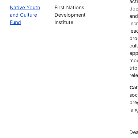
act
Native Youth
First Nations
doc
and Culture
Development
and
Fund
Institute
Inc
lea
pro
cul
app
mod
tri
rel
Cat
soc
pre
lan
Dea