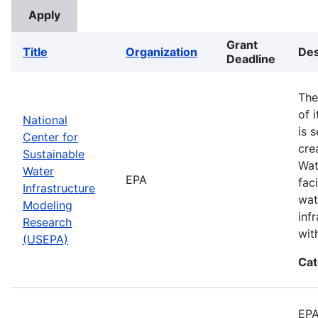
Grant
Title
Organization
Des
Deadline
The
of 
National
is 
Center for
cre
Sustainable
Wat
Water
EPA
fac
Infrastructure
wat
Modeling
inf
Research
wit
(USEPA)
Cat
EPA