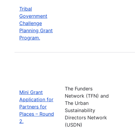
Tribal
Government
Challenge
Planning Grant
Program.
The Funders
Mini Grant
Network (TFN) and
Application for
The Urban
Partners for
Sustainability
Places – Round
Directors Network
2.
(USDN)