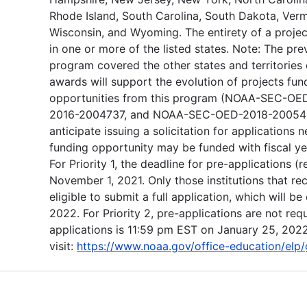
Rhode Island, South Carolina, South Dakota, Vermo
Wisconsin, and Wyoming. The entirety of a proje
in one or more of the listed states. Note: The pre
program covered the other states and territories o
awards will support the evolution of projects fu
opportunities from this program (NOAA-SEC-
2016-2004737, and NOAA-SEC-OED-2018-2005455
anticipate issuing a solicitation for applications n
funding opportunity may be funded with fiscal y
For Priority 1, the deadline for pre-applications 
November 1, 2021. Only those institutions that r
eligible to submit a full application, which will 
2022. For Priority 2, pre-applications are not requ
applications is 11:59 pm EST on January 25, 2022
visit:
https://www.noaa.gov/office-education/elp/