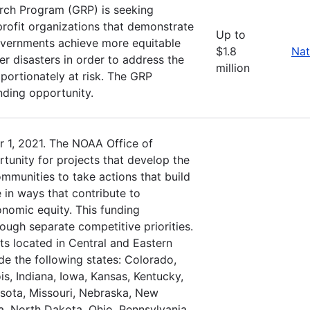
rch Program (GRP) is seeking
profit organizations that demonstrate
Up to
governments achieve more equitable
$1.8
Nat
r disasters in order to address the
million
oportionately at risk. The GRP
nding opportunity.
 1, 2021. The NOAA Office of
tunity for projects that develop the
ommunities to take actions that build
 in ways that contribute to
nomic equity. This funding
rough separate competitive priorities.
ts located in Central and Eastern
de the following states: Colorado,
is, Indiana, Iowa, Kansas, Kentucky,
sota, Missouri, Nebraska, New
, North Dakota, Ohio, Pennsylvania,