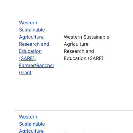
Western
Sustainable
Agriculture
Western Sustainable
Research and
Agriculture
Education
Research and
(SARE),
Education (SARE)
Farmer/Rancher
Grant
Western
Sustainable
Agriculture