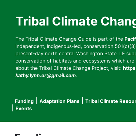
Skip
to
Tribal Climate Chan
main
content
The Tribal Climate Change Guide is part of the
Paci
independent, Indigenous-led, conservation 501(c)(3) n
present-day north central Washington State. LF suppor
conservation of habitats and ecosystems which are cl
about the Tribal Climate Change Project, visit:
https
kathy.lynn.or@gmail.com
.
Funding
Adaptation Plans
Tribal Climate Resou
Main
Events
navigation