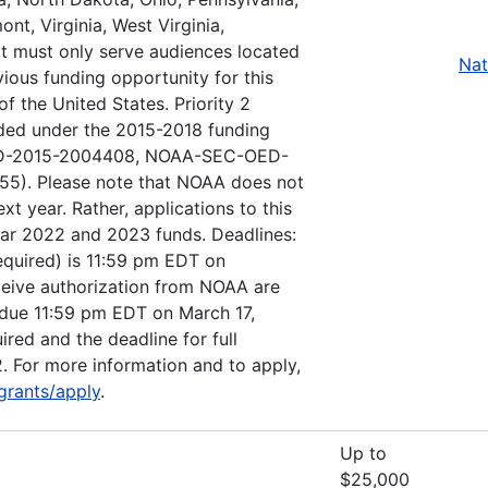
nt, Virginia, West Virginia,
ct must only serve audiences located
Nat
vious funding opportunity for this
f the United States. Priority 2
nded under the 2015-2018 funding
OED-2015-2004408, NOAA-SEC-OED-
). Please note that NOAA does not
ext year. Rather, applications to this
ear 2022 and 2023 funds. Deadlines:
(required) is 11:59 pm EDT on
eceive authorization from NOAA are
be due 11:59 pm EDT on March 17,
ired and the deadline for full
. For more information and to apply,
grants/apply
.
Up to
$25,000