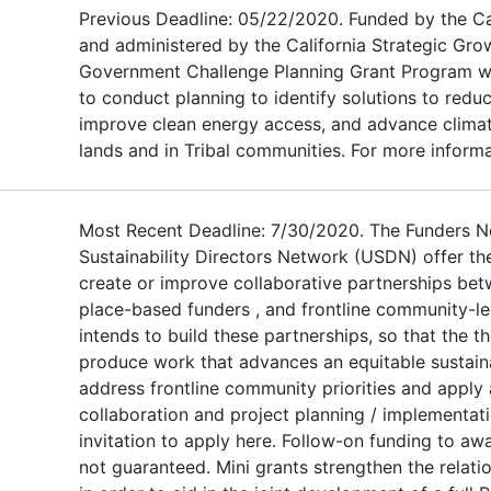
Previous Deadline: 05/22/2020. Funded by the C
and administered by the California Strategic Grow
Government Challenge Planning Grant Program will
to conduct planning to identify solutions to red
improve clean energy access, and advance climate
lands and in Tribal communities. For more informat
Most Recent Deadline: 7/30/2020. The Funders 
Sustainability Directors Network (USDN) offer th
create or improve collaborative partnerships bet
place-based funders , and frontline community-le
intends to build these partnerships, so that the 
produce work that advances an equitable sustainab
address frontline community priorities and apply 
collaboration and project planning / implementat
invitation to apply here. Follow-on funding to aw
not guaranteed. Mini grants strengthen the relat