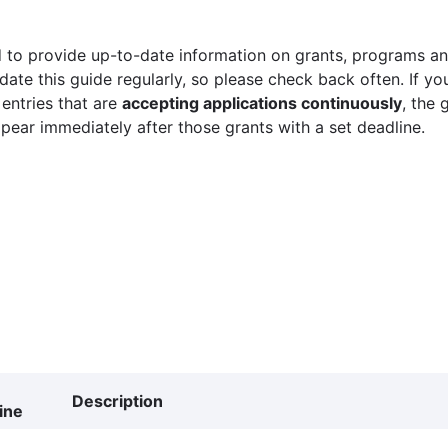
 to provide up-to-date information on grants, programs and
ate this guide regularly, so please check back often. If yo
 entries that are
accepting applications continuously
, the 
ppear immediately after those grants with a set deadline.
Description
ine