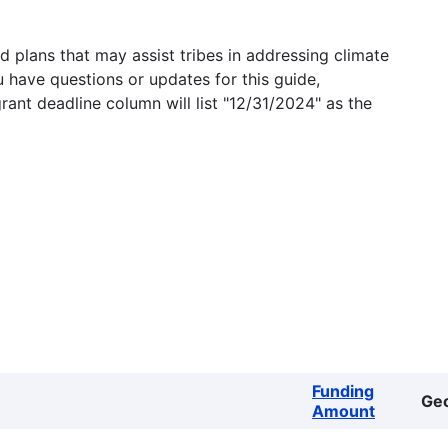
 plans that may assist tribes in addressing climate
u have questions or updates for this guide,
grant deadline column will list "12/31/2024" as the
Funding
Ge
Amount