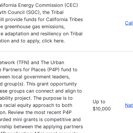
alifornia Energy Commission (CEC)
th Council (SGC), the Tribal
 provide funds for California Tribes
Cal
uce greenhouse gas emissions,
 adaptation and resiliency on Tribal
ion and to apply, click here.
Network (TFN) and The Urban
e Partners for Places (P4P) fund to
ween local government leaders,
d group(s). This grant opportunity
these groups can connect and align to
ility project. The purpose is to
Up to
a racial equity approach to both
Nat
$10,000
ion. Review the most recent P4P
arded mini grants is competitive and
ionship between the applying partners