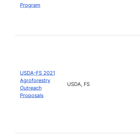
Program
USDA-FS 2021
Agroforestry
USDA, FS
Outreach
Proposals