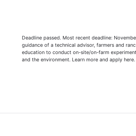
Deadline passed. Most recent deadline: November
guidance of a technical advisor, farmers and ranc
education to conduct on-site/on-farm experiment
and the environment. Learn more and apply here.