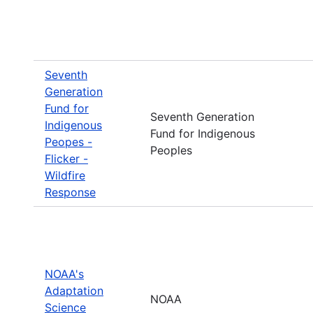
Seventh
Generation
Fund for
Seventh Generation
Indigenous
Fund for Indigenous
Peopes -
Peoples
Flicker -
Wildfire
Response
NOAA's
Adaptation
NOAA
Science