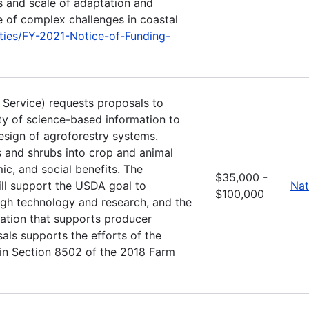
s and scale of adaptation and
e of complex challenges in coastal
ties/FY-2021-Notice-of-Funding-
t Service) requests proposals to
ity of science-based information to
esign of agroforestry systems.
es and shrubs into crop and animal
c, and social benefits. The
$35,000 -
l support the USDA goal to
Nat
$100,000
ugh technology and research, and the
mation that supports producer
als supports the efforts of the
 in Section 8502 of the 2018 Farm