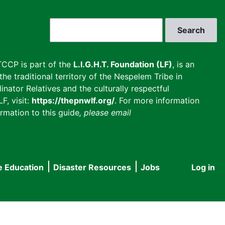
Search
CCP is part of the
L.I.G.H.T. Foundation (LF)
, is an
he traditional territory of the Nespelem Tribe in
inator Relatives and the culturally respectful
F, visit:
https://thepnwlf.org/
. For more information
rmation to this guide
, please email
e Education
Disaster Resources
Jobs
Log in
User
accou
menu