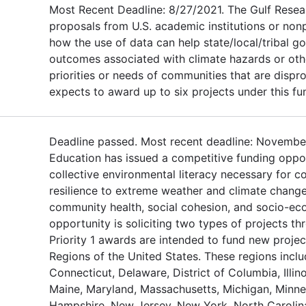
Most Recent Deadline: 8/27/2021. The Gulf Resea
proposals from U.S. academic institutions or non
how the use of data can help state/local/tribal 
outcomes associated with climate hazards or othe
priorities or needs of communities that are dispr
expects to award up to six projects under this fu
Deadline passed. Most recent deadline: November
Education has issued a competitive funding oppor
collective environmental literacy necessary for c
resilience to extreme weather and climate change
community health, social cohesion, and socio-eco
opportunity is soliciting two types of projects th
Priority 1 awards are intended to fund new projec
Regions of the United States. These regions inclu
Connecticut, Delaware, District of Columbia, Illino
Maine, Maryland, Massachusetts, Michigan, Minne
Hampshire, New Jersey, New York, North Carolina