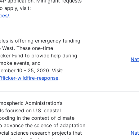
P4P application. Mini grant requests
 apply, visit:
ces/
.
les is offering emergency funding
he West. These one-time
icker Fund to provide help during
Nat
smoke events, and
ember 10 - 25, 2020. Visit:
licker-wildfire-response
.
tmospheric Administration’s
ls focused on U.S. coastal
ooding in the context of climate
o advance the science of adaptation
ocial science research projects that
Nat