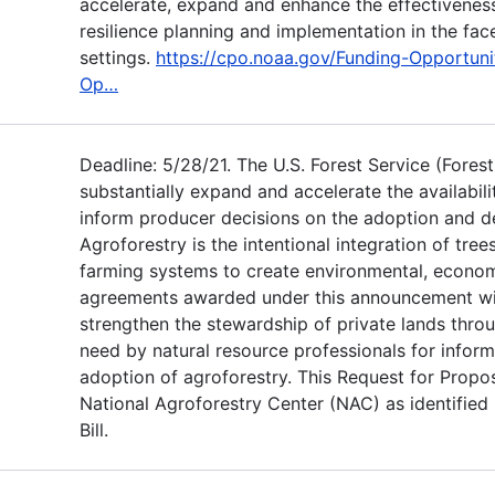
accelerate, expand and enhance the effectivenes
resilience planning and implementation in the fac
settings.
https://cpo.noaa.gov/Funding-Opportuni
Op…
Deadline: 5/28/21. The U.S. Forest Service (Fores
substantially expand and accelerate the availabil
inform producer decisions on the adoption and d
Agroforestry is the intentional integration of tre
farming systems to create environmental, economi
agreements awarded under this announcement wil
strengthen the stewardship of private lands thro
need by natural resource professionals for infor
adoption of agroforestry. This Request for Propos
National Agroforestry Center (NAC) as identified
Bill.