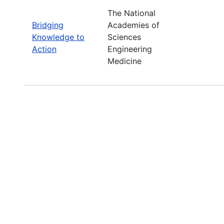
The National
Bridging
Academies of
Knowledge to
Sciences
Action
Engineering
Medicine