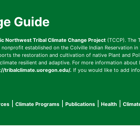
ge Guide
fic Northwest Tribal Climate Change Project
(TCCP). The T
onprofit established on the Colville Indian Reservation in t
ts the restoration and cultivation of native Plant and Poll
imate resilient and adaptive. For more information about L
://tribalclimate.uoregon.edu/.
If you would like to add info
rces
Climate Programs
Publications
Health
Climat