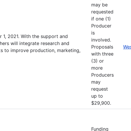
may be
requested
if one (1)
Producer
is
 1, 2021. With the support and
involved.
hers will integrate research and
Proposals
Wes
s to improve production, marketing,
with three
(3) or
more
Producers
may
request
up to
$29,900.
Funding