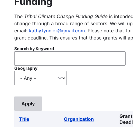
Funding
The
Tribal Climate Change Funding Guide
is intended
change through a broad range of sectors. We will upd
email:
kathy.lynn.or@gmail.com
. Please note that for
grant deadline. This ensures that those grants will a
Search by Keyword
Geography
Grant
Title
Organization
Deadl