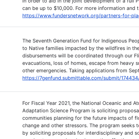
in order to aid in the joint development of a full 
can be up to $10,000. For more information and to
https://www.fundersnetwork.org/partners-for-pla
The Seventh Generation Fund for Indigenous Peop
to Native families impacted by the wildfires in t
disbursements will be coordinated through our Fl
evacuations, loss of homes, escape from heavy 
other emergencies. Taking applications from Sept
https://7genfund.submittable.com/submit/174434/f
For Fiscal Year 2021, the National Oceanic and A
Adaptation Science Program is soliciting proposa
communities planning for the future impacts of fl
change and other stressors. The program seeks t
by soliciting proposals for interdisciplinary and s