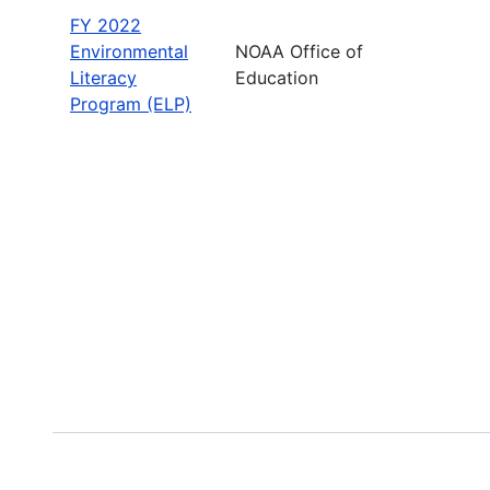
FY 2022
Environmental
NOAA Office of
Literacy
Education
Program (ELP)