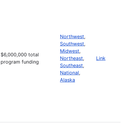
Northwest
,
Southwest
,
Midwest
,
$6,000,000 total
Northeast
,
Link
program funding
Southeast
,
National
,
Alaska