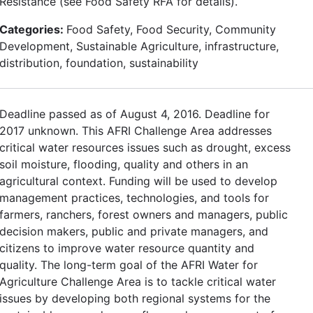
Resistance (see Food Safety RFA for details).
Categories:
Food Safety, Food Security, Community
Development, Sustainable Agriculture, infrastructure,
distribution, foundation, sustainability
Deadline passed as of August 4, 2016. Deadline for
2017 unknown. This AFRI Challenge Area addresses
critical water resources issues such as drought, excess
soil moisture, flooding, quality and others in an
agricultural context. Funding will be used to develop
management practices, technologies, and tools for
farmers, ranchers, forest owners and managers, public
decision makers, public and private managers, and
citizens to improve water resource quantity and
quality. The long-term goal of the AFRI Water for
Agriculture Challenge Area is to tackle critical water
issues by developing both regional systems for the