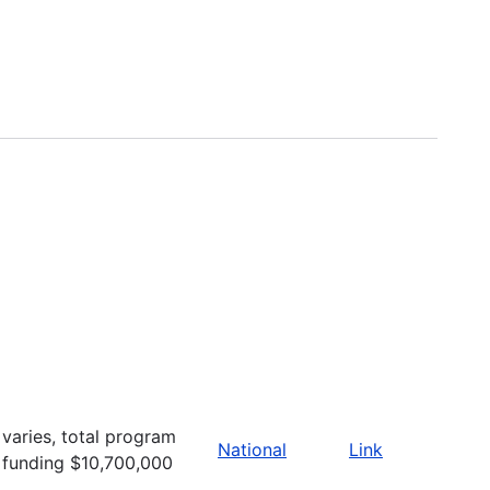
varies, total program
National
Link
funding $10,700,000