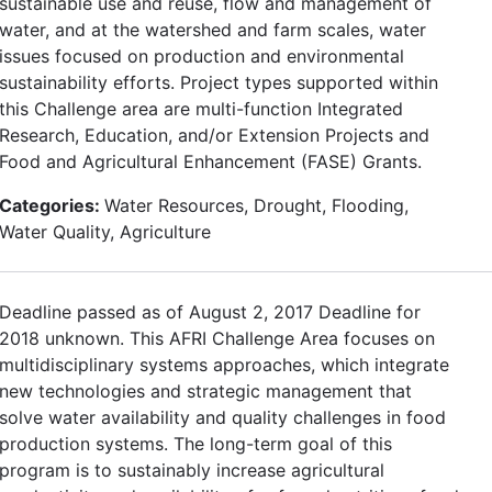
sustainable use and reuse, flow and management of
water, and at the watershed and farm scales, water
issues focused on production and environmental
sustainability efforts. Project types supported within
this Challenge area are multi-function Integrated
Research, Education, and/or Extension Projects and
Food and Agricultural Enhancement (FASE) Grants.
Categories:
Water Resources, Drought, Flooding,
Water Quality, Agriculture
Deadline passed as of August 2, 2017 Deadline for
2018 unknown. This AFRI Challenge Area focuses on
multidisciplinary systems approaches, which integrate
new technologies and strategic management that
solve water availability and quality challenges in food
production systems. The long-term goal of this
program is to sustainably increase agricultural