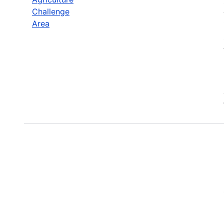
Challenge
Area