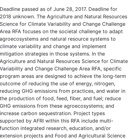
Deadline passed as of June 28, 2017. Deadline for
2018 unknown. The Agriculture and Natural Resources
Science for Climate Variability and Change Challenge
Area RFA focuses on the societal challenge to adapt
agroecosystems and natural resource systems to
climate variability and change and implement
mitigation strategies in those systems. In the
Agriculture and Natural Resources Science for Climate
Variability and Change Challenge Area RFA, specific
program areas are designed to achieve the long-term
outcome of reducing the use of energy, nitrogen,
reducing GHG emissions from practices, and water in
the production of food, feed, fiber, and fuel; reduce
GHG emissions from these agroecosystems; and
increase carbon sequestration. Project types
supported by AFRI within this RFA include multi-
function integrated research, education, and/or
extension projects and Food and Agricultural Science