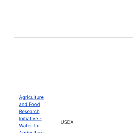
Agriculture
and Food
Research
Initiative -
USDA
Water for
Agriculture