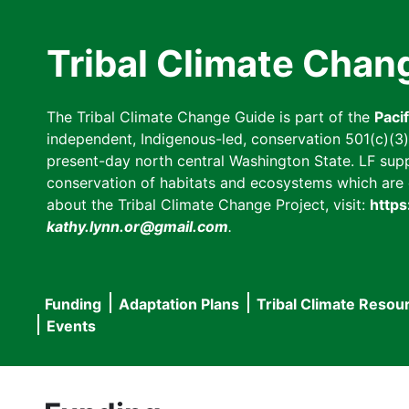
Skip
to
Tribal Climate Chan
main
content
The Tribal Climate Change Guide is part of the
Paci
independent, Indigenous-led, conservation 501(c)(3) n
present-day north central Washington State. LF suppor
conservation of habitats and ecosystems which are cl
about the Tribal Climate Change Project, visit:
https
kathy.lynn.or@gmail.com
.
Funding
Adaptation Plans
Tribal Climate Resou
Main
Events
navigation