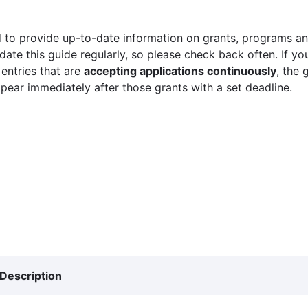
 to provide up-to-date information on grants, programs and
ate this guide regularly, so please check back often. If yo
 entries that are
accepting applications continuously
, the 
ppear immediately after those grants with a set deadline.
Description