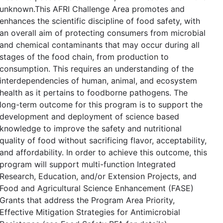
unknown.This AFRI Challenge Area promotes and
enhances the scientific discipline of food safety, with
an overall aim of protecting consumers from microbial
and chemical contaminants that may occur during all
stages of the food chain, from production to
consumption. This requires an understanding of the
interdependencies of human, animal, and ecosystem
health as it pertains to foodborne pathogens. The
long-term outcome for this program is to support the
development and deployment of science based
knowledge to improve the safety and nutritional
quality of food without sacrificing flavor, acceptability,
and affordability. In order to achieve this outcome, this
program will support multi-function Integrated
Research, Education, and/or Extension Projects, and
Food and Agricultural Science Enhancement (FASE)
Grants that address the Program Area Priority,
Effective Mitigation Strategies for Antimicrobial