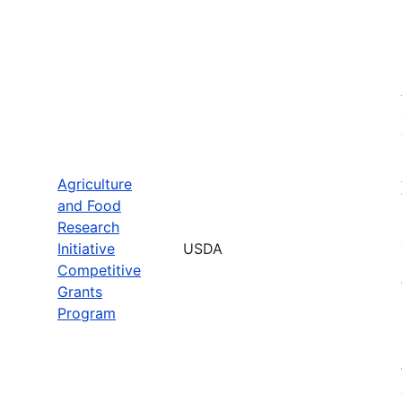
Agriculture
and Food
Research
Initiative
USDA
Competitive
Grants
Program