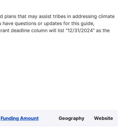
 plans that may assist tribes in addressing climate
u have questions or updates for this guide,
grant deadline column will list "12/31/2024" as the
Funding Amount
Geography
Website