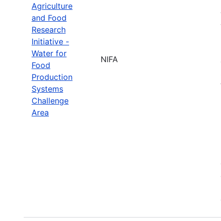
Agriculture
and Food
Research
Initiative -
Water for
NIFA
Food
Production
Systems
Challenge
Area