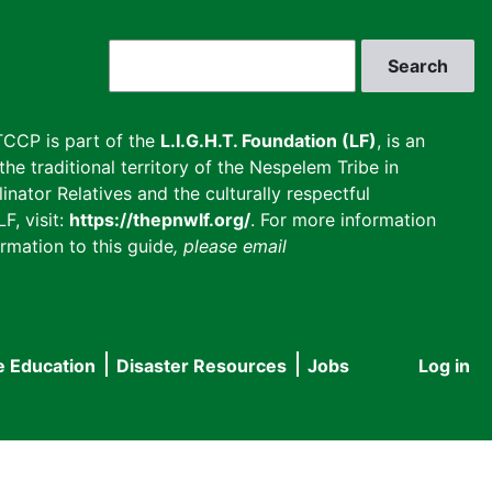
Search
CCP is part of the
L.I.G.H.T. Foundation (LF)
, is an
he traditional territory of the Nespelem Tribe in
inator Relatives and the culturally respectful
F, visit:
https://thepnwlf.org/
. For more information
rmation to this guide
, please email
e Education
Disaster Resources
Jobs
Log in
User
accou
menu