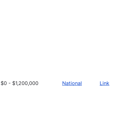
$0 - $1,200,000
National
Link