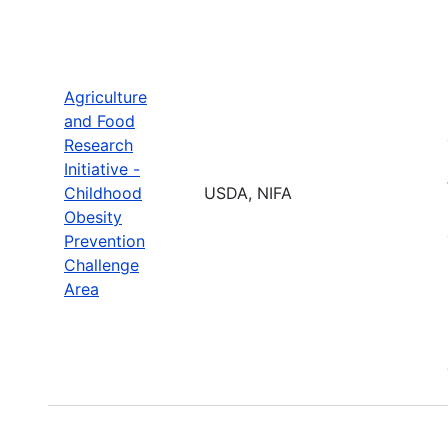
Agriculture
and Food
Research
Initiative -
Childhood
USDA, NIFA
Obesity
Prevention
Challenge
Area