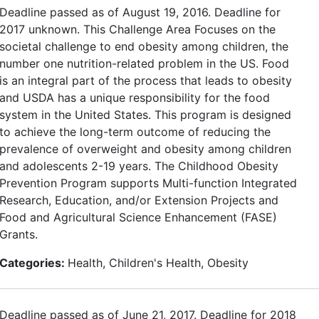
Deadline passed as of August 19, 2016. Deadline for
2017 unknown. This Challenge Area Focuses on the
societal challenge to end obesity among children, the
number one nutrition-related problem in the US. Food
is an integral part of the process that leads to obesity
and USDA has a unique responsibility for the food
system in the United States. This program is designed
to achieve the long-term outcome of reducing the
prevalence of overweight and obesity among children
and adolescents 2-19 years. The Childhood Obesity
Prevention Program supports Multi-function Integrated
Research, Education, and/or Extension Projects and
Food and Agricultural Science Enhancement (FASE)
Grants.
Categories:
Health, Children's Health, Obesity
Deadline passed as of June 21, 2017. Deadline for 2018