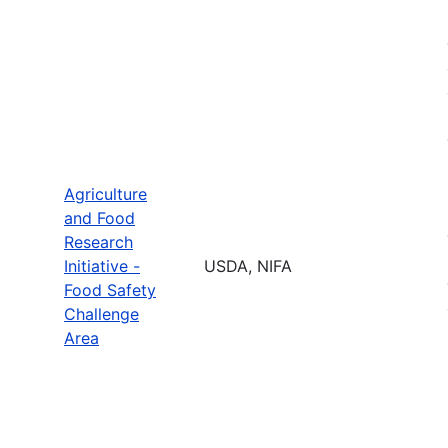
Agriculture
and Food
Research
Initiative -
USDA, NIFA
Food Safety
Challenge
Area