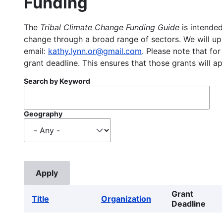
Funding
The
Tribal Climate Change Funding Guide
is intended
change through a broad range of sectors. We will upd
email:
kathy.lynn.or@gmail.com
. Please note that for
grant deadline. This ensures that those grants will a
Search by Keyword
Geography
Grant
Title
Organization
Deadline