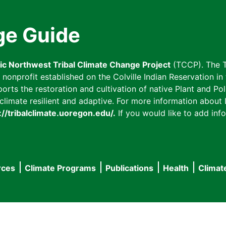
ge Guide
fic Northwest Tribal Climate Change Project
(TCCP). The T
onprofit established on the Colville Indian Reservation in t
ts the restoration and cultivation of native Plant and Poll
imate resilient and adaptive. For more information about L
://tribalclimate.uoregon.edu/.
If you would like to add info
rces
Climate Programs
Publications
Health
Climat