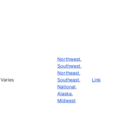
Northwest
,
Southwest
,
Northeast
,
Varies
Southeast
,
Link
National
,
Alaska
,
Midwest