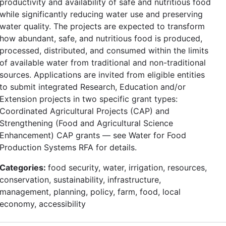
productivity and availability of safe and nutritious food
while significantly reducing water use and preserving
water quality. The projects are expected to transform
how abundant, safe, and nutritious food is produced,
processed, distributed, and consumed within the limits
of available water from traditional and non-traditional
sources. Applications are invited from eligible entities
to submit integrated Research, Education and/or
Extension projects in two specific grant types:
Coordinated Agricultural Projects (CAP) and
Strengthening (Food and Agricultural Science
Enhancement) CAP grants — see Water for Food
Production Systems RFA for details.
Categories:
food security, water, irrigation, resources,
conservation, sustainability, infrastructure,
management, planning, policy, farm, food, local
economy, accessibility