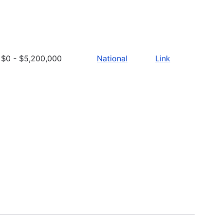
$0 - $5,200,000
National
Link