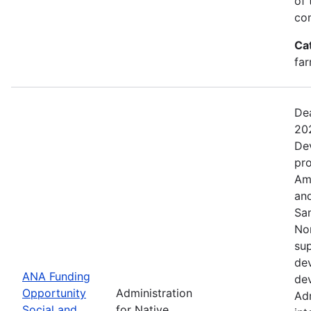
of 
com
Ca
far
Dea
20
De
pro
Ame
and
Sa
No
sup
dev
ANA Funding
dev
Opportunity
Administration
Adm
Social and
for Native