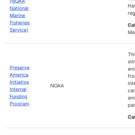
(NOAA
Haw
National
reg
Marine
Fisheries
Ca
Service)
Ma
Thi
sti
Preserve
and
America
fr
Initiative
int
NOAA
Internal
car
Funding
an
Program
par
Ca