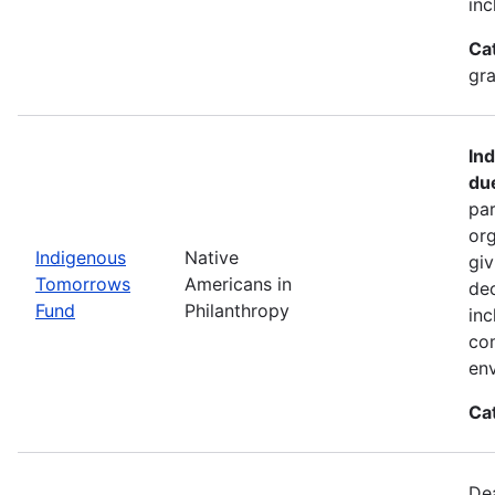
inc
Ca
gra
In
du
par
org
Indigenous
Native
giv
Tomorrows
Americans in
dec
Fund
Philanthropy
inc
co
env
Ca
De