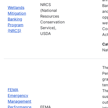
NRCS
Ba
Wetlands
(National
and
Mitigation
Resources
opp
Banking
Conservation
wet
Program
Service),
Com
(NRCS)
USDA
Ac
Ca
Nat
Th
Pe
gra
ter
FEMA
Th
Emergency
sus
Management
ou
Performance
FEMA
int