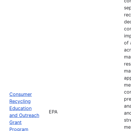
com
sep
rec
dec
com
imp
of 
acr
mat
res
mat
ap
mes
co
Consumer
pre
Recycling
an
Education
EPA
and
and Outreach
st
Grant
me
Program