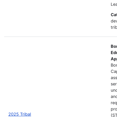
Le
Ca
de
tri
Bo
Ed
Ap
Bon
Cap
ass
se
und
an
req
pro
2025 Tribal
(ST