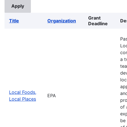
Grant
Title
Organization
De
Deadline
Pa
Loc
com
a 
te
de
loc
app
Local Foods,
and
EPA
Local Places
pro
of 
exp
be 