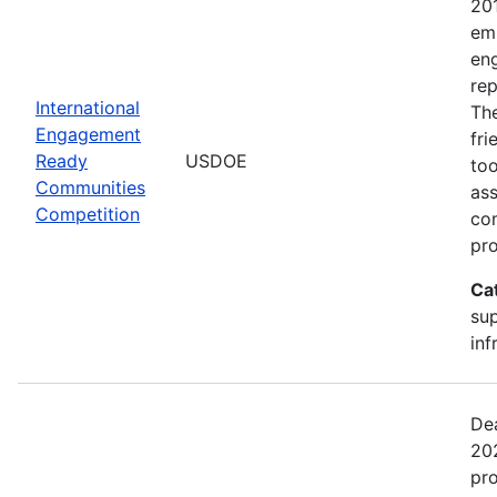
20
emp
en
rep
International
The
Engagement
fr
Ready
USDOE
too
Communities
ass
Competition
com
pro
Ca
sup
inf
Dea
202
pr