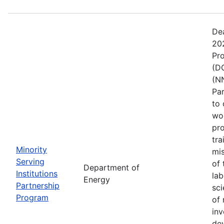
De
202
Pr
(DO
(NN
Pa
to 
wo
pro
tra
Minority
mis
Serving
of 
Department of
Institutions
lab
Energy
Partnership
sci
Program
of 
inv
de