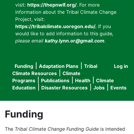
visit:
https://thepnwlf.org/
. For more
information about the Tribal Climate Change
Project, visit:
https://tribalclimate.uoregon.edu/.
If you
would like to add information to this guide
,
please email
kathy.lynn.or@gmail.com
.
Funding
Adaptation Plans
Tribal
Log in
User
Main
Climate Resources
Climate
accou
Programs
Publications
Health
Climate
navigation
Education
Disaster Resources
Jobs
Events
menu
Funding
The
Tribal Climate Change Funding Guide
is intended