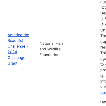
agr
(D
Dep
(U
(NR
Ch
America the
The
Beautiful
opp
National Fish
Challenge -
res
and Wildlife
2024
Thi
Foundation
Challenge
age
Grant
to 
pro
spa
inf
vis
be
Ca