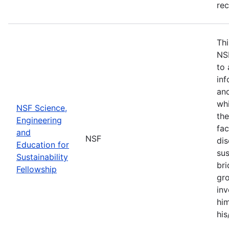
re
Thi
NS
to 
inf
and
whi
NSF Science,
the
Engineering
fac
and
NSF
dis
Education for
sus
Sustainability
br
Fellowship
gro
inv
him
his