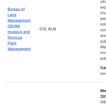
obs
exp
Bureau of
inv
Land
per
Management
not
OR/WA
DOI, BLM
con
Invasive and
and
Noxious
pub
Plant
Ma
Management
inv
pub
Ca
nox
Mos
20
(NF