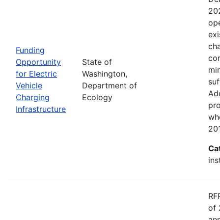
20
ope
exi
cha
Funding
cor
Opportunity
State of
min
for Electric
Washington,
suf
Vehicle
Department of
Add
Charging
Ecology
pro
Infrastructure
wh
20
Ca
ins
RF
of 
ann