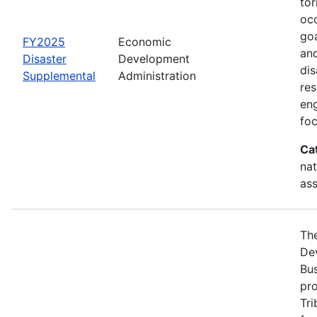
tor
occ
goa
FY2025
Economic
and
Disaster
Development
dis
Supplemental
Administration
re
eng
foc
Ca
nat
ass
Th
Dev
Bus
pro
Tri