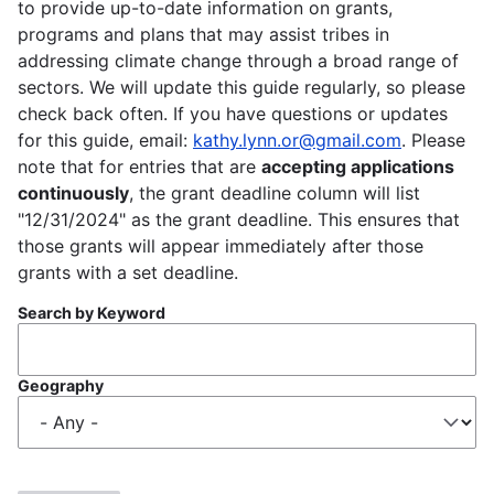
to provide up-to-date information on grants,
programs and plans that may assist tribes in
addressing climate change through a broad range of
sectors. We will update this guide regularly, so please
check back often. If you have questions or updates
for this guide, email:
kathy.lynn.or@gmail.com
. Please
note that for entries that are
accepting applications
continuously
, the grant deadline column will list
"12/31/2024" as the grant deadline. This ensures that
those grants will appear immediately after those
grants with a set deadline.
Search by Keyword
Geography