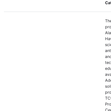
Ca
The
pro
Ala
Haw
sci
ant
and
te
edu
ava
Add
sol
pro
TCU
Pr
Ce