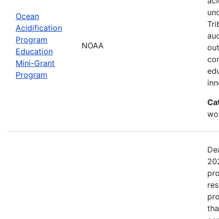
aci
un
Ocean
Tri
Acidification
aud
Program
NOAA
out
Education
com
Mini-Grant
edu
Program
in
Ca
wor
Dea
202
pro
res
pro
tha