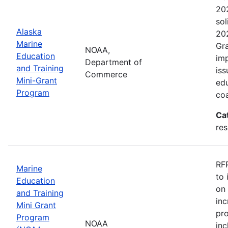
202
sol
Alaska
202
Marine
Gra
NOAA,
Education
imp
Department of
and Training
iss
Commerce
Mini-Grant
edu
Program
coa
Ca
re
RFP
Marine
to 
Education
on 
and Training
inc
Mini Grant
pr
Program
NOAA
inc