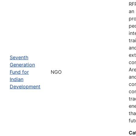
RFP
an 
pro
peo
int
tra
and
ext
Seventh
co
Generation
Are
Fund for
NGO
and
Indian
com
Development
com
tra
ene
tha
fut
Ca