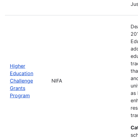
Jus
Dea
20
Edu
add
edu
tra
Higher
tha
Education
and
Challenge
NIFA
uni
Grants
as 
Program
en
res
tra
Ca
sch