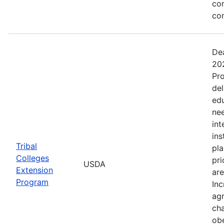
co
co
Dea
202
Pro
del
ed
nee
int
ins
Tribal
pla
Colleges
pri
USDA
Extension
are
Program
Inc
agr
cha
obe