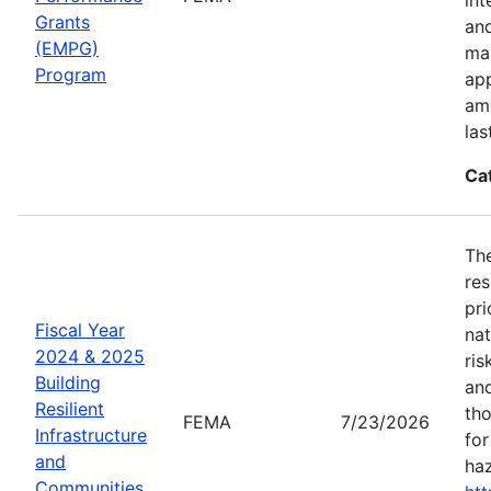
Grants
an
(EMPG)
ma
Program
app
amo
las
Ca
The
res
pri
Fiscal Year
nat
2024 & 2025
ris
Building
and
Resilient
tho
FEMA
7/23/2026
Infrastructure
for
and
haz
Communities