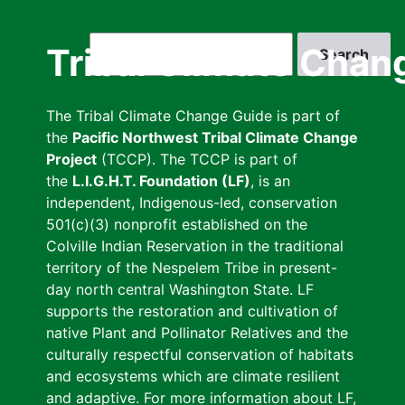
Skip
to
Search
Tribal Climate Chan
main
content
The Tribal Climate Change Guide is part of
the
Pacific Northwest Tribal Climate Change
Project
(TCCP). The TCCP is part of
the
L.I.G.H.T. Foundation (LF)
, is an
independent, Indigenous-led, conservation
501(c)(3) nonprofit established on the
Colville Indian Reservation in the traditional
territory of the Nespelem Tribe in present-
day north central Washington State. LF
supports the restoration and cultivation of
native Plant and Pollinator Relatives and the
culturally respectful conservation of habitats
and ecosystems which are climate resilient
and adaptive. For more information about LF,