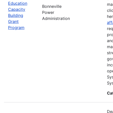
Education
ma
Bonneville
Capacity
cli
Power
Building
he
Administration
Grant
aff
Program
req
pro
and
ma
str
go
inc
ope
Sys
Sys
Ca
Dea