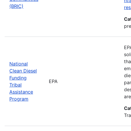
htt
(BRIC)
res
Ca
pre
EPA
sol
tha
National
emi
Clean Diesel
die
Funding
EPA
par
Tribal
des
Assistance
are
Program
Ca
Tra