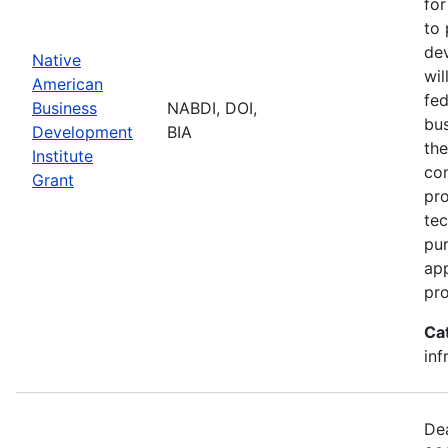
for
to 
dev
Native
wil
American
fed
Business
NABDI, DOI,
bu
Development
BIA
the
Institute
con
Grant
pro
tec
pur
ap
pro
Ca
inf
Dea