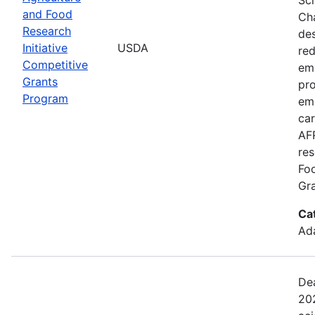
and Food
Cha
Research
de
Initiative
USDA
red
Competitive
emi
Grants
pro
Program
em
car
AFR
res
Fo
Gra
Ca
Ada
Dea
202