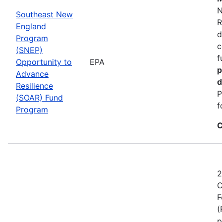
N
Southeast New
R
England
d
Program
c
(SNEP)
f
Opportunity to
EPA
p
Advance
d
Resilience
P
(SOAR) Fund
f
Program
C
2
C
F
(
p