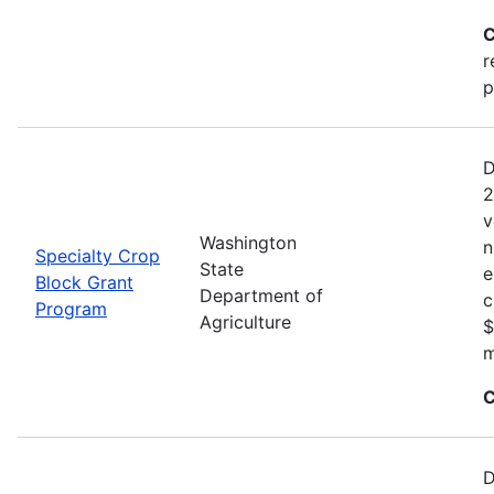
C
r
p
D
2
v
Washington
n
Specialty Crop
State
e
Block Grant
Department of
c
Program
Agriculture
$
m
C
D