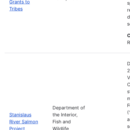
Grants to
s
Tribes
r
d
s
C
R
D
2
V
C
s
m
F
Department of
(
Stanislaus
the Interior,
a
River Salmon
Fish and
s
Project
Wildlife