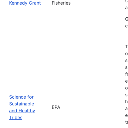
U
Kennedy Grant
Fisheries
a
C
c
T
o
s
s
f
e
o
s
Science for
h
Sustainable
EPA
a
and Healthy
e
Tribes
t