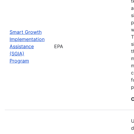
t
a
s
p
w
Smart Growth
T
Implementation
s
Assistance
EPA
t
(SGIA)
m
Program
m
c
f
p
C
U
d