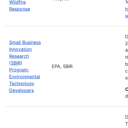
Wildfire
1
Response
h
w
D
Small Business
2
Innovation
A
Research
t
(SBIR)
b
EPA, SBIR
Program:
c
Environmental
s
Technology
C
Developers
d
D
T