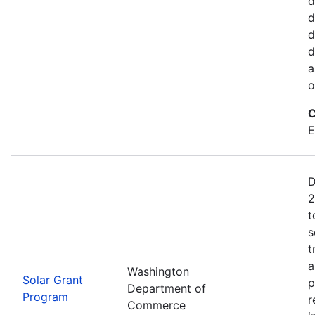
d
d
d
d
a
o
C
E
D
2
t
s
t
a
Washington
Solar Grant
p
Department of
Program
r
Commerce