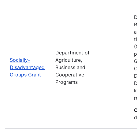
D
R
a
t
(
Department of
p
Socially-
Agriculture,
G
Disadvantaged
Business and
C
Groups Grant
Cooperative
D
Programs
D
l
r
C
d