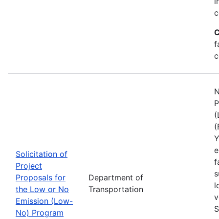
i
c
C
f
c
N
P
(
(
Y
e
Solicitation of
f
Project
s
Proposals for
Department of
l
the Low or No
Transportation
v
Emission (Low-
S
No) Program