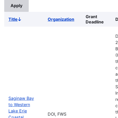
Grant
Title
Organization
D
Sort
Deadline
descending
D
2
B
(
t
c
a
t
S
I
Saginaw Bay
r
to Western
c
Lake Erie
t
DOI, FWS
Coastal