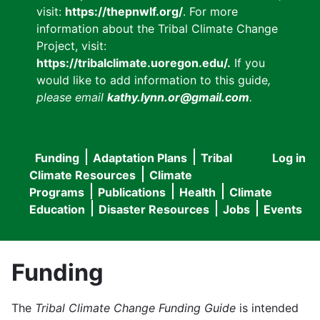
visit:
https://thepnwlf.org/
. For more
information about the Tribal Climate Change
Project, visit:
https://tribalclimate.uoregon.edu/.
If you
would like to add information to this guide
,
please email
kathy.lynn.or@gmail.com
.
Funding
Adaptation Plans
Tribal
Log in
User
Main
Climate Resources
Climate
accou
Programs
Publications
Health
Climate
navigation
Education
Disaster Resources
Jobs
Events
menu
Funding
The
Tribal Climate Change Funding Guide
is intended