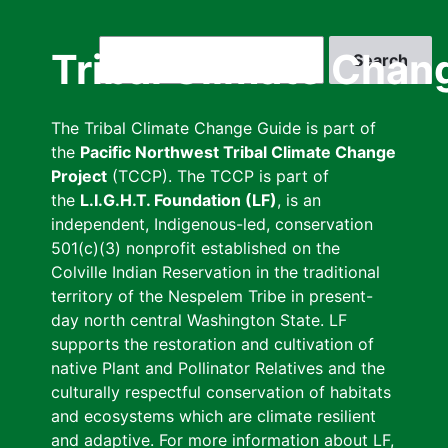
Skip
to
Search
Tribal Climate Chan
main
content
The Tribal Climate Change Guide is part of
the
Pacific Northwest Tribal Climate Change
Project
(TCCP). The TCCP is part of
the
L.I.G.H.T. Foundation (LF)
, is an
independent, Indigenous-led, conservation
501(c)(3) nonprofit established on the
Colville Indian Reservation in the traditional
territory of the Nespelem Tribe in present-
day north central Washington State. LF
supports the restoration and cultivation of
native Plant and Pollinator Relatives and the
culturally respectful conservation of habitats
and ecosystems which are climate resilient
and adaptive. For more information about LF,