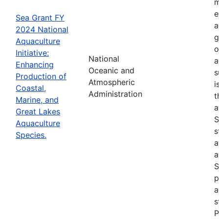
m
e
Sea Grant FY
a
2024 National
g
Aquaculture
o
Initiative:
National
a
Enhancing
Oceanic and
s
Production of
Atmospheric
i
Coastal,
Administration
t
Marine, and
a
Great Lakes
S
Aquaculture
s
Species.
a
a
S
p
a
s
P