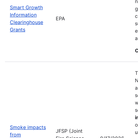
n
Smart Growth
g
Information
c
EPA
Clearinghouse
s
Grants
e
a
C
T
N
a
s
w
s
i
o
Smoke impacts
JFSP (Joint
u
from