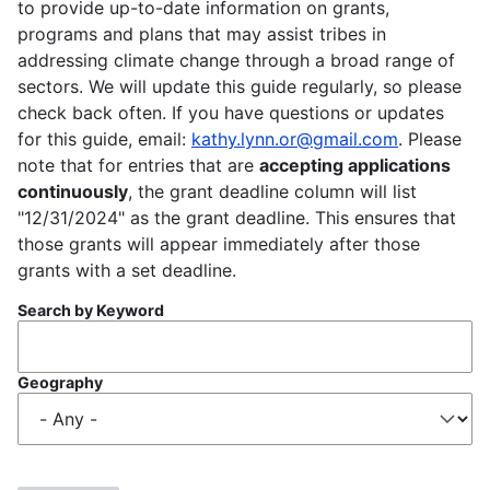
to provide up-to-date information on grants,
programs and plans that may assist tribes in
addressing climate change through a broad range of
sectors. We will update this guide regularly, so please
check back often. If you have questions or updates
for this guide, email:
kathy.lynn.or@gmail.com
. Please
note that for entries that are
accepting applications
continuously
, the grant deadline column will list
"12/31/2024" as the grant deadline. This ensures that
those grants will appear immediately after those
grants with a set deadline.
Search by Keyword
Geography