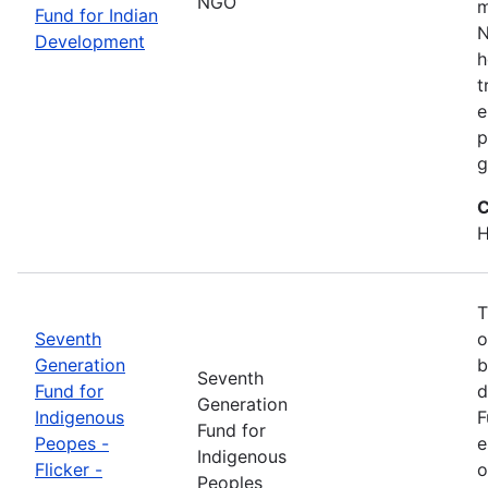
NGO
m
Fund for Indian
N
Development
h
t
e
p
g
C
H
T
Seventh
o
Generation
b
Seventh
Fund for
d
Generation
Indigenous
F
Fund for
Peopes -
e
Indigenous
Flicker -
o
Peoples