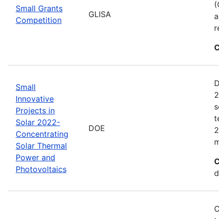
(
Small Grants
GLISA
a
Competition
r
C
D
Small
2
Innovative
s
Projects in
t
Solar 2022-
DOE
2
Concentrating
m
Solar Thermal
Power and
C
Photovoltaics
d
C