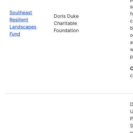
s
Southeast
f
Doris Duke
Resilient
c
Charitable
Landscapes
b
Foundation
Fund
o
a
w
p
C
c
D
U
P
S
p