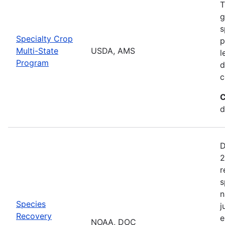
T
g
s
Specialty Crop
p
Multi-State
USDA, AMS
l
Program
d
c
C
d
D
2
r
s
n
Species
j
Recovery
e
NOAA, DOC