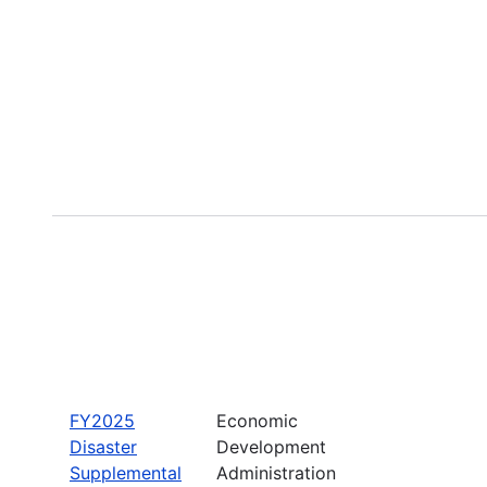
FY2025
Economic
Disaster
Development
Supplemental
Administration