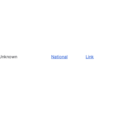
Unknown
National
Link