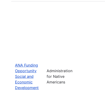
ANA Funding
Opportunity
Administration
Social and
for Native
Economic
Americans
Development