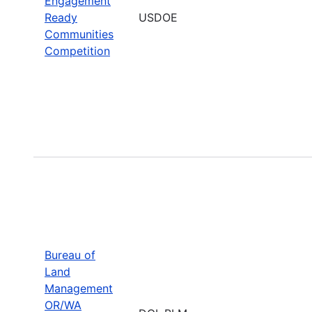
Engagement
Ready
USDOE
Communities
Competition
Bureau of
Land
Management
OR/WA