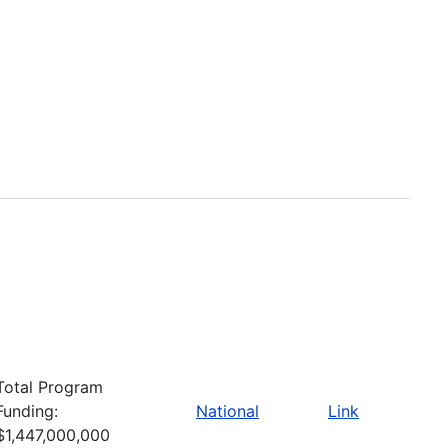
Total Program
Funding:
National
Link
$1,447,000,000