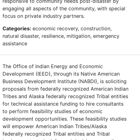
responsive to community needs post-disaster by
engaging all aspects of the community, with special
focus on private industry partners.
Categories:
economic recovery, construction,
natural disaster, resilience, mitigation, emergency
assistance
The Office of Indian Energy and Economic
Development (IEED), through its Native American
Business Development Institute (NABDI), is soliciting
proposals from federally recognized American Indian
Tribes and Alaska federally recognized Tribal entities
for technical assistance funding to hire consultants
to perform feasibility studies of economic
development opportunities. These feasibility studies
will empower American Indian Tribes/Alaska
federally recognized Tribal entities and Tribal