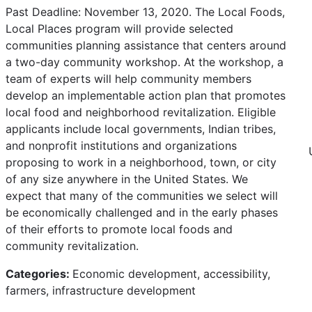
Past Deadline: November 13, 2020. The Local Foods,
Local Places program will provide selected
communities planning assistance that centers around
a two-day community workshop. At the workshop, a
team of experts will help community members
develop an implementable action plan that promotes
local food and neighborhood revitalization. Eligible
applicants include local governments, Indian tribes,
and nonprofit institutions and organizations
proposing to work in a neighborhood, town, or city
of any size anywhere in the United States. We
expect that many of the communities we select will
be economically challenged and in the early phases
of their efforts to promote local foods and
community revitalization.
Categories:
Economic development, accessibility,
farmers, infrastructure development