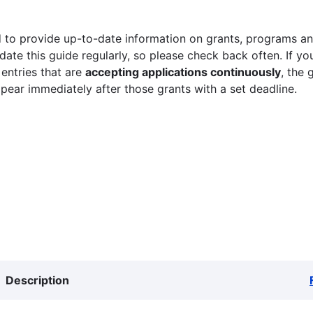
 to provide up-to-date information on grants, programs and
ate this guide regularly, so please check back often. If yo
 entries that are
accepting applications continuously
, the 
ppear immediately after those grants with a set deadline.
Description