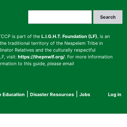
Search
CCP is part of the
L.I.G.H.T. Foundation (LF)
, is an
he traditional territory of the Nespelem Tribe in
inator Relatives and the culturally respectful
F, visit:
https://thepnwlf.org/
. For more information
rmation to this guide
, please email
e Education
Disaster Resources
Jobs
Log in
User
accou
menu