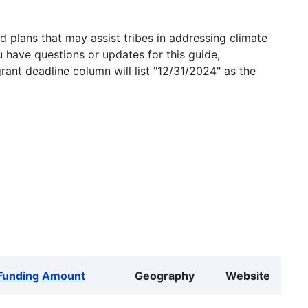
 plans that may assist tribes in addressing climate
u have questions or updates for this guide,
grant deadline column will list "12/31/2024" as the
Funding Amount
Geography
Website