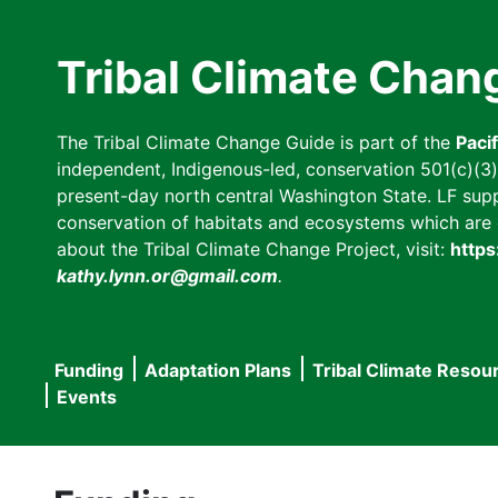
Skip
to
Tribal Climate Chan
main
content
The Tribal Climate Change Guide is part of the
Paci
independent, Indigenous-led, conservation 501(c)(3) n
present-day north central Washington State. LF suppor
conservation of habitats and ecosystems which are cl
about the Tribal Climate Change Project, visit:
https
kathy.lynn.or@gmail.com
.
Funding
Adaptation Plans
Tribal Climate Resou
Main
Events
navigation