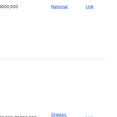
$600,000
National
Link
Oregon
,