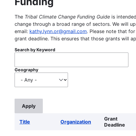
Funding
The
Tribal Climate Change Funding Guide
is intended
change through a broad range of sectors. We will upd
email:
kathy.lynn.or@gmail.com
. Please note that for
grant deadline. This ensures that those grants will a
Search by Keyword
Geography
Grant
Title
Organization
Deadline