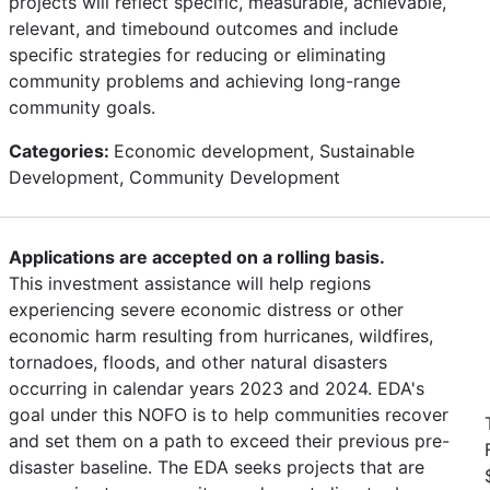
projects will reflect specific, measurable, achievable,
relevant, and timebound outcomes and include
specific strategies for reducing or eliminating
community problems and achieving long-range
community goals.
Categories:
Economic development, Sustainable
Development, Community Development
Applications are accepted on a rolling basis.
This investment assistance will help regions
experiencing severe economic distress or other
economic harm resulting from hurricanes, wildfires,
tornadoes, floods, and other natural disasters
occurring in calendar years 2023 and 2024. EDA's
goal under this NOFO is to help communities recover
and set them on a path to exceed their previous pre-
disaster baseline. The EDA seeks projects that are