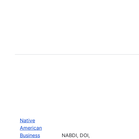
Native
American
Business
NABDI, DOI,