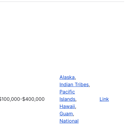
Alaska
,
Indian Tribes
,
Pacific
$100,000-$400,000
Islands
,
Link
Hawaii
,
Guam
,
National