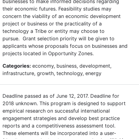
businesses to make informed decisions regarding
their economic futures. Feasibility studies may
concern the viability of an economic development
project or business or the practicality of a
technology a Tribe or entity may choose to
pursue. Grant selection priority will be given to
applicants whose proposals focus on businesses and
projects located in Opportunity Zones.
Categories:
economy, business, development,
infrastructure, growth, technology, energy
Deadline passed as of June 12, 2017. Deadline for
2018 unknown. This program is designed to support
empirical research on successful international
engagement strategies and develop best practice
reports and a competitiveness assessment tool.
These elements will be incorporated into a user-