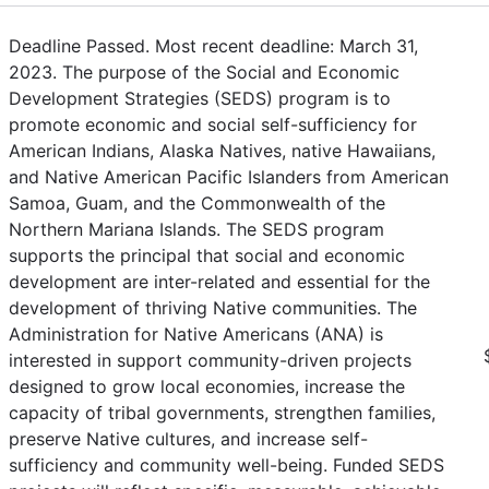
Deadline Passed. Most recent deadline: March 31,
2023. The purpose of the Social and Economic
Development Strategies (SEDS) program is to
promote economic and social self-sufficiency for
American Indians, Alaska Natives, native Hawaiians,
and Native American Pacific Islanders from American
Samoa, Guam, and the Commonwealth of the
Northern Mariana Islands. The SEDS program
supports the principal that social and economic
development are inter-related and essential for the
development of thriving Native communities. The
Administration for Native Americans (ANA) is
interested in support community-driven projects
designed to grow local economies, increase the
capacity of tribal governments, strengthen families,
preserve Native cultures, and increase self-
sufficiency and community well-being. Funded SEDS