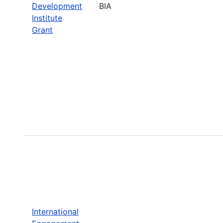
Development
BIA
Institute
Grant
International