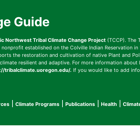
ge Guide
fic Northwest Tribal Climate Change Project
(TCCP). The T
onprofit established on the Colville Indian Reservation in t
ts the restoration and cultivation of native Plant and Poll
imate resilient and adaptive. For more information about L
://tribalclimate.uoregon.edu/.
If you would like to add info
rces
Climate Programs
Publications
Health
Climat