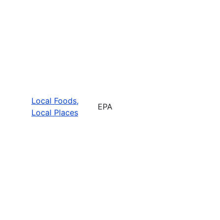
Local Foods,
EPA
Local Places