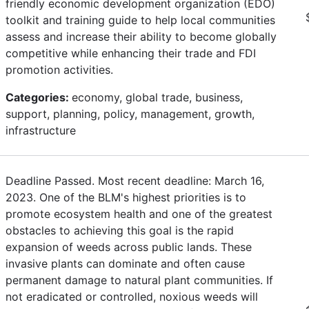
friendly economic development organization (EDO)
toolkit and training guide to help local communities
assess and increase their ability to become globally
competitive while enhancing their trade and FDI
promotion activities.
Categories:
economy, global trade, business,
support, planning, policy, management, growth,
infrastructure
Deadline Passed. Most recent deadline: March 16,
2023. One of the BLM's highest priorities is to
promote ecosystem health and one of the greatest
obstacles to achieving this goal is the rapid
expansion of weeds across public lands. These
invasive plants can dominate and often cause
permanent damage to natural plant communities. If
not eradicated or controlled, noxious weeds will