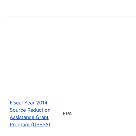
Fiscal Year 2014
Source Reduction
EPA
Assistance Grant
Program (USEPA)