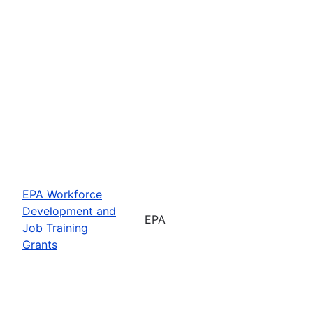
EPA Workforce
Development and
EPA
Job Training
Grants