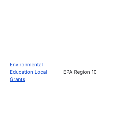
Environmental
Education Local
EPA Region 10
Grants