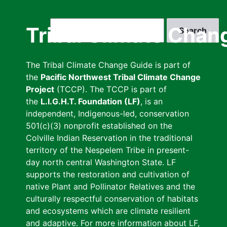
Skip
to
Search
Tribal Climate Chan
main
content
The Tribal Climate Change Guide is part of
the
Pacific Northwest Tribal Climate Change
Project
(TCCP). The TCCP is part of
the
L.I.G.H.T. Foundation (LF)
, is an
independent, Indigenous-led, conservation
501(c)(3) nonprofit established on the
Colville Indian Reservation in the traditional
territory of the Nespelem Tribe in present-
day north central Washington State. LF
supports the restoration and cultivation of
native Plant and Pollinator Relatives and the
culturally respectful conservation of habitats
and ecosystems which are climate resilient
and adaptive. For more information about LF,