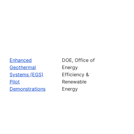
Enhanced
DOE, Office of
Geothermal
Energy
Systems (EGS)
Efficiency &
Pilot
Renewable
Demonstrations
Energy