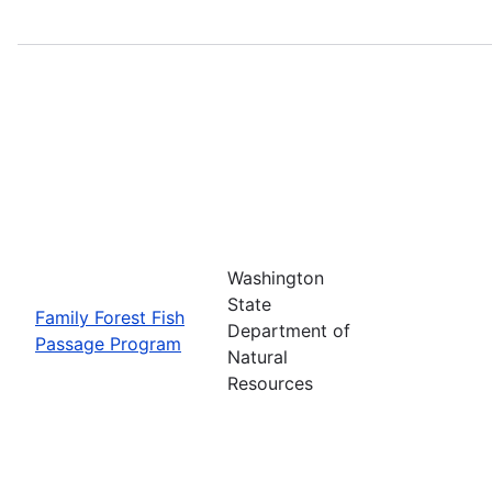
Washington
State
Family Forest Fish
Department of
Passage Program
Natural
Resources