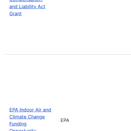
and Liability Act
Grant
EPA Indoor Air and
Climate Change
EPA
Funding
Opportunity