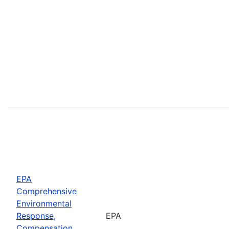
EPA
Comprehensive
Environmental
Response,
EPA
Compensation,