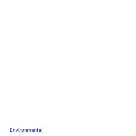
Environmental