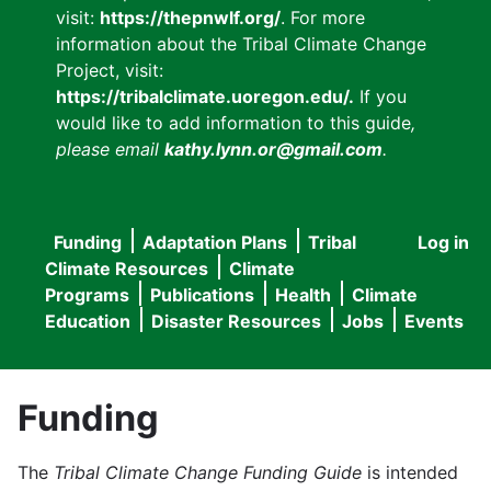
visit:
https://thepnwlf.org/
. For more
information about the Tribal Climate Change
Project, visit:
https://tribalclimate.uoregon.edu/.
If you
would like to add information to this guide
,
please email
kathy.lynn.or@gmail.com
.
Funding
Adaptation Plans
Tribal
Log in
User
Main
Climate Resources
Climate
accou
Programs
Publications
Health
Climate
navigation
Education
Disaster Resources
Jobs
Events
menu
Funding
The
Tribal Climate Change Funding Guide
is intended