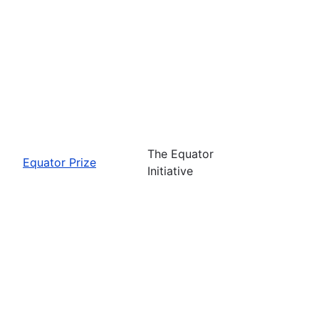
The Equator
Equator Prize
Initiative