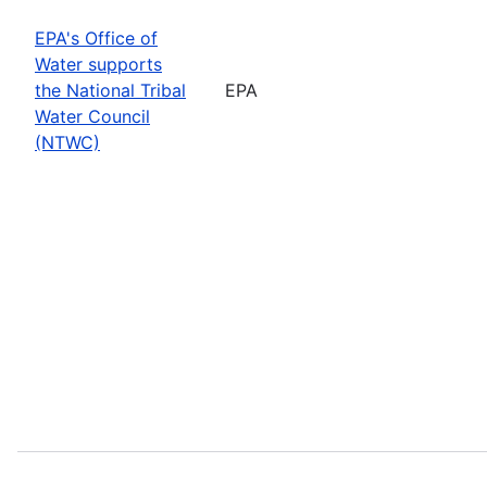
EPA's Office of
Water supports
the National Tribal
EPA
Water Council
(NTWC)