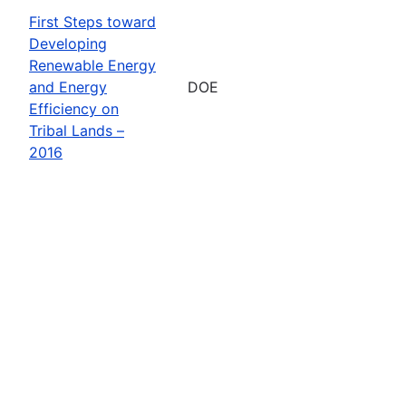
First Steps toward
Developing
Renewable Energy
and Energy
DOE
Efficiency on
Tribal Lands –
2016