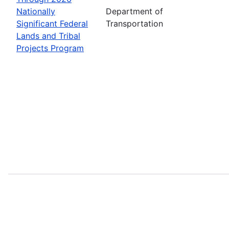
Nationally
Department of
Significant Federal
Transportation
Lands and Tribal
Projects Program