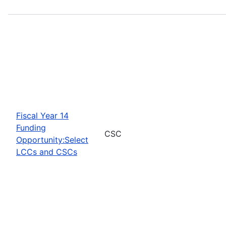
Fiscal Year 14
Funding
CSC
Opportunity:Select
LCCs and CSCs