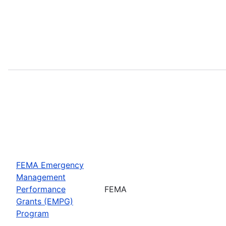
FEMA Emergency
Management
Performance
FEMA
Grants (EMPG)
Program