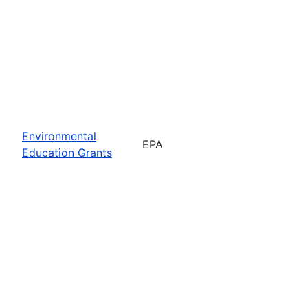
Environmental
EPA
Education Grants