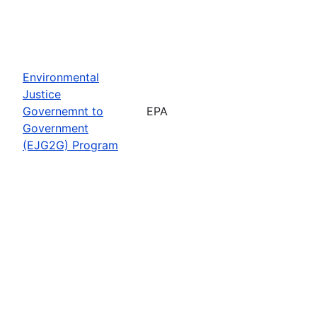
Environmental
Justice
Governemnt to
EPA
Government
(EJG2G) Program