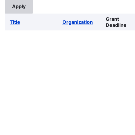
Grant
Title
Organization
Deadline