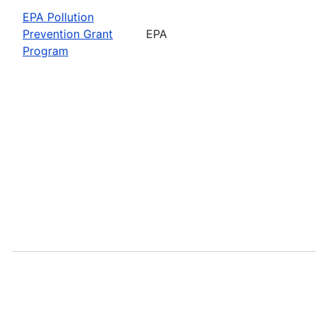
EPA Pollution
Prevention Grant
EPA
Program