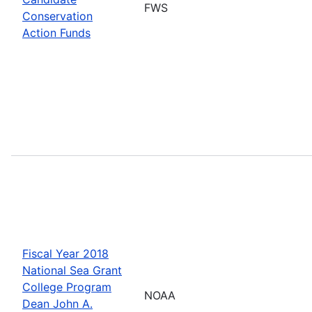
FWS
Conservation
Action Funds
Fiscal Year 2018
National Sea Grant
College Program
NOAA
Dean John A.