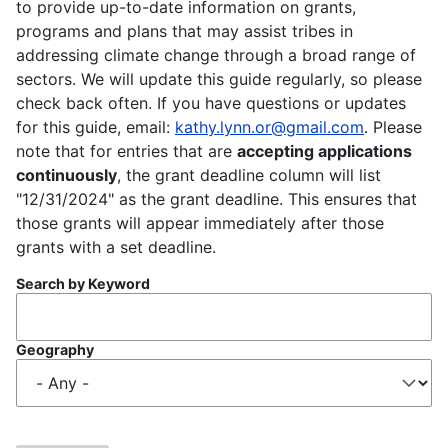
to provide up-to-date information on grants,
programs and plans that may assist tribes in
addressing climate change through a broad range of
sectors. We will update this guide regularly, so please
check back often. If you have questions or updates
for this guide, email:
kathy.lynn.or@gmail.com
. Please
note that for entries that are
accepting applications
continuously
, the grant deadline column will list
"12/31/2024" as the grant deadline. This ensures that
those grants will appear immediately after those
grants with a set deadline.
Search by Keyword
Geography