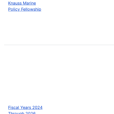
Knauss Marine
Policy Fellowship
Fiscal Years 2024
Through 2026