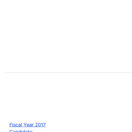
Fiscal Year 2017
Candidate