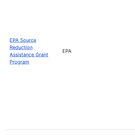
EPA Source
Reduction
EPA
Assistance Grant
Program