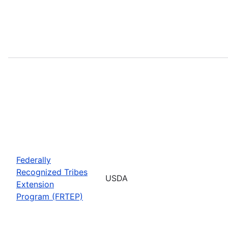
Federally
Recognized Tribes
USDA
Extension
Program (FRTEP)