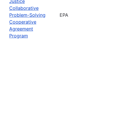
Justice
Collaborative
Problem-Solving
EPA
Cooperative
Agreement
Program