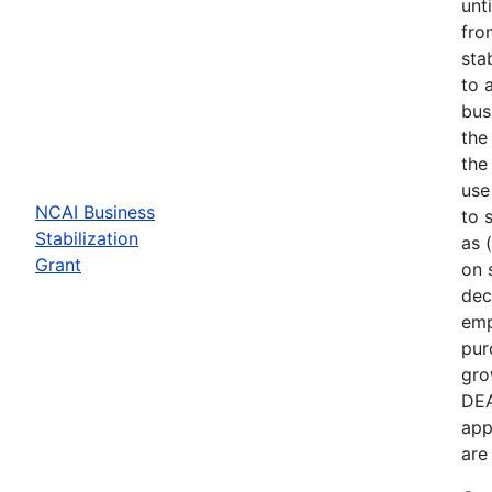
unt
fro
sta
to 
bus
the
the
use
NCAI Business
to 
Stabilization
as 
Grant
on 
dec
emp
pur
gro
DEA
app
are