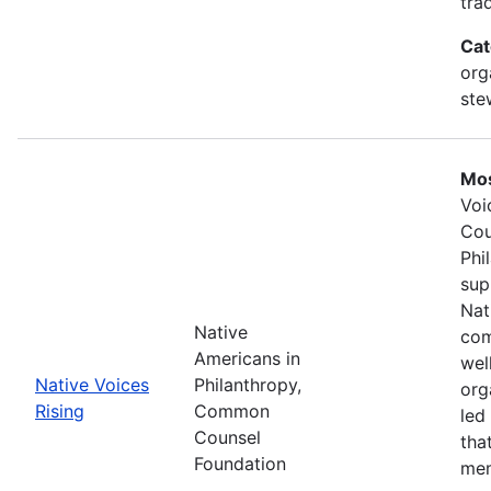
tra
Cat
org
ste
Mos
Voi
Cou
Phi
sup
Nat
Native
com
Americans in
wel
Native Voices
Philanthropy,
org
Rising
Common
led
Counsel
tha
Foundation
mem