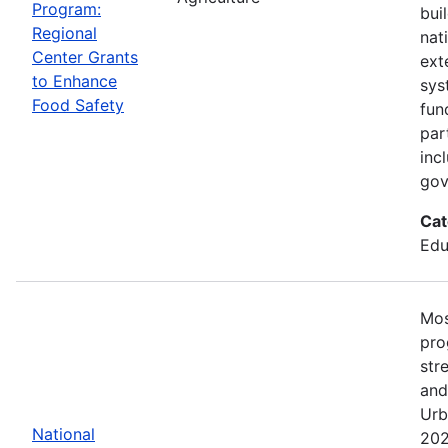
Program:
bui
Regional
nat
Center Grants
ext
to Enhance
sys
Food Safety
fun
par
inc
gov
Cat
Edu
Mos
pro
str
and
Urb
National
202