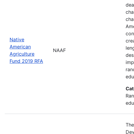
dea
cha
cha
Ame
con
Native
cre
American
len
NAAF
Agriculture
des
Fund 2019 RFA
imp
ran
edu
Cat
Ran
edu
The
Dev