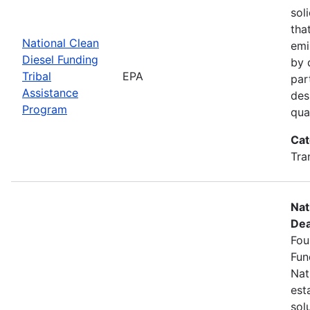
sol
tha
National Clean
emi
Diesel Funding
by 
Tribal
EPA
par
Assistance
des
Program
qua
Cat
Tra
Nat
Dea
Fou
Fun
Nat
est
sol