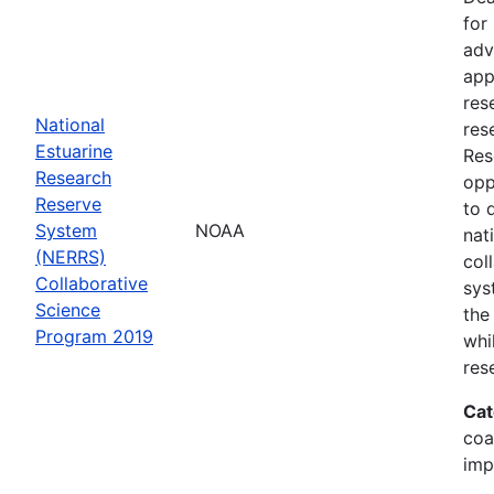
for
adv
app
res
National
res
Estuarine
Res
Research
opp
Reserve
to 
System
NOAA
nat
(NERRS)
col
Collaborative
sys
Science
the
Program 2019
whi
res
Cat
coa
imp