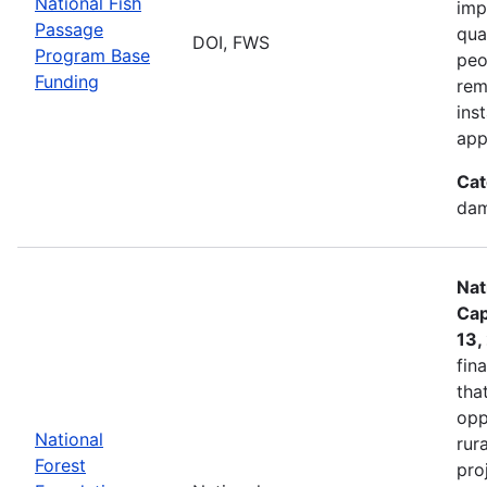
National Fish
imp
Passage
qua
DOI, FWS
Program Base
peo
Funding
rem
ins
app
Cat
dam
Nat
Cap
13,
fin
tha
opp
National
rur
Forest
pro