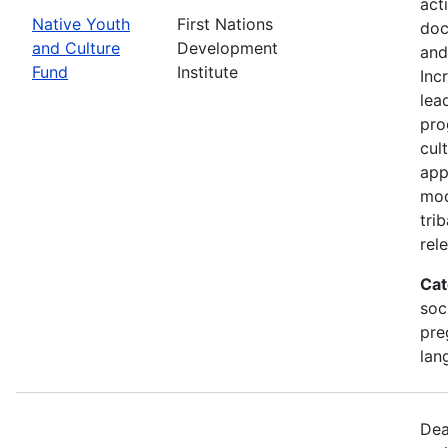
act
Native Youth
First Nations
doc
and Culture
Development
and
Fund
Institute
Inc
lea
pro
cul
app
mod
tri
rel
Cat
soc
pre
lan
Dea