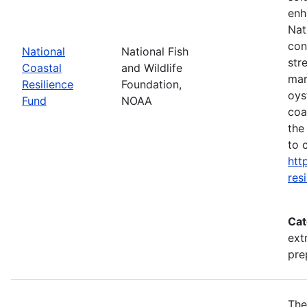
enh
Nat
con
National
National Fish
str
Coastal
and Wildlife
mar
Resilience
Foundation,
oys
Fund
NOAA
coa
the
to 
htt
res
Cat
ext
pre
The