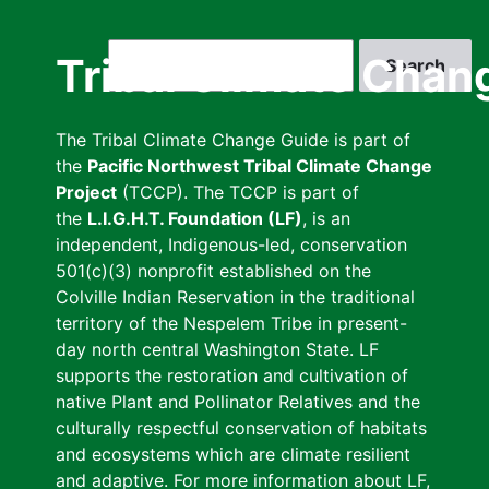
Skip
to
Search
Tribal Climate Chan
main
content
The Tribal Climate Change Guide is part of
the
Pacific Northwest Tribal Climate Change
Project
(TCCP). The TCCP is part of
the
L.I.G.H.T. Foundation (LF)
, is an
independent, Indigenous-led, conservation
501(c)(3) nonprofit established on the
Colville Indian Reservation in the traditional
territory of the Nespelem Tribe in present-
day north central Washington State. LF
supports the restoration and cultivation of
native Plant and Pollinator Relatives and the
culturally respectful conservation of habitats
and ecosystems which are climate resilient
and adaptive. For more information about LF,