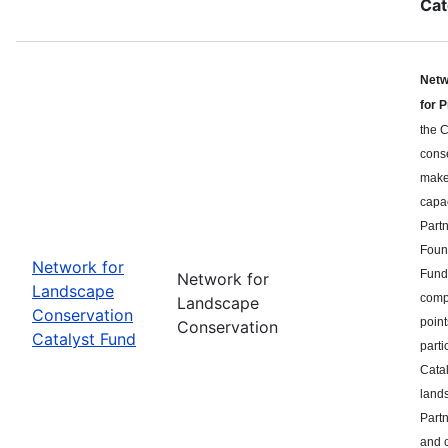
Cat
Netw
for 
the C
cons
makes
capa
Part
Found
Network for
Fund 
Network for
Landscape
compe
Landscape
Conservation
point
Conservation
Catalyst Fund
parti
Catal
land
Partn
and c