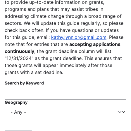
to provide up-to-date information on grants,
programs and plans that may assist tribes in
addressing climate change through a broad range of
sectors. We will update this guide regularly, so please
check back often. If you have questions or updates
for this guide, email:
kathy.lynn.or@gmail.com
. Please
note that for entries that are
accepting applications
continuously
, the grant deadline column will list
"12/31/2024" as the grant deadline. This ensures that
those grants will appear immediately after those
grants with a set deadline.
Search by Keyword
Geography