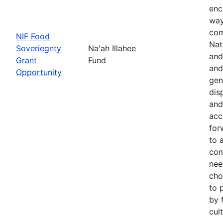
enc
way
com
NIF Food
Nat
Soveriegnty
Na'ah Illahee
and
Grant
Fund
and
Opportunity
gen
dis
and
acc
for
to 
com
nee
cho
to 
by 
cul