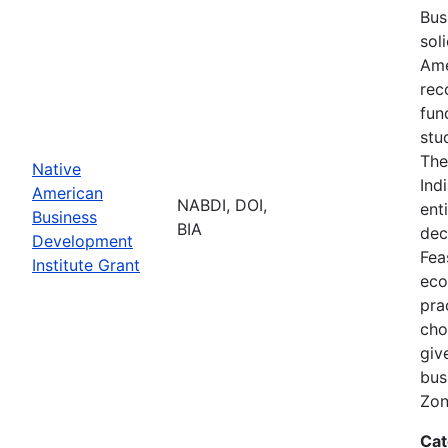
Bus
sol
Ame
rec
fun
stu
The
Native
Ind
American
NABDI, DOI,
ent
Business
BIA
dec
Development
Fea
Institute Grant
eco
pra
cho
giv
bus
Zon
Cat