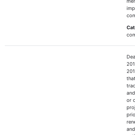
mem
imp
com
Cat
com
Dea
201
201
tha
tra
and
or 
pro
pri
ren
and