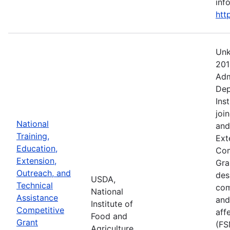
info
htt
Unk
201
Adm
Dep
Ins
joi
National
and
Training,
Ext
Education,
Com
Extension,
Gra
Outreach, and
des
USDA,
Technical
com
National
Assistance
and
Institute of
Competitive
aff
Food and
Grant
(FS
Agriculture