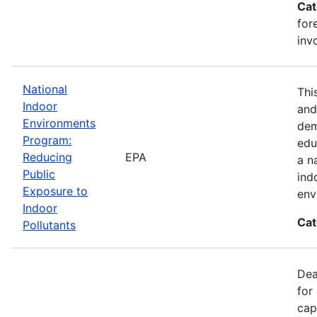
Cat
for
inv
National
Thi
Indoor
and
Environments
dem
Program:
edu
Reducing
EPA
a n
Public
ind
Exposure to
env
Indoor
Cat
Pollutants
Dea
for
cap