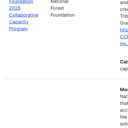
Foundation
National
and
2026
Forest
cre
Collaborative
Foundation
Tri
Capacity
Gra
Program
htt
CCP
mc_
Cat
cap
Mos
Nat
tha
acc
the
sol