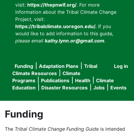
visit:
https://thepnwlf.org/
. For more
information about the Tribal Climate Change
Project, visit:
https://tribalclimate.uoregon.edu/.
If you
would like to add information to this guide
,
please email
kathy.lynn.or@gmail.com
.
Funding
Adaptation Plans
Tribal
Log in
User
Main
Climate Resources
Climate
accou
Programs
Publications
Health
Climate
navigation
Education
Disaster Resources
Jobs
Events
menu
Funding
The
Tribal Climate Change Funding Guide
is intended