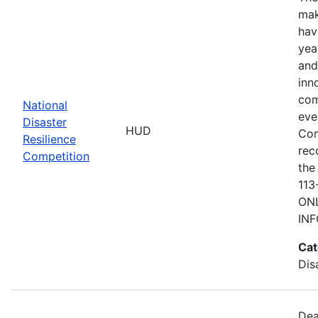
mak
hav
yea
and
inn
com
National
eve
Disaster
HUD
Com
Resilience
rec
Competition
the
113
ONL
IN
Cat
Dis
Dea