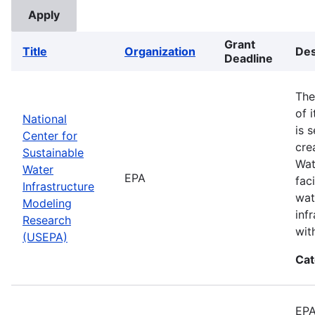
Grant
Title
Organization
Des
Deadline
The
of 
National
is 
Center for
cre
Sustainable
Wat
Water
EPA
fac
Infrastructure
wat
Modeling
inf
Research
wit
(USEPA)
Cat
EPA