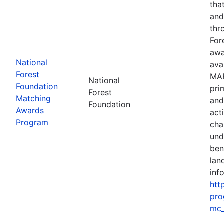
tha
and
thr
For
awa
National
ava
Forest
MAP
National
Foundation
pri
Forest
Matching
and
Foundation
Awards
act
Program
cha
und
ben
lan
info
htt
pro
mc_