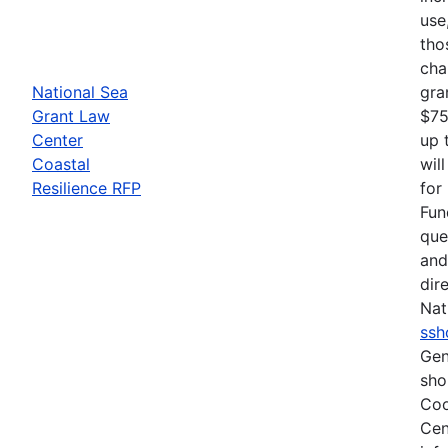
use
tho
cha
National Sea
gra
Grant Law
$75
Center
up 
Coastal
wil
Resilience RFP
for
Fun
que
and
dir
Nat
ssh
Gen
sho
Coo
Cen