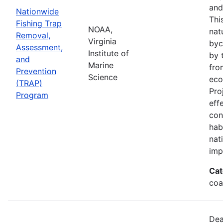
and
Nationwide
Thi
Fishing Trap
NOAA,
nat
Removal,
Virginia
byc
Assessment,
Institute of
by 
and
Marine
fro
Prevention
Science
eco
(TRAP)
Pro
Program
eff
con
hab
nat
imp
Cat
coa
Dea