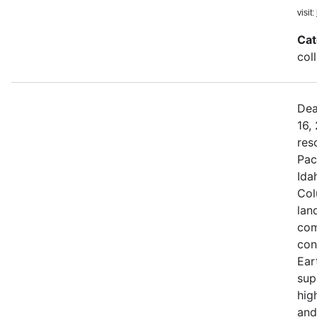
visit:
Cat
col
Dea
16,
res
Pac
Ida
Col
land
com
con
Ear
sup
hig
and