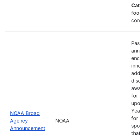
Cat
foo
com
Pas
ann
enc
inn
add
dis
awa
for
upo
Yea
NOAA Broad
for
Agency
NOAA
spo
Announcement
tha