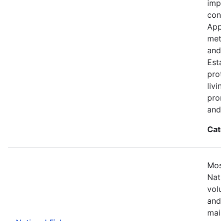
imp
con
App
met
and
Est
pro
liv
pro
and
Cat
Mos
Nat
vol
and
mai