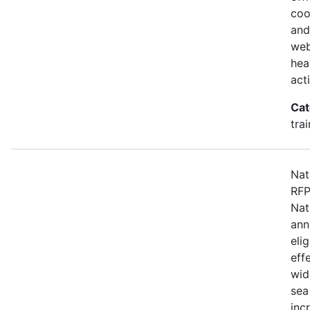
coo
and
web
hea
act
Cat
tra
Nat
RFP
Nat
ann
eli
eff
wid
sea
inc