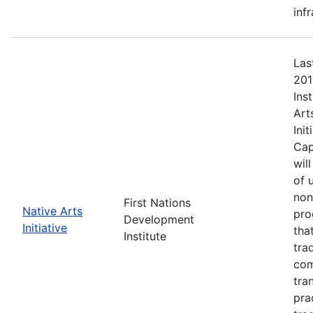
inf
Las
201
Ins
Art
Ini
Cap
wil
of 
non
First Nations
Native Arts
pro
Development
Initiative
tha
Institute
tra
com
tra
pra