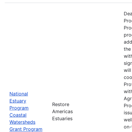
Dea
Pro
Pro
pro
add
the
wit
sig
wil
coo
Pro
wit
National
Agr
Estuary
Restore
Pro
Program
Americas
iss
Coastal
Estuaries
wel
Watersheds
on-
Grant Program