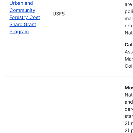
Urban and
are
Community
pol
USFS
Forestry Cost
man
Share Grant
ref
Program
Nat
Cat
Ass
Man
Col
Mos
Nat
and
der
sta
2) 
3) 