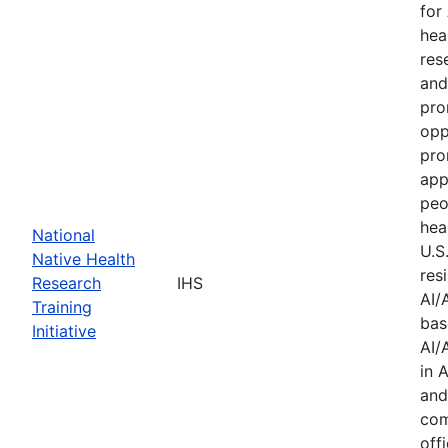
for
hea
res
and
pro
opp
pro
app
peo
hea
National
U.S
Native Health
res
Research
IHS
AI/
Training
bas
Initiative
AI/
in 
and
com
offi