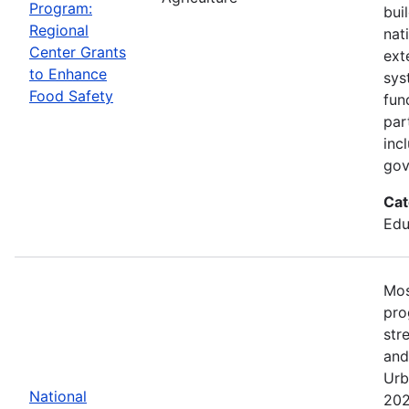
Program:
bui
Regional
nat
Center Grants
ext
to Enhance
sys
Food Safety
fun
par
inc
gov
Cat
Edu
Mos
pro
str
and
Urb
National
202