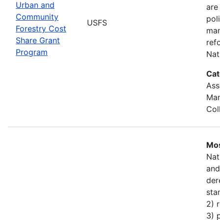
Urban and
are
Community
pol
USFS
Forestry Cost
man
Share Grant
ref
Program
Nat
Cat
Ass
Man
Col
Mos
Nat
and
der
sta
2) 
3) 