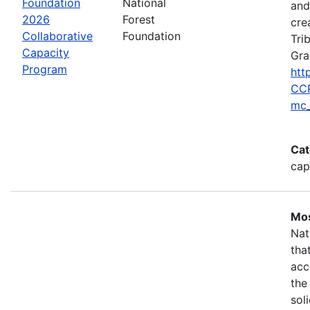
Foundation
National
and
2026
Forest
cre
Collaborative
Foundation
Tri
Capacity
Gra
Program
htt
CCP
mc_
Cat
cap
Mos
Nat
tha
acc
the
sol