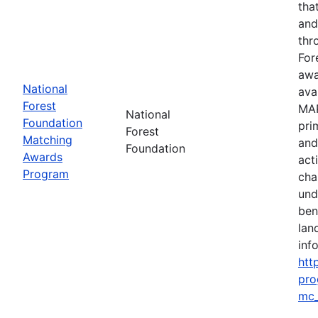
tha
and
thr
For
awa
National
ava
Forest
MAP
National
Foundation
pri
Forest
Matching
and
Foundation
Awards
act
Program
cha
und
ben
lan
info
htt
pro
mc_