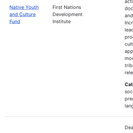
act
Native Youth
First Nations
doc
and Culture
Development
and
Fund
Institute
Inc
lea
pro
cul
app
mod
tri
rel
Cat
soc
pre
lan
Dea