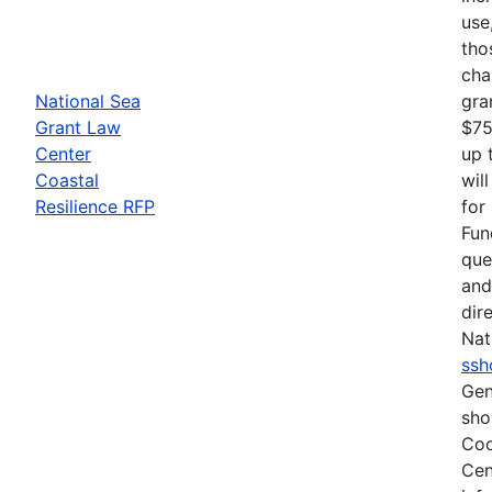
use
tho
cha
National Sea
gra
Grant Law
$75
Center
up 
Coastal
wil
Resilience RFP
for
Fun
que
and
dir
Nat
ssh
Gen
sho
Coo
Cen