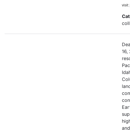
visit:
Cat
col
Dea
16,
res
Pac
Ida
Col
land
com
con
Ear
sup
hig
and