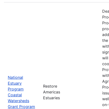
Dea
Pro
Pro
pro
add
the
wit
sig
wil
coo
Pro
wit
National
Agr
Estuary
Restore
Pro
Program
Americas
iss
Coastal
Estuaries
wel
Watersheds
on-
Grant Program