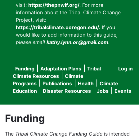
visit:
https://thepnwlf.org/
. For more
information about the Tribal Climate Change
Project, visit:
https://tribalclimate.uoregon.edu/.
If you
would like to add information to this guide
,
please email
kathy.lynn.or@gmail.com
.
Funding
Adaptation Plans
Tribal
Log in
User
Main
Climate Resources
Climate
accou
Programs
Publications
Health
Climate
navigation
Education
Disaster Resources
Jobs
Events
menu
Funding
The
Tribal Climate Change Funding Guide
is intended