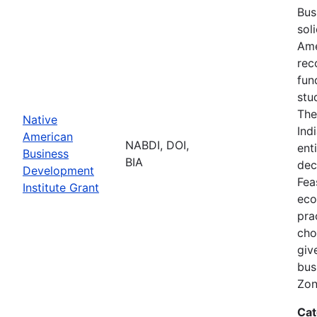
Bus
sol
Ame
rec
fun
stu
The
Native
Ind
American
NABDI, DOI,
ent
Business
BIA
dec
Development
Fea
Institute Grant
eco
pra
cho
giv
bus
Zon
Cat