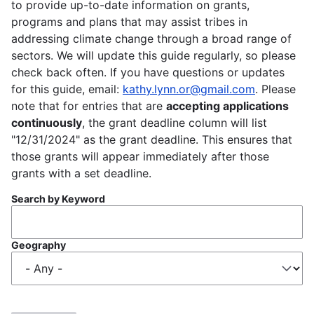
to provide up-to-date information on grants,
programs and plans that may assist tribes in
addressing climate change through a broad range of
sectors. We will update this guide regularly, so please
check back often. If you have questions or updates
for this guide, email:
kathy.lynn.or@gmail.com
. Please
note that for entries that are
accepting applications
continuously
, the grant deadline column will list
"12/31/2024" as the grant deadline. This ensures that
those grants will appear immediately after those
grants with a set deadline.
Search by Keyword
Geography