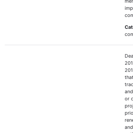
mem
imp
com
Cat
com
Dea
201
201
tha
tra
and
or 
pro
pri
ren
and