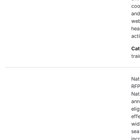
coo
and
web
hea
act
Cat
tra
Nat
RFP
Nat
ann
eli
eff
wid
sea
inc