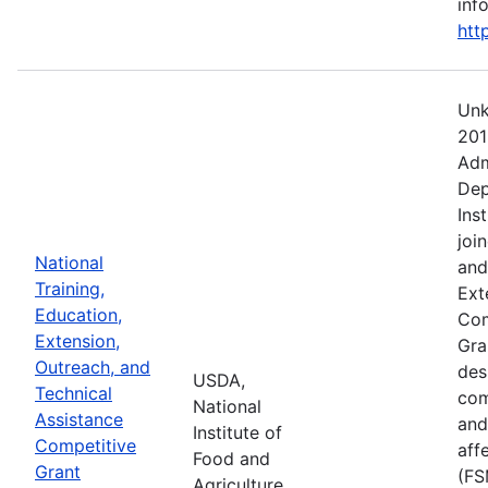
info
htt
Unk
201
Adm
Dep
Ins
joi
National
and
Training,
Ext
Education,
Com
Extension,
Gra
Outreach, and
des
USDA,
Technical
com
National
Assistance
and
Institute of
Competitive
aff
Food and
Grant
(FS
Agriculture