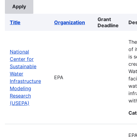
Grant
Title
Organization
Des
Deadline
The
of 
National
is 
Center for
cre
Sustainable
Wat
Water
EPA
fac
Infrastructure
wat
Modeling
inf
Research
wit
(USEPA)
Cat
EPA