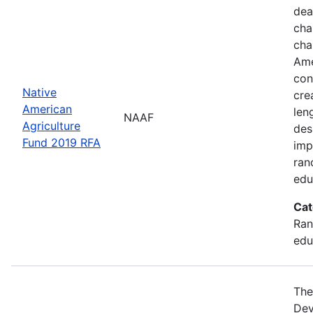
dea
cha
cha
Ame
con
Native
cre
American
len
NAAF
Agriculture
des
Fund 2019 RFA
imp
ran
edu
Cat
Ran
edu
The
Dev