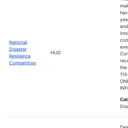
mak
hav
yea
and
inn
com
National
eve
Disaster
HUD
Com
Resilience
rec
Competition
the
113
ONL
IN
Cat
Dis
Dea