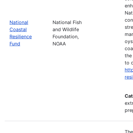
enh
Nat
con
National
National Fish
str
Coastal
and Wildlife
mar
Resilience
Foundation,
oys
Fund
NOAA
coa
the
to 
htt
res
Cat
ext
pre
The