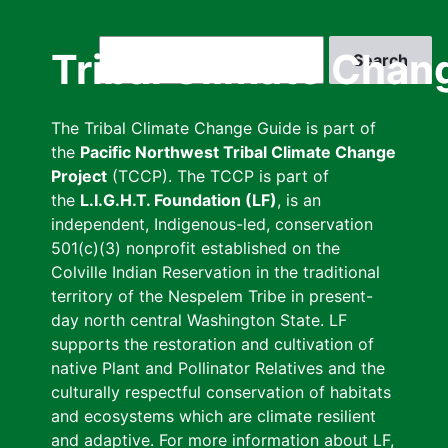
Skip
to
Search
Tribal Climate Chan
main
content
The Tribal Climate Change Guide is part of
the
Pacific Northwest Tribal Climate Change
Project
(TCCP). The TCCP is part of
the
L.I.G.H.T. Foundation (LF)
, is an
independent, Indigenous-led, conservation
501(c)(3) nonprofit established on the
Colville Indian Reservation in the traditional
territory of the Nespelem Tribe in present-
day north central Washington State. LF
supports the restoration and cultivation of
native Plant and Pollinator Relatives and the
culturally respectful conservation of habitats
and ecosystems which are climate resilient
and adaptive. For more information about LF,