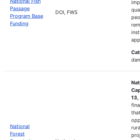
National Fish
imp
Passage
qua
DOI, FWS
Program Base
peo
Funding
rem
ins
app
Cat
dam
Nat
Cap
13,
fin
tha
opp
National
rur
Forest
pro