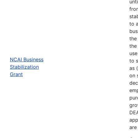
unt
fro
sta
to 
bus
the
the
use
NCAI Business
to 
Stabilization
as 
Grant
on 
dec
emp
pur
gro
DEA
app
are