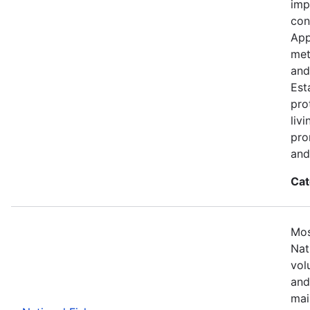
imp
con
App
met
and
Est
pro
liv
pro
and
Cat
Mos
Nat
vol
and
mai