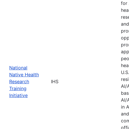
for
hea
res
and
pro
opp
pro
app
peo
hea
National
U.S
Native Health
res
Research
IHS
AI/
Training
bas
Initiative
AI/
in 
and
com
offi