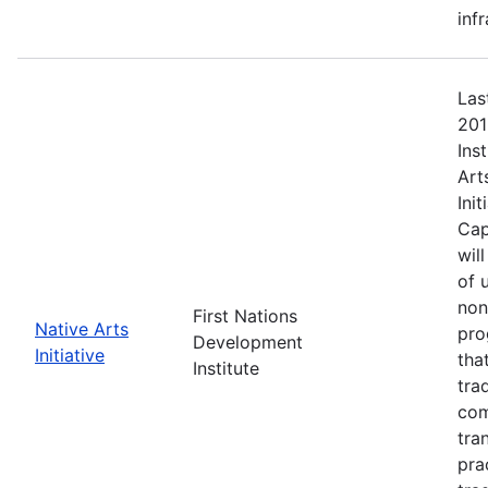
inf
Las
201
Ins
Art
Ini
Cap
wil
of 
non
First Nations
Native Arts
pro
Development
Initiative
tha
Institute
tra
com
tra
pra