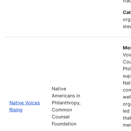
tra
Cat
org
ste
Mos
Voi
Cou
Phi
sup
Nat
Native
com
Americans in
wel
Native Voices
Philanthropy,
org
Rising
Common
led
Counsel
tha
Foundation
mem