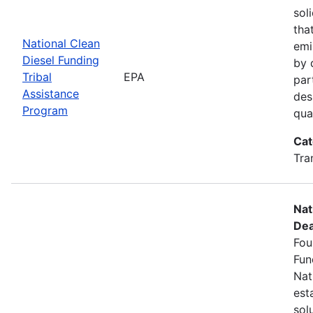
sol
tha
National Clean
emi
Diesel Funding
by 
Tribal
EPA
par
Assistance
des
Program
qua
Cat
Tra
Nat
Dea
Fou
Fun
Nat
est
sol