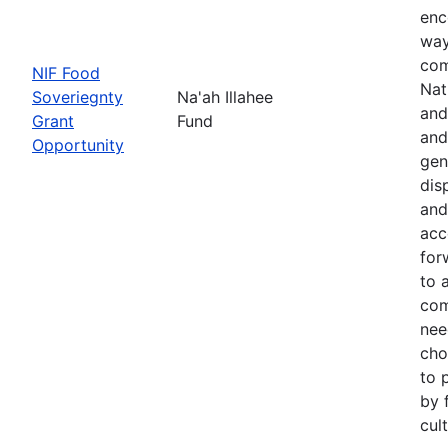
enc
way
com
NIF Food
Nat
Soveriegnty
Na'ah Illahee
and
Grant
Fund
and
Opportunity
gen
dis
and
acc
for
to 
com
nee
cho
to 
by 
cul