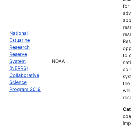
for
adv
app
res
National
res
Estuarine
Res
Research
opp
Reserve
to 
System
NOAA
nat
(NERRS)
col
Collaborative
sys
Science
the
Program 2019
whi
res
Cat
coa
imp