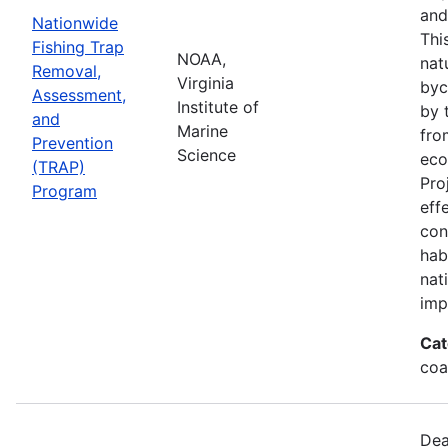
and
Nationwide
Thi
Fishing Trap
NOAA,
nat
Removal,
Virginia
byc
Assessment,
Institute of
by 
and
Marine
fro
Prevention
Science
eco
(TRAP)
Pro
Program
eff
con
hab
nat
imp
Cat
coa
Dea