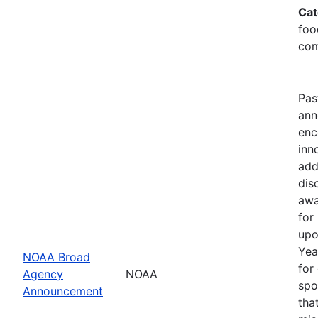
Cat
foo
com
Pas
ann
enc
inn
add
dis
awa
for
upo
Yea
NOAA Broad
for
Agency
NOAA
spo
Announcement
tha