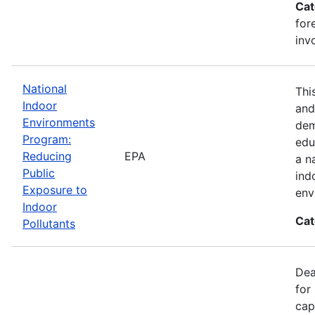
Cat
for
inv
National
Thi
Indoor
and
Environments
dem
Program:
edu
Reducing
EPA
a n
Public
ind
Exposure to
env
Indoor
Cat
Pollutants
Dea
for
cap