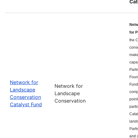
Cat
Netw
for 
the C
cons
makes
capa
Part
Found
Network for
Fund 
Network for
Landscape
compe
Landscape
Conservation
point
Conservation
Catalyst Fund
parti
Catal
land
Partn
and c