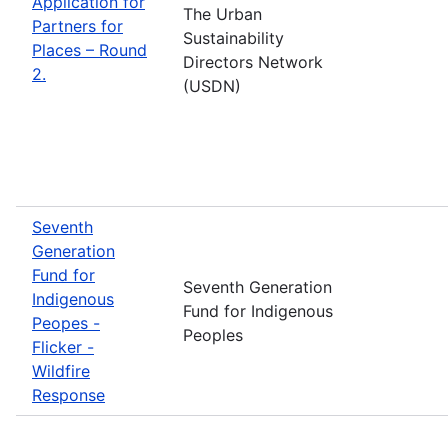
Application for
The Urban
Partners for
Sustainability
Places – Round
Directors Network
2.
(USDN)
Seventh
Generation
Fund for
Seventh Generation
Indigenous
Fund for Indigenous
Peopes -
Peoples
Flicker -
Wildfire
Response