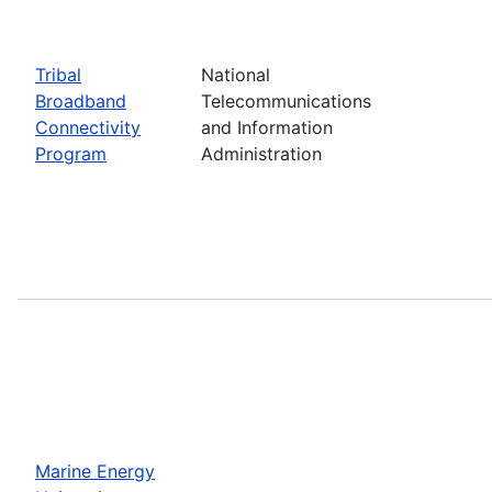
Tribal
National
Broadband
Telecommunications
Connectivity
and Information
Program
Administration
Marine Energy