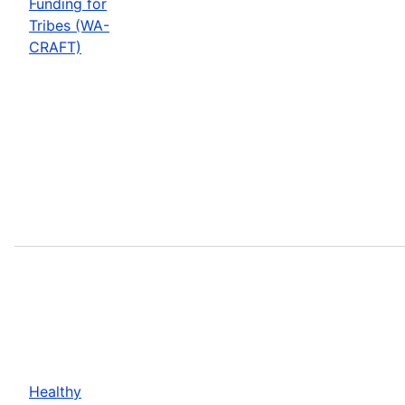
Funding for
Tribes (WA-
CRAFT)
Healthy