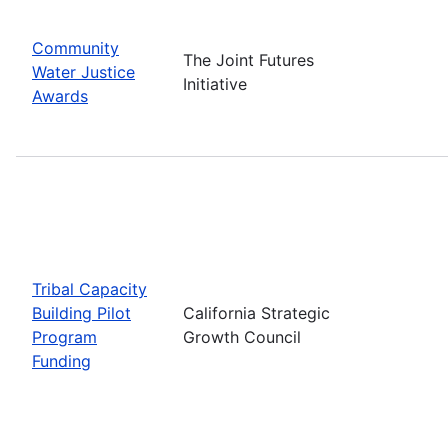
Community
The Joint Futures
Water Justice
Initiative
Awards
Tribal Capacity
Building Pilot
California Strategic
Program
Growth Council
Funding