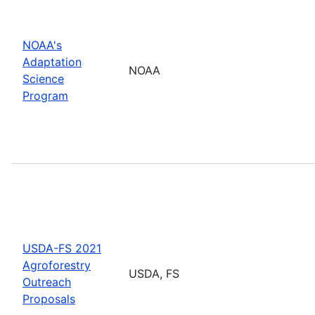
NOAA's
Adaptation
NOAA
Science
Program
USDA-FS 2021
Agroforestry
USDA, FS
Outreach
Proposals