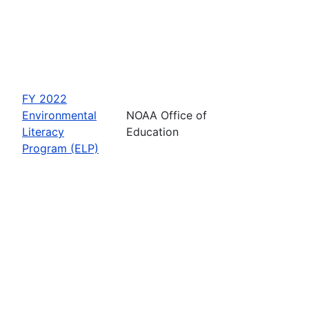
FY 2022
Environmental
NOAA Office of
Literacy
Education
Program (ELP)