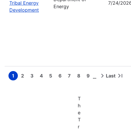
Tribal Energy
7/24/202
Energy
Development
1
2
3
4
5
6
7
8
9
Last
…
Page
Page
Page
Page
Page
Page
Page
Page
Page
Next
Last
Pagination
page
page
T
h
e
T
r