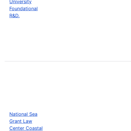
University
Foundational
R&D.
National Sea
Grant Law
Center Coastal