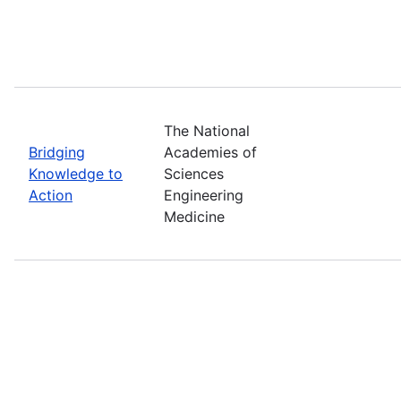
The National
Bridging
Academies of
Knowledge to
Sciences
Action
Engineering
Medicine