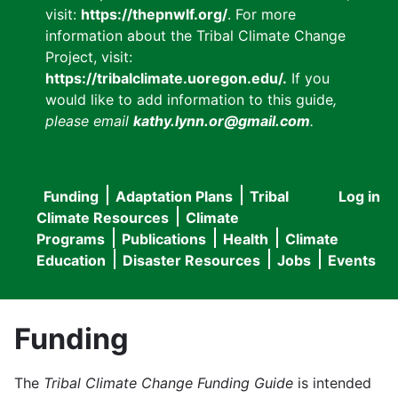
visit:
https://thepnwlf.org/
. For more
information about the Tribal Climate Change
Project, visit:
https://tribalclimate.uoregon.edu/.
If you
would like to add information to this guide
,
please email
kathy.lynn.or@gmail.com
.
Funding
Adaptation Plans
Tribal
Log in
User
Main
Climate Resources
Climate
accou
Programs
Publications
Health
Climate
navigation
Education
Disaster Resources
Jobs
Events
menu
Funding
The
Tribal Climate Change Funding Guide
is intended