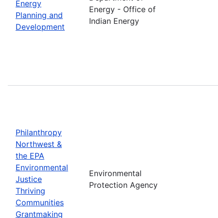
Energy
Energy - Office of
Planning and
Indian Energy
Development
Philanthropy
Northwest &
the EPA
Environmental
Environmental
Justice
Protection Agency
Thriving
Communities
Grantmaking