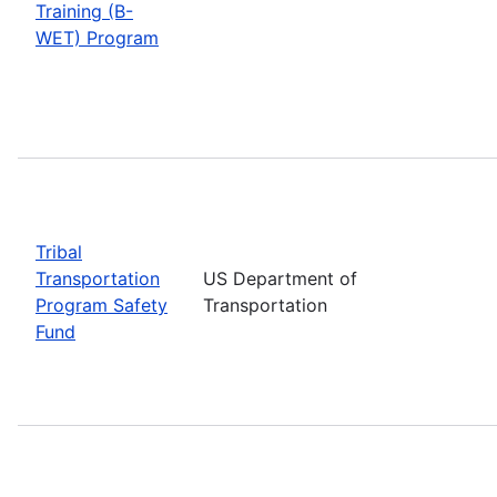
Training (B-
WET) Program
Tribal
Transportation
US Department of
Program Safety
Transportation
Fund