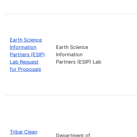
Earth Science
Information
Earth Science
Partners (ESIP)
Information
Lab Request
Partners (ESIP) Lab
for Proposals
Tribal Clean
Department of