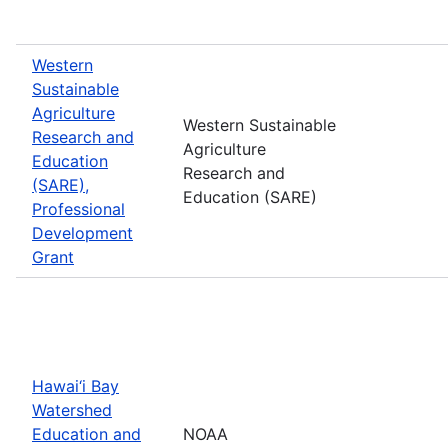
Western
Sustainable
Agriculture
Western Sustainable
Research and
Agriculture
Education
Research and
(SARE),
Education (SARE)
Professional
Development
Grant
Hawai‘i Bay
Watershed
Education and
NOAA