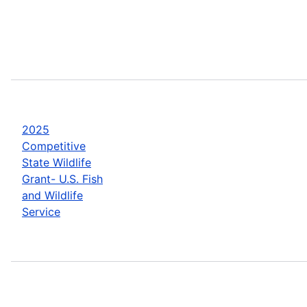
2025
Competitive
State Wildlife
Grant- U.S. Fish
and Wildlife
Service