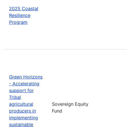
2025 Coastal
Resilience
Program
Green Horizons
- Accelerating
support for
Tribal
agricultural
Sovereign Equity
producers in
Fund
implementing
sustainable