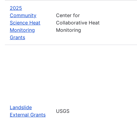
2025
Community
Center for
Science Heat
Collaborative Heat
Monitoring
Monitoring
Grants
Landslide
USGS
External Grants