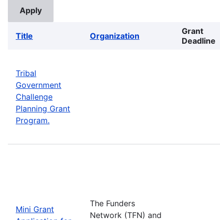
Grant
Title
Organization
Deadline
Tribal
Government
Challenge
Planning Grant
Program.
The Funders
Mini Grant
Network (TFN) and