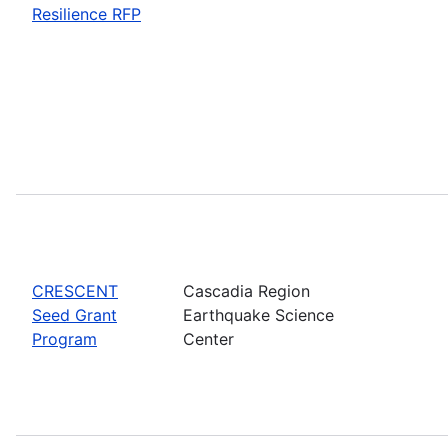
Resilience RFP
CRESCENT
Cascadia Region
Seed Grant
Earthquake Science
Program
Center