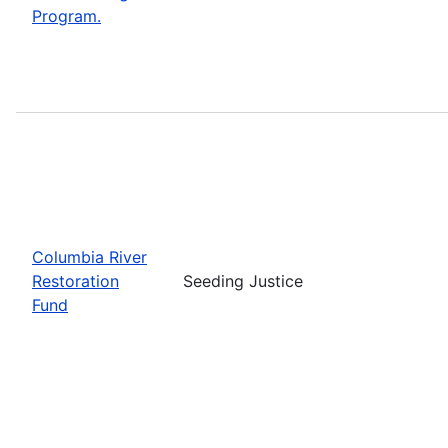
Program.
Columbia River
Restoration
Seeding Justice
Fund