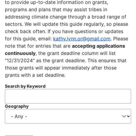
to provide up-to-date information on grants,
programs and plans that may assist tribes in
addressing climate change through a broad range of
sectors. We will update this guide regularly, so please
check back often. If you have questions or updates
for this guide, email:
kathy.lynn.or@gmail.com
. Please
note that for entries that are
accepting applications
continuously
, the grant deadline column will list
"12/31/2024" as the grant deadline. This ensures that
those grants will appear immediately after those
grants with a set deadline.
Search by Keyword
Geography