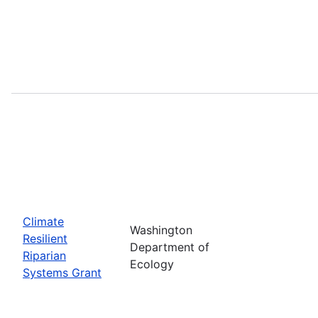
Climate
Washington
Resilient
Department of
Riparian
Ecology
Systems Grant