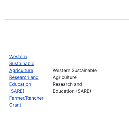
Western
Sustainable
Agriculture
Western Sustainable
Research and
Agriculture
Education
Research and
(SARE),
Education (SARE)
Farmer/Rancher
Grant