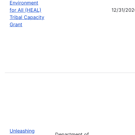
Environment
for All (HEAL)
12/31/202
Tribal Capacity
Grant
Unleashing
Department of