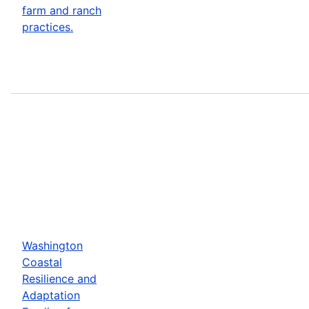
farm and ranch
practices.
Washington
Coastal
Resilience and
Adaptation