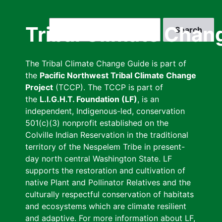
Skip
to
Search
Tribal Climate Chan
main
content
The Tribal Climate Change Guide is part of
the
Pacific Northwest Tribal Climate Change
Project
(TCCP). The TCCP is part of
the
L.I.G.H.T. Foundation (LF)
, is an
independent, Indigenous-led, conservation
501(c)(3) nonprofit established on the
Colville Indian Reservation in the traditional
territory of the Nespelem Tribe in present-
day north central Washington State. LF
supports the restoration and cultivation of
native Plant and Pollinator Relatives and the
culturally respectful conservation of habitats
and ecosystems which are climate resilient
and adaptive. For more information about LF,