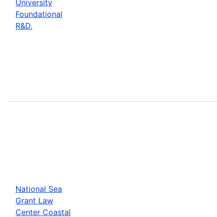
University
Foundational
R&D.
National Sea
Grant Law
Center Coastal