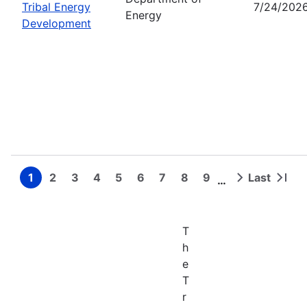
Tribal Energy
7/24/202
Energy
Development
1
2
3
4
5
6
7
8
9
Last
…
Page
Page
Page
Page
Page
Page
Page
Page
Page
Next
Last
Pagination
page
page
T
h
e
T
r