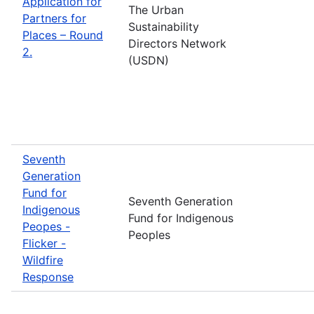
Application for
The Urban
Partners for
Sustainability
Places – Round
Directors Network
2.
(USDN)
Seventh
Generation
Fund for
Seventh Generation
Indigenous
Fund for Indigenous
Peopes -
Peoples
Flicker -
Wildfire
Response