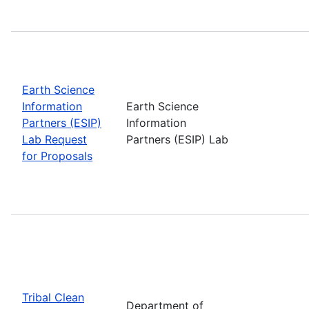
Earth Science
Information
Earth Science
Partners (ESIP)
Information
Lab Request
Partners (ESIP) Lab
for Proposals
Tribal Clean
Department of