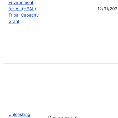
Environment
for All (HEAL)
12/31/202
Tribal Capacity
Grant
Unleashing
Department of