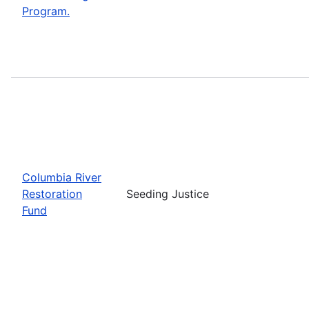
Program.
Columbia River
Restoration
Seeding Justice
Fund