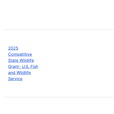
2025
Competitive
State Wildlife
Grant- U.S. Fish
and Wildlife
Service