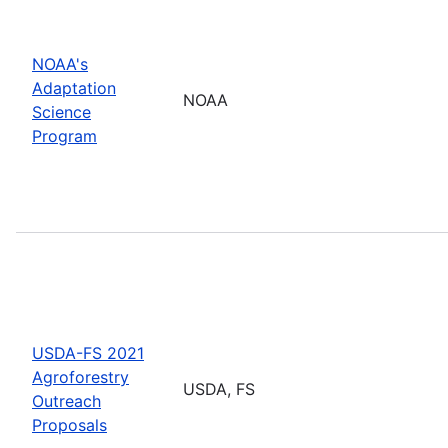
NOAA's
Adaptation
NOAA
Science
Program
USDA-FS 2021
Agroforestry
USDA, FS
Outreach
Proposals