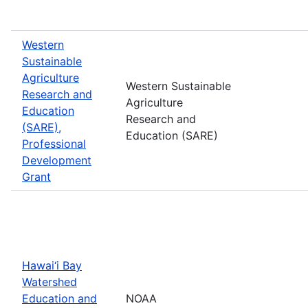
Western
Sustainable
Agriculture
Western Sustainable
Research and
Agriculture
Education
Research and
(SARE),
Education (SARE)
Professional
Development
Grant
Hawai‘i Bay
Watershed
Education and
NOAA