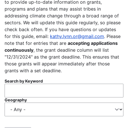
to provide up-to-date information on grants,
programs and plans that may assist tribes in
addressing climate change through a broad range of
sectors. We will update this guide regularly, so please
check back often. If you have questions or updates
for this guide, email:
kathy.lynn.or@gmail.com
. Please
note that for entries that are
accepting applications
continuously
, the grant deadline column will list
"12/31/2024" as the grant deadline. This ensures that
those grants will appear immediately after those
grants with a set deadline.
Search by Keyword
Geography