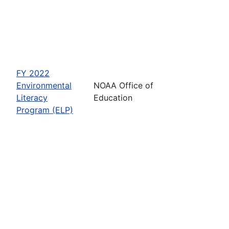
FY 2022
Environmental
NOAA Office of
Literacy
Education
Program (ELP)