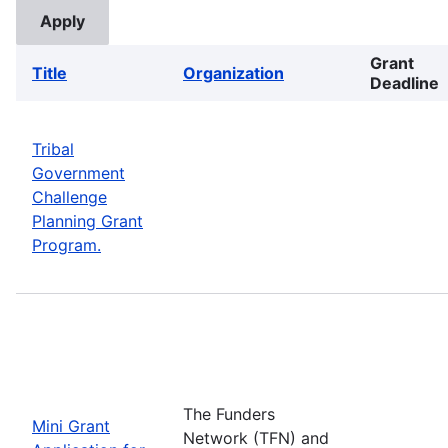
Grant
Title
Organization
Deadline
Tribal
Government
Challenge
Planning Grant
Program.
The Funders
Mini Grant
Network (TFN) and