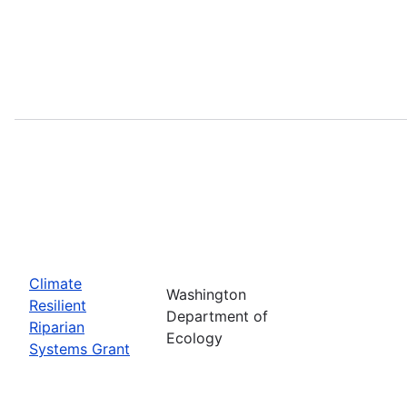
Climate
Washington
Resilient
Department of
Riparian
Ecology
Systems Grant