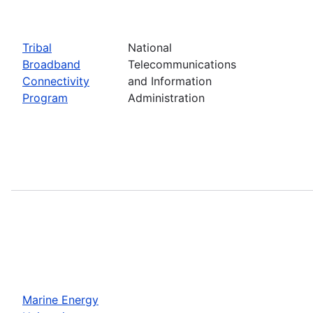
Tribal
National
Broadband
Telecommunications
Connectivity
and Information
Program
Administration
Marine Energy