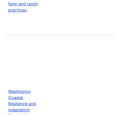
farm and ranch
practices.
Washington
Coastal
Resilience and
Adaptation