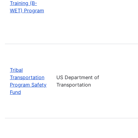
Training (B-
WET) Program
Tribal
Transportation
US Department of
Program Safety
Transportation
Fund