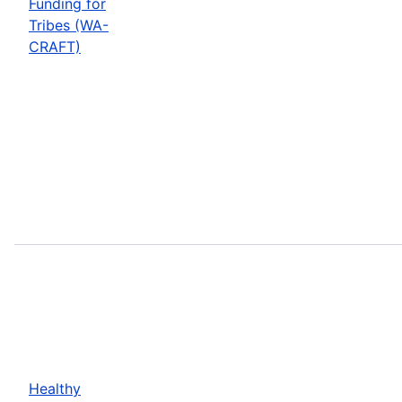
Funding for
Tribes (WA-
CRAFT)
Healthy