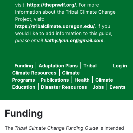
visit:
https://thepnwlf.org/
. For more
information about the Tribal Climate Change
Project, visit:
https://tribalclimate.uoregon.edu/.
If you
would like to add information to this guide
,
please email
kathy.lynn.or@gmail.com
.
Funding
Adaptation Plans
Tribal
Log in
User
Main
Climate Resources
Climate
accou
Programs
Publications
Health
Climate
navigation
Education
Disaster Resources
Jobs
Events
menu
Funding
The
Tribal Climate Change Funding Guide
is intended