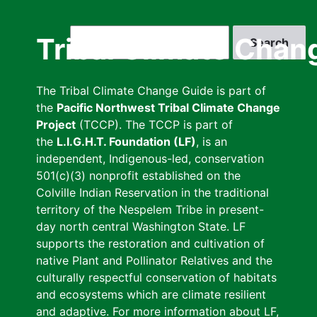
Skip
to
Search
Tribal Climate Chan
main
content
The Tribal Climate Change Guide is part of
the
Pacific Northwest Tribal Climate Change
Project
(TCCP). The TCCP is part of
the
L.I.G.H.T. Foundation (LF)
, is an
independent, Indigenous-led, conservation
501(c)(3) nonprofit established on the
Colville Indian Reservation in the traditional
territory of the Nespelem Tribe in present-
day north central Washington State. LF
supports the restoration and cultivation of
native Plant and Pollinator Relatives and the
culturally respectful conservation of habitats
and ecosystems which are climate resilient
and adaptive. For more information about LF,