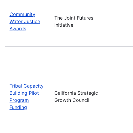
Community
The Joint Futures
Water Justice
Initiative
Awards
Tribal Capacity
Building Pilot
California Strategic
Program
Growth Council
Funding