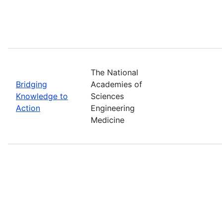
The National
Bridging
Academies of
Knowledge to
Sciences
Action
Engineering
Medicine