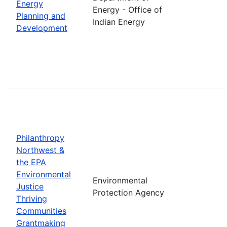
Energy
Energy - Office of
Planning and
Indian Energy
Development
Philanthropy
Northwest &
the EPA
Environmental
Environmental
Justice
Protection Agency
Thriving
Communities
Grantmaking