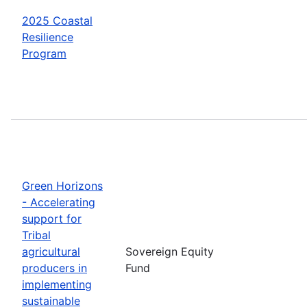
2025 Coastal
Resilience
Program
Green Horizons
- Accelerating
support for
Tribal
agricultural
Sovereign Equity
producers in
Fund
implementing
sustainable