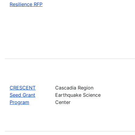
Resilience RFP
CRESCENT
Cascadia Region
Seed Grant
Earthquake Science
Program
Center