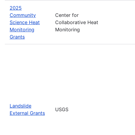
2025
Community
Center for
Science Heat
Collaborative Heat
Monitoring
Monitoring
Grants
Landslide
USGS
External Grants