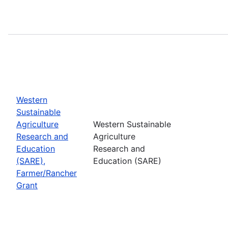
Western
Sustainable
Agriculture
Western Sustainable
Research and
Agriculture
Education
Research and
(SARE),
Education (SARE)
Farmer/Rancher
Grant