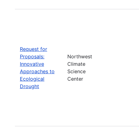
Request for
Proposals:
Northwest
Innovative
Climate
Approaches to
Science
Ecological
Center
Drought