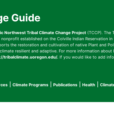
ge Guide
fic Northwest Tribal Climate Change Project
(TCCP). The T
onprofit established on the Colville Indian Reservation in t
ts the restoration and cultivation of native Plant and Poll
imate resilient and adaptive. For more information about L
://tribalclimate.uoregon.edu/.
If you would like to add info
rces
Climate Programs
Publications
Health
Climat