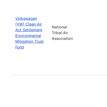
Volkswagen
(VW) Clean Air
National
Act Settlement
Tribal Air
Environmental
Association
Mitigation Trust
Fund