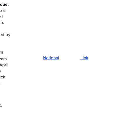
 due:
5 is
nd
nts
red by
it
National
Link
team
April
n
eck
d
,