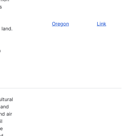
s
Oregon
Link
 land.
n
ltural
 and
nd air
il
fe
nd