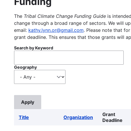
Funding
The
Tribal Climate Change Funding Guide
is intended
change through a broad range of sectors. We will upd
email:
kathy.lynn.or@gmail.com
. Please note that for
grant deadline. This ensures that those grants will a
Search by Keyword
Geography
Grant
Title
Organization
Deadline