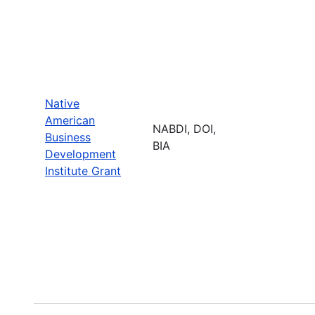
Native
American
NABDI, DOI,
Business
BIA
Development
Institute Grant