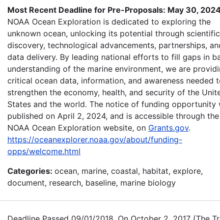
Most Recent Deadline for Pre-Proposals: May 30, 202
NOAA Ocean Exploration is dedicated to exploring the
unknown ocean, unlocking its potential through scientific
discovery, technological advancements, partnerships, an
data delivery. By leading national efforts to fill gaps in b
understanding of the marine environment, we are provid
critical ocean data, information, and awareness needed 
strengthen the economy, health, and security of the Unit
States and the world. The notice of funding opportunity
published on April 2, 2024, and is accessible through the
NOAA Ocean Exploration website, on
Grants.gov
.
https://oceanexplorer.noaa.gov/about/funding-
opps/welcome.html
Categories:
ocean, marine, coastal, habitat, explore,
document, research, baseline, marine biology
Deadline Passed 09/01/2018. On October 2, 2017 (The Tr