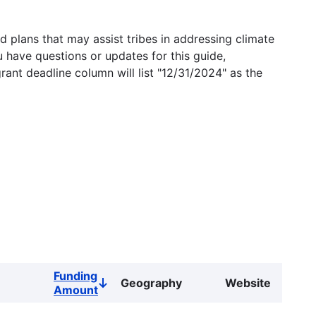
 plans that may assist tribes in addressing climate
u have questions or updates for this guide,
grant deadline column will list "12/31/2024" as the
Funding
Geography
Website
Sort
Amount
descending