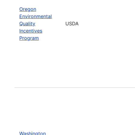
Oregon
Environmental
Quality
USDA
Incentives
Program
Washington