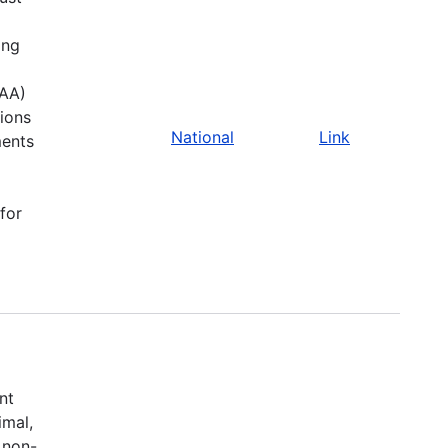
ing
CAA)
sions
National
Link
ments
for
a
nt
imal,
 non-