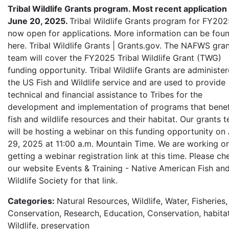
Tribal Wildlife Grants program. Most recent application
June 20, 2025.
Tribal Wildlife Grants program for FY202
now open for applications. More information can be fou
here. Tribal Wildlife Grants | Grants.gov. The NAFWS gra
team will cover the FY2025 Tribal Wildlife Grant (TWG)
funding opportunity. Tribal Wildlife Grants are administe
the US Fish and Wildlife service and are used to provide
technical and financial assistance to Tribes for the
development and implementation of programs that benef
fish and wildlife resources and their habitat. Our grants 
will be hosting a webinar on this funding opportunity on 
29, 2025 at 11:00 a.m. Mountain Time. We are working o
getting a webinar registration link at this time. Please ch
our website Events & Training - Native American Fish an
Wildlife Society for that link.
Categories:
Natural Resources, Wildlife, Water, Fisheries,
Conservation, Research, Education, Conservation, habitat
Wildlife, preservation