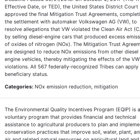
Effective Date, or TED), the United States District Court
approved the final Mitigation Trust Agreements, complet
the settlement with automaker Volkswagen AG (VW), to
resolve allegations that VW violated the Clean Air Act (
by selling diesel-engine cars that produced excess emis
of oxides of nitrogen (NOx). The Mitigation Trust Agree
are designed to reduce NOx emissions from other diesel
engine vehicles, thereby mitigating the effects of the VW
violations. All 567 federally-recognized Tribes can apply 
beneficiary status.
Categories:
NOx emission reduction, mitigation
The Environmental Quality Incentives Program (EQIP) is 
voluntary program that provides financial and technical
assistance to agricultural producers to plan and impleme
conservation practices that improve soil, water, plant, an
air and related natural resources on agricultural land and