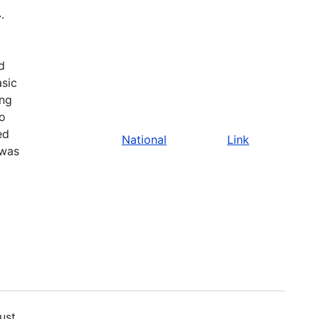
4
.
d
asic
ing
to
ed
National
Link
 was
ust