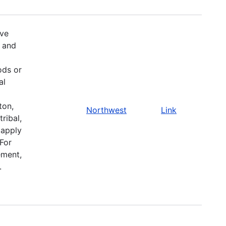
ive
 and
ods or
al
ton,
Northwest
Link
ribal,
 apply
 For
ement,
.