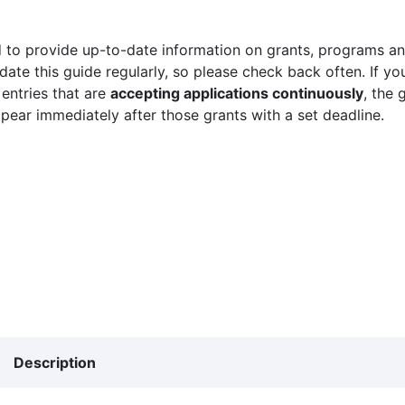
 to provide up-to-date information on grants, programs and
ate this guide regularly, so please check back often. If yo
 entries that are
accepting applications continuously
, the 
ppear immediately after those grants with a set deadline.
Description