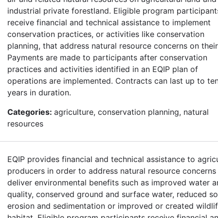
industrial private forestland. Eligible program participant
receive financial and technical assistance to implement
conservation practices, or activities like conservation
planning, that address natural resource concerns on their
Payments are made to participants after conservation
practices and activities identified in an EQIP plan of
operations are implemented. Contracts can last up to te
years in duration.
Categories:
agriculture, conservation planning, natural
resources
EQIP provides financial and technical assistance to agricu
producers in order to address natural resource concerns
deliver environmental benefits such as improved water a
quality, conserved ground and surface water, reduced so
erosion and sedimentation or improved or created wildli
habitat. Eligible program participants receive financial a