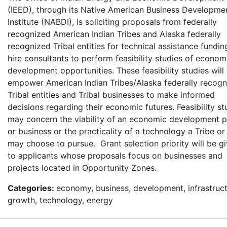
(IEED), through its Native American Business Developme
Institute (NABDI), is soliciting proposals from federally
recognized American Indian Tribes and Alaska federally
recognized Tribal entities for technical assistance fundin
hire consultants to perform feasibility studies of econom
development opportunities. These feasibility studies will
empower American Indian Tribes/Alaska federally recogn
Tribal entities and Tribal businesses to make informed
decisions regarding their economic futures. Feasibility st
may concern the viability of an economic development p
or business or the practicality of a technology a Tribe or 
may choose to pursue. Grant selection priority will be g
to applicants whose proposals focus on businesses and
projects located in Opportunity Zones.
Categories:
economy, business, development, infrastruct
growth, technology, energy