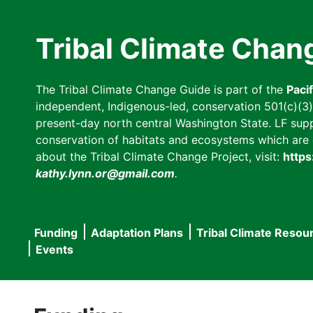
Skip
to
Tribal Climate Chan
main
content
The Tribal Climate Change Guide is part of the
Paci
independent, Indigenous-led, conservation 501(c)(3) n
present-day north central Washington State. LF suppor
conservation of habitats and ecosystems which are cl
about the Tribal Climate Change Project, visit:
https
kathy.lynn.or@gmail.com
.
Funding
Adaptation Plans
Tribal Climate Resou
Main
Events
navigation