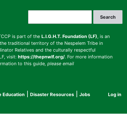
Search
CCP is part of the
L.I.G.H.T. Foundation (LF)
, is an
he traditional territory of the Nespelem Tribe in
inator Relatives and the culturally respectful
F, visit:
https://thepnwlf.org/
. For more information
rmation to this guide
, please email
e Education
Disaster Resources
Jobs
Log in
User
accou
menu