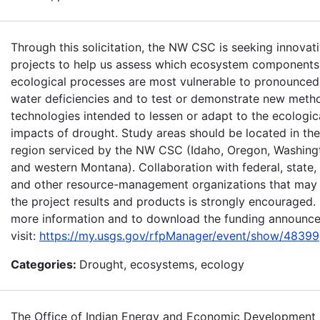
Through this solicitation, the NW CSC is seeking innovat
projects to help us assess which ecosystem components
ecological processes are most vulnerable to pronounced
water deficiencies and to test or demonstrate new meth
technologies intended to lessen or adapt to the ecologic
impacts of drought. Study areas should be located in the
region serviced by the NW CSC (Idaho, Oregon, Washing
and western Montana). Collaboration with federal, state, t
and other resource-management organizations that may
the project results and products is strongly encouraged.
more information and to download the funding announc
visit:
https://my.usgs.gov/rfpManager/event/show/48399
Categories:
Drought, ecosystems, ecology
The Office of Indian Energy and Economic Development