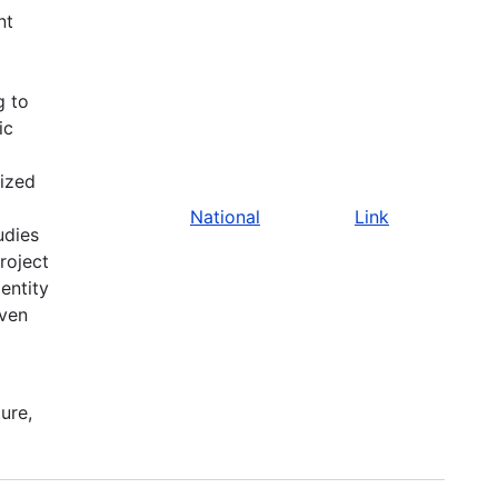
nt
g to
ic
ized
National
Link
udies
roject
entity
iven
ure,