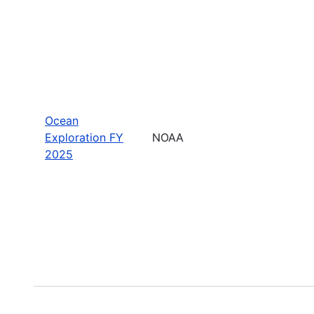
Ocean
Exploration FY
NOAA
2025