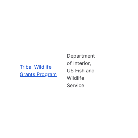
Department
of Interior,
Tribal Wildlife
US Fish and
Grants Program
Wildlife
Service