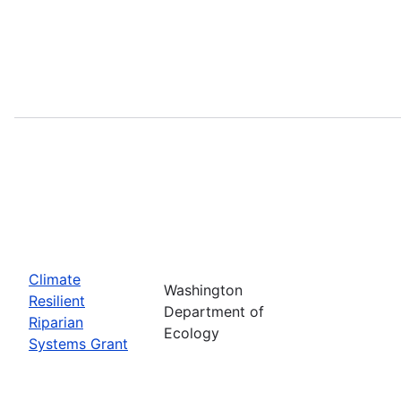
Climate
Washington
Resilient
Department of
Riparian
Ecology
Systems Grant