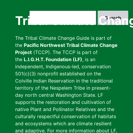
Skip
to
Search
Tribal Climate Chan
main
content
The Tribal Climate Change Guide is part of
the
Pacific Northwest Tribal Climate Change
Project
(TCCP). The TCCP is part of
the
L.I.G.H.T. Foundation (LF)
, is an
independent, Indigenous-led, conservation
501(c)(3) nonprofit established on the
Colville Indian Reservation in the traditional
territory of the Nespelem Tribe in present-
day north central Washington State. LF
supports the restoration and cultivation of
native Plant and Pollinator Relatives and the
culturally respectful conservation of habitats
and ecosystems which are climate resilient
and adaptive. For more information about LF,