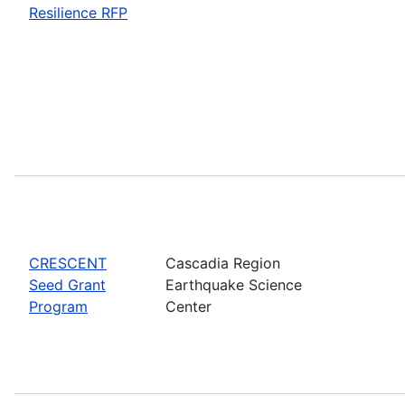
Resilience RFP
CRESCENT
Cascadia Region
Seed Grant
Earthquake Science
Program
Center