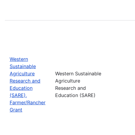
Western
Sustainable
Agriculture
Western Sustainable
Research and
Agriculture
Education
Research and
(SARE),
Education (SARE)
Farmer/Rancher
Grant