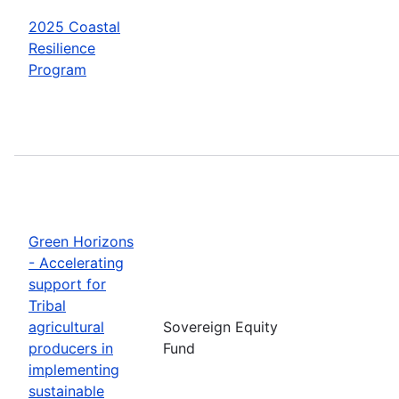
2025 Coastal
Resilience
Program
Green Horizons
- Accelerating
support for
Tribal
agricultural
Sovereign Equity
producers in
Fund
implementing
sustainable