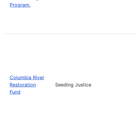
Program.
Columbia River
Restoration
Seeding Justice
Fund