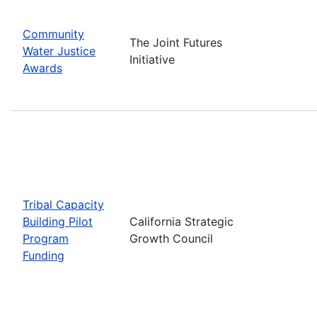
Community
The Joint Futures
Water Justice
Initiative
Awards
Tribal Capacity
Building Pilot
California Strategic
Program
Growth Council
Funding