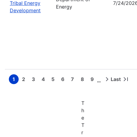
Tribal Energy
7/24/202
Energy
Development
1
2
3
4
5
6
7
8
9
Last
…
Page
Page
Page
Page
Page
Page
Page
Page
Page
Next
Last
Pagination
page
page
T
h
e
T
r