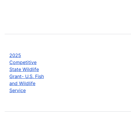
2025
Competitive
State Wildlife
Grant- U.S. Fish
and Wildlife
Service