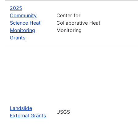
2025
Community
Center for
Science Heat
Collaborative Heat
Monitoring
Monitoring
Grants
Landslide
USGS
External Grants