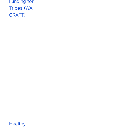
Funding for
Tribes (WA-
CRAFT)
Healthy