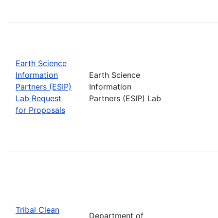
Earth Science
Information
Earth Science
Partners (ESIP)
Information
Lab Request
Partners (ESIP) Lab
for Proposals
Tribal Clean
Department of