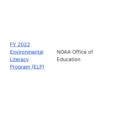
FY 2022
Environmental
NOAA Office of
Literacy
Education
Program (ELP)