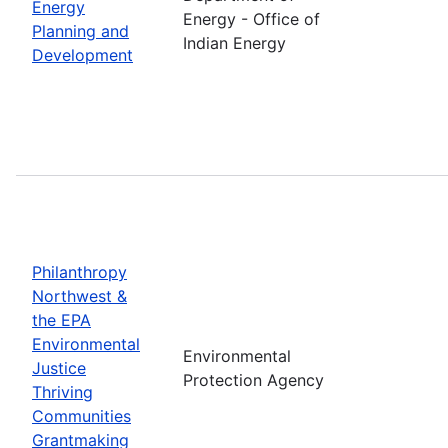
Energy
Energy - Office of
Planning and
Indian Energy
Development
Philanthropy
Northwest &
the EPA
Environmental
Environmental
Justice
Protection Agency
Thriving
Communities
Grantmaking