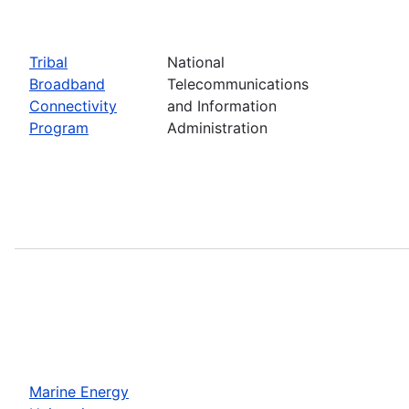
Tribal
National
Broadband
Telecommunications
Connectivity
and Information
Program
Administration
Marine Energy