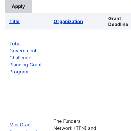
Grant
Title
Organization
Deadline
Tribal
Government
Challenge
Planning Grant
Program.
The Funders
Mini Grant
Network (TFN) and