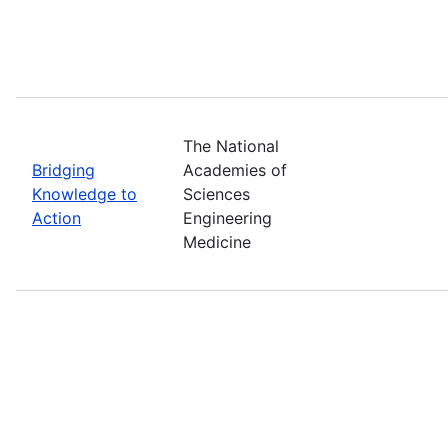
The National
Bridging
Academies of
Knowledge to
Sciences
Action
Engineering
Medicine