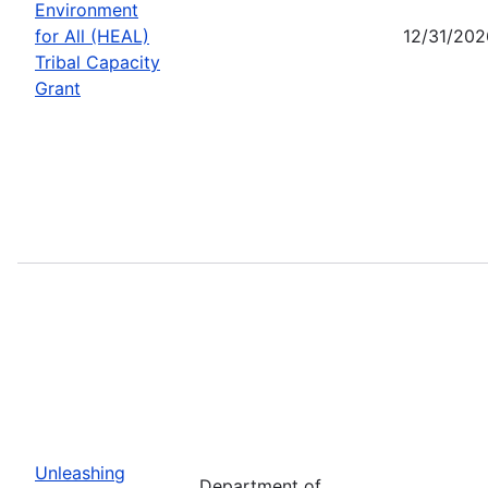
Environment
for All (HEAL)
12/31/202
Tribal Capacity
Grant
Unleashing
Department of