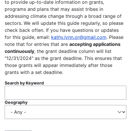
to provide up-to-date information on grants,
programs and plans that may assist tribes in
addressing climate change through a broad range of
sectors. We will update this guide regularly, so please
check back often. If you have questions or updates
for this guide, email:
kathy.lynn.or@gmail.com
. Please
note that for entries that are
accepting applications
continuously
, the grant deadline column will list
"12/31/2024" as the grant deadline. This ensures that
those grants will appear immediately after those
grants with a set deadline.
Search by Keyword
Geography