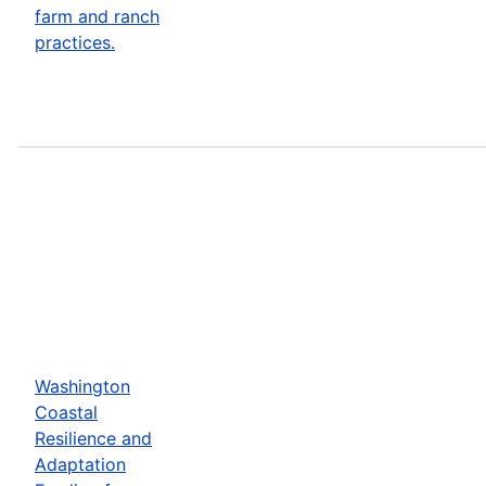
farm and ranch
practices.
Washington
Coastal
Resilience and
Adaptation