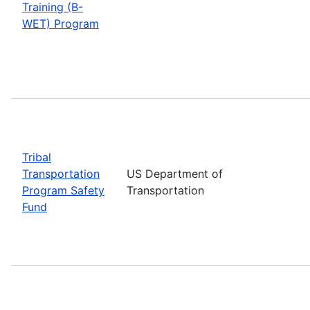
Training (B-
WET) Program
Tribal
Transportation
US Department of
Program Safety
Transportation
Fund