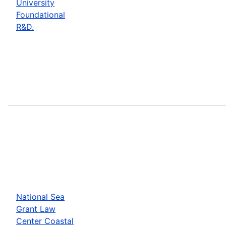
University
Foundational
R&D.
National Sea
Grant Law
Center Coastal