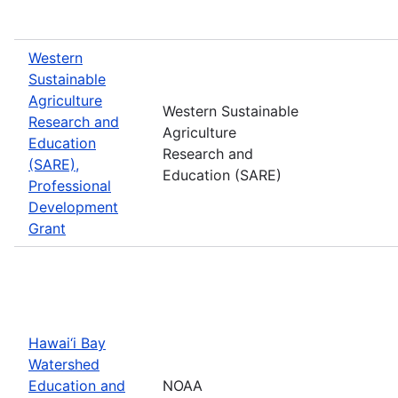
Western
Sustainable
Agriculture
Western Sustainable
Research and
Agriculture
Education
Research and
(SARE),
Education (SARE)
Professional
Development
Grant
Hawai‘i Bay
Watershed
Education and
NOAA