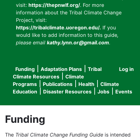
visit:
https://thepnwlf.org/
. For more
information about the Tribal Climate Change
Project, visit:
https://tribalclimate.uoregon.edu/.
If you
would like to add information to this guide
,
please email
kathy.lynn.or@gmail.com
.
Funding
Adaptation Plans
Tribal
Log in
User
Main
Climate Resources
Climate
accou
Programs
Publications
Health
Climate
navigation
Education
Disaster Resources
Jobs
Events
menu
Funding
The
Tribal Climate Change Funding Guide
is intended