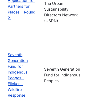
Application for
The Urban
Partners for
Sustainability
Places – Round
Directors Network
2.
(USDN)
Seventh
Generation
Fund for
Seventh Generation
Indigenous
Fund for Indigenous
Peopes -
Peoples
Flicker -
Wildfire
Response