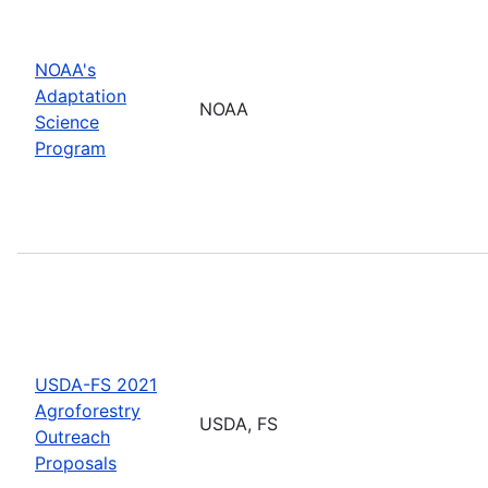
NOAA's
Adaptation
NOAA
Science
Program
USDA-FS 2021
Agroforestry
USDA, FS
Outreach
Proposals