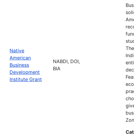
Bus
sol
Ame
rec
fun
stu
The
Native
Ind
American
NABDI, DOI,
ent
Business
BIA
dec
Development
Fea
Institute Grant
eco
pra
cho
giv
bus
Zon
Cat