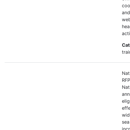
coo
and
web
hea
act
Cat
tra
Nat
RFP
Nat
ann
eli
eff
wid
sea
inc