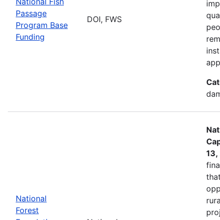
National Fish
imp
Passage
qua
DOI, FWS
Program Base
peo
Funding
rem
ins
app
Cat
dam
Nat
Cap
13,
fin
tha
opp
National
rur
Forest
pro