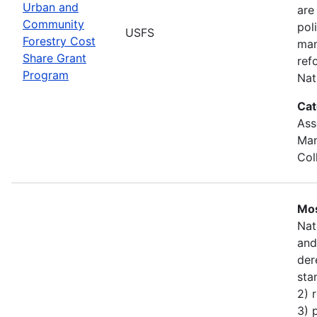
Urban and
are
Community
pol
USFS
Forestry Cost
man
Share Grant
ref
Program
Nat
Cat
Ass
Man
Col
Mos
Nat
and
der
sta
2) 
3) 