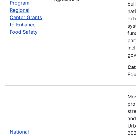
Program:
bui
Regional
nat
Center Grants
ext
to Enhance
sys
Food Safety
fun
par
inc
gov
Cat
Edu
Mos
pro
str
and
Urb
National
202