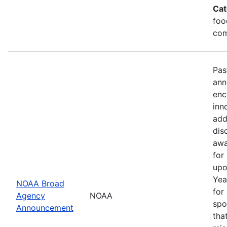
Cat
foo
com
Pas
ann
enc
inn
add
dis
awa
for
upo
Yea
NOAA Broad
for
Agency
NOAA
spo
Announcement
tha