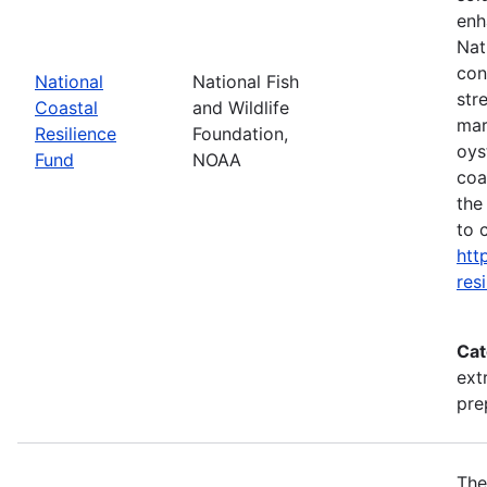
enh
Nat
con
National
National Fish
str
Coastal
and Wildlife
mar
Resilience
Foundation,
oys
Fund
NOAA
coa
the
to 
htt
res
Cat
ext
pre
The