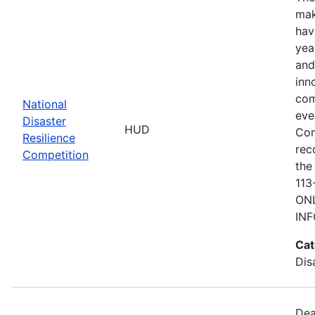
mak
hav
yea
and
inn
com
National
eve
Disaster
HUD
Com
Resilience
rec
Competition
the
113
ONL
IN
Cat
Dis
Dea