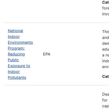
Cat
for
inv
National
Thi
Indoor
and
Environments
dem
Program:
edu
Reducing
EPA
a n
Public
ind
Exposure to
env
Indoor
Cat
Pollutants
Dea
for
cap