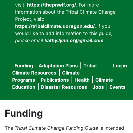
visit:
https://thepnwlf.org/
. For more
information about the Tribal Climate Change
Project, visit:
https://tribalclimate.uoregon.edu/.
If you
would like to add information to this guide
,
please email
kathy.lynn.or@gmail.com
.
Funding
Adaptation Plans
Tribal
Log in
User
Main
Climate Resources
Climate
accou
Programs
Publications
Health
Climate
navigation
Education
Disaster Resources
Jobs
Events
menu
Funding
The
Tribal Climate Change Funding Guide
is intended