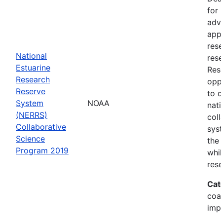
for
adv
app
res
National
res
Estuarine
Res
Research
opp
Reserve
to 
System
NOAA
nat
(NERRS)
col
Collaborative
sys
Science
the
Program 2019
whi
res
Cat
coa
imp