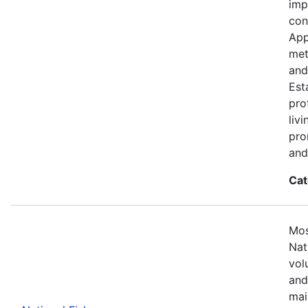
imp
con
App
met
and
Est
pro
liv
pro
and
Cat
Mos
Nat
vol
and
mai