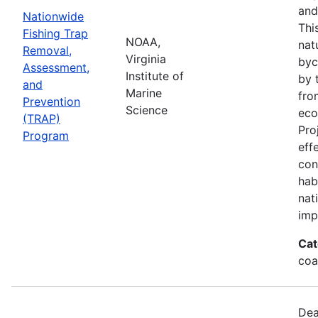
and
Nationwide
Thi
Fishing Trap
NOAA,
nat
Removal,
Virginia
byc
Assessment,
Institute of
by 
and
Marine
fro
Prevention
Science
eco
(TRAP)
Pro
Program
eff
con
hab
nat
imp
Cat
coa
Dea