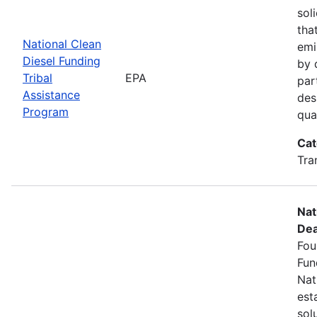
sol
tha
National Clean
emi
Diesel Funding
by 
Tribal
EPA
par
Assistance
des
Program
qua
Cat
Tra
Nat
Dea
Fou
Fun
Nat
est
sol