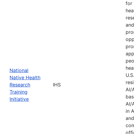
for
hea
res
and
pro
opp
pro
app
peo
hea
National
U.S
Native Health
res
Research
IHS
AI/
Training
bas
Initiative
AI/
in 
and
com
offi