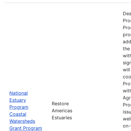
Dea
Pro
Pro
pro
add
the
wit
sig
wil
coo
Pro
wit
National
Agr
Estuary
Restore
Pro
Program
Americas
iss
Coastal
Estuaries
wel
Watersheds
on-
Grant Program