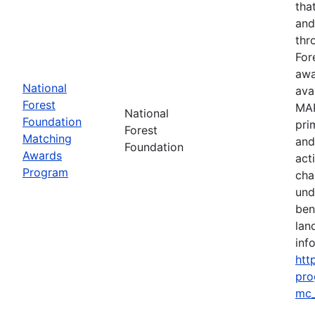
tha
and
thr
For
awa
National
ava
Forest
MAP
National
Foundation
pri
Forest
Matching
and
Foundation
Awards
act
Program
cha
und
ben
lan
info
htt
pro
mc_