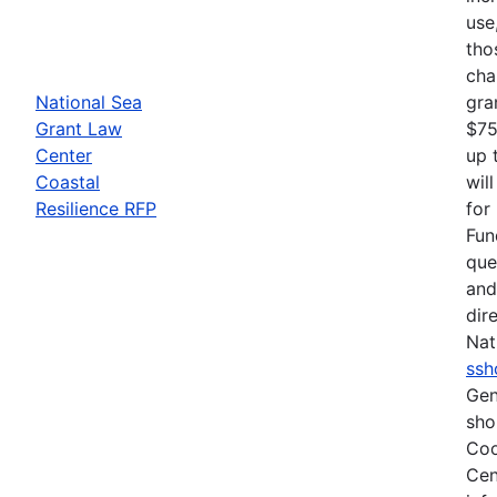
use
tho
cha
National Sea
gra
Grant Law
$75
Center
up 
Coastal
wil
Resilience RFP
for
Fun
que
and
dir
Nat
ssh
Gen
sho
Coo
Cen