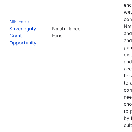
enc
way
com
NIF Food
Nat
Soveriegnty
Na'ah Illahee
and
Grant
Fund
and
Opportunity
gen
dis
and
acc
for
to 
com
nee
cho
to 
by 
cul