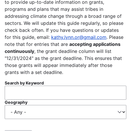
to provide up-to-date information on grants,
programs and plans that may assist tribes in
addressing climate change through a broad range of
sectors. We will update this guide regularly, so please
check back often. If you have questions or updates
for this guide, email:
kathy.lynn.or@gmail.com
. Please
note that for entries that are
accepting applications
continuously
, the grant deadline column will list
"12/31/2024" as the grant deadline. This ensures that
those grants will appear immediately after those
grants with a set deadline.
Search by Keyword
Geography