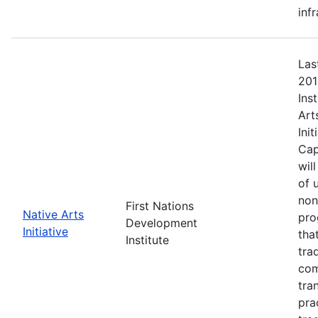
inf
Las
201
Ins
Art
Ini
Cap
wil
of 
non
First Nations
Native Arts
pro
Development
Initiative
tha
Institute
tra
com
tra
pra