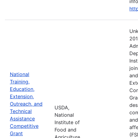
info
htt
Unk
201
Adm
Dep
Ins
joi
National
and
Training,
Ext
Education,
Com
Extension,
Gra
Outreach, and
des
USDA,
Technical
com
National
Assistance
and
Institute of
Competitive
aff
Food and
Grant
(FS
Agriculture