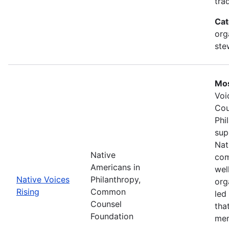
tra
Cat
org
ste
Mos
Voi
Cou
Phi
sup
Nat
Native
com
Americans in
wel
Native Voices
Philanthropy,
org
Rising
Common
led
Counsel
tha
Foundation
mem