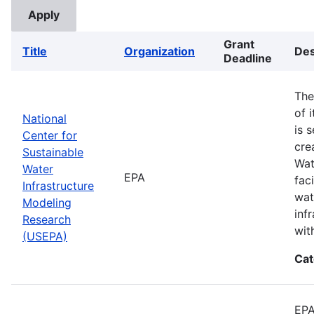
Grant
Title
Organization
Des
Deadline
The
of 
National
is 
Center for
cre
Sustainable
Wat
Water
EPA
fac
Infrastructure
wat
Modeling
inf
Research
wit
(USEPA)
Cat
EPA