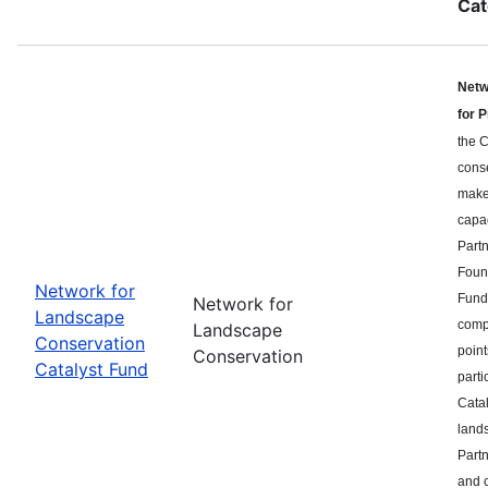
Cat
Netw
for 
the C
cons
makes
capa
Part
Found
Network for
Fund 
Network for
Landscape
compe
Landscape
Conservation
point
Conservation
Catalyst Fund
parti
Catal
land
Partn
and c