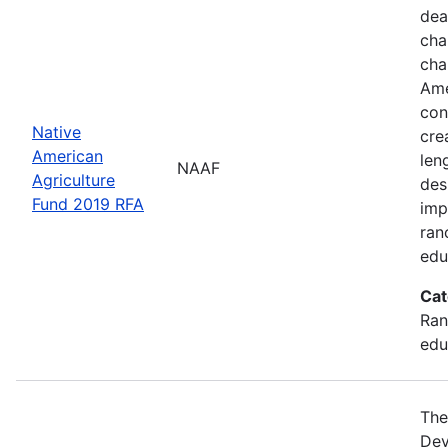
dea
cha
cha
Ame
con
Native
cre
American
len
NAAF
Agriculture
des
Fund 2019 RFA
imp
ran
edu
Cat
Ran
edu
The
Dev