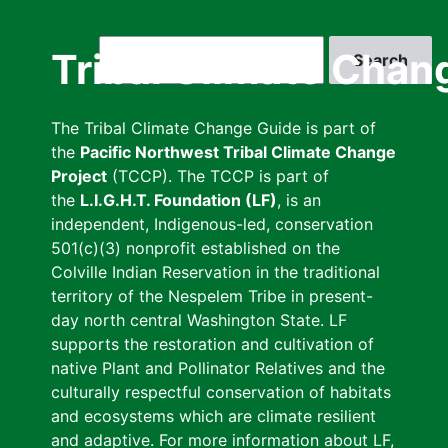
Skip
to
Search
Tribal Climate Chan
main
content
The Tribal Climate Change Guide is part of
the
Pacific Northwest Tribal Climate Change
Project
(TCCP). The TCCP is part of
the
L.I.G.H.T. Foundation (LF)
, is an
independent, Indigenous-led, conservation
501(c)(3) nonprofit established on the
Colville Indian Reservation in the traditional
territory of the Nespelem Tribe in present-
day north central Washington State. LF
supports the restoration and cultivation of
native Plant and Pollinator Relatives and the
culturally respectful conservation of habitats
and ecosystems which are climate resilient
and adaptive. For more information about LF,