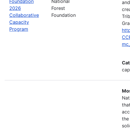
Foundation
National
and
2026
Forest
cre
Collaborative
Foundation
Tri
Capacity
Gra
Program
htt
CCP
mc_
Cat
cap
Mos
Nat
tha
acc
the
sol