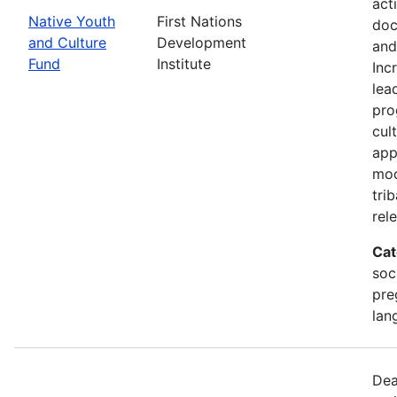
act
Native Youth
First Nations
doc
and Culture
Development
and
Fund
Institute
Inc
lea
pro
cul
app
mod
tri
rel
Cat
soc
pre
lan
Dea