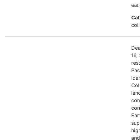
visit:
Cat
col
Dea
16,
res
Pac
Ida
Col
land
com
con
Ear
sup
hig
and