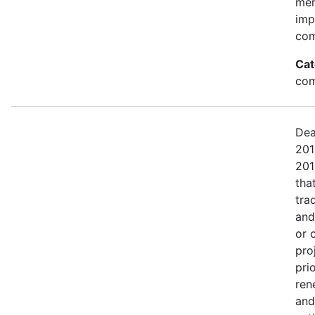
mem
imp
com
Cat
com
Dea
201
201
tha
tra
and
or 
pro
pri
ren
and