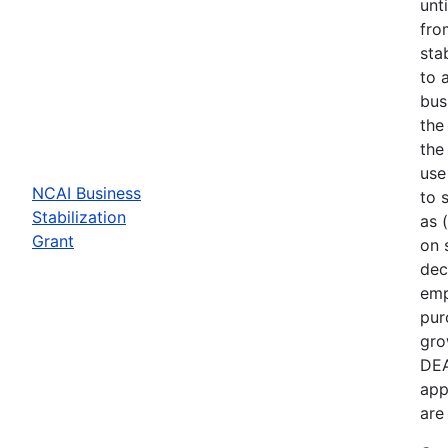
unt
fro
sta
to 
bus
the
the
use
NCAI Business
to 
Stabilization
as 
Grant
on 
dec
emp
pur
gro
DEA
app
are