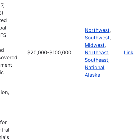
7,
S)
ted
bal
Northwest
,
MFS
Southwest
,
Midwest
,
ed
$20,000-$100,000
Northeast
,
Link
ecovered
Southeast
,
pment
National
,
ic
Alaska
ion,
for
tral
ia's