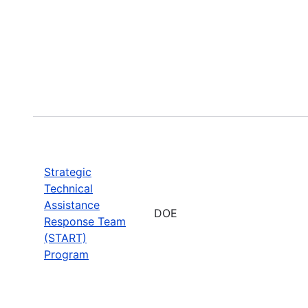
Strategic
Technical
Assistance
DOE
Response Team
(START)
Program