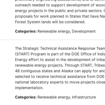
outreach needed to support development of woo
energy projects in the public and private sectors. 
proposals for work planned in States that have Na
Forest System lands will be considered.
Categories:
Renewable energy, Development
The Strategic Technical Assistance Response Tea
(START) Program is part of the DOE Office of Indi
Energy effort to assist in the development of triba
renewable energy projects. Through START, Tribes 
48 contiguous states and Alaska can apply for an
selected to receive technical assistance from DOE
national laboratory experts to move projects close
implementation.
Categories:
Renewable energy, Infrastructure