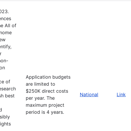
023.
ences
e All of
enome
new
ntify,
r
non-
ion
Application budgets
ce of
are limited to
esearch
$250K direct costs
National
Link
sh best
per year. The
maximum project
d
period is 4 years.
sibly
ights