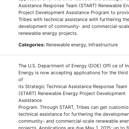
Assistance Response Team (START) Renewable En
Project Development Assistance Program to provi
Tribes with technical assistance with furthering th
development of community- and commercial-scal
renewable energy projects.
Categories:
Renewable energy, Infrastructure
The U.S. Department of Energy (DOE) Offi ce of In
Energy is now accepting applications for the third
of
its Strategic Technical Assistance Response Team
(START) Renewable Energy Project Development
Assistance
Program. Through START, Tribes can get customi
technical assistance for furthering the developmen
community- and commercial-scale renewable ene
projects. Applications are due May 1, 2015; up to f