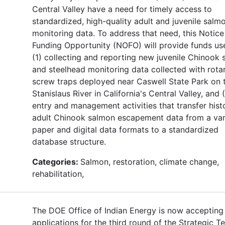
Central Valley have a need for timely access to
standardized, high-quality adult and juvenile salm
monitoring data. To address that need, this Notice
Funding Opportunity (NOFO) will provide funds use
(1) collecting and reporting new juvenile Chinook
and steelhead monitoring data collected with rota
screw traps deployed near Caswell State Park on 
Stanislaus River in California's Central Valley, and 
entry and management activities that transfer histo
adult Chinook salmon escapement data from a var
paper and digital data formats to a standardized
database structure.
Categories:
Salmon, restoration, climate change,
rehabilitation,
The DOE Office of Indian Energy is now accepting
applications for the third round of the Strategic T