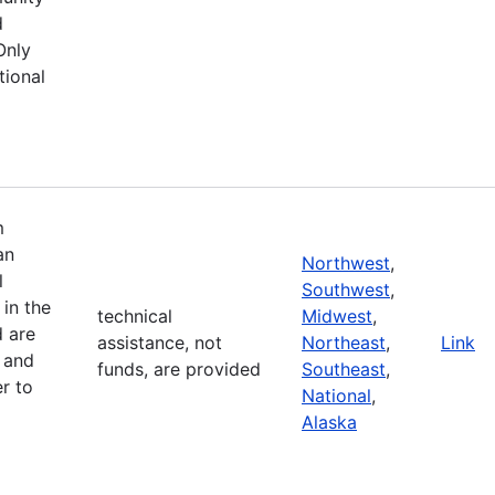
d
Only
tional
m
an
Northwest
,
l
Southwest
,
in the
technical
Midwest
,
d are
assistance, not
Northeast
,
Link
 and
funds, are provided
Southeast
,
r to
National
,
Alaska