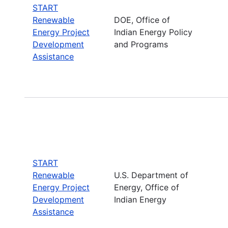
START
Renewable
DOE, Office of
Energy Project
Indian Energy Policy
Development
and Programs
Assistance
START
Renewable
U.S. Department of
Energy Project
Energy, Office of
Development
Indian Energy
Assistance