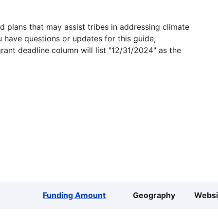
 plans that may assist tribes in addressing climate
u have questions or updates for this guide,
grant deadline column will list "12/31/2024" as the
Funding Amount
Geography
Websi