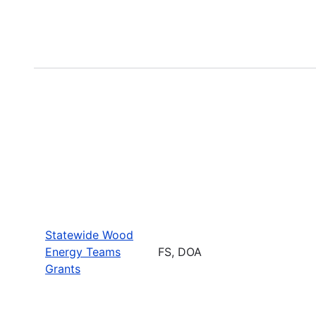
Statewide Wood
Energy Teams
FS, DOA
Grants