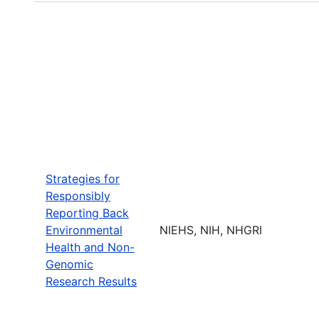
Strategies for
Responsibly
Reporting Back
Environmental
NIEHS, NIH, NHGRI
Health and Non-
Genomic
Research Results