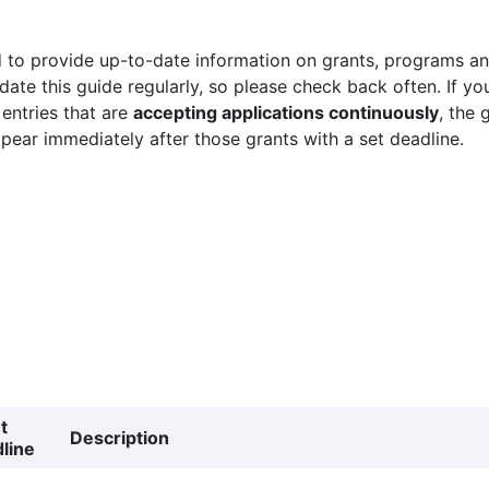
 to provide up-to-date information on grants, programs and
ate this guide regularly, so please check back often. If yo
 entries that are
accepting applications continuously
, the 
ppear immediately after those grants with a set deadline.
t
Description
line