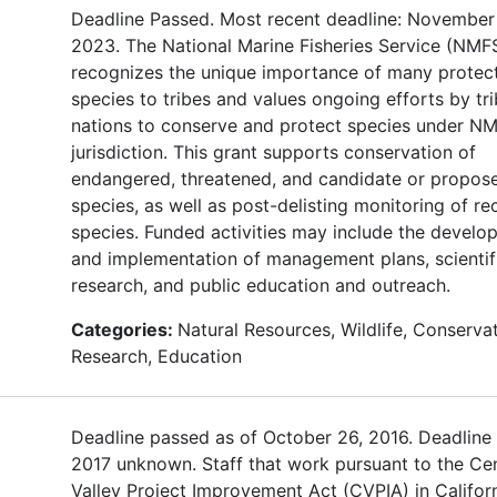
Deadline Passed. Most recent deadline: November 
2023. The National Marine Fisheries Service (NMF
recognizes the unique importance of many protec
species to tribes and values ongoing efforts by tri
nations to conserve and protect species under N
jurisdiction. This grant supports conservation of
endangered, threatened, and candidate or propos
species, as well as post-delisting monitoring of r
species. Funded activities may include the develo
and implementation of management plans, scientif
research, and public education and outreach.
Categories:
Natural Resources, Wildlife, Conservat
Research, Education
Deadline passed as of October 26, 2016. Deadline 
2017 unknown. Staff that work pursuant to the Cen
Valley Project Improvement Act (CVPIA) in Californ