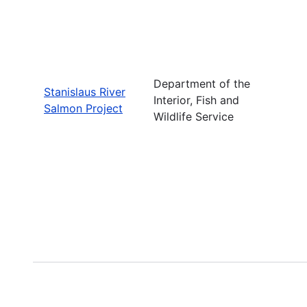
Department of the
Stanislaus River
Interior, Fish and
Salmon Project
Wildlife Service