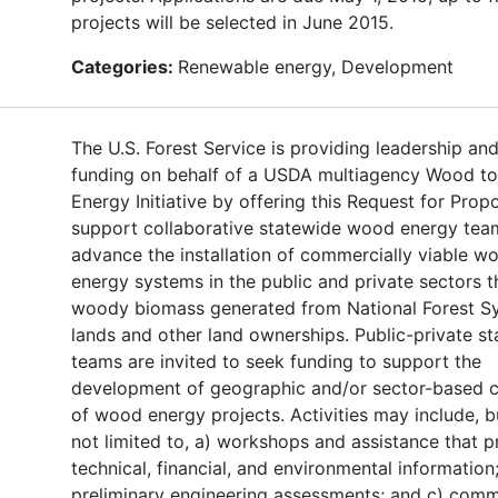
projects will be selected in June 2015.
Categories:
Renewable energy, Development
The U.S. Forest Service is providing leadership an
funding on behalf of a USDA multiagency Wood to
Energy Initiative by offering this Request for Prop
support collaborative statewide wood energy tea
advance the installation of commercially viable w
energy systems in the public and private sectors t
woody biomass generated from National Forest S
lands and other land ownerships. Public-private s
teams are invited to seek funding to support the
development of geographic and/or sector-based c
of wood energy projects. Activities may include, b
not limited to, a) workshops and assistance that p
technical, financial, and environmental information;
preliminary engineering assessments; and c) comm