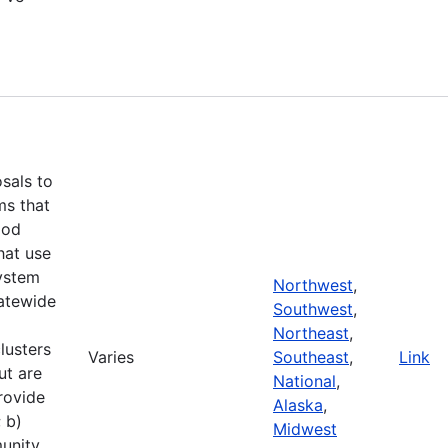
d
osals to
ms that
ood
hat use
ystem
Northwest
,
tatewide
Southwest
,
Northeast
,
lusters
Varies
Southeast
,
Link
ut are
National
,
rovide
Alaska
,
 b)
Midwest
unity