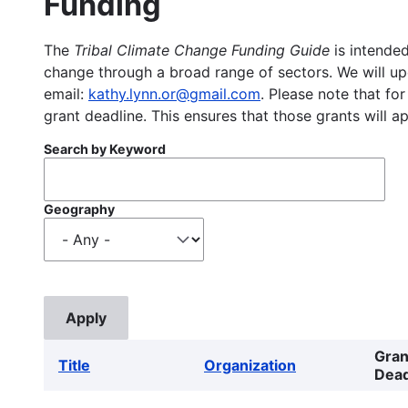
Funding
The
Tribal Climate Change Funding Guide
is intended
change through a broad range of sectors. We will upd
email:
kathy.lynn.or@gmail.com
. Please note that for
grant deadline. This ensures that those grants will a
Search by Keyword
Geography
Gran
Title
Organization
Dead