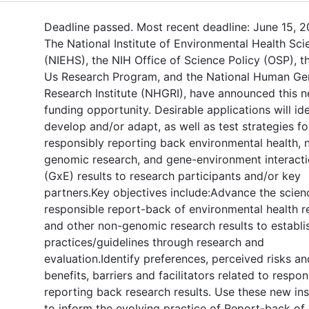
Deadline passed. Most recent deadline: June 15, 2
The National Institute of Environmental Health Sci
(NIEHS), the NIH Office of Science Policy (OSP), th
Us Research Program, and the National Human G
Research Institute (NHGRI), have announced this 
funding opportunity. Desirable applications will ide
develop and/or adapt, as well as test strategies fo
responsibly reporting back environmental health, 
genomic research, and gene-environment interact
(GxE) results to research participants and/or key
partners.Key objectives include:Advance the scien
responsible report-back of environmental health r
and other non-genomic research results to establi
practices/guidelines through research and
evaluation.Identify preferences, perceived risks an
benefits, barriers and facilitators related to respon
reporting back research results. Use these new ins
to inform the evolving practice of Report-back of