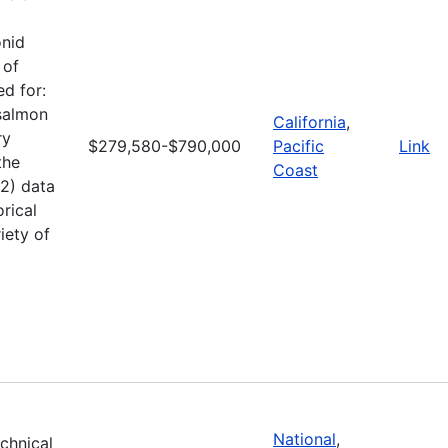
onid
 of
d for:
 salmon
California
,
ry
$279,580-$790,000
Pacific
Link
the
Coast
(2) data
rical
iety of
National
,
echnical