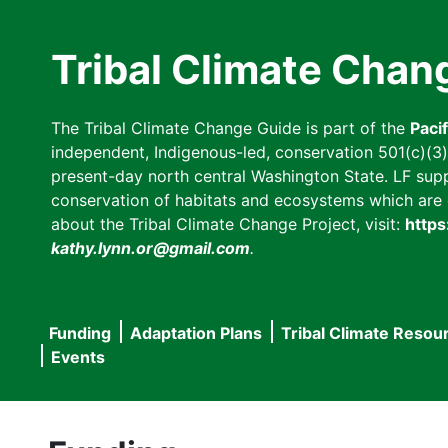
Skip
to
Tribal Climate Chan
main
content
The Tribal Climate Change Guide is part of the
Paci
independent, Indigenous-led, conservation 501(c)(3) n
present-day north central Washington State. LF suppor
conservation of habitats and ecosystems which are cl
about the Tribal Climate Change Project, visit:
https
kathy.lynn.or@gmail.com
.
Funding
Adaptation Plans
Tribal Climate Resou
Main
Events
navigation