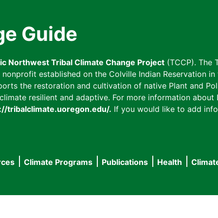
ge Guide
fic Northwest Tribal Climate Change Project
(TCCP). The T
onprofit established on the Colville Indian Reservation in t
ts the restoration and cultivation of native Plant and Poll
imate resilient and adaptive. For more information about L
://tribalclimate.uoregon.edu/.
If you would like to add info
rces
Climate Programs
Publications
Health
Climat