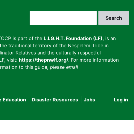
Search
CCP is part of the
L.I.G.H.T. Foundation (LF)
, is an
he traditional territory of the Nespelem Tribe in
inator Relatives and the culturally respectful
F, visit:
https://thepnwlf.org/
. For more information
rmation to this guide
, please email
e Education
Disaster Resources
Jobs
Log in
User
accou
menu