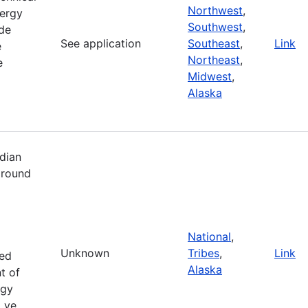
Northwest
,
ergy
Southwest
,
de
See application
Southeast
,
Link
e
Northeast
,
e
Midwest
,
Alaska
dian
 round
National
,
Unknown
Tribes
,
Link
zed
Alaska
t of
rgy
i ve