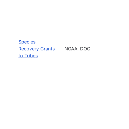
Species
Recovery Grants
NOAA, DOC
to Tribes