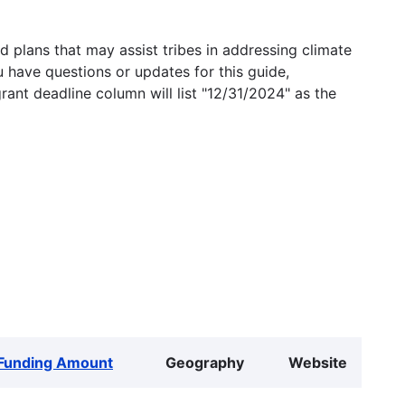
 plans that may assist tribes in addressing climate
u have questions or updates for this guide,
grant deadline column will list "12/31/2024" as the
Funding Amount
Geography
Website