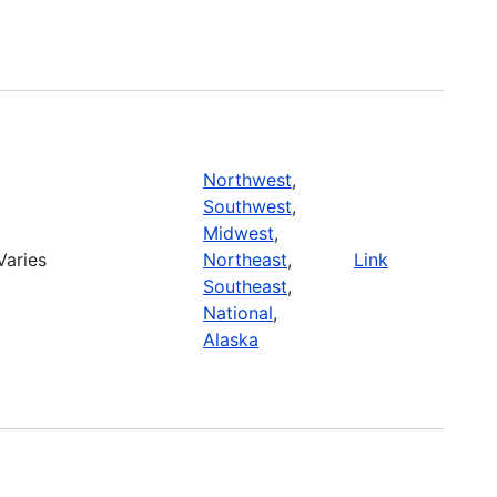
Northwest
,
Southwest
,
Midwest
,
Varies
Northeast
,
Link
Southeast
,
National
,
Alaska