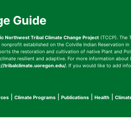
ge Guide
fic Northwest Tribal Climate Change Project
(TCCP). The T
onprofit established on the Colville Indian Reservation in t
ts the restoration and cultivation of native Plant and Poll
imate resilient and adaptive. For more information about L
://tribalclimate.uoregon.edu/.
If you would like to add info
rces
Climate Programs
Publications
Health
Climat