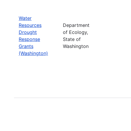
Water
Resources
Department
Drought
of Ecology,
Response
State of
Grants
Washington
(Washington)