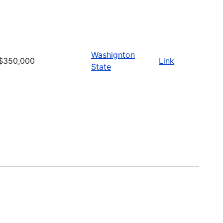
Washignton
$350,000
Link
State