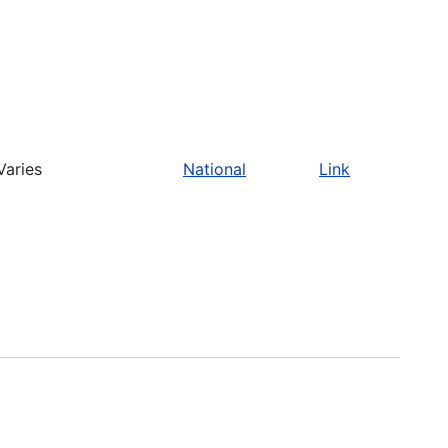
Varies
National
Link