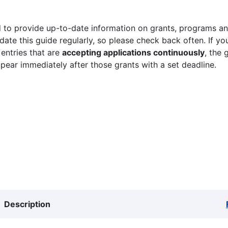
 to provide up-to-date information on grants, programs and
ate this guide regularly, so please check back often. If yo
 entries that are
accepting applications continuously
, the 
ppear immediately after those grants with a set deadline.
Description