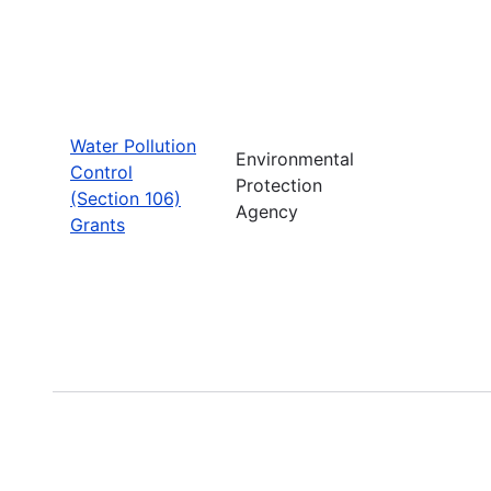
Water Pollution
Environmental
Control
Protection
(Section 106)
Agency
Grants