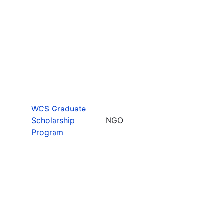
WCS Graduate
Scholarship
NGO
Program