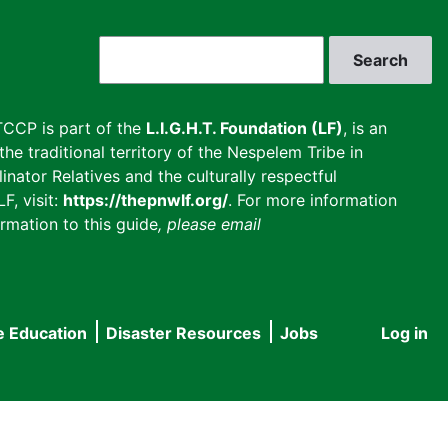
Search
CCP is part of the
L.I.G.H.T. Foundation (LF)
, is an
he traditional territory of the Nespelem Tribe in
inator Relatives and the culturally respectful
F, visit:
https://thepnwlf.org/
. For more information
rmation to this guide
, please email
e Education
Disaster Resources
Jobs
Log in
User
accou
menu