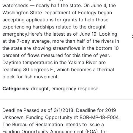
watersheds — nearly half the state. On June 4, the
Washington State Department of Ecology began
accepting applications for grants to help those
experiencing hardships related to the drought
emergency.Here's the latest as of June 19: Looking
at the 7-day average, more than half of the rivers in
the state are showing streamflows in the bottom 10
percent of flows measured for this time of year.
Daytime temperatures in the Yakima River are
reaching 80 degrees F., which becomes a thermal
block for fish movement.
Categories:
drought, emergency response
Deadline Passed as of 3/1/2018. Deadline for 2019
Unknown. Funding Opportunity #: BOR-MP-18-F004.
The Bureau of Reclamation intends to issue a
Funding Opportunity Announcement (FOA), for