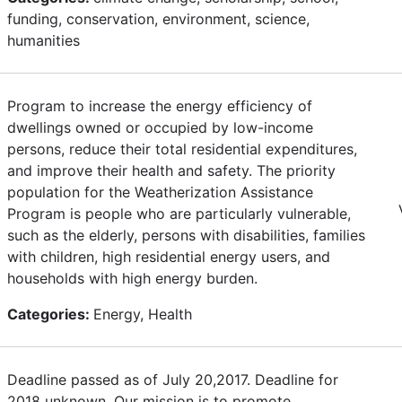
funding, conservation, environment, science,
humanities
Program to increase the energy efficiency of
dwellings owned or occupied by low-income
persons, reduce their total residential expenditures,
and improve their health and safety. The priority
population for the Weatherization Assistance
Program is people who are particularly vulnerable,
such as the elderly, persons with disabilities, families
with children, high residential energy users, and
households with high energy burden.
Categories:
Energy, Health
Deadline passed as of July 20,2017. Deadline for
2018 unknown. Our mission is to promote