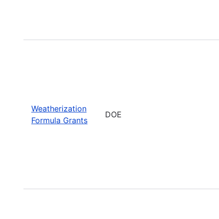
Weatherization
DOE
Formula Grants