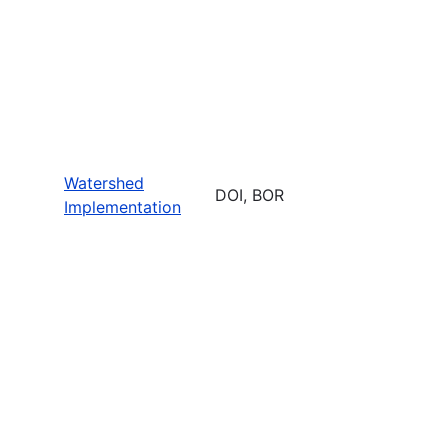
Watershed
DOI, BOR
Implementation