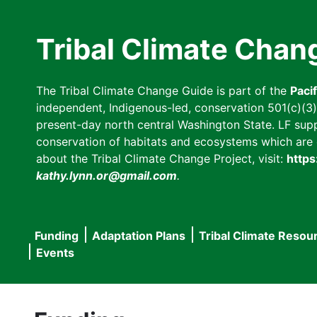
Skip
to
Tribal Climate Chan
main
content
The Tribal Climate Change Guide is part of the
Paci
independent, Indigenous-led, conservation 501(c)(3) n
present-day north central Washington State. LF suppor
conservation of habitats and ecosystems which are cl
about the Tribal Climate Change Project, visit:
https
kathy.lynn.or@gmail.com
.
Funding
Adaptation Plans
Tribal Climate Resou
Main
Events
navigation