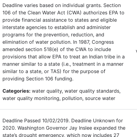
Deadline varies based on individual grants. Section
106 of the Clean Water Act (CWA) authorizes EPA to
provide financial assistance to states and eligible
interstate agencies to establish and administer
programs for the prevention, reduction, and
elimination of water pollution. In 1987, Congress
amended section 518(e) of the CWA to include
provisions that allow EPA to treat an Indian tribe in a
manner similar to a state (i.e., treatment in a manner
similar to a state, or TAS) for the purpose of
providing Section 106 funding.
Categories:
water quality, water quality standards,
water quality monitoring, pollution, source water
Deadline Passed 10/02/2019. Deadline Unknown for
2020. Washington Governor Jay Inslee expanded the
state’s drought emergency, which now includes 27