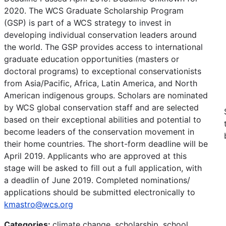
2020. The WCS Graduate Scholarship Program
(GSP) is part of a WCS strategy to invest in
developing individual conservation leaders around
the world. The GSP provides access to international
graduate education opportunities (masters or
doctoral programs) to exceptional conservationists
from Asia/Pacific, Africa, Latin America, and North
American indigenous groups. Scholars are nominated
by WCS global conservation staff and are selected
based on their exceptional abilities and potential to
become leaders of the conservation movement in
their home countries. The short-form deadline will be
April 2019. Applicants who are approved at this
stage will be asked to fill out a full application, with
a deadlin of June 2019. Completed nominations/
applications should be submitted electronically to
kmastro@wcs.org
Categories:
climate change, scholarship, school,