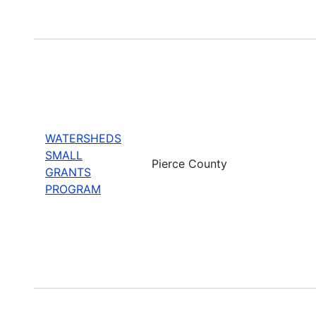
WATERSHEDS
SMALL
Pierce County
GRANTS
PROGRAM