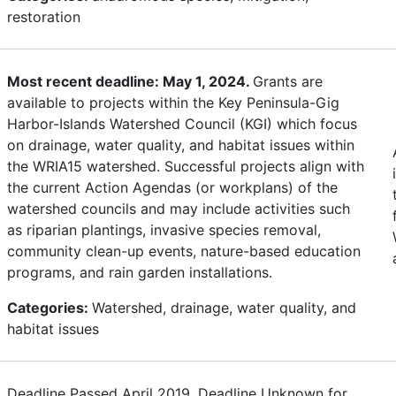
restoration
Most recent deadline: May 1, 2024.
Grants are
available to projects within the Key Peninsula-Gig
Harbor-Islands Watershed Council (KGI) which focus
on drainage, water quality, and habitat issues within
the WRIA15 watershed. Successful projects align with
the current Action Agendas (or workplans) of the
watershed councils and may include activities such
as riparian plantings, invasive species removal,
community clean-up events, nature-based education
programs, and rain garden installations.
Categories:
Watershed, drainage, water quality, and
habitat issues
Deadline Passed April 2019. Deadline Unknown for