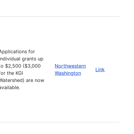
Applications for
individual grants up
to $2,500 ($3,000
Northwestern
Link
for the KGI
Washington
Watershed) are now
available.