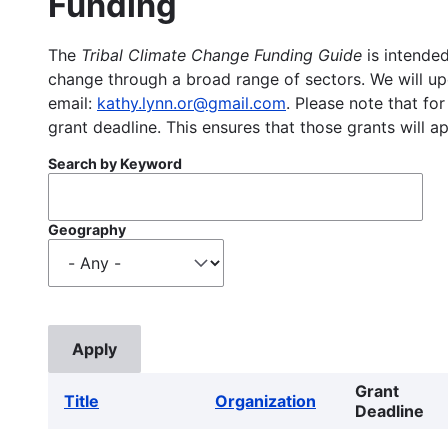
Funding
The
Tribal Climate Change Funding Guide
is intended
change through a broad range of sectors. We will upd
email:
kathy.lynn.or@gmail.com
. Please note that for
grant deadline. This ensures that those grants will a
Search by Keyword
Geography
Grant
Title
Organization
Deadline