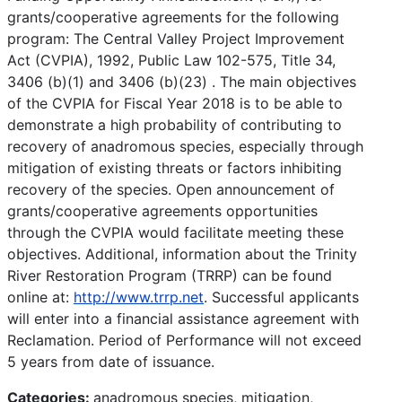
grants/cooperative agreements for the following
program: The Central Valley Project Improvement
Act (CVPIA), 1992, Public Law 102-575, Title 34,
3406 (b)(1) and 3406 (b)(23) . The main objectives
of the CVPIA for Fiscal Year 2018 is to be able to
demonstrate a high probability of contributing to
recovery of anadromous species, especially through
mitigation of existing threats or factors inhibiting
recovery of the species. Open announcement of
grants/cooperative agreements opportunities
through the CVPIA would facilitate meeting these
objectives. Additional, information about the Trinity
River Restoration Program (TRRP) can be found
online at:
http://www.trrp.net
. Successful applicants
will enter into a financial assistance agreement with
Reclamation. Period of Performance will not exceed
5 years from date of issuance.
Categories:
anadromous species, mitigation,