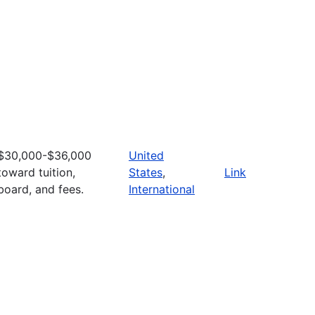
$30,000-$36,000
United
toward tuition,
States
,
Link
board, and fees.
International