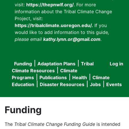
visit:
https://thepnwlf.org/
. For more
information about the Tribal Climate Change
Project, visit:
https://tribalclimate.uoregon.edu/.
If you
would like to add information to this guide
,
please email
kathy.lynn.or@gmail.com
.
Funding
Adaptation Plans
Tribal
Log in
User
Main
Climate Resources
Climate
accou
Programs
Publications
Health
Climate
navigation
Education
Disaster Resources
Jobs
Events
menu
Funding
The
Tribal Climate Change Funding Guide
is intended