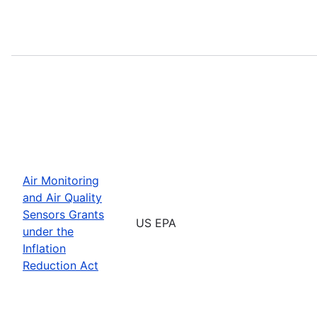
Air Monitoring
and Air Quality
Sensors Grants
US EPA
under the
Inflation
Reduction Act