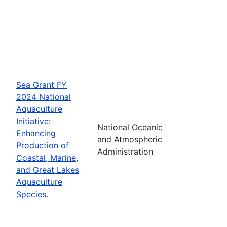
Sea Grant FY
2024 National
Aquaculture
Initiative:
National Oceanic
Enhancing
and Atmospheric
Production of
Administration
Coastal, Marine,
and Great Lakes
Aquaculture
Species.