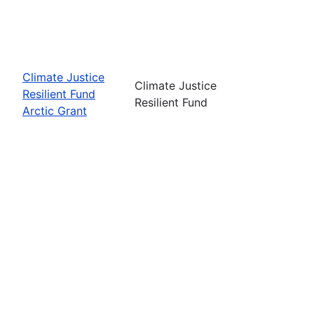
Climate Justice
Climate Justice
Resilient Fund
Resilient Fund
Arctic Grant