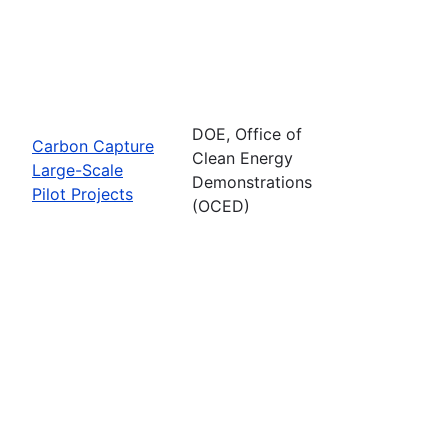
DOE, Office of
Carbon Capture
Clean Energy
Large-Scale
Demonstrations
Pilot Projects
(OCED)