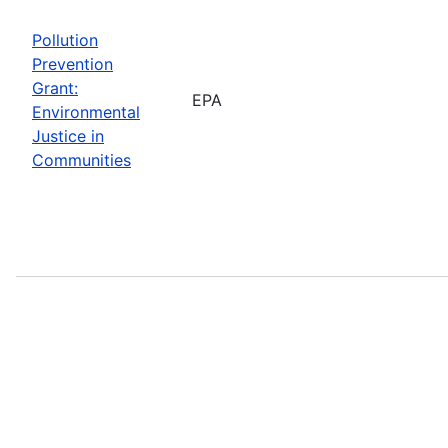
Pollution
Prevention
Grant:
EPA
Environmental
Justice in
Communities