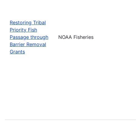
Restoring Tribal
Priority Fish
Passage through
NOAA Fisheries
Barrier Removal
Grants