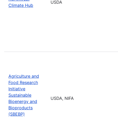
USDA
Climate Hub
Agriculture and
Food Research
Initiative
Sustainable
USDA, NIFA
Bioenergy and
Bioproducts
(SBEBP)