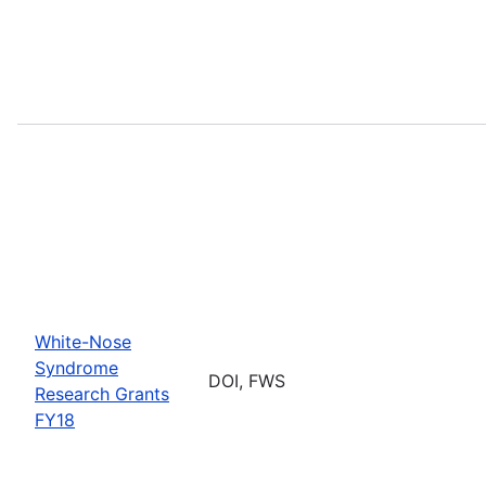
White-Nose
Syndrome
DOI, FWS
Research Grants
FY18