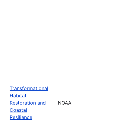
Transformational
Habitat
Restoration and
NOAA
Coastal
Resilience