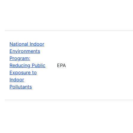
National Indoor
Environments
Program:
Reducing Public
EPA
Exposure to
Indoor
Pollutants