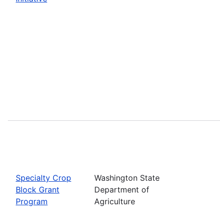
Specialty Crop
Washington State
Block Grant
Department of
Program
Agriculture