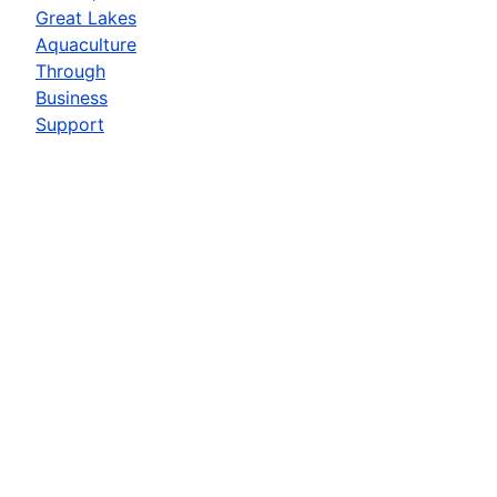
Great Lakes
Aquaculture
Through
Business
Support