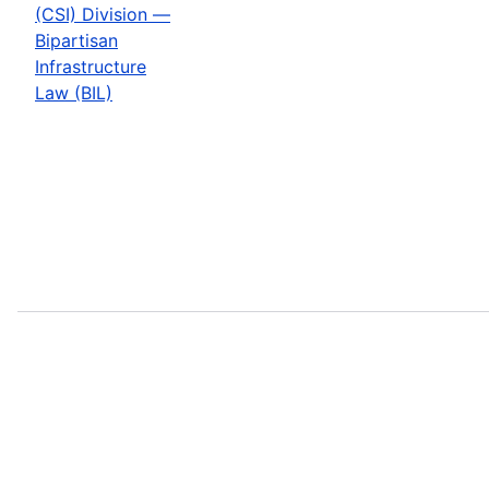
(CSI) Division —
Bipartisan
Infrastructure
Law (BIL)