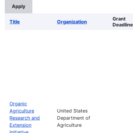
Grant
Title
Organization
Deadline
Organic
Agriculture
United States
Research and
Department of
Extension
Agriculture
Initiative