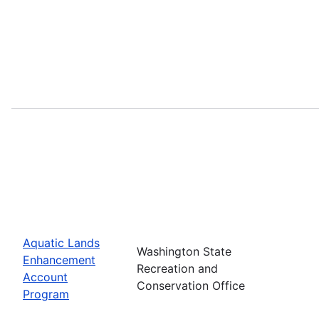
Aquatic Lands
Washington State
Enhancement
Recreation and
Account
Conservation Office
Program