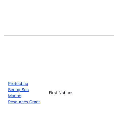
Protecting
Bering Sea
First Nations
Marine
Resources Grant