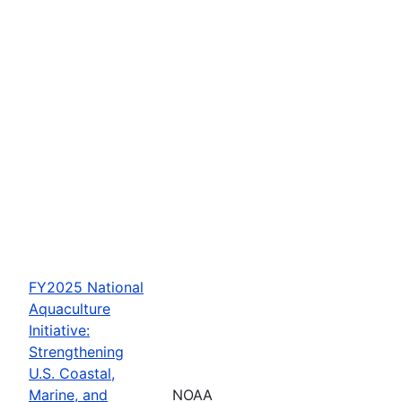
FY2025 National
Aquaculture
Initiative:
Strengthening
U.S. Coastal,
Marine, and
NOAA