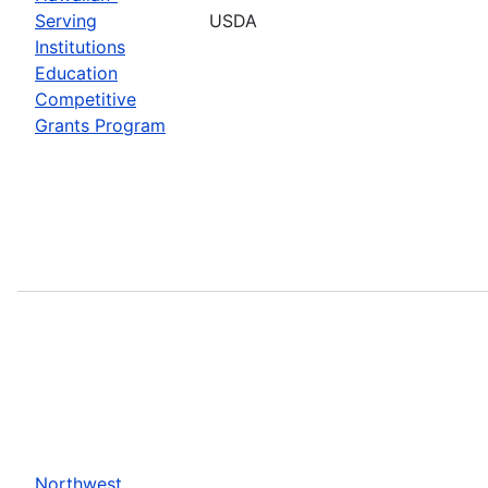
Serving
USDA
Institutions
Education
Competitive
Grants Program
Northwest