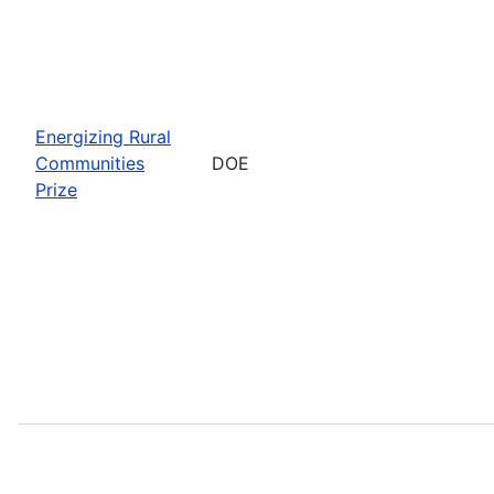
Energizing Rural
Communities
DOE
Prize