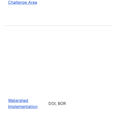
Challenge Area
Watershed
DOI, BOR
Implementation