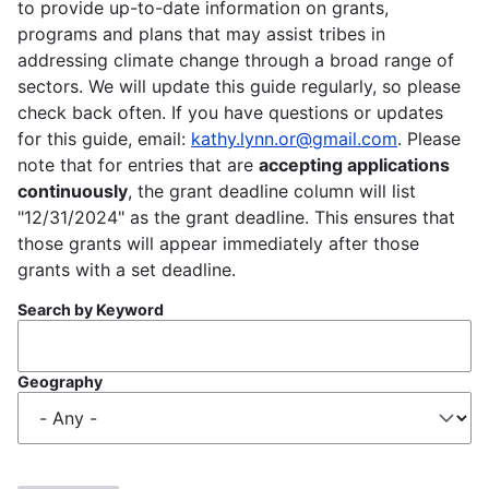
to provide up-to-date information on grants,
programs and plans that may assist tribes in
addressing climate change through a broad range of
sectors. We will update this guide regularly, so please
check back often. If you have questions or updates
for this guide, email:
kathy.lynn.or@gmail.com
. Please
note that for entries that are
accepting applications
continuously
, the grant deadline column will list
"12/31/2024" as the grant deadline. This ensures that
those grants will appear immediately after those
grants with a set deadline.
Search by Keyword
Geography