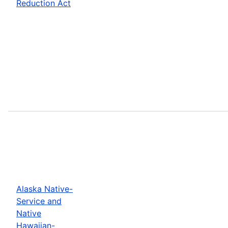
Reduction Act
Alaska Native-
Service and
Native
Hawaiian-