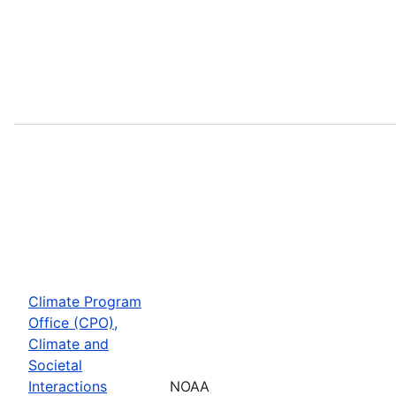
Climate Program
Office (CPO),
Climate and
Societal
Interactions
NOAA