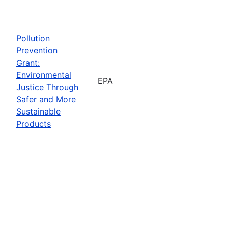
Pollution
Prevention
Grant:
Environmental
EPA
Justice Through
Safer and More
Sustainable
Products