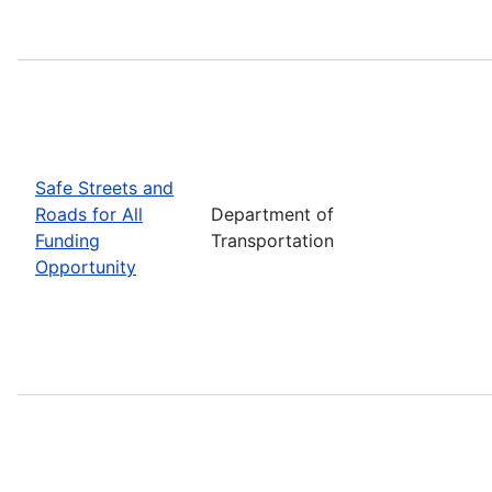
Safe Streets and
Roads for All
Department of
Funding
Transportation
Opportunity