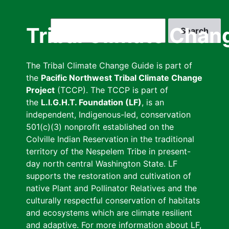
Skip
to
Search
Tribal Climate Chan
main
content
The Tribal Climate Change Guide is part of
the
Pacific Northwest Tribal Climate Change
Project
(TCCP). The TCCP is part of
the
L.I.G.H.T. Foundation (LF)
, is an
independent, Indigenous-led, conservation
501(c)(3) nonprofit established on the
Colville Indian Reservation in the traditional
territory of the Nespelem Tribe in present-
day north central Washington State. LF
supports the restoration and cultivation of
native Plant and Pollinator Relatives and the
culturally respectful conservation of habitats
and ecosystems which are climate resilient
and adaptive. For more information about LF,