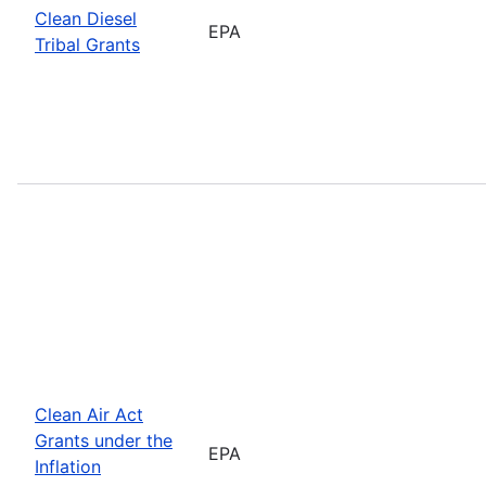
Clean Diesel
EPA
Tribal Grants
Clean Air Act
Grants under the
EPA
Inflation